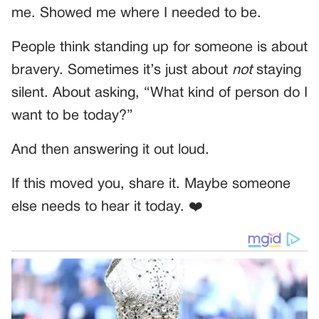
me. Showed me where I needed to be.
People think standing up for someone is about
bravery. Sometimes it’s just about
not
staying
silent. About asking, “What kind of person do I
want to be today?”
And then answering it out loud.
If this moved you, share it. Maybe someone
else needs to hear it today. ❤️