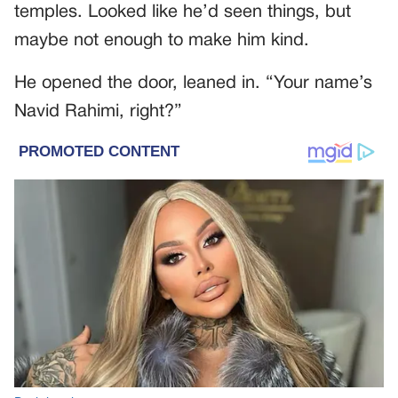
temples. Looked like he’d seen things, but
maybe not enough to make him kind.
He opened the door, leaned in. “Your name’s
Navid Rahimi, right?”