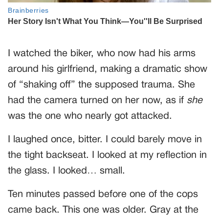
I watched the biker, who now had his arms
around his girlfriend, making a dramatic show
of “shaking off” the supposed trauma. She
had the camera turned on her now, as if
she
was the one who nearly got attacked.
I laughed once, bitter. I could barely move in
the tight backseat. I looked at my reflection in
the glass. I looked… small.
Ten minutes passed before one of the cops
came back. This one was older. Gray at the