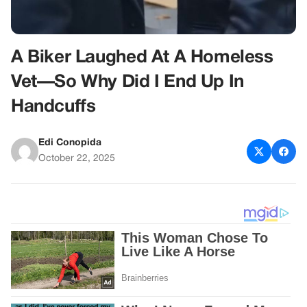
A Biker Laughed At A Homeless
Vet—So Why Did I End Up In
Handcuffs
Edi Conopida
October 22, 2025