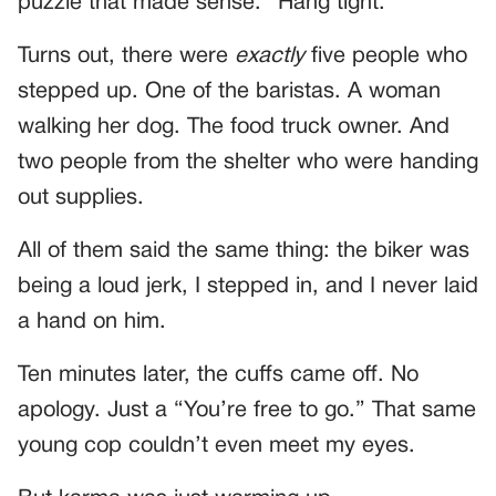
puzzle that made sense. “Hang tight.”
Turns out, there were
exactly
five people who
stepped up. One of the baristas. A woman
walking her dog. The food truck owner. And
two people from the shelter who were handing
out supplies.
All of them said the same thing: the biker was
being a loud jerk, I stepped in, and I never laid
a hand on him.
Ten minutes later, the cuffs came off. No
apology. Just a “You’re free to go.” That same
young cop couldn’t even meet my eyes.