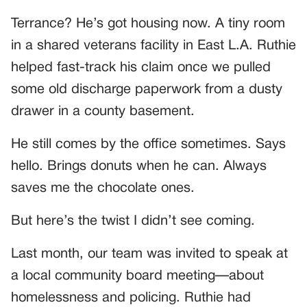
Terrance? He’s got housing now. A tiny room
in a shared veterans facility in East L.A. Ruthie
helped fast-track his claim once we pulled
some old discharge paperwork from a dusty
drawer in a county basement.
He still comes by the office sometimes. Says
hello. Brings donuts when he can. Always
saves me the chocolate ones.
But here’s the twist I didn’t see coming.
Last month, our team was invited to speak at
a local community board meeting—about
homelessness and policing. Ruthie had