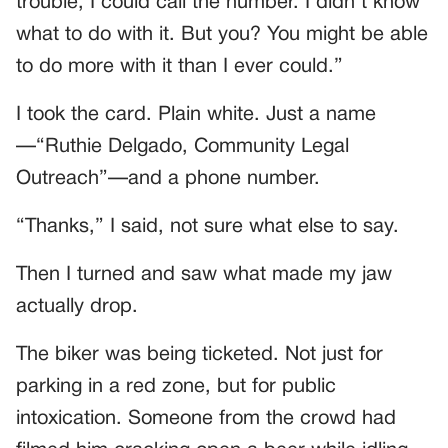
trouble, I could call the number. I didn’t know
what to do with it. But you? You might be able
to do more with it than I ever could.”
I took the card. Plain white. Just a name
—“Ruthie Delgado, Community Legal
Outreach”—and a phone number.
“Thanks,” I said, not sure what else to say.
Then I turned and saw what made my jaw
actually drop.
The biker was being ticketed. Not just for
parking in a red zone, but for public
intoxication. Someone from the crowd had