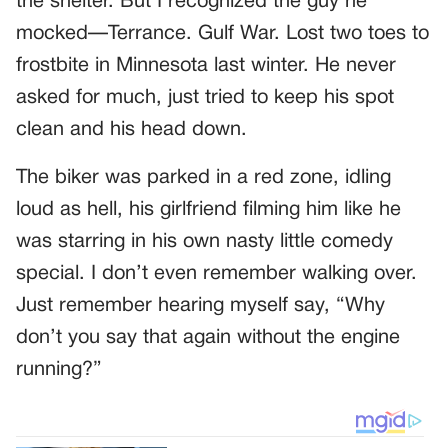
the shelter. But I recognized the guy he
mocked—Terrance. Gulf War. Lost two toes to
frostbite in Minnesota last winter. He never
asked for much, just tried to keep his spot
clean and his head down.
The biker was parked in a red zone, idling
loud as hell, his girlfriend filming him like he
was starring in his own nasty little comedy
special. I don’t even remember walking over.
Just remember hearing myself say, “Why
don’t you say that again without the engine
running?”