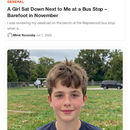
GENERAL
A Girl Sat Down Next to Me at a Bus Stop –
Barefoot in November
I was reviewing my caseload on the bench at the Maplewood bus stop
when a…
Mirel Yovorsky
·
Jul 7, 2026