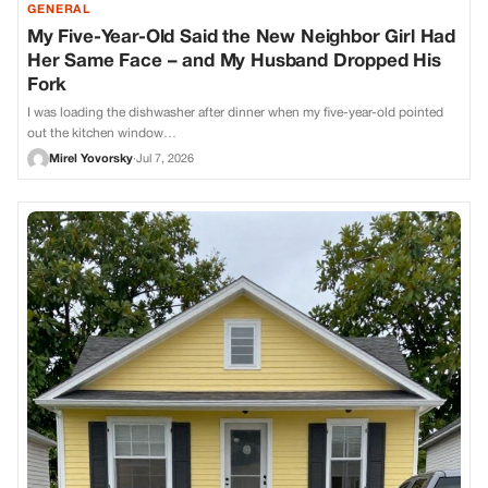
GENERAL
My Five-Year-Old Said the New Neighbor Girl Had
Her Same Face – and My Husband Dropped His
Fork
I was loading the dishwasher after dinner when my five-year-old pointed
out the kitchen window…
Mirel Yovorsky
·
Jul 7, 2026