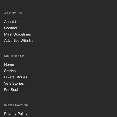
ABOUT US
About Us
Contact
Main Guidelines
Advertise With Us
MUST READ
Home
Stories
Bikers Stories
Vets Stories
For Soul
INFORMATION
Privacy Policy