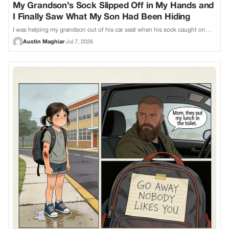
My Grandson’s Sock Slipped Off in My Hands and
I Finally Saw What My Son Had Been Hiding
I was helping my grandson out of his car seat when his sock caught on…
Austin Maghiar
·
Jul 7, 2026