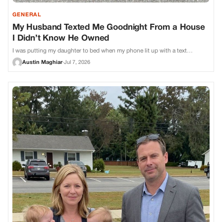
GENERAL
My Husband Texted Me Goodnight From a House
I Didn’t Know He Owned
I was putting my daughter to bed when my phone lit up with a text…
Austin Maghiar
·
Jul 7, 2026