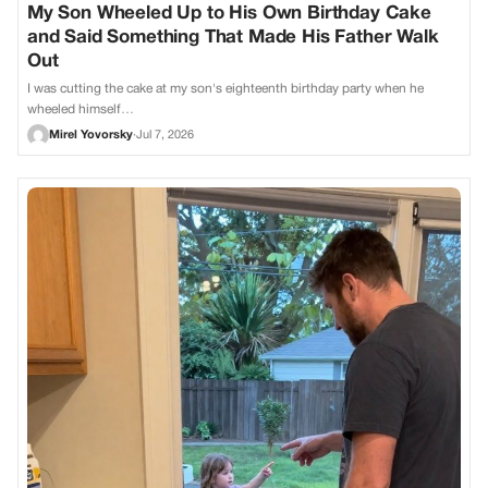
My Son Wheeled Up to His Own Birthday Cake
and Said Something That Made His Father Walk
Out
I was cutting the cake at my son's eighteenth birthday party when he
wheeled himself…
Mirel Yovorsky
·
Jul 7, 2026