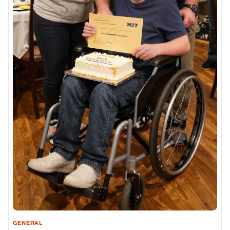
GENERAL