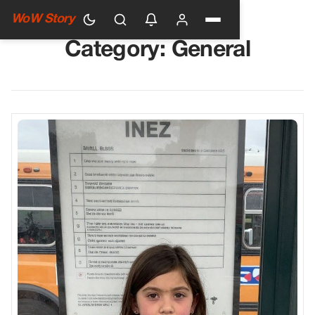
WoW Story
Category:
General