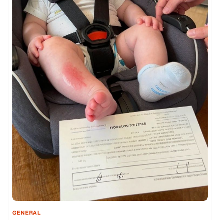
GENERAL