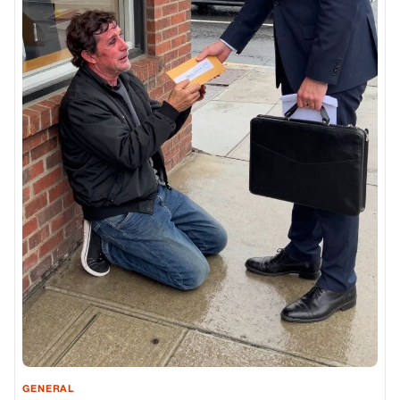
GENERAL