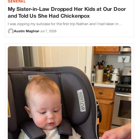
GENERAL
My Sister-in-Law Dropped Her Kids at Our Door
and Told Us She Had Chickenpox
I was zipping my suitcase for the first trip Nathan and I had taken in…
Austin Maghiar
·
Jul 7, 2026