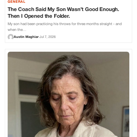
GENERAL
The Coach Said My Son Wasn’t Good Enough.
Then I Opened the Folder.
My son had been practicing his throws for three months straight - and
when the…
Austin Maghiar
·
Jul 7, 2026