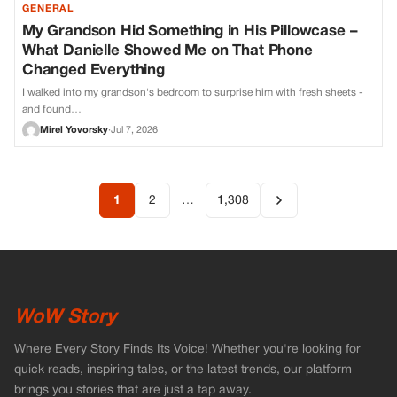
GENERAL
My Grandson Hid Something in His Pillowcase –
What Danielle Showed Me on That Phone
Changed Everything
I walked into my grandson's bedroom to surprise him with fresh sheets -
and found…
Mirel Yovorsky
·
Jul 7, 2026
1
2
…
1,308
WoW Story
Where Every Story Finds Its Voice! Whether you're looking for
quick reads, inspiring tales, or the latest trends, our platform
brings you stories that are just a tap away.