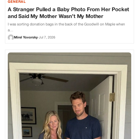
GENERAL
A Stranger Pulled a Baby Photo From Her Pocket
and Said My Mother Wasn’t My Mother
I was sorting donation bags in the back of the Goodwill on Maple when
a…
Mirel Yovorsky
·
Jul 7, 2026