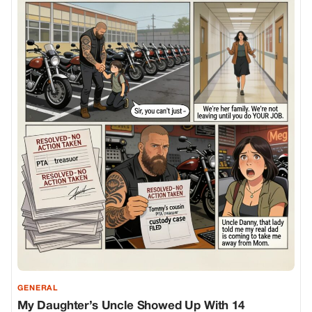
GENERAL
My Daughter’s Uncle Showed Up With 14