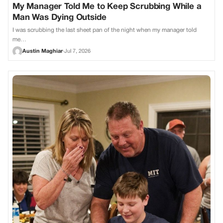
My Manager Told Me to Keep Scrubbing While a
Man Was Dying Outside
I was scrubbing the last sheet pan of the night when my manager told
me…
Austin Maghiar
·
Jul 7, 2026