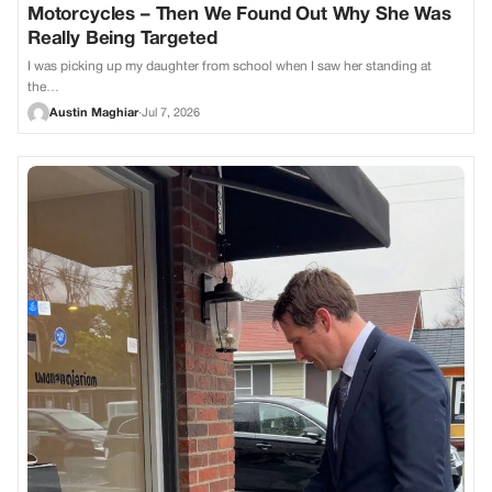
Motorcycles – Then We Found Out Why She Was
Really Being Targeted
I was picking up my daughter from school when I saw her standing at
the…
Austin Maghiar
·
Jul 7, 2026