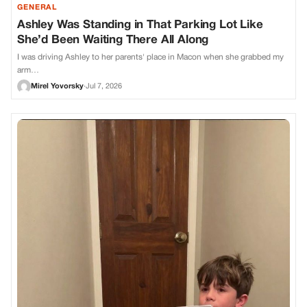
GENERAL
Ashley Was Standing in That Parking Lot Like
She’d Been Waiting There All Along
I was driving Ashley to her parents' place in Macon when she grabbed my
arm…
Mirel Yovorsky
·
Jul 7, 2026