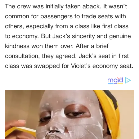
The crew was initially taken aback. It wasn’t
common for passengers to trade seats with
others, especially from a class like first class
to economy. But Jack’s sincerity and genuine
kindness won them over. After a brief
consultation, they agreed. Jack’s seat in first
class was swapped for Violet’s economy seat.