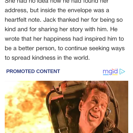
She had no idea how he had found her
address, but inside the envelope was a
heartfelt note. Jack thanked her for being so
kind and for sharing her story with him. He
wrote that her happiness had inspired him to
be a better person, to continue seeking ways
to spread kindness in the world.