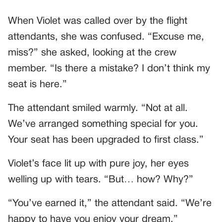
When Violet was called over by the flight
attendants, she was confused. “Excuse me,
miss?” she asked, looking at the crew
member. “Is there a mistake? I don’t think my
seat is here.”
The attendant smiled warmly. “Not at all.
We’ve arranged something special for you.
Your seat has been upgraded to first class.”
Violet’s face lit up with pure joy, her eyes
welling up with tears. “But… how? Why?”
“You’ve earned it,” the attendant said. “We’re
happy to have you enjoy your dream.”