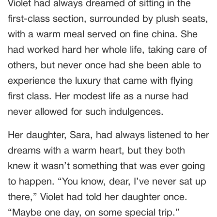
Violet had always dreamed of sitting in the
first-class section, surrounded by plush seats,
with a warm meal served on fine china. She
had worked hard her whole life, taking care of
others, but never once had she been able to
experience the luxury that came with flying
first class. Her modest life as a nurse had
never allowed for such indulgences.
Her daughter, Sara, had always listened to her
dreams with a warm heart, but they both
knew it wasn’t something that was ever going
to happen. “You know, dear, I’ve never sat up
there,” Violet had told her daughter once.
“Maybe one day, on some special trip.”