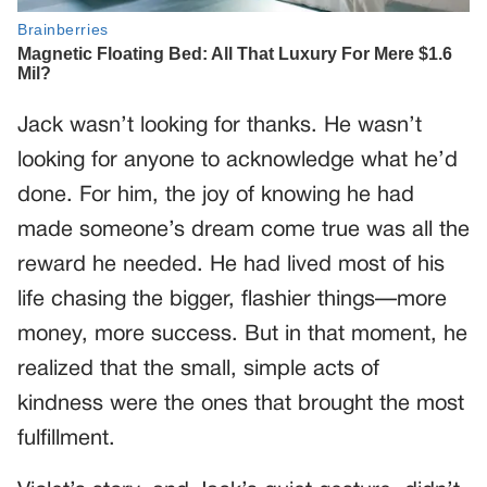
Jack wasn’t looking for thanks. He wasn’t
looking for anyone to acknowledge what he’d
done. For him, the joy of knowing he had
made someone’s dream come true was all the
reward he needed. He had lived most of his
life chasing the bigger, flashier things—more
money, more success. But in that moment, he
realized that the small, simple acts of
kindness were the ones that brought the most
fulfillment.