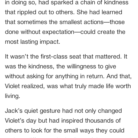
in doing so, had sparked a chain of kindness
that rippled out to others. She had learned
that sometimes the smallest actions—those
done without expectation—could create the
most lasting impact.
It wasn’t the first-class seat that mattered. It
was the kindness, the willingness to give
without asking for anything in return. And that,
Violet realized, was what truly made life worth
living.
Jack’s quiet gesture had not only changed
Violet’s day but had inspired thousands of
others to look for the small ways they could