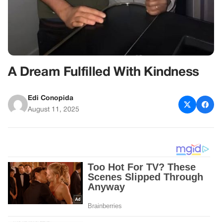
A Dream Fulfilled With Kindness
Edi Conopida
August 11, 2025