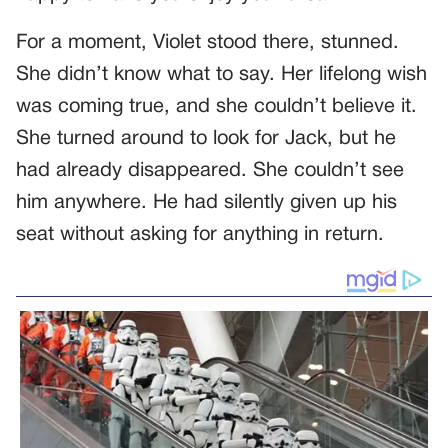
For a moment, Violet stood there, stunned.
She didn’t know what to say. Her lifelong wish
was coming true, and she couldn’t believe it.
She turned around to look for Jack, but he
had already disappeared. She couldn’t see
him anywhere. He had silently given up his
seat without asking for anything in return.