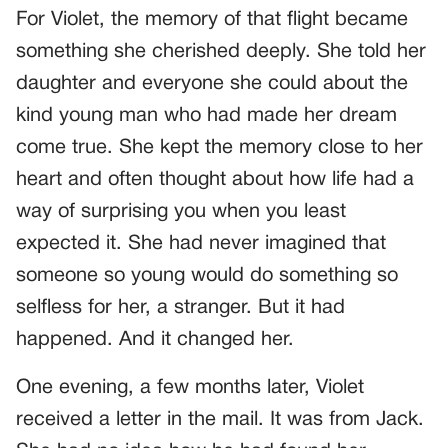
For Violet, the memory of that flight became
something she cherished deeply. She told her
daughter and everyone she could about the
kind young man who had made her dream
come true. She kept the memory close to her
heart and often thought about how life had a
way of surprising you when you least
expected it. She had never imagined that
someone so young would do something so
selfless for her, a stranger. But it had
happened. And it changed her.
One evening, a few months later, Violet
received a letter in the mail. It was from Jack.