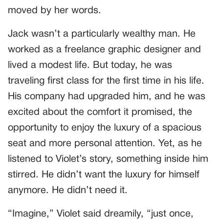
moved by her words.
Jack wasn’t a particularly wealthy man. He
worked as a freelance graphic designer and
lived a modest life. But today, he was
traveling first class for the first time in his life.
His company had upgraded him, and he was
excited about the comfort it promised, the
opportunity to enjoy the luxury of a spacious
seat and more personal attention. Yet, as he
listened to Violet’s story, something inside him
stirred. He didn’t want the luxury for himself
anymore. He didn’t need it.
“Imagine,” Violet said dreamily, “just once,