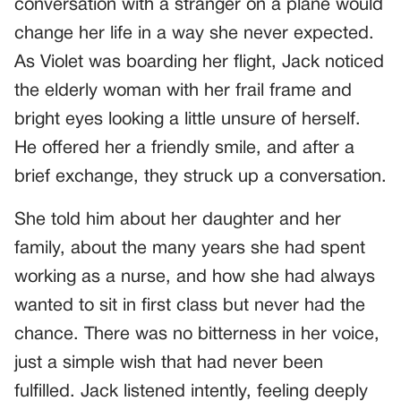
conversation with a stranger on a plane would
change her life in a way she never expected.
As Violet was boarding her flight, Jack noticed
the elderly woman with her frail frame and
bright eyes looking a little unsure of herself.
He offered her a friendly smile, and after a
brief exchange, they struck up a conversation.
She told him about her daughter and her
family, about the many years she had spent
working as a nurse, and how she had always
wanted to sit in first class but never had the
chance. There was no bitterness in her voice,
just a simple wish that had never been
fulfilled. Jack listened intently, feeling deeply