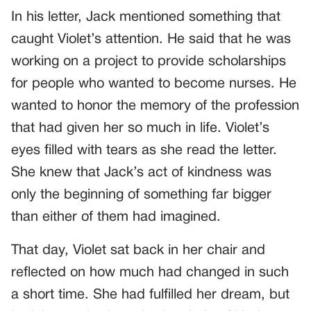
In his letter, Jack mentioned something that
caught Violet’s attention. He said that he was
working on a project to provide scholarships
for people who wanted to become nurses. He
wanted to honor the memory of the profession
that had given her so much in life. Violet’s
eyes filled with tears as she read the letter.
She knew that Jack’s act of kindness was
only the beginning of something far bigger
than either of them had imagined.
That day, Violet sat back in her chair and
reflected on how much had changed in such
a short time. She had fulfilled her dream, but