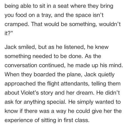
being able to sit in a seat where they bring
you food on a tray, and the space isn’t
cramped. That would be something, wouldn’t
it?”
Jack smiled, but as he listened, he knew
something needed to be done. As the
conversation continued, he made up his mind.
When they boarded the plane, Jack quietly
approached the flight attendants, telling them
about Violet’s story and her dream. He didn’t
ask for anything special. He simply wanted to
know if there was a way he could give her the
experience of sitting in first class.