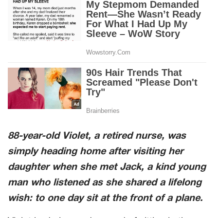
88-year-old Violet, a retired nurse, was
simply heading home after visiting her
daughter when she met Jack, a kind young
man who listened as she shared a lifelong
wish: to one day sit at the front of a plane.