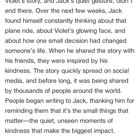
Violet’s story, and Jack’s quiet gesture, didn’t
end there. Over the next few weeks, Jack
found himself constantly thinking about that
plane ride, about Violet’s glowing face, and
about how one small decision had changed
someone’s life. When he shared the story with
his friends, they were inspired by his
kindness. The story quickly spread on social
media, and before long, it was being shared
by thousands of people around the world.
People began writing to Jack, thanking him for
reminding them that it’s the small things that
matter—the quiet, unseen moments of
kindness that make the biggest impact.