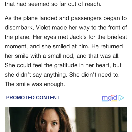
that had seemed so far out of reach.
As the plane landed and passengers began to
disembark, Violet made her way to the front of
the plane. Her eyes met Jack’s for the briefest
moment, and she smiled at him. He returned
her smile with a small nod, and that was all.
She could feel the gratitude in her heart, but
she didn’t say anything. She didn’t need to.
The smile was enough.