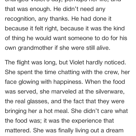
that was enough. He didn’t need any
recognition, any thanks. He had done it
because it felt right, because it was the kind
of thing he would want someone to do for his
own grandmother if she were still alive.
The flight was long, but Violet hardly noticed.
She spent the time chatting with the crew, her
face glowing with happiness. When the food
was served, she marveled at the silverware,
the real glasses, and the fact that they were
bringing her a hot meal. She didn’t care what
the food was; it was the experience that
mattered. She was finally living out a dream