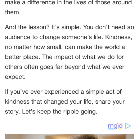
make a difference in the lives of those around
them.
And the lesson? It’s simple. You don’t need an
audience to change someone’s life. Kindness,
no matter how small, can make the world a
better place. The impact of what we do for
others often goes far beyond what we ever
expect.
If you’ve ever experienced a simple act of
kindness that changed your life, share your
story. Let’s keep the ripple going.