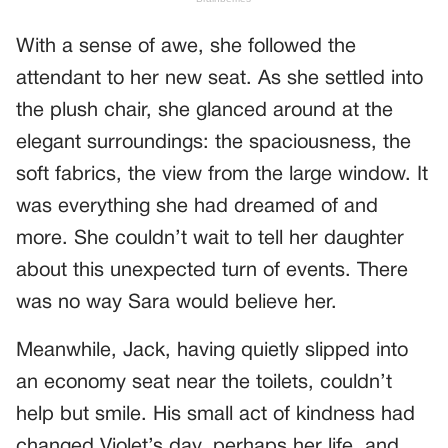
With a sense of awe, she followed the
attendant to her new seat. As she settled into
the plush chair, she glanced around at the
elegant surroundings: the spaciousness, the
soft fabrics, the view from the large window. It
was everything she had dreamed of and
more. She couldn’t wait to tell her daughter
about this unexpected turn of events. There
was no way Sara would believe her.
Meanwhile, Jack, having quietly slipped into
an economy seat near the toilets, couldn’t
help but smile. His small act of kindness had
changed Violet’s day, perhaps her life, and