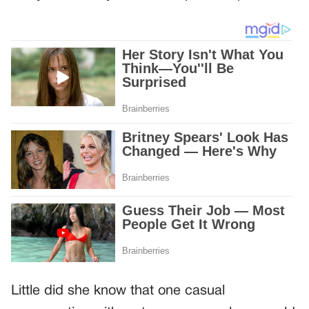
Little did she know that one casual