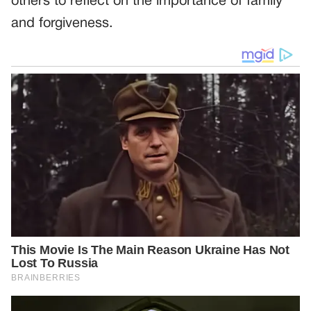
others to reflect on the importance of family
and forgiveness.