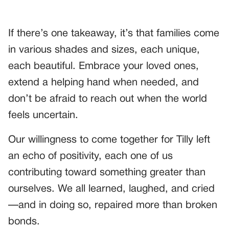
If there’s one takeaway, it’s that families come
in various shades and sizes, each unique,
each beautiful. Embrace your loved ones,
extend a helping hand when needed, and
don’t be afraid to reach out when the world
feels uncertain.
Our willingness to come together for Tilly left
an echo of positivity, each one of us
contributing toward something greater than
ourselves. We all learned, laughed, and cried
—and in doing so, repaired more than broken
bonds.