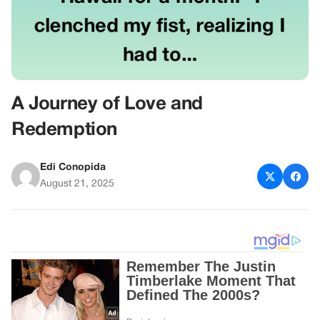
A Journey of Love and
Redemption
Edi Conopida
August 21, 2025