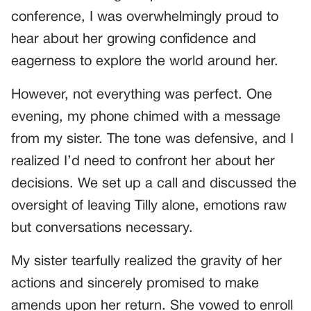
conference, I was overwhelmingly proud to
hear about her growing confidence and
eagerness to explore the world around her.
However, not everything was perfect. One
evening, my phone chimed with a message
from my sister. The tone was defensive, and I
realized I’d need to confront her about her
decisions. We set up a call and discussed the
oversight of leaving Tilly alone, emotions raw
but conversations necessary.
My sister tearfully realized the gravity of her
actions and sincerely promised to make
amends upon her return. She vowed to enroll