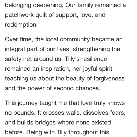
belonging deepening. Our family remained a
patchwork quilt of support, love, and
redemption.
Over time, the local community became an
integral part of our lives, strengthening the
safety net around us. Tilly’s resilience
remained an inspiration, her joyful spirit
teaching us about the beauty of forgiveness
and the power of second chances.
This journey taught me that love truly knows
no bounds. It crosses walls, dissolves fears,
and builds bridges where none existed
before. Being with Tilly throughout this