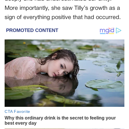
More importantly, she saw Tilly’s growth as a
sign of everything positive that had occurred.