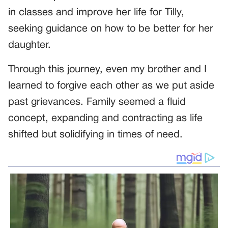
in classes and improve her life for Tilly,
seeking guidance on how to be better for her
daughter.
Through this journey, even my brother and I
learned to forgive each other as we put aside
past grievances. Family seemed a fluid
concept, expanding and contracting as life
shifted but solidifying in times of need.