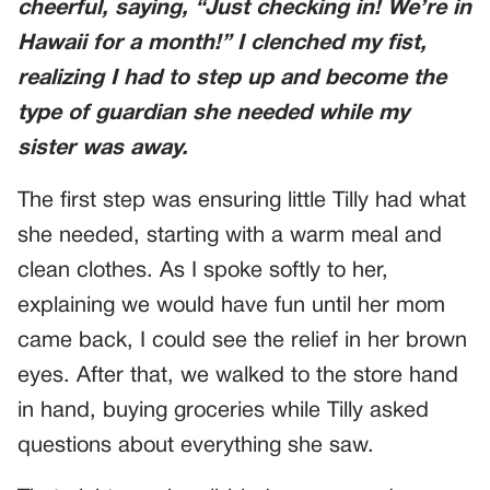
cheerful, saying, “Just checking in! We’re in
Hawaii for a month!” I clenched my fist,
realizing I had to step up and become the
type of guardian she needed while my
sister was away.
The first step was ensuring little Tilly had what
she needed, starting with a warm meal and
clean clothes. As I spoke softly to her,
explaining we would have fun until her mom
came back, I could see the relief in her brown
eyes. After that, we walked to the store hand
in hand, buying groceries while Tilly asked
questions about everything she saw.