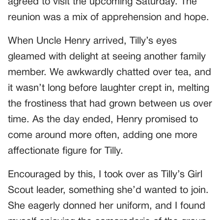
agreed to visit the upcoming Saturday. The
reunion was a mix of apprehension and hope.
When Uncle Henry arrived, Tilly’s eyes
gleamed with delight at seeing another family
member. We awkwardly chatted over tea, and
it wasn’t long before laughter crept in, melting
the frostiness that had grown between us over
time. As the day ended, Henry promised to
come around more often, adding one more
affectionate figure for Tilly.
Encouraged by this, I took over as Tilly’s Girl
Scout leader, something she’d wanted to join.
She eagerly donned her uniform, and I found