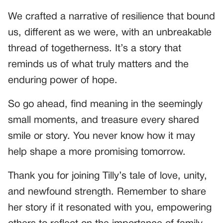
We crafted a narrative of resilience that bound
us, different as we were, with an unbreakable
thread of togetherness. It’s a story that
reminds us of what truly matters and the
enduring power of hope.
So go ahead, find meaning in the seemingly
small moments, and treasure every shared
smile or story. You never know how it may
help shape a more promising tomorrow.
Thank you for joining Tilly’s tale of love, unity,
and newfound strength. Remember to share
her story if it resonated with you, empowering