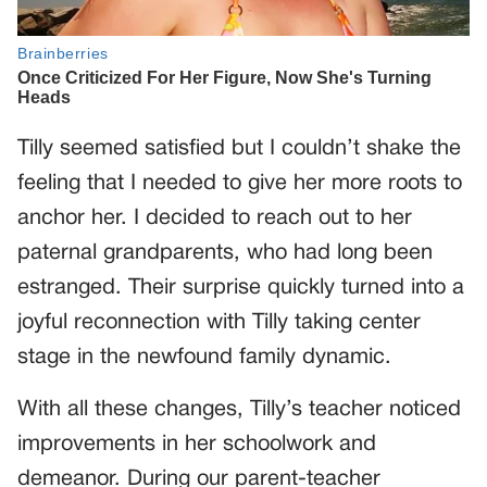
Tilly seemed satisfied but I couldn’t shake the
feeling that I needed to give her more roots to
anchor her. I decided to reach out to her
paternal grandparents, who had long been
estranged. Their surprise quickly turned into a
joyful reconnection with Tilly taking center
stage in the newfound family dynamic.
With all these changes, Tilly’s teacher noticed
improvements in her schoolwork and
demeanor. During our parent-teacher