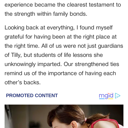
experience became the clearest testament to
the strength within family bonds.
Looking back at everything, I found myself
grateful for having been at the right place at
the right time. All of us were not just guardians
of Tilly, but students of life lessons she
unknowingly imparted. Our strengthened ties
remind us of the importance of having each
other’s backs.