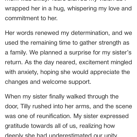
wrapped her in a hug, whispering my love and
commitment to her.
Her words renewed my determination, and we
used the remaining time to gather strength as
a family. We planned a surprise for my sister’s
return. As the day neared, excitement mingled
with anxiety, hoping she would appreciate the
changes and welcome support.
When my sister finally walked through the
door, Tilly rushed into her arms, and the scene
was one of reunification. My sister expressed
gratitude towards all of us, realizing how
deeply she had underestimated our unity.