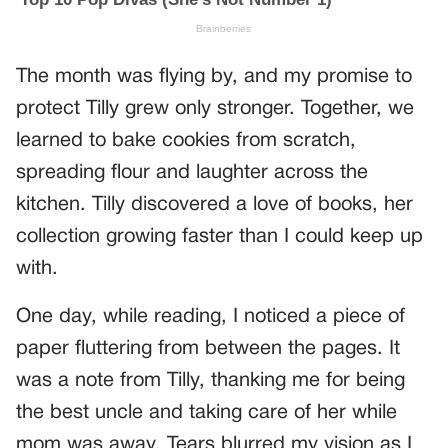
The month was flying by, and my promise to
protect Tilly grew only stronger. Together, we
learned to bake cookies from scratch,
spreading flour and laughter across the
kitchen. Tilly discovered a love of books, her
collection growing faster than I could keep up
with.
One day, while reading, I noticed a piece of
paper fluttering from between the pages. It
was a note from Tilly, thanking me for being
the best uncle and taking care of her while
mom was away. Tears blurred my vision as I