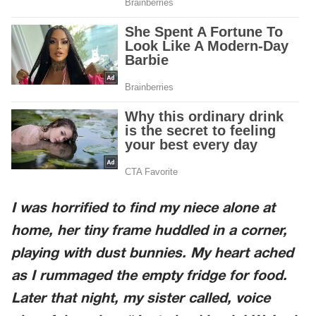
I was horrified to find my niece alone at
home, her tiny frame huddled in a corner,
playing with dust bunnies. My heart ached
as I rummaged the empty fridge for food.
Later that night, my sister called, voice