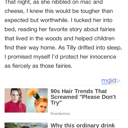
That night, as she nibbled on mac and
cheese, I knew this would be tougher than
expected but worthwhile. I tucked her into
bed, reading her favorite story about fairies
that lived in the woods and helped children
find their way home. As Tilly drifted into sleep,
I promised myself I’d protect her innocence
as fiercely as those fairies.