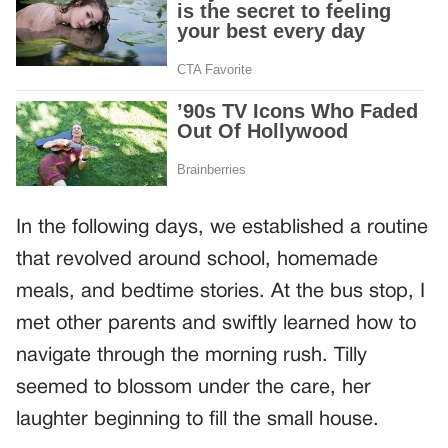
In the following days, we established a routine
that revolved around school, homemade
meals, and bedtime stories. At the bus stop, I
met other parents and swiftly learned how to
navigate through the morning rush. Tilly
seemed to blossom under the care, her
laughter beginning to fill the small house.