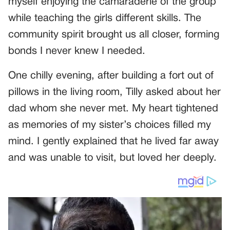
myself enjoying the camaraderie of the group
while teaching the girls different skills. The
community spirit brought us all closer, forming
bonds I never knew I needed.
One chilly evening, after building a fort out of
pillows in the living room, Tilly asked about her
dad whom she never met. My heart tightened
as memories of my sister’s choices filled my
mind. I gently explained that he lived far away
and was unable to visit, but loved her deeply.