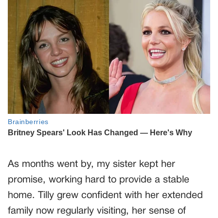
As months went by, my sister kept her
promise, working hard to provide a stable
home. Tilly grew confident with her extended
family now regularly visiting, her sense of