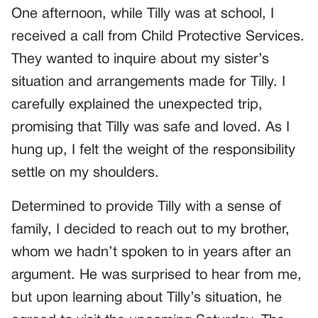
One afternoon, while Tilly was at school, I
received a call from Child Protective Services.
They wanted to inquire about my sister’s
situation and arrangements made for Tilly. I
carefully explained the unexpected trip,
promising that Tilly was safe and loved. As I
hung up, I felt the weight of the responsibility
settle on my shoulders.
Determined to provide Tilly with a sense of
family, I decided to reach out to my brother,
whom we hadn’t spoken to in years after an
argument. He was surprised to hear from me,
but upon learning about Tilly’s situation, he