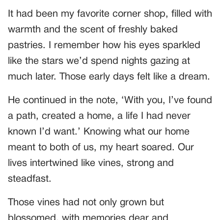
It had been my favorite corner shop, filled with
warmth and the scent of freshly baked
pastries. I remember how his eyes sparkled
like the stars we’d spend nights gazing at
much later. Those early days felt like a dream.
He continued in the note, ‘With you, I’ve found
a path, created a home, a life I had never
known I’d want.’ Knowing what our home
meant to both of us, my heart soared. Our
lives intertwined like vines, strong and
steadfast.
Those vines had not only grown but
blossomed, with memories dear and