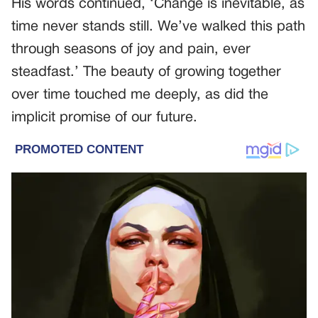
His words continued, ‘Change is inevitable, as
time never stands still. We’ve walked this path
through seasons of joy and pain, ever
steadfast.’ The beauty of growing together
over time touched me deeply, as did the
implicit promise of our future.