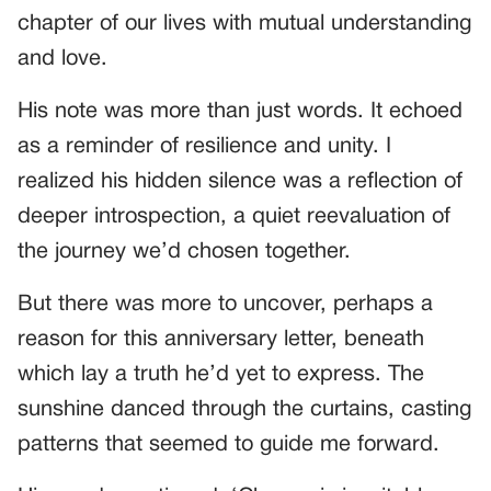
chapter of our lives with mutual understanding
and love.
His note was more than just words. It echoed
as a reminder of resilience and unity. I
realized his hidden silence was a reflection of
deeper introspection, a quiet reevaluation of
the journey we’d chosen together.
But there was more to uncover, perhaps a
reason for this anniversary letter, beneath
which lay a truth he’d yet to express. The
sunshine danced through the curtains, casting
patterns that seemed to guide me forward.