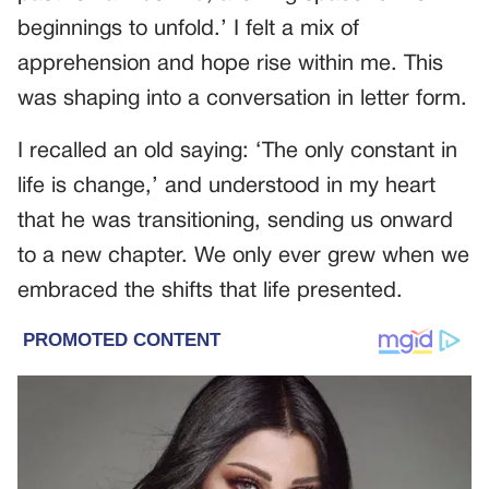
beginnings to unfold.’ I felt a mix of
apprehension and hope rise within me. This
was shaping into a conversation in letter form.
I recalled an old saying: ‘The only constant in
life is change,’ and understood in my heart
that he was transitioning, sending us onward
to a new chapter. We only ever grew when we
embraced the shifts that life presented.