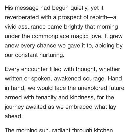
His message had begun quietly, yet it
reverberated with a prospect of rebirth—a
vivid assurance came brightly that morning
under the commonplace magic: love. It grew
anew every chance we gave it to, abiding by
our constant nurturing.
Every encounter filled with thought, whether
written or spoken, awakened courage. Hand
in hand, we would face the unexplored future
armed with tenacity and kindness, for the
journey awaited as we embraced what lay
ahead.
The morning sun, radiant through kitchen