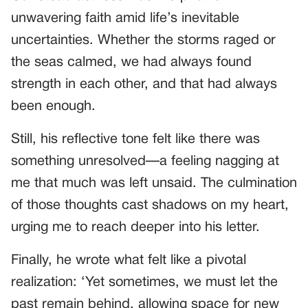
unwavering faith amid life’s inevitable
uncertainties. Whether the storms raged or
the seas calmed, we had always found
strength in each other, and that had always
been enough.
Still, his reflective tone felt like there was
something unresolved—a feeling nagging at
me that much was left unsaid. The culmination
of those thoughts cast shadows on my heart,
urging me to reach deeper into his letter.
Finally, he wrote what felt like a pivotal
realization: ‘Yet sometimes, we must let the
past remain behind, allowing space for new