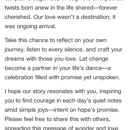
twists born anew in the life shared—forever
cherished. Our love wasn’t a destination; it
was ongoing arrival.
Take this chance to reflect on your own
journey, listen to every silence, and craft your
dreams with those you love. Let change
become a partner in your life’s dance—a
celebration filled with promise yet unspoken.
I hope our story resonates with you, inspiring
you to find courage in each day’s quiet notes
amid simple joys—intent on hope’s promise.
Please feel free to share this with others,
spreading this message of wonder and love.