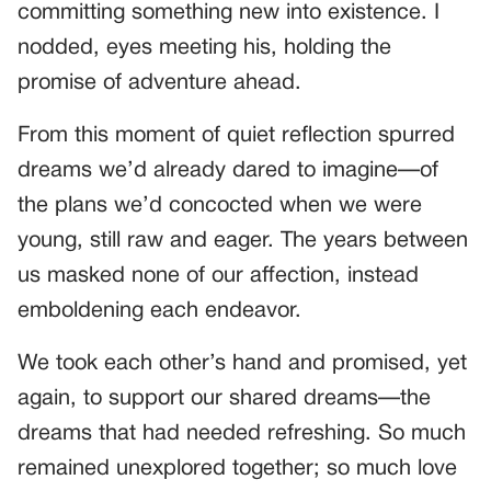
committing something new into existence. I
nodded, eyes meeting his, holding the
promise of adventure ahead.
From this moment of quiet reflection spurred
dreams we’d already dared to imagine—of
the plans we’d concocted when we were
young, still raw and eager. The years between
us masked none of our affection, instead
emboldening each endeavor.
We took each other’s hand and promised, yet
again, to support our shared dreams—the
dreams that had needed refreshing. So much
remained unexplored together; so much love