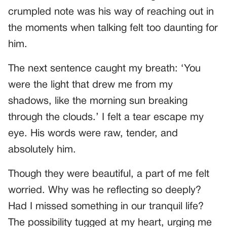
crumpled note was his way of reaching out in
the moments when talking felt too daunting for
him.
The next sentence caught my breath: ‘You
were the light that drew me from my
shadows, like the morning sun breaking
through the clouds.’ I felt a tear escape my
eye. His words were raw, tender, and
absolutely him.
Though they were beautiful, a part of me felt
worried. Why was he reflecting so deeply?
Had I missed something in our tranquil life?
The possibility tugged at my heart, urging me