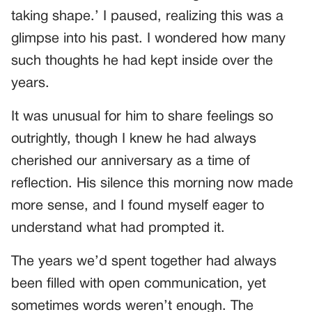
taking shape.’ I paused, realizing this was a
glimpse into his past. I wondered how many
such thoughts he had kept inside over the
years.
It was unusual for him to share feelings so
outrightly, though I knew he had always
cherished our anniversary as a time of
reflection. His silence this morning now made
more sense, and I found myself eager to
understand what had prompted it.
The years we’d spent together had always
been filled with open communication, yet
sometimes words weren’t enough. The