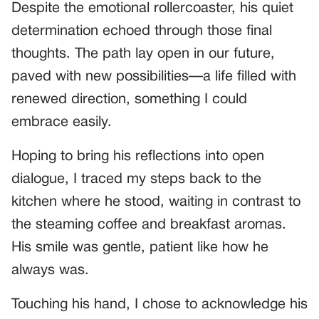
Despite the emotional rollercoaster, his quiet
determination echoed through those final
thoughts. The path lay open in our future,
paved with new possibilities—a life filled with
renewed direction, something I could
embrace easily.
Hoping to bring his reflections into open
dialogue, I traced my steps back to the
kitchen where he stood, waiting in contrast to
the steaming coffee and breakfast aromas.
His smile was gentle, patient like how he
always was.
Touching his hand, I chose to acknowledge his