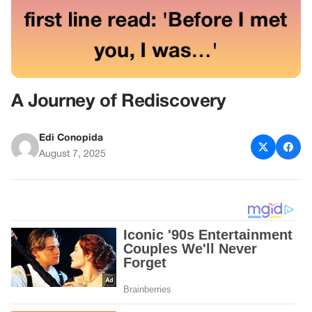
A Journey of Rediscovery
Edi Conopida
August 7, 2025