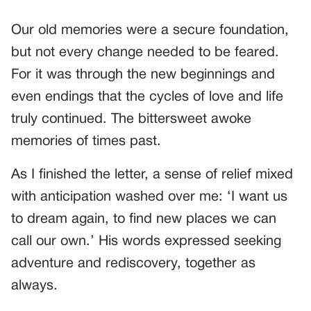
Our old memories were a secure foundation,
but not every change needed to be feared.
For it was through the new beginnings and
even endings that the cycles of love and life
truly continued. The bittersweet awoke
memories of times past.
As I finished the letter, a sense of relief mixed
with anticipation washed over me: ‘I want us
to dream again, to find new places we can
call our own.’ His words expressed seeking
adventure and rediscovery, together as
always.