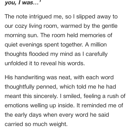
you, I was…’
The note intrigued me, so I slipped away to
our cozy living room, warmed by the gentle
morning sun. The room held memories of
quiet evenings spent together. A million
thoughts flooded my mind as I carefully
unfolded it to reveal his words.
His handwriting was neat, with each word
thoughtfully penned, which told me he had
meant this sincerely. I smiled, feeling a rush of
emotions welling up inside. It reminded me of
the early days when every word he said
carried so much weight.