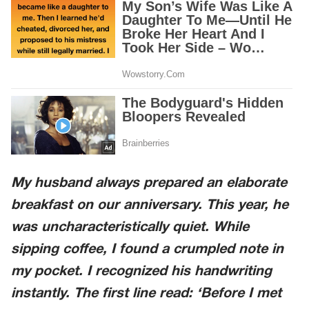
My husband always prepared an elaborate
breakfast on our anniversary. This year, he
was uncharacteristically quiet. While
sipping coffee, I found a crumpled note in
my pocket. I recognized his handwriting
instantly. The first line read: ‘Before I met