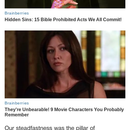
Our steadfastness was the pillar of