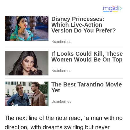
The next line of the note read, ‘a man with no
direction, with dreams swirling but never