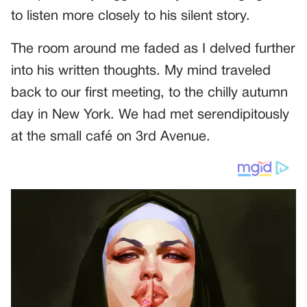
to listen more closely to his silent story.
The room around me faded as I delved further
into his written thoughts. My mind traveled
back to our first meeting, to the chilly autumn
day in New York. We had met serendipitously
at the small café on 3rd Avenue.