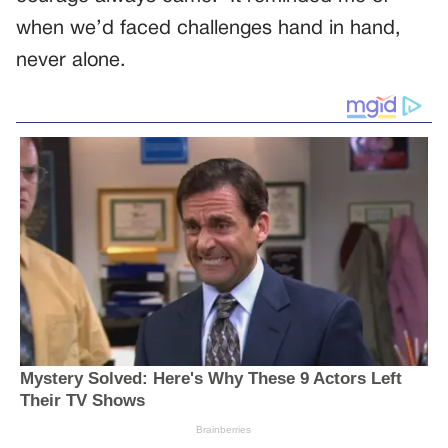
when we’d faced challenges hand in hand,
never alone.