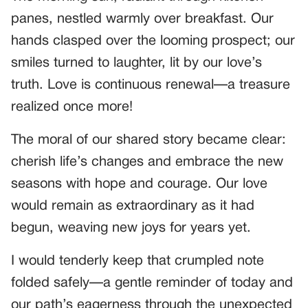
panes, nestled warmly over breakfast. Our
hands clasped over the looming prospect; our
smiles turned to laughter, lit by our love’s
truth. Love is continuous renewal—a treasure
realized once more!
The moral of our shared story became clear:
cherish life’s changes and embrace the new
seasons with hope and courage. Our love
would remain as extraordinary as it had
begun, weaving new joys for years yet.
I would tenderly keep that crumpled note
folded safely—a gentle reminder of today and
our path’s eagerness through the unexpected