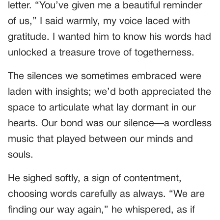
letter. “You’ve given me a beautiful reminder
of us,” I said warmly, my voice laced with
gratitude. I wanted him to know his words had
unlocked a treasure trove of togetherness.
The silences we sometimes embraced were
laden with insights; we’d both appreciated the
space to articulate what lay dormant in our
hearts. Our bond was our silence—a wordless
music that played between our minds and
souls.
He sighed softly, a sign of contentment,
choosing words carefully as always. “We are
finding our way again,” he whispered, as if