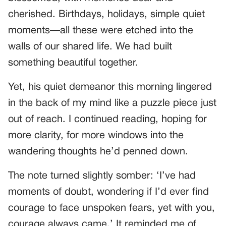
cherished. Birthdays, holidays, simple quiet
moments—all these were etched into the
walls of our shared life. We had built
something beautiful together.
Yet, his quiet demeanor this morning lingered
in the back of my mind like a puzzle piece just
out of reach. I continued reading, hoping for
more clarity, for more windows into the
wandering thoughts he’d penned down.
The note turned slightly somber: ‘I’ve had
moments of doubt, wondering if I’d ever find
courage to face unspoken fears, yet with you,
courage always came.’ It reminded me of