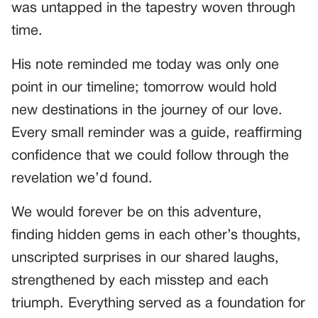
was untapped in the tapestry woven through
time.
His note reminded me today was only one
point in our timeline; tomorrow would hold
new destinations in the journey of our love.
Every small reminder was a guide, reaffirming
confidence that we could follow through the
revelation we’d found.
We would forever be on this adventure,
finding hidden gems in each other’s thoughts,
unscripted surprises in our shared laughs,
strengthened by each misstep and each
triumph. Everything served as a foundation for