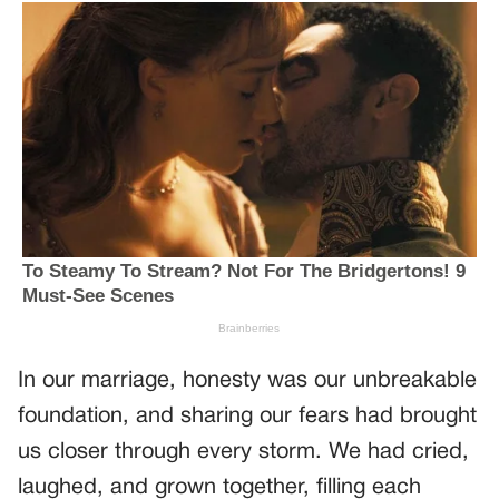
In our marriage, honesty was our unbreakable
foundation, and sharing our fears had brought
us closer through every storm. We had cried,
laughed, and grown together, filling each