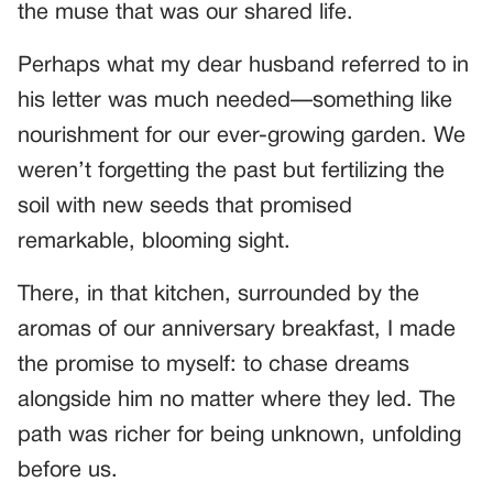
the muse that was our shared life.
Perhaps what my dear husband referred to in
his letter was much needed—something like
nourishment for our ever-growing garden. We
weren’t forgetting the past but fertilizing the
soil with new seeds that promised
remarkable, blooming sight.
There, in that kitchen, surrounded by the
aromas of our anniversary breakfast, I made
the promise to myself: to chase dreams
alongside him no matter where they led. The
path was richer for being unknown, unfolding
before us.