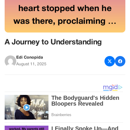
A Journey to Understanding
Edi Conopida
August 11, 2025