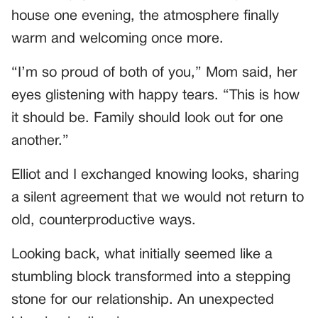
house one evening, the atmosphere finally
warm and welcoming once more.
“I’m so proud of both of you,” Mom said, her
eyes glistening with happy tears. “This is how
it should be. Family should look out for one
another.”
Elliot and I exchanged knowing looks, sharing
a silent agreement that we would not return to
old, counterproductive ways.
Looking back, what initially seemed like a
stumbling block transformed into a stepping
stone for our relationship. An unexpected