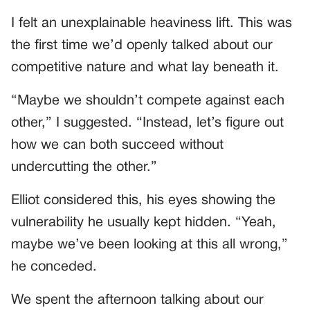
I felt an unexplainable heaviness lift. This was
the first time we’d openly talked about our
competitive nature and what lay beneath it.
“Maybe we shouldn’t compete against each
other,” I suggested. “Instead, let’s figure out
how we can both succeed without
undercutting the other.”
Elliot considered this, his eyes showing the
vulnerability he usually kept hidden. “Yeah,
maybe we’ve been looking at this all wrong,”
he conceded.
We spent the afternoon talking about our