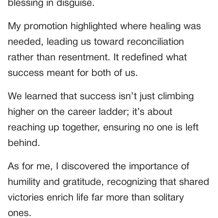
blessing in disguise.
My promotion highlighted where healing was
needed, leading us toward reconciliation
rather than resentment. It redefined what
success meant for both of us.
We learned that success isn’t just climbing
higher on the career ladder; it’s about
reaching up together, ensuring no one is left
behind.
As for me, I discovered the importance of
humility and gratitude, recognizing that shared
victories enrich life far more than solitary
ones.