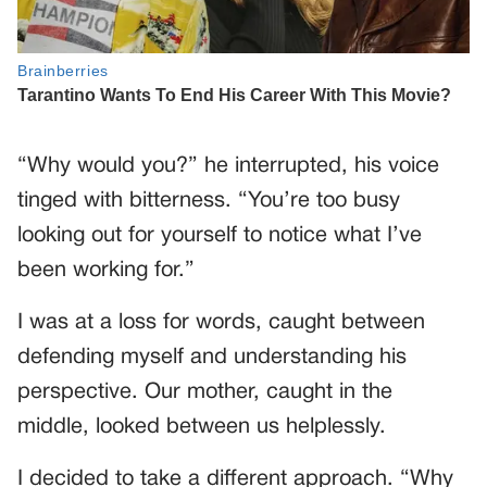
“Why would you?” he interrupted, his voice
tinged with bitterness. “You’re too busy
looking out for yourself to notice what I’ve
been working for.”
I was at a loss for words, caught between
defending myself and understanding his
perspective. Our mother, caught in the
middle, looked between us helplessly.
I decided to take a different approach. “Why