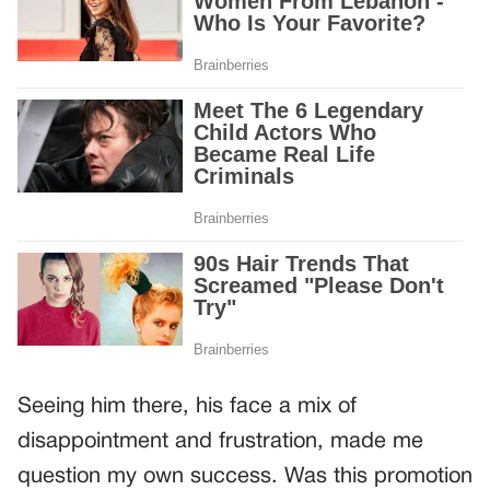
Seeing him there, his face a mix of
disappointment and frustration, made me
question my own success. Was this promotion