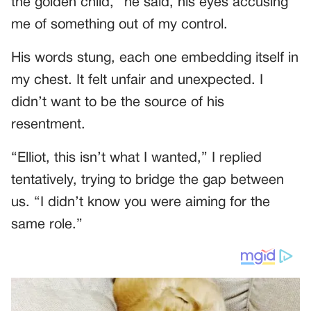
the golden child,” he said, his eyes accusing
me of something out of my control.
His words stung, each one embedding itself in
my chest. It felt unfair and unexpected. I
didn’t want to be the source of his
resentment.
“Elliot, this isn’t what I wanted,” I replied
tentatively, trying to bridge the gap between
us. “I didn’t know you were aiming for the
same role.”