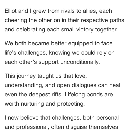
Elliot and I grew from rivals to allies, each
cheering the other on in their respective paths
and celebrating each small victory together.
We both became better equipped to face
life’s challenges, knowing we could rely on
each other’s support unconditionally.
This journey taught us that love,
understanding, and open dialogues can heal
even the deepest rifts. Lifelong bonds are
worth nurturing and protecting.
I now believe that challenges, both personal
and professional, often disguise themselves