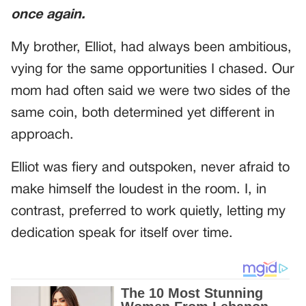
once again.
My brother, Elliot, had always been ambitious,
vying for the same opportunities I chased. Our
mom had often said we were two sides of the
same coin, both determined yet different in
approach.
Elliot was fiery and outspoken, never afraid to
make himself the loudest in the room. I, in
contrast, preferred to work quietly, letting my
dedication speak for itself over time.