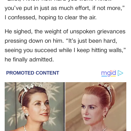
you’ve put in just as much effort, if not more,”
I confessed, hoping to clear the air.
He sighed, the weight of unspoken grievances
pressing down on him. “It’s just been hard,
seeing you succeed while I keep hitting walls,”
he finally admitted.