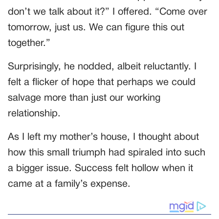
don’t we talk about it?” I offered. “Come over
tomorrow, just us. We can figure this out
together.”
Surprisingly, he nodded, albeit reluctantly. I
felt a flicker of hope that perhaps we could
salvage more than just our working
relationship.
As I left my mother’s house, I thought about
how this small triumph had spiraled into such
a bigger issue. Success felt hollow when it
came at a family’s expense.