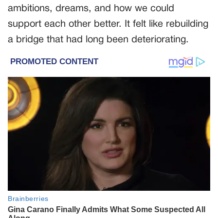
ambitions, dreams, and how we could
support each other better. It felt like rebuilding
a bridge that had long been deteriorating.