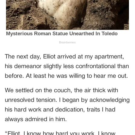
The next day, Elliot arrived at my apartment,
his demeanor slightly less confrontational than
before. At least he was willing to hear me out.
We settled on the couch, the air thick with
unresolved tension. I began by acknowledging
his hard work and dedication, traits I had
always admired in him.
“Elliot, I know how hard you work. I know