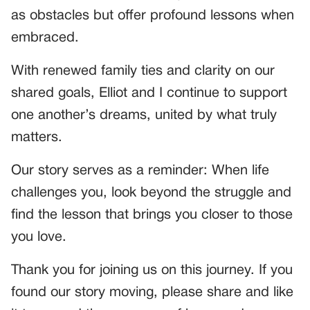
as obstacles but offer profound lessons when
embraced.
With renewed family ties and clarity on our
shared goals, Elliot and I continue to support
one another’s dreams, united by what truly
matters.
Our story serves as a reminder: When life
challenges you, look beyond the struggle and
find the lesson that brings you closer to those
you love.
Thank you for joining us on this journey. If you
found our story moving, please share and like