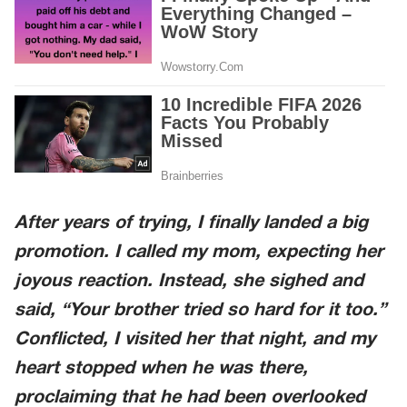
After years of trying, I finally landed a big
promotion. I called my mom, expecting her
joyous reaction. Instead, she sighed and
said, “Your brother tried so hard for it too.”
Conflicted, I visited her that night, and my
heart stopped when he was there,
proclaiming that he had been overlooked