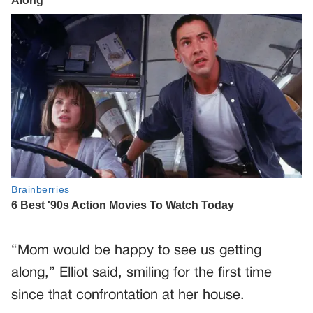
“Mom would be happy to see us getting
along,” Elliot said, smiling for the first time
since that confrontation at her house.