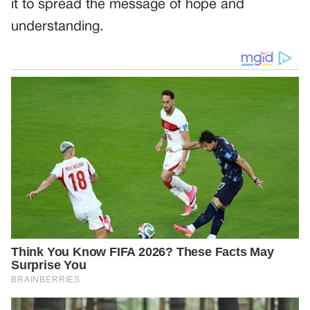
it to spread the message of hope and
understanding.