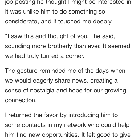
job posting he thought I might be interested in.
It was unlike him to do something so
considerate, and it touched me deeply.
“I saw this and thought of you,” he said,
sounding more brotherly than ever. It seemed
we had truly turned a corner.
The gesture reminded me of the days when
we would eagerly share news, creating a
sense of nostalgia and hope for our growing
connection.
I returned the favor by introducing him to
some contacts in my network who could help
him find new opportunities. It felt good to give