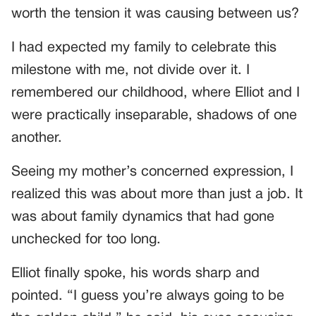
worth the tension it was causing between us?
I had expected my family to celebrate this
milestone with me, not divide over it. I
remembered our childhood, where Elliot and I
were practically inseparable, shadows of one
another.
Seeing my mother’s concerned expression, I
realized this was about more than just a job. It
was about family dynamics that had gone
unchecked for too long.
Elliot finally spoke, his words sharp and
pointed. “I guess you’re always going to be