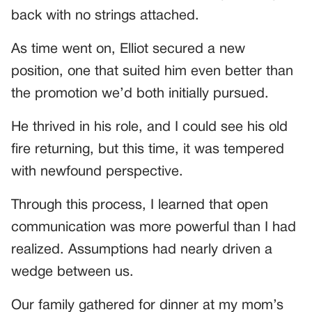
back with no strings attached.
As time went on, Elliot secured a new
position, one that suited him even better than
the promotion we’d both initially pursued.
He thrived in his role, and I could see his old
fire returning, but this time, it was tempered
with newfound perspective.
Through this process, I learned that open
communication was more powerful than I had
realized. Assumptions had nearly driven a
wedge between us.
Our family gathered for dinner at my mom’s