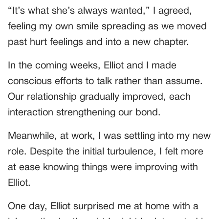
“It’s what she’s always wanted,” I agreed,
feeling my own smile spreading as we moved
past hurt feelings and into a new chapter.
In the coming weeks, Elliot and I made
conscious efforts to talk rather than assume.
Our relationship gradually improved, each
interaction strengthening our bond.
Meanwhile, at work, I was settling into my new
role. Despite the initial turbulence, I felt more
at ease knowing things were improving with
Elliot.
One day, Elliot surprised me at home with a