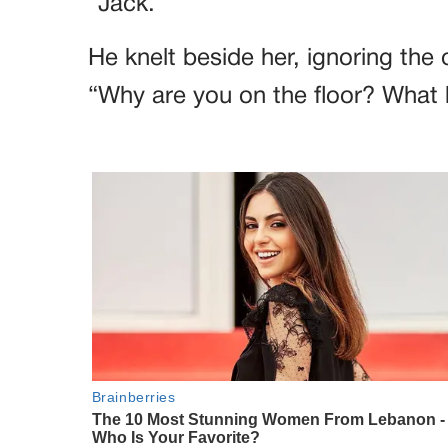
“Jack.”
He knelt beside her, ignoring the 
“Why are you on the floor? What