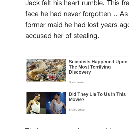
Jack felt his heart rumble. This fra
face he had never forgotten… As 
former maid he had lost years ago
accused her of stealing.