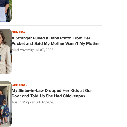
GENERAL
A Stranger Pulled a Baby Photo From Her
Pocket and Said My Mother Wasn’t My Mother
Mirel Yovorsky
·
Jul 07, 2026
GENERAL
My Sister-in-Law Dropped Her Kids at Our
Door and Told Us She Had Chickenpox
Austin Maghiar
·
Jul 07, 2026