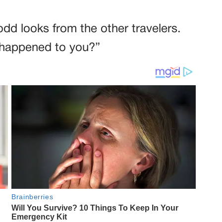
odd looks from the other travelers.
 happened to you?”