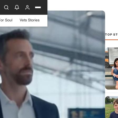
For Soul
Vets Stories
TOP ST