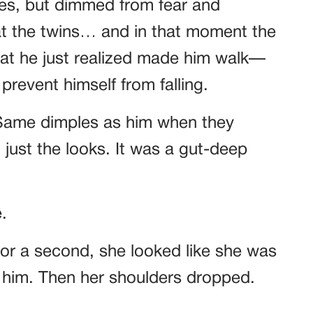
es, but dimmed from fear and
at the twins… and in that moment the
What he just realized made him walk—
prevent himself from falling.
 Same dimples as him when they
t just the looks. It was a gut-deep
.
For a second, she looked like she was
 him. Then her shoulders dropped.