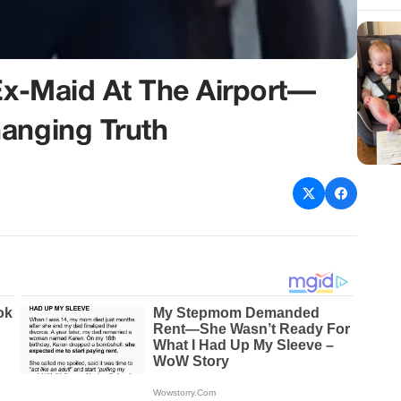
 Ex-Maid At The Airport—
anging Truth