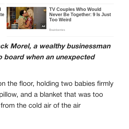
ack Morel, a wealthy businessman
to board when an unexpected
 the floor, holding two babies firmly
pillow, and a blanket that was too
from the cold air of the air