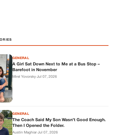
ORIES
GENERAL
A Girl Sat Down Next to Me at a Bus Stop –
Barefoot in November
Mirel Yovorsky
·
Jul 07, 2026
GENERAL
The Coach Said My Son Wasn’t Good Enough.
Then I Opened the Folder.
Austin Maghiar
·
Jul 07, 2026