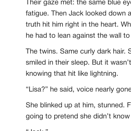
Their gaze met: the same blue ey
fatigue. Then Jack looked down 
truth hit him right in the heart. 
he had to lean against the wall to 
The twins. Same curly dark hair.
smiled in their sleep. But it wasn’
knowing that hit like lightning.
“Lisa?” he said, voice nearly gone
She blinked up at him, stunned. 
going to pretend she didn’t know