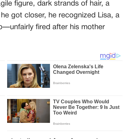
gile figure, dark strands of hair, a
he got closer, he recognized Lisa, a
—unfairly fired after his mother