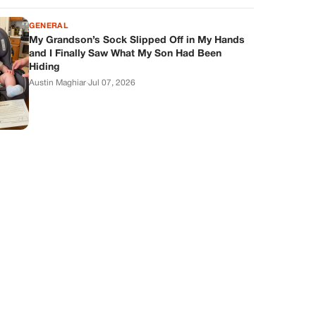
GENERAL
My Grandson’s Sock Slipped Off in My Hands
and I Finally Saw What My Son Had Been
Hiding
Austin Maghiar
·
Jul 07, 2026