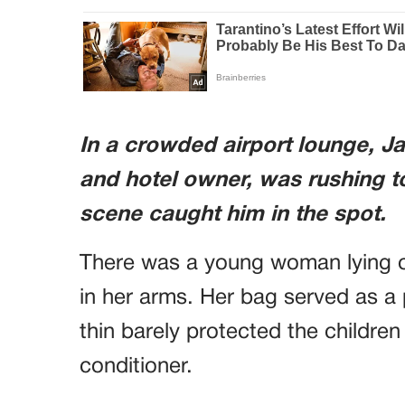
In a crowded airport lounge, J
and hotel owner, was rushing 
scene caught him in the spot.
There was a young woman lying on
in her arms. Her bag served as a 
thin barely protected the children 
conditioner.