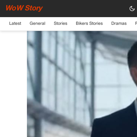
WoW Story
HOME
›
GENERAL
Latest
General
Stories
Bikers Stories
Dramas