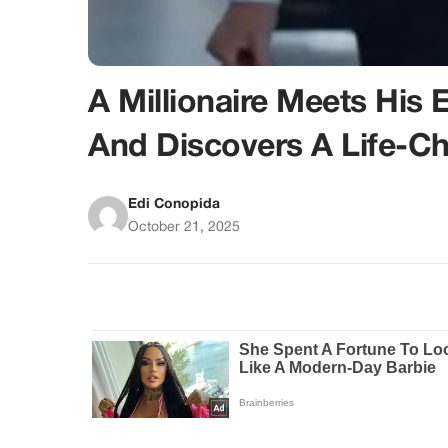
A Millionaire Meets His
And Discovers A Life-Ch
Edi Conopida
October 21, 2025