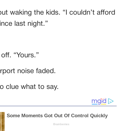
out waking the kids. “I couldn’t afford
ince last night.”
 off. “Yours.”
airport noise faded.
 clue what to say.