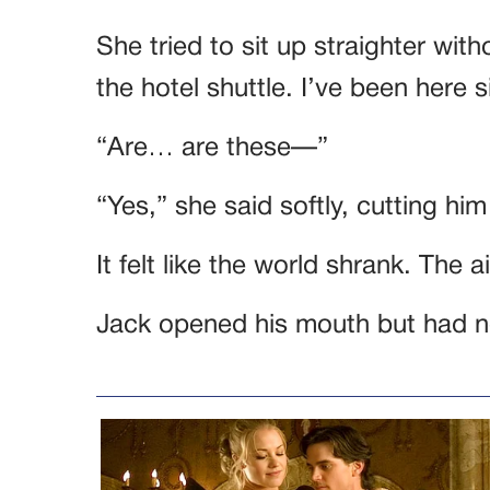
She tried to sit up straighter with
the hotel shuttle. I’ve been here s
“Are… are these—”
“Yes,” she said softly, cutting him
It felt like the world shrank. The 
Jack opened his mouth but had no