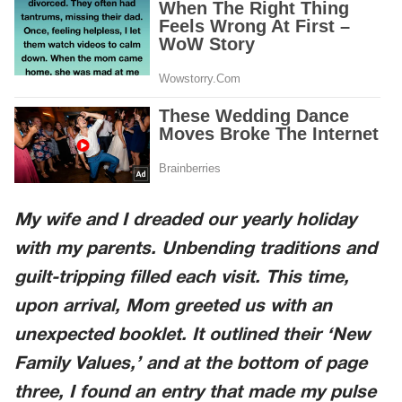
My wife and I dreaded our yearly holiday
with my parents. Unbending traditions and
guilt-tripping filled each visit. This time,
upon arrival, Mom greeted us with an
unexpected booklet. It outlined their ‘New
Family Values,’ and at the bottom of page
three, I found an entry that made my pulse