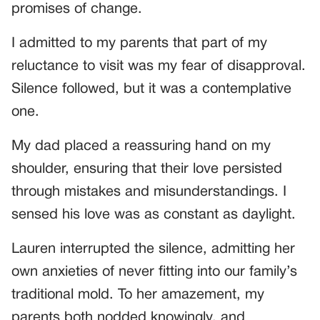
promises of change.
I admitted to my parents that part of my
reluctance to visit was my fear of disapproval.
Silence followed, but it was a contemplative
one.
My dad placed a reassuring hand on my
shoulder, ensuring that their love persisted
through mistakes and misunderstandings. I
sensed his love was as constant as daylight.
Lauren interrupted the silence, admitting her
own anxieties of never fitting into our family’s
traditional mold. To her amazement, my
parents both nodded knowingly, and