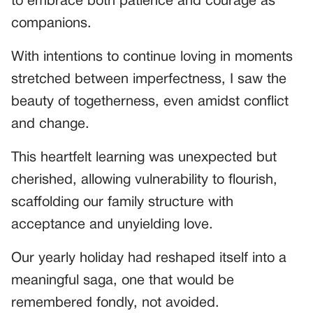
to embrace both patience and courage as
companions.
With intentions to continue loving in moments
stretched between imperfectness, I saw the
beauty of togetherness, even amidst conflict
and change.
This heartfelt learning was unexpected but
cherished, allowing vulnerability to flourish,
scaffolding our family structure with
acceptance and unyielding love.
Our yearly holiday had reshaped itself into a
meaningful saga, one that would be
remembered fondly, not avoided.