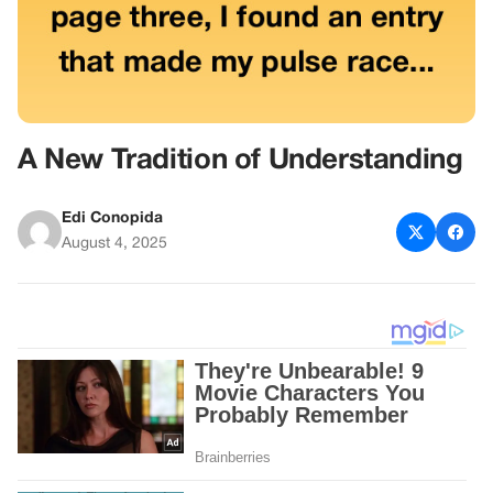
A New Tradition of Understanding
Edi Conopida
August 4, 2025