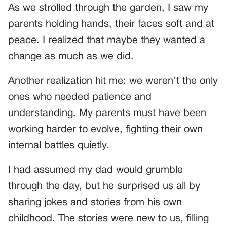
As we strolled through the garden, I saw my
parents holding hands, their faces soft and at
peace. I realized that maybe they wanted a
change as much as we did.
Another realization hit me: we weren’t the only
ones who needed patience and
understanding. My parents must have been
working harder to evolve, fighting their own
internal battles quietly.
I had assumed my dad would grumble
through the day, but he surprised us all by
sharing jokes and stories from his own
childhood. The stories were new to us, filling