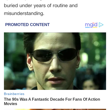
buried under years of routine and
misunderstanding.