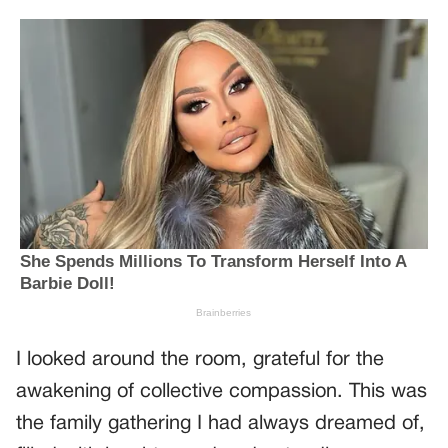
I looked around the room, grateful for the
awakening of collective compassion. This was
the family gathering I had always dreamed of,