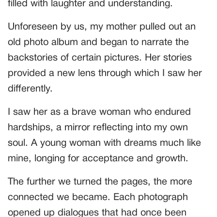
filled with laughter and understanding.
Unforeseen by us, my mother pulled out an
old photo album and began to narrate the
backstories of certain pictures. Her stories
provided a new lens through which I saw her
differently.
I saw her as a brave woman who endured
hardships, a mirror reflecting into my own
soul. A young woman with dreams much like
mine, longing for acceptance and growth.
The further we turned the pages, the more
connected we became. Each photograph
opened up dialogues that had once been