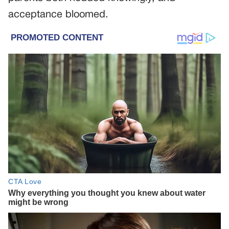
acceptance bloomed.