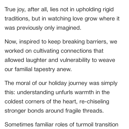
True joy, after all, lies not in upholding rigid
traditions, but in watching love grow where it
was previously only imagined.
Now, inspired to keep breaking barriers, we
worked on cultivating connections that
allowed laughter and vulnerability to weave
our familial tapestry anew.
The moral of our holiday journey was simply
this: understanding unfurls warmth in the
coldest corners of the heart, re-chiseling
stronger bonds around fragile threads.
Sometimes familiar roles of turmoil transition