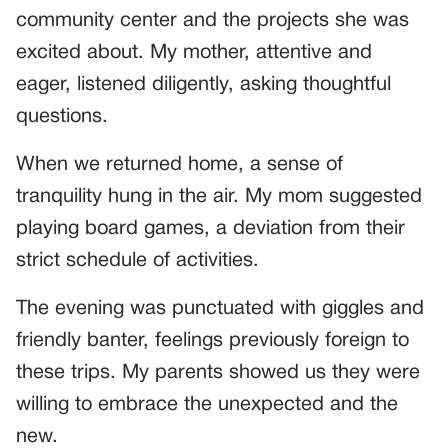
community center and the projects she was
excited about. My mother, attentive and
eager, listened diligently, asking thoughtful
questions.
When we returned home, a sense of
tranquility hung in the air. My mom suggested
playing board games, a deviation from their
strict schedule of activities.
The evening was punctuated with giggles and
friendly banter, feelings previously foreign to
these trips. My parents showed us they were
willing to embrace the unexpected and the
new.