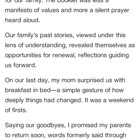
for our family. The booklet was less a
manifesto of values and more a silent prayer
heard aloud.
Our family’s past stories, viewed under this
lens of understanding, revealed themselves as
opportunities for renewal, reflections guiding
us forward.
On our last day, my mom surprised us with
breakfast in bed—a simple gesture of how
deeply things had changed. It was a weekend
of firsts.
Saying our goodbyes, I promised my parents
to return soon, words formerly said through