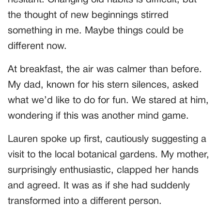
the thought of new beginnings stirred
something in me. Maybe things could be
different now.
At breakfast, the air was calmer than before.
My dad, known for his stern silences, asked
what we’d like to do for fun. We stared at him,
wondering if this was another mind game.
Lauren spoke up first, cautiously suggesting a
visit to the local botanical gardens. My mother,
surprisingly enthusiastic, clapped her hands
and agreed. It was as if she had suddenly
transformed into a different person.