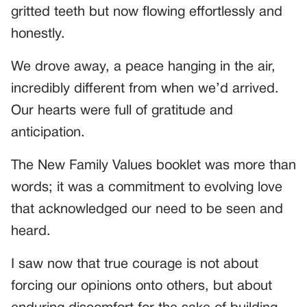
gritted teeth but now flowing effortlessly and
honestly.
We drove away, a peace hanging in the air,
incredibly different from when we’d arrived.
Our hearts were full of gratitude and
anticipation.
The New Family Values booklet was more than
words; it was a commitment to evolving love
that acknowledged our need to be seen and
heard.
I saw now that true courage is not about
forcing our opinions onto others, but about