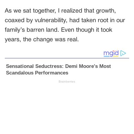
As we sat together, I realized that growth,
coaxed by vulnerability, had taken root in our
family’s barren land. Even though it took
years, the change was real.