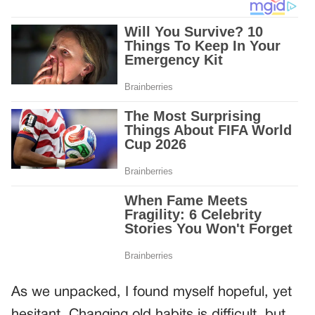
As we unpacked, I found myself hopeful, yet
hesitant. Changing old habits is difficult, but