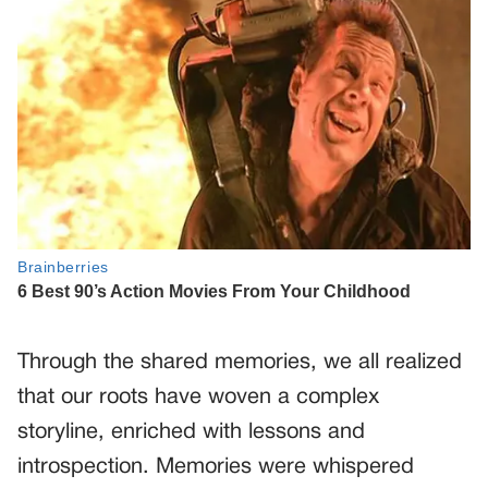
Through the shared memories, we all realized
that our roots have woven a complex
storyline, enriched with lessons and
introspection. Memories were whispered