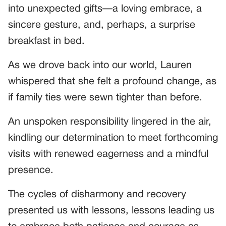
into unexpected gifts—a loving embrace, a
sincere gesture, and, perhaps, a surprise
breakfast in bed.
As we drove back into our world, Lauren
whispered that she felt a profound change, as
if family ties were sewn tighter than before.
An unspoken responsibility lingered in the air,
kindling our determination to meet forthcoming
visits with renewed eagerness and a mindful
presence.
The cycles of disharmony and recovery
presented us with lessons, lessons leading us