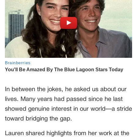
In between the jokes, he asked us about our
lives. Many years had passed since he last
showed genuine interest in our world—a stride
toward bridging the gap.
Lauren shared highlights from her work at the