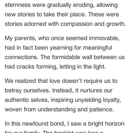
sternness were gradually eroding, allowing
new stories to take their place. These were
stories adorned with compassion and growth.
My parents, who once seemed immovable,
had in fact been yearning for meaningful
connections. The formidable wall between us
had cracks forming, letting in the light.
We realized that love doesn’t require us to
betray ourselves. Instead, it nurtures our
authentic selves, inspiring unyielding loyalty,
woven from understanding and patience.
In this newfound bond, I saw a bright horizon