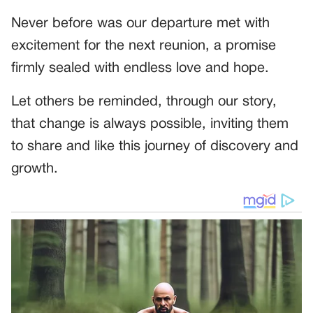
Never before was our departure met with
excitement for the next reunion, a promise
firmly sealed with endless love and hope.
Let others be reminded, through our story,
that change is always possible, inviting them
to share and like this journey of discovery and
growth.