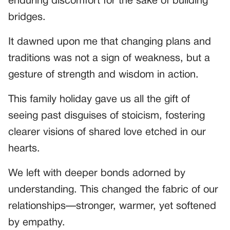
enduring discomfort for the sake of building
bridges.
It dawned upon me that changing plans and
traditions was not a sign of weakness, but a
gesture of strength and wisdom in action.
This family holiday gave us all the gift of
seeing past disguises of stoicism, fostering
clearer visions of shared love etched in our
hearts.
We left with deeper bonds adorned by
understanding. This changed the fabric of our
relationships—stronger, warmer, yet softened
by empathy.