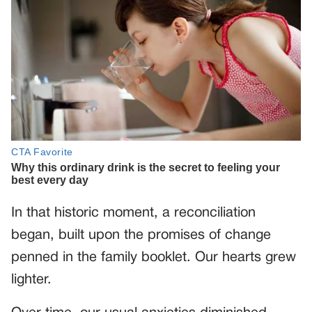
In that historic moment, a reconciliation
began, built upon the promises of change
penned in the family booklet. Our hearts grew
lighter.