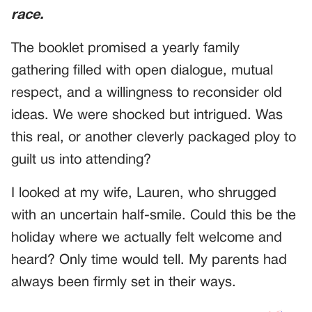
race.
The booklet promised a yearly family
gathering filled with open dialogue, mutual
respect, and a willingness to reconsider old
ideas. We were shocked but intrigued. Was
this real, or another cleverly packaged ploy to
guilt us into attending?
I looked at my wife, Lauren, who shrugged
with an uncertain half-smile. Could this be the
holiday where we actually felt welcome and
heard? Only time would tell. My parents had
always been firmly set in their ways.