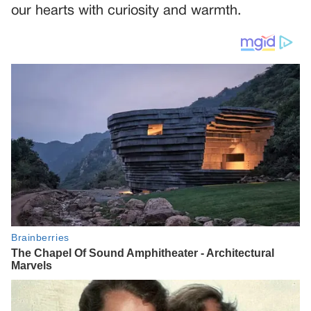
our hearts with curiosity and warmth.