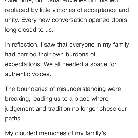
Over time, our usual anxieties diminished,
replaced by little victories of acceptance and
unity. Every new conversation opened doors
long closed to us.
In reflection, I saw that everyone in my family
had carried their own burdens of
expectations. We all needed a space for
authentic voices.
The boundaries of misunderstanding were
breaking, leading us to a place where
judgement and tradition no longer chose our
paths.
My clouded memories of my family’s