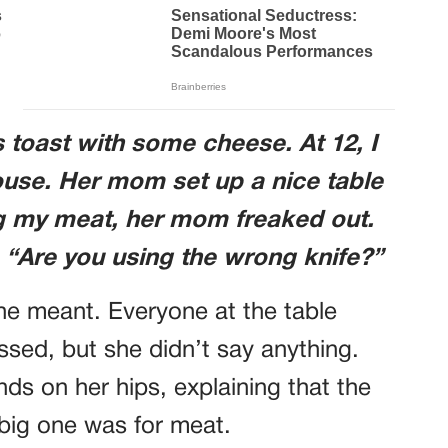
 toast with some cheese. At 12, I
ouse. Her mom set up a nice table
ng my meat, her mom freaked out.
“Are you using the wrong knife?”
he meant. Everyone at the table
sed, but she didn’t say anything.
ds on her hips, explaining that the
 big one was for meat.