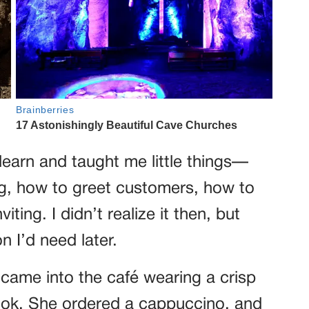
earn and taught me little things—
ng, how to greet customers, how to
ting. I didn’t realize it then, but
n I’d need later.
ame into the café wearing a crisp
book. She ordered a cappuccino, and