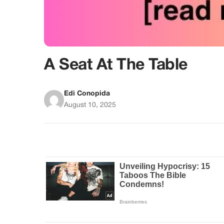
A Seat At The Table
Edi Conopida
August 10, 2025