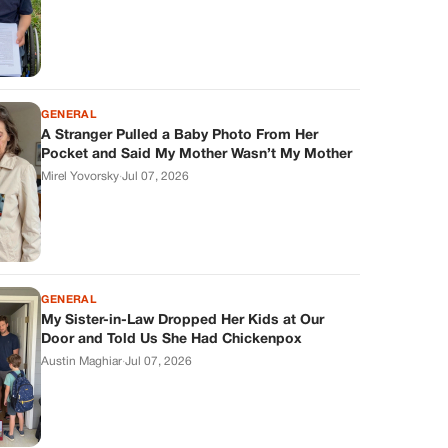
GENERAL
A Stranger Pulled a Baby Photo From Her
Pocket and Said My Mother Wasn’t My Mother
Mirel Yovorsky
·
Jul 07, 2026
GENERAL
My Sister-in-Law Dropped Her Kids at Our
Door and Told Us She Had Chickenpox
Austin Maghiar
·
Jul 07, 2026