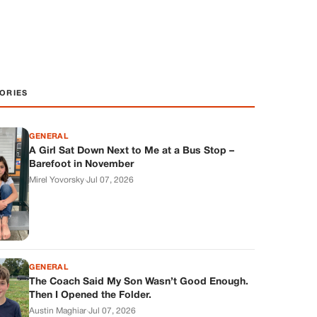
ORIES
GENERAL
A Girl Sat Down Next to Me at a Bus Stop –
Barefoot in November
Mirel Yovorsky
·
Jul 07, 2026
GENERAL
The Coach Said My Son Wasn’t Good Enough.
Then I Opened the Folder.
Austin Maghiar
·
Jul 07, 2026