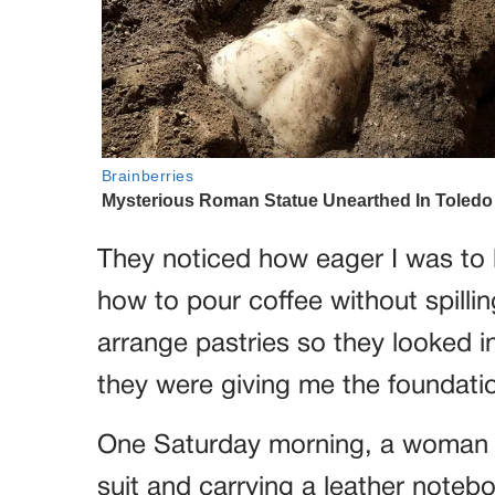
They noticed how eager I was to l
how to pour coffee without spilli
arrange pastries so they looked invi
they were giving me the foundatio
One Saturday morning, a woman c
suit and carrying a leather note