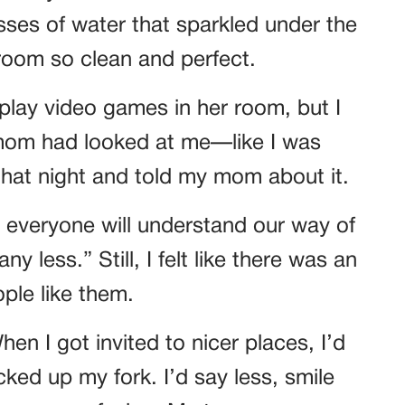
asses of water that sparkled under the
 room so clean and perfect.
 play video games in her room, but I
 mom had looked at me—like I was
hat night and told my mom about it.
t everyone will understand our way of
y less.” Still, I felt like there was an
ple like them.
en I got invited to nicer places, I’d
ked up my fork. I’d say less, smile