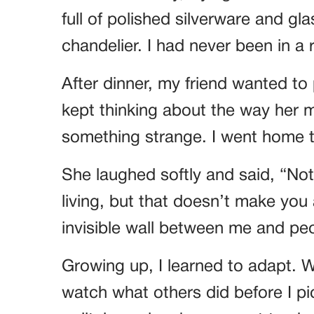
full of polished silverware and gl
chandelier. I had never been in a
After dinner, my friend wanted to
kept thinking about the way her
something strange. I went home t
She laughed softly and said, “No
living, but that doesn’t make you an
invisible wall between me and peo
Growing up, I learned to adapt. Wh
watch what others did before I pic