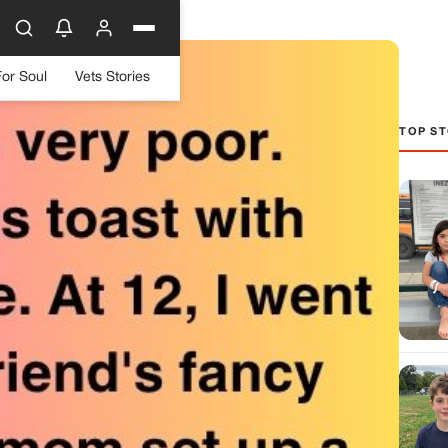
For Soul
Vets Stories
TOP ST