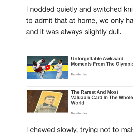
I nodded quietly and switched kn
to admit that at home, we only ha
and it was always slightly dull.
I chewed slowly, trying not to m