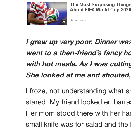
I grew up very poor. Dinner was
went to a then-friend’s fancy h
with hot meals. As I was cutti
She looked at me and shouted, 
I froze, not understanding what s
stared. My friend looked embarras
Her mom stood there with her han
small knife was for salad and the