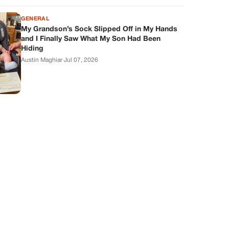
GENERAL
My Grandson’s Sock Slipped Off in My Hands
and I Finally Saw What My Son Had Been
Hiding
Austin Maghiar
·
Jul 07, 2026