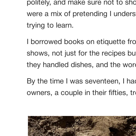
politely, and make sure not to s
were a mix of pretending I unders
trying to learn.
I borrowed books on etiquette fro
shows, not just for the recipes b
they handled dishes, and the word
By the time I was seventeen, I had
owners, a couple in their fifties, t