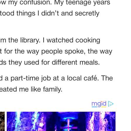
how my confusion. My teenage years
tood things I didn’t and secretly
m the library. I watched cooking
ut for the way people spoke, the way
s they used for different meals.
 a part-time job at a local café. The
reated me like family.