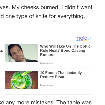
ives. My cheeks burned. I didn’t want
d one type of knife for everything,
ake any more mistakes. The table was