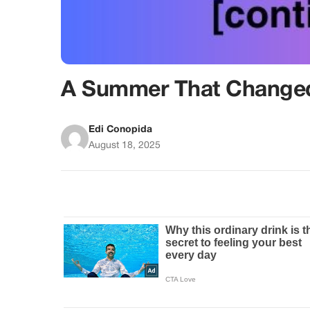
A Summer That Changed
Edi Conopida
August 18, 2025