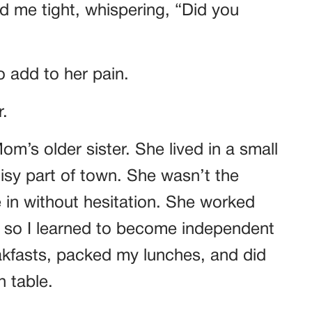
ld me tight, whispering, “Did you
to add to her pain.
.
m’s older sister. She lived in a small
isy part of town. She wasn’t the
in without hesitation. She worked
, so I learned to become independent
akfasts, packed my lunches, and did
 table.