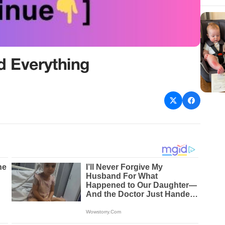
 Everything