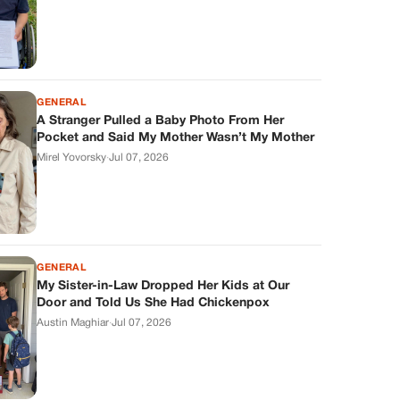
GENERAL
A Stranger Pulled a Baby Photo From Her
Pocket and Said My Mother Wasn’t My Mother
Mirel Yovorsky
·
Jul 07, 2026
GENERAL
My Sister-in-Law Dropped Her Kids at Our
Door and Told Us She Had Chickenpox
Austin Maghiar
·
Jul 07, 2026