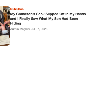
GENERAL
My Grandson’s Sock Slipped Off in My Hands
and I Finally Saw What My Son Had Been
Hiding
Austin Maghiar
·
Jul 07, 2026