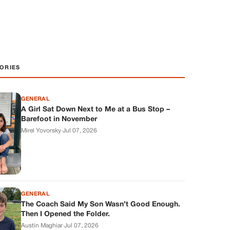
ORIES
GENERAL
A Girl Sat Down Next to Me at a Bus Stop –
Barefoot in November
Mirel Yovorsky
·
Jul 07, 2026
GENERAL
The Coach Said My Son Wasn’t Good Enough.
Then I Opened the Folder.
Austin Maghiar
·
Jul 07, 2026