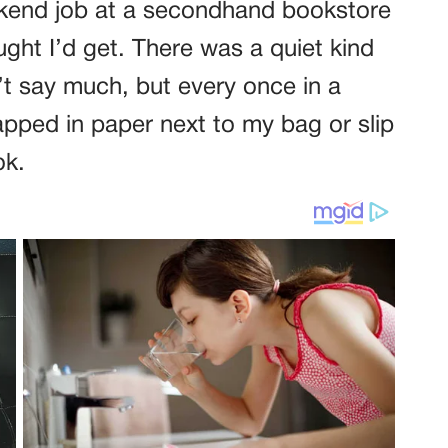
ekend job at a secondhand bookstore
ught I’d get. There was a quiet kind
n’t say much, but every once in a
apped in paper next to my bag or slip
ok.