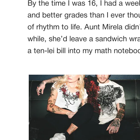
By the time I was 16, I had a we
and better grades than I ever tho
of rhythm to life. Aunt Mirela did
while, she’d leave a sandwich wr
a ten-lei bill into my math notebo