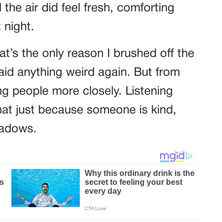
he air did feel fresh, comforting
 night.
’s the only reason I brushed off the
said anything weird again. But from
g people more closely. Listening
that just because someone is kind,
hadows.