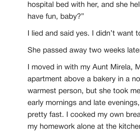
hospital bed with her, and she he
have fun, baby?”
I lied and said yes. I didn’t want 
She passed away two weeks later
I moved in with my Aunt Mirela, Mo
apartment above a bakery in a no
warmest person, but she took me 
early mornings and late evenings
pretty fast. I cooked my own bre
my homework alone at the kitchen