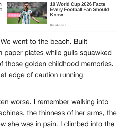
 We went to the beach. Built
on paper plates while gulls squawked
of those golden childhood memories.
iet edge of caution running
n worse. I remember walking into
chines, the thinness of her arms, the
 she was in pain. I climbed into the