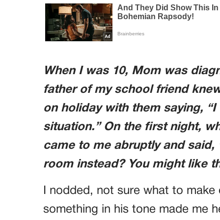
When I was 10, Mom was diagno
father of my school friend knew
on holiday with them saying, “I 
situation.” On the first night, 
came to me abruptly and said, “
room instead? You might like t
I nodded, not sure what to make of 
something in his tone made me hes