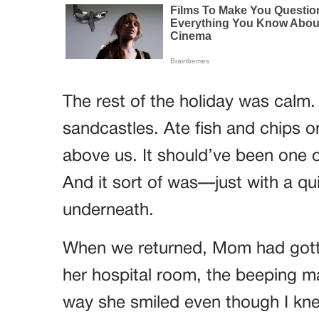
The rest of the holiday was calm.
sandcastles. Ate fish and chips 
above us. It should’ve been one 
And it sort of was—just with a qu
underneath.
When we returned, Mom had gotte
her hospital room, the beeping ma
way she smiled even though I knew