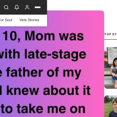
For Soul
Vets Stories
TOP ST