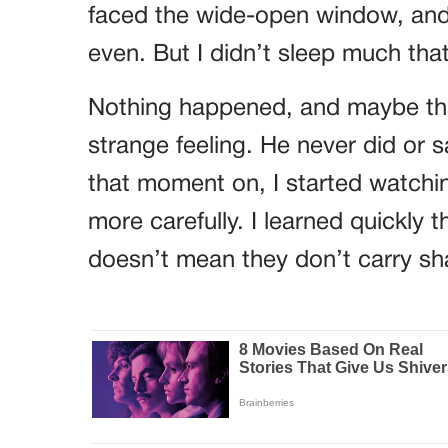
faced the wide-open window, and t
even. But I didn’t sleep much that
Nothing happened, and maybe that
strange feeling. He never did or 
that moment on, I started watchin
more carefully. I learned quickly 
doesn’t mean they don’t carry s