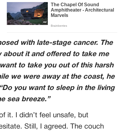
sed with late-stage cancer. The
 about it and offered to take me
want to take you out of this harsh
while we were away at the coast, he
Do you want to sleep in the living
he sea breeze.”
it. I didn’t feel unsafe, but
itate. Still, I agreed. The couch