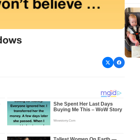
adows