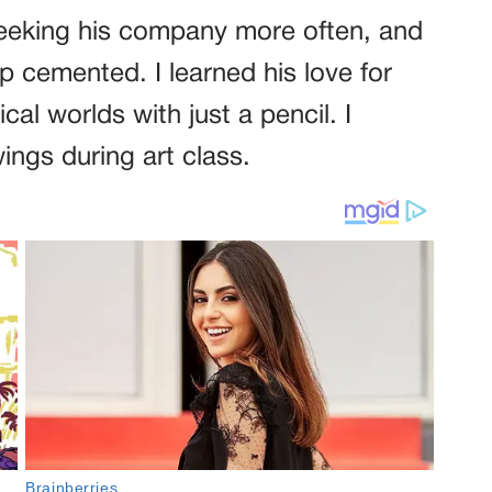
seeking his company more often, and
ip cemented. I learned his love for
l worlds with just a pencil. I
ngs during art class.