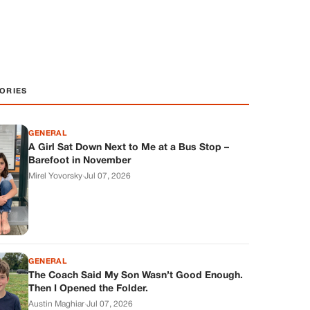
ORIES
GENERAL
A Girl Sat Down Next to Me at a Bus Stop –
Barefoot in November
Mirel Yovorsky
·
Jul 07, 2026
GENERAL
The Coach Said My Son Wasn’t Good Enough.
Then I Opened the Folder.
Austin Maghiar
·
Jul 07, 2026