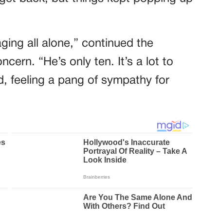
ing all alone,” continued the
cern. “He’s only ten. It’s a lot to
d, feeling a pang of sympathy for