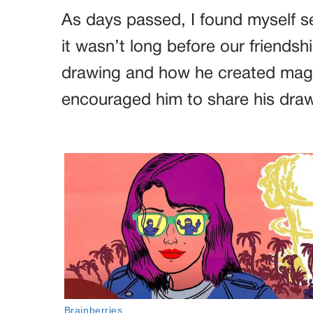
As days passed, I found myself 
it wasn’t long before our friendsh
drawing and how he created magica
encouraged him to share his drawi