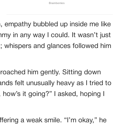
on, empathy bubbled up inside me like
mmy in any way I could. It wasn’t just
e; whispers and glances followed him
pproached him gently. Sitting down
nds felt unusually heavy as I tried to
 how’s it going?” I asked, hoping I
ffering a weak smile. “I’m okay,” he