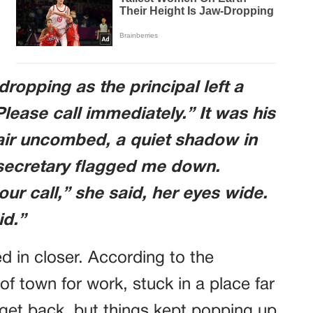
dropping as the principal left a
ase call immediately.” It was his
hair uncombed, a quiet shadow in
e secretary flagged me down.
ur call,” she said, her eyes wide.
id.”
d in closer. According to the
f town for work, stuck in a place far
 get back, but things kept popping up