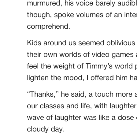
murmured, his voice barely audible
though, spoke volumes of an inter
comprehend.
Kids around us seemed oblivious 
their own worlds of video games
feel the weight of Timmy’s world
lighten the mood, I offered him h
“Thanks,” he said, a touch more a
our classes and life, with laught
wave of laughter was like a dose
cloudy day.