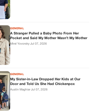
GENERAL
A Stranger Pulled a Baby Photo From Her
Pocket and Said My Mother Wasn’t My Mother
Mirel Yovorsky
·
Jul 07, 2026
GENERAL
My Sister-in-Law Dropped Her Kids at Our
Door and Told Us She Had Chickenpox
Austin Maghiar
·
Jul 07, 2026