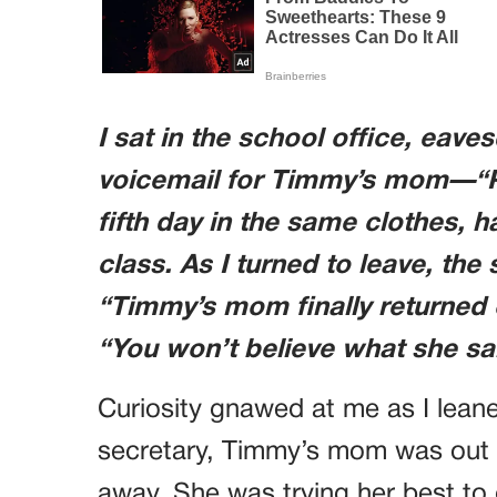
I sat in the school office, eaves
voicemail for Timmy’s mom—“Ple
fifth day in the same clothes, 
class. As I turned to leave, th
“Timmy’s mom finally returned o
“You won’t believe what she sa
Curiosity gnawed at me as I leane
secretary, Timmy’s mom was out o
away. She was trying her best to