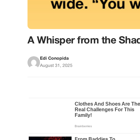
A Whisper from the Sh
Edi Conopida
August 31, 2025