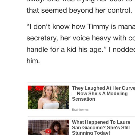
that seemed beyond her control.
“I don’t know how Timmy is manag
secretary, her voice heavy with con
handle for a kid his age.” I nodde
him.