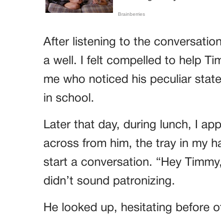
After listening to the conversati
a well. I felt compelled to help Ti
me who noticed his peculiar stat
in school.
Later that day, during lunch, I a
across from him, the tray in my ha
start a conversation. “Hey Timmy,
didn’t sound patronizing.
He looked up, hesitating before o