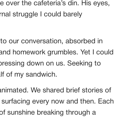
 over the cafeteria’s din. His eyes,
nal struggle I could barely
to our conversation, absorbed in
 and homework grumbles. Yet I could
 pressing down on us. Seeking to
alf of my sandwich.
nimated. We shared brief stories of
er surfacing every now and then. Each
 of sunshine breaking through a