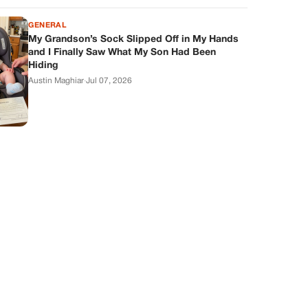
GENERAL
My Grandson’s Sock Slipped Off in My Hands
and I Finally Saw What My Son Had Been
Hiding
Austin Maghiar
·
Jul 07, 2026