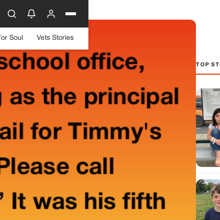
For Soul
Vets Stories
TOP ST