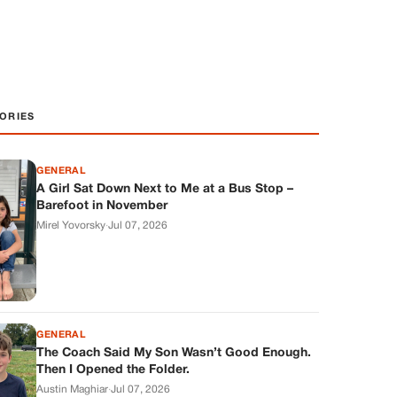
ORIES
GENERAL
A Girl Sat Down Next to Me at a Bus Stop –
Barefoot in November
Mirel Yovorsky
·
Jul 07, 2026
GENERAL
The Coach Said My Son Wasn’t Good Enough.
Then I Opened the Folder.
Austin Maghiar
·
Jul 07, 2026