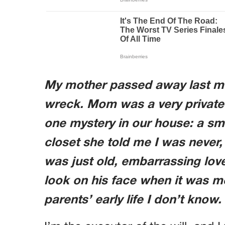
My mother passed away last m
wreck. Mom was a very privat
one mystery in our house: a sm
closet she told me I was never, 
was just old, embarrassing love
look on his face when it was m
parents’ early life I don’t know.