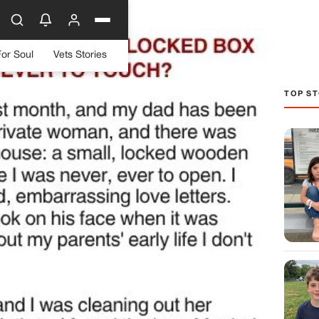
For Soul
Vets Stories
TOP ST