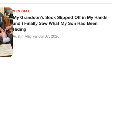
GENERAL
My Grandson’s Sock Slipped Off in My Hands
and I Finally Saw What My Son Had Been
Hiding
Austin Maghiar
·
Jul 07, 2026