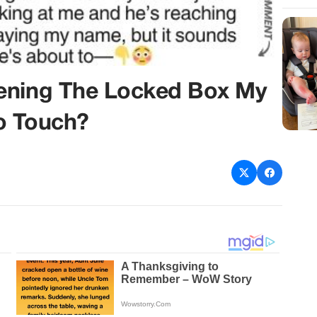
pening The Locked Box My
o Touch?