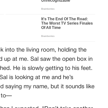
 into the living room, holding the
d up at me. Sal saw the open box in
hed. He is slowly getting to his feet.
Sal is looking at me and he’s
nd saying my name, but it sounds like
t to—