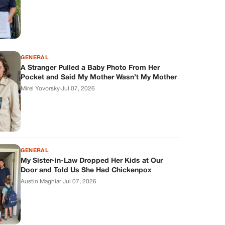
GENERAL
A Stranger Pulled a Baby Photo From Her
Pocket and Said My Mother Wasn’t My Mother
Mirel Yovorsky
·
Jul 07, 2026
GENERAL
My Sister-in-Law Dropped Her Kids at Our
Door and Told Us She Had Chickenpox
Austin Maghiar
·
Jul 07, 2026