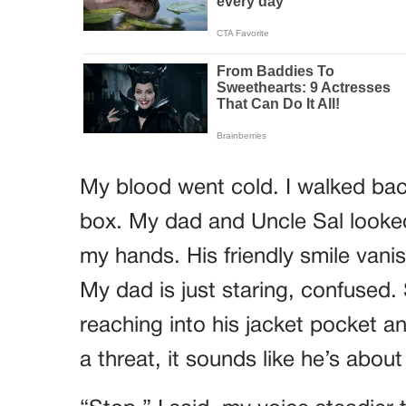
My blood went cold. I walked back
box. My dad and Uncle Sal looke
my hands. His friendly smile vanis
My dad is just staring, confused. 
reaching into his jacket pocket a
a threat, it sounds like he’s abou