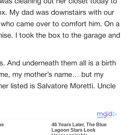
I was cleaning out her closet today to
box. My dad was downstairs with our
l,” who came over to comfort him. On a
ise. I took the box to the garage and
ts. And underneath them all is a birth
y name, my mother’s name… but my
her listed is Salvatore Moretti. Uncle