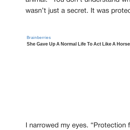
animal. “You don’t understand wh
wasn’t just a secret. It was prote
I narrowed my eyes. “Protection