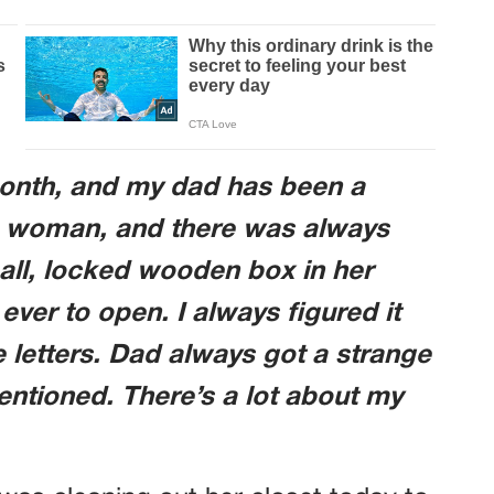
onth, and my dad has been a
e woman, and there was always
all, locked wooden box in her
ever to open. I always figured it
 letters. Dad always got a strange
entioned. There’s a lot about my