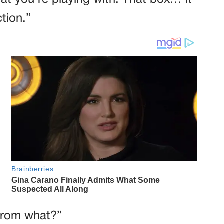
at you’re playing with. That box… it
ction.”
 from what?”