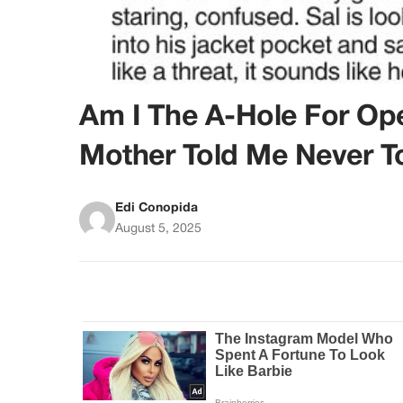
Am I The A-Hole For O
Mother Told Me Never T
Edi Conopida
August 5, 2025