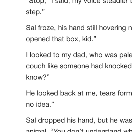
“Stop,” I said, my voice steadier
step.”
Sal froze, his hand still hovering
opened that box, kid.”
I looked to my dad, who was pal
couch like someone had knocked 
know?”
He looked back at me, tears formi
no idea.”
Sal dropped his hand, but he was 