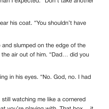
 than I expected. “Don’t take another
 near his coat. “You shouldn’t have
e and slumped on the edge of the
the air out of him. “Dad… did you
ng in his eyes. “No. God, no. I had
still watching me like a cornered