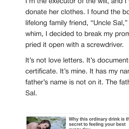
I’m the executor of the will, and 
donate her clothes. I found the 
lifelong family friend, “Uncle Sa
whim, I decided to break my prom
pried it open with a screwdriver.
It’s not love letters. It’s documen
certificate. It’s mine. It has m
father’s name is not on it. The fat
Sal.