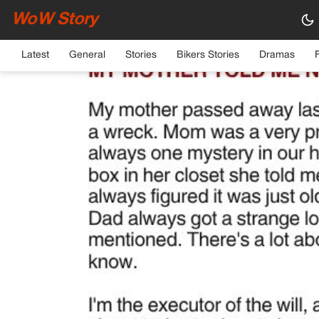
WoW Story
HOME
›
GENERAL
Latest
General
Stories
Bikers Stories
Dramas