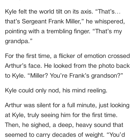
Kyle felt the world tilt on its axis. “That’s…
that’s Sergeant Frank Miller,” he whispered,
pointing with a trembling finger. “That’s my
grandpa.”
For the first time, a flicker of emotion crossed
Arthur’s face. He looked from the photo back
to Kyle. “Miller? You’re Frank’s grandson?”
Kyle could only nod, his mind reeling.
Arthur was silent for a full minute, just looking
at Kyle, truly seeing him for the first time.
Then, he sighed, a deep, heavy sound that
seemed to carry decades of weight. “You’d