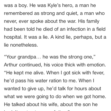
was a boy. He was Kyle’s hero, a man he
remembered as strong and quiet, a man who
never, ever spoke about the war. His family
had been told he died of an infection in a field
hospital. It was a lie. A kind lie, perhaps, but a
lie nonetheless.
“Your grandpa… he was the strong one,”
Arthur continued, his voice thick with emotion.
“He kept me alive. When I got sick with fever,
he’d pass his water ration to me. When I
wanted to give up, he’d talk for hours about
what we were going to do when we got home.
He talked about his wife, about the son he