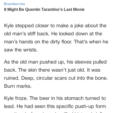
Kyle stepped closer to make a joke about the
old man’s stiff back. He looked down at the
man’s hands on the dirty floor. That’s when he
saw the wrists.
As the old man pushed up, his sleeves pulled
back. The skin there wasn’t just old. It was
ruined. Deep, circular scars cut into the bone.
Burn marks.
Kyle froze. The beer in his stomach turned to
lead. He had seen this specific push-up form