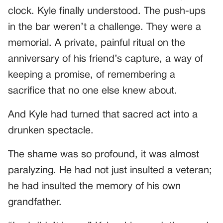
clock. Kyle finally understood. The push-ups
in the bar weren’t a challenge. They were a
memorial. A private, painful ritual on the
anniversary of his friend’s capture, a way of
keeping a promise, of remembering a
sacrifice that no one else knew about.
And Kyle had turned that sacred act into a
drunken spectacle.
The shame was so profound, it was almost
paralyzing. He had not just insulted a veteran;
he had insulted the memory of his own
grandfather.