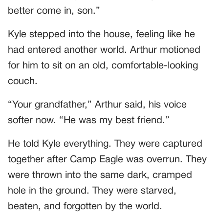
better come in, son.”
Kyle stepped into the house, feeling like he
had entered another world. Arthur motioned
for him to sit on an old, comfortable-looking
couch.
“Your grandfather,” Arthur said, his voice
softer now. “He was my best friend.”
He told Kyle everything. They were captured
together after Camp Eagle was overrun. They
were thrown into the same dark, cramped
hole in the ground. They were starved,
beaten, and forgotten by the world.