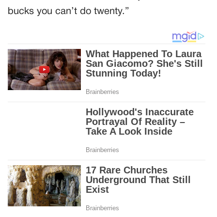
bucks you can’t do twenty.”