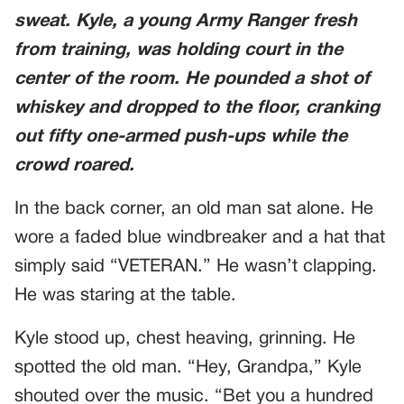
sweat. Kyle, a young Army Ranger fresh
from training, was holding court in the
center of the room. He pounded a shot of
whiskey and dropped to the floor, cranking
out fifty one-armed push-ups while the
crowd roared.
In the back corner, an old man sat alone. He
wore a faded blue windbreaker and a hat that
simply said “VETERAN.” He wasn’t clapping.
He was staring at the table.
Kyle stood up, chest heaving, grinning. He
spotted the old man. “Hey, Grandpa,” Kyle
shouted over the music. “Bet you a hundred