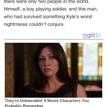
there were only two people in the world.
Himself, a boy playing soldier, and this man,
who had survived something Kyle’s worst
nightmares couldn’t conjure.