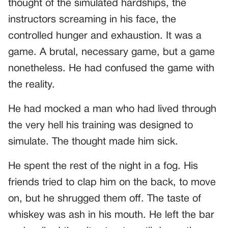
thought of the simulated hardships, the
instructors screaming in his face, the
controlled hunger and exhaustion. It was a
game. A brutal, necessary game, but a game
nonetheless. He had confused the game with
the reality.
He had mocked a man who had lived through
the very hell his training was designed to
simulate. The thought made him sick.
He spent the rest of the night in a fog. His
friends tried to clap him on the back, to move
on, but he shrugged them off. The taste of
whiskey was ash in his mouth. He left the bar