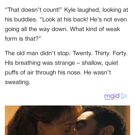
“That doesn’t count!” Kyle laughed, looking at
his buddies. “Look at his back! He’s not even
going all the way down. What kind of weak
form is that?”
The old man didn’t stop. Twenty. Thirty. Forty.
His breathing was strange – shallow, quiet
puffs of air through his nose. He wasn’t
sweating.