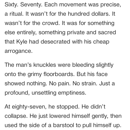
Sixty. Seventy. Each movement was precise,
a ritual. It wasn’t for the hundred dollars. It
wasn’t for the crowd. It was for something
else entirely, something private and sacred
that Kyle had desecrated with his cheap
arrogance.
The man’s knuckles were bleeding slightly
onto the grimy floorboards. But his face
showed nothing. No pain. No strain. Just a
profound, unsettling emptiness.
At eighty-seven, he stopped. He didn’t
collapse. He just lowered himself gently, then
used the side of a barstool to pull himself up.