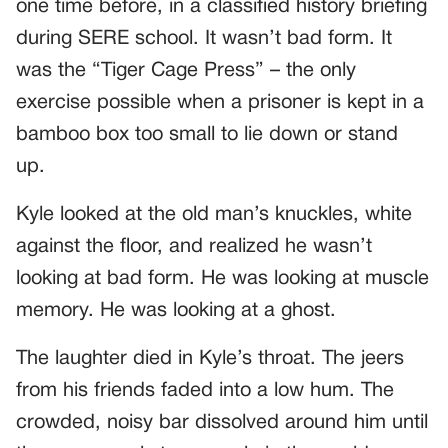
one time before, in a classified history briefing
during SERE school. It wasn’t bad form. It
was the “Tiger Cage Press” – the only
exercise possible when a prisoner is kept in a
bamboo box too small to lie down or stand
up.
Kyle looked at the old man’s knuckles, white
against the floor, and realized he wasn’t
looking at bad form. He was looking at muscle
memory. He was looking at a ghost.
The laughter died in Kyle’s throat. The jeers
from his friends faded into a low hum. The
crowded, noisy bar dissolved around him until