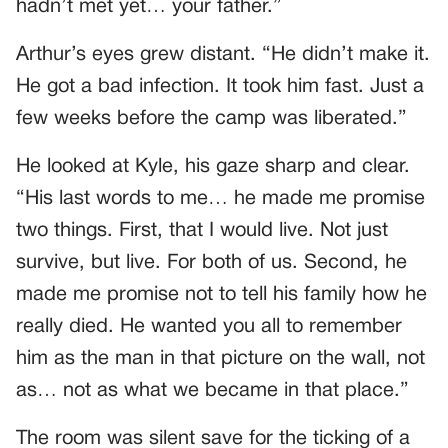
hadn’t met yet… your father.”
Arthur’s eyes grew distant. “He didn’t make it.
He got a bad infection. It took him fast. Just a
few weeks before the camp was liberated.”
He looked at Kyle, his gaze sharp and clear.
“His last words to me… he made me promise
two things. First, that I would live. Not just
survive, but live. For both of us. Second, he
made me promise not to tell his family how he
really died. He wanted you all to remember
him as the man in that picture on the wall, not
as… not as what we became in that place.”
The room was silent save for the ticking of a