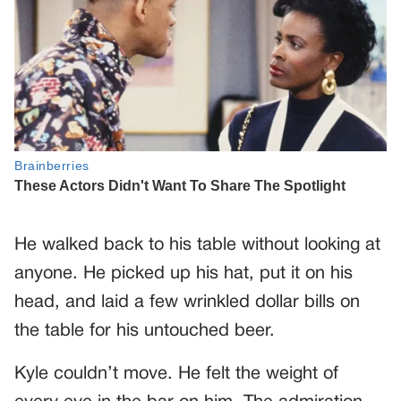
He walked back to his table without looking at
anyone. He picked up his hat, put it on his
head, and laid a few wrinkled dollar bills on
the table for his untouched beer.
Kyle couldn’t move. He felt the weight of