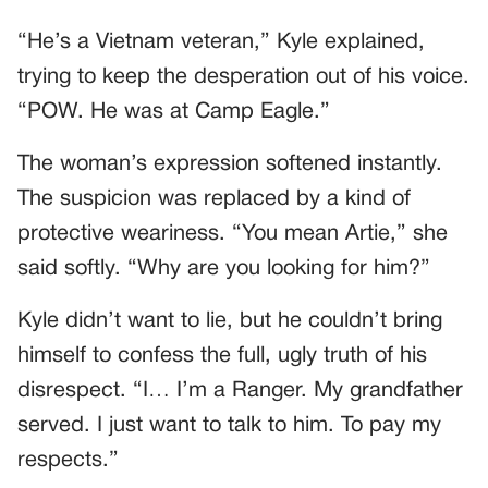
“He’s a Vietnam veteran,” Kyle explained,
trying to keep the desperation out of his voice.
“POW. He was at Camp Eagle.”
The woman’s expression softened instantly.
The suspicion was replaced by a kind of
protective weariness. “You mean Artie,” she
said softly. “Why are you looking for him?”
Kyle didn’t want to lie, but he couldn’t bring
himself to confess the full, ugly truth of his
disrespect. “I… I’m a Ranger. My grandfather
served. I just want to talk to him. To pay my
respects.”