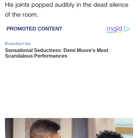
His joints popped audibly in the dead silence
of the room.