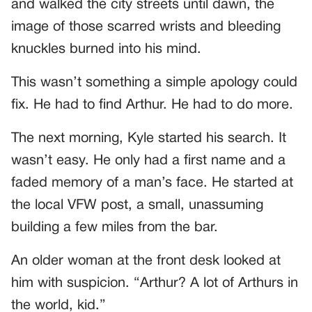
and walked the city streets until dawn, the
image of those scarred wrists and bleeding
knuckles burned into his mind.
This wasn’t something a simple apology could
fix. He had to find Arthur. He had to do more.
The next morning, Kyle started his search. It
wasn’t easy. He only had a first name and a
faded memory of a man’s face. He started at
the local VFW post, a small, unassuming
building a few miles from the bar.
An older woman at the front desk looked at
him with suspicion. “Arthur? A lot of Arthurs in
the world, kid.”