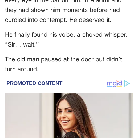
every eye in the bar on him. The admiration
they had shown him moments before had
curdled into contempt. He deserved it.
He finally found his voice, a choked whisper.
“Sir… wait.”
The old man paused at the door but didn’t
turn around.