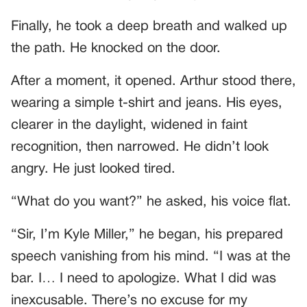
Finally, he took a deep breath and walked up
the path. He knocked on the door.
After a moment, it opened. Arthur stood there,
wearing a simple t-shirt and jeans. His eyes,
clearer in the daylight, widened in faint
recognition, then narrowed. He didn’t look
angry. He just looked tired.
“What do you want?” he asked, his voice flat.
“Sir, I’m Kyle Miller,” he began, his prepared
speech vanishing from his mind. “I was at the
bar. I… I need to apologize. What I did was
inexcusable. There’s no excuse for my