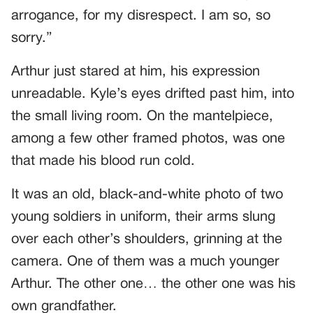
arrogance, for my disrespect. I am so, so
sorry.”
Arthur just stared at him, his expression
unreadable. Kyle’s eyes drifted past him, into
the small living room. On the mantelpiece,
among a few other framed photos, was one
that made his blood run cold.
It was an old, black-and-white photo of two
young soldiers in uniform, their arms slung
over each other’s shoulders, grinning at the
camera. One of them was a much younger
Arthur. The other one… the other one was his
own grandfather.