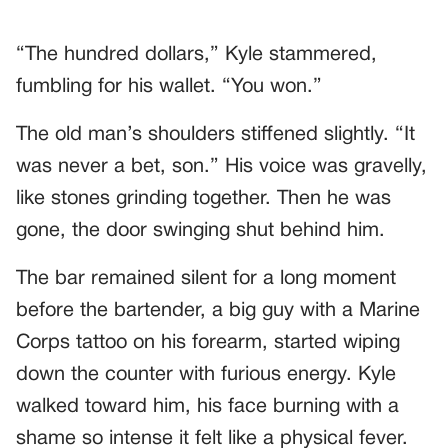
“The hundred dollars,” Kyle stammered,
fumbling for his wallet. “You won.”
The old man’s shoulders stiffened slightly. “It
was never a bet, son.” His voice was gravelly,
like stones grinding together. Then he was
gone, the door swinging shut behind him.
The bar remained silent for a long moment
before the bartender, a big guy with a Marine
Corps tattoo on his forearm, started wiping
down the counter with furious energy. Kyle
walked toward him, his face burning with a
shame so intense it felt like a physical fever.