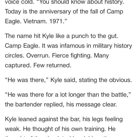
voice cold. “You should know about history.
Today is the anniversary of the fall of Camp
Eagle. Vietnam. 1971.”
The name hit Kyle like a punch to the gut.
Camp Eagle. It was infamous in military history
circles. Overrun. Fierce fighting. Many
captured. Few returned.
“He was there,” Kyle said, stating the obvious.
“He was there for a lot longer than the battle,”
the bartender replied, his message clear.
Kyle leaned against the bar, his legs feeling
weak. He thought of his own training. He