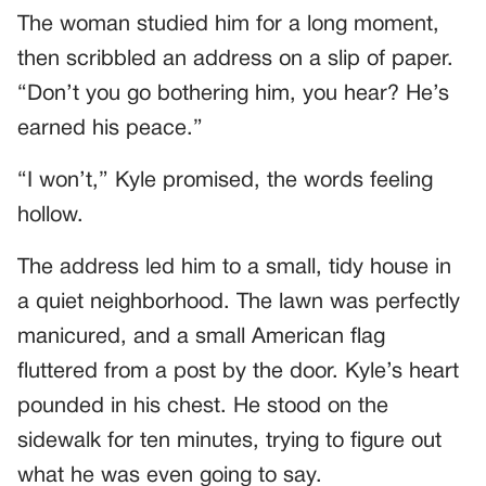
The woman studied him for a long moment,
then scribbled an address on a slip of paper.
“Don’t you go bothering him, you hear? He’s
earned his peace.”
“I won’t,” Kyle promised, the words feeling
hollow.
The address led him to a small, tidy house in
a quiet neighborhood. The lawn was perfectly
manicured, and a small American flag
fluttered from a post by the door. Kyle’s heart
pounded in his chest. He stood on the
sidewalk for ten minutes, trying to figure out
what he was even going to say.