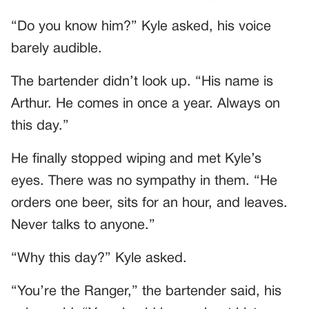
“Do you know him?” Kyle asked, his voice
barely audible.
The bartender didn’t look up. “His name is
Arthur. He comes in once a year. Always on
this day.”
He finally stopped wiping and met Kyle’s
eyes. There was no sympathy in them. “He
orders one beer, sits for an hour, and leaves.
Never talks to anyone.”
“Why this day?” Kyle asked.
“You’re the Ranger,” the bartender said, his