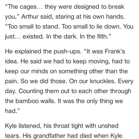
“The cages… they were designed to break
you,” Arthur said, staring at his own hands.
“Too small to stand. Too small to lie down. You
just… existed. In the dark. In the filth.”
He explained the push-ups. “It was Frank’s
idea. He said we had to keep moving, had to
keep our minds on something other than the
pain. So we did those. On our knuckles. Every
day. Counting them out to each other through
the bamboo walls. It was the only thing we
had.”
Kyle listened, his throat tight with unshed
tears. His grandfather had died when Kyle