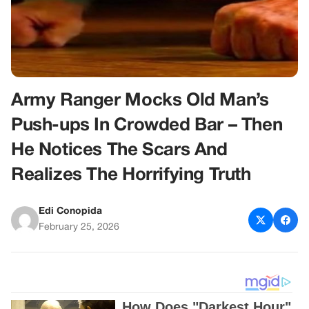
Army Ranger Mocks Old Man’s
Push-ups In Crowded Bar – Then
He Notices The Scars And
Realizes The Horrifying Truth
Edi Conopida
February 25, 2026