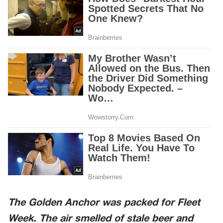
The Golden Anchor was packed for Fleet
Week. The air smelled of stale beer and