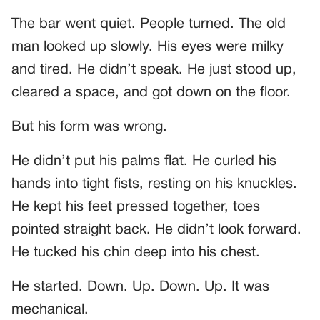
The bar went quiet. People turned. The old
man looked up slowly. His eyes were milky
and tired. He didn’t speak. He just stood up,
cleared a space, and got down on the floor.
But his form was wrong.
He didn’t put his palms flat. He curled his
hands into tight fists, resting on his knuckles.
He kept his feet pressed together, toes
pointed straight back. He didn’t look forward.
He tucked his chin deep into his chest.
He started. Down. Up. Down. Up. It was
mechanical.