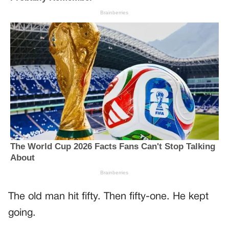
The old man hit fifty. Then fifty-one. He kept
going.