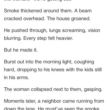
Smoke thickened around them. A beam
cracked overhead. The house groaned.
He pushed through, lungs screaming, vision
blurring. Every step felt heavier.
But he made it.
Burst out into the morning light, coughing
hard, dropping to his knees with the kids still
in his arms.
The woman collapsed next to them, gasping.
Moments later, a neighbor came running from
down the lane. He must’ve seen the smoke.