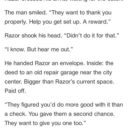
The man smiled. “They want to thank you
properly. Help you get set up. A reward.”
Razor shook his head. “Didn’t do it for that.”
“I know. But hear me out.”
He handed Razor an envelope. Inside: the
deed to an old repair garage near the city
center. Bigger than Razor’s current space.
Paid off.
“They figured you’d do more good with it than
a check. You gave them a second chance.
They want to give you one too.”