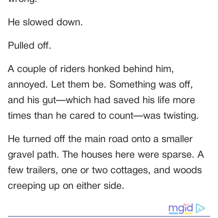
He slowed down.
Pulled off.
A couple of riders honked behind him,
annoyed. Let them be. Something was off,
and his gut—which had saved his life more
times than he cared to count—was twisting.
He turned off the main road onto a smaller
gravel path. The houses here were sparse. A
few trailers, one or two cottages, and woods
creeping up on either side.