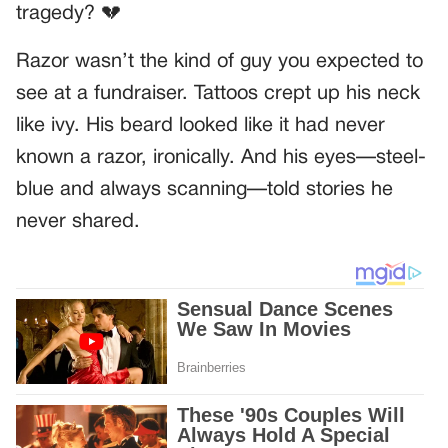
tragedy? 💔
Razor wasn’t the kind of guy you expected to
see at a fundraiser. Tattoos crept up his neck
like ivy. His beard looked like it had never
known a razor, ironically. And his eyes—steel-
blue and always scanning—told stories he
never shared.