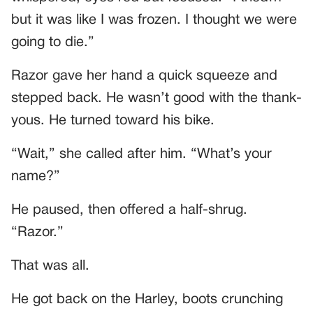
but it was like I was frozen. I thought we were
going to die.”
Razor gave her hand a quick squeeze and
stepped back. He wasn’t good with the thank-
yous. He turned toward his bike.
“Wait,” she called after him. “What’s your
name?”
He paused, then offered a half-shrug.
“Razor.”
That was all.
He got back on the Harley, boots crunching