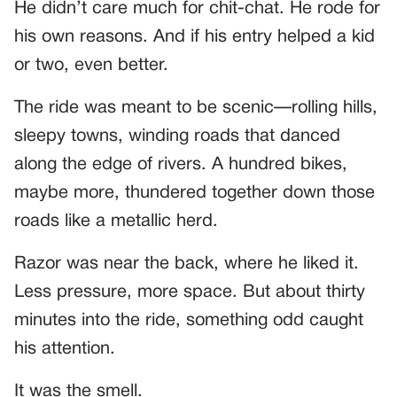
He didn’t care much for chit-chat. He rode for
his own reasons. And if his entry helped a kid
or two, even better.
The ride was meant to be scenic—rolling hills,
sleepy towns, winding roads that danced
along the edge of rivers. A hundred bikes,
maybe more, thundered together down those
roads like a metallic herd.
Razor was near the back, where he liked it.
Less pressure, more space. But about thirty
minutes into the ride, something odd caught
his attention.
It was the smell.