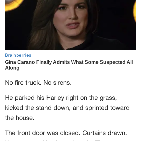
No fire truck. No sirens.
He parked his Harley right on the grass,
kicked the stand down, and sprinted toward
the house.
The front door was closed. Curtains drawn.