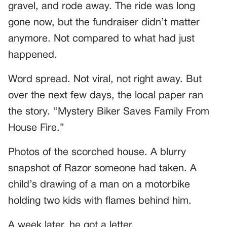
gravel, and rode away. The ride was long
gone now, but the fundraiser didn’t matter
anymore. Not compared to what had just
happened.
Word spread. Not viral, not right away. But
over the next few days, the local paper ran
the story. “Mystery Biker Saves Family From
House Fire.”
Photos of the scorched house. A blurry
snapshot of Razor someone had taken. A
child’s drawing of a man on a motorbike
holding two kids with flames behind him.
A week later, he got a letter.