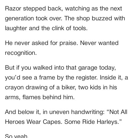
Razor stepped back, watching as the next
generation took over. The shop buzzed with
laughter and the clink of tools.
He never asked for praise. Never wanted
recognition.
But if you walked into that garage today,
you’d see a frame by the register. Inside it, a
crayon drawing of a biker, two kids in his
arms, flames behind him.
And below it, in uneven handwriting: “Not All
Heroes Wear Capes. Some Ride Harleys.”
So yeah.