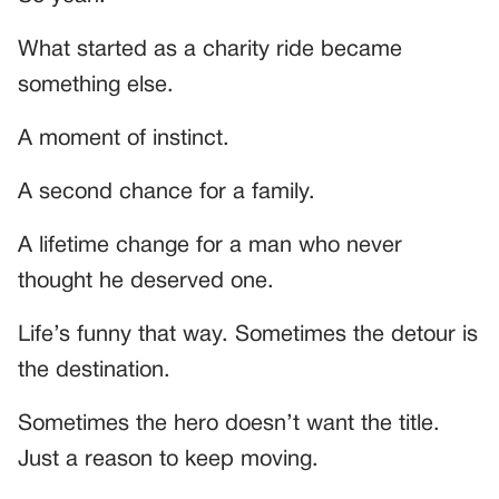
What started as a charity ride became
something else.
A moment of instinct.
A second chance for a family.
A lifetime change for a man who never
thought he deserved one.
Life’s funny that way. Sometimes the detour is
the destination.
Sometimes the hero doesn’t want the title.
Just a reason to keep moving.