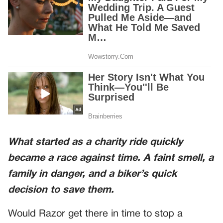
What started as a charity ride quickly
became a race against time. A faint smell, a
family in danger, and a biker’s quick
decision to save them.
Would Razor get there in time to stop a