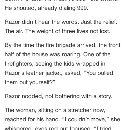
He shouted, already dialing 999.
Razor didn’t hear the words. Just the relief.
The air. The weight of three lives not lost.
By the time the fire brigade arrived, the front
half of the house was roaring. One of the
firefighters, seeing the kids wrapped in
Razor’s leather jacket, asked, “You pulled
them out yourself?”
Razor nodded, not bothering with a story.
The woman, sitting on a stretcher now,
reached for his hand. “I couldn’t move,” she
whispered, eyes red but focused. “I tried…