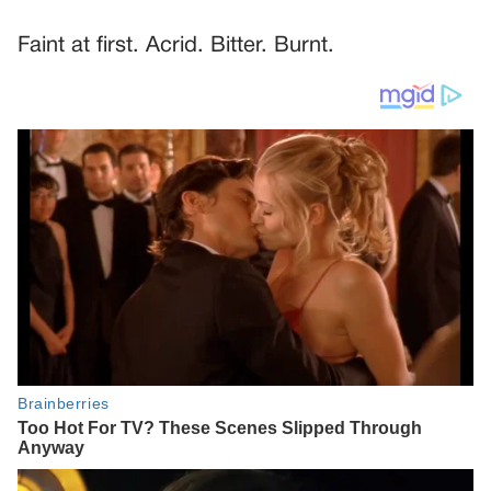
Faint at first. Acrid. Bitter. Burnt.