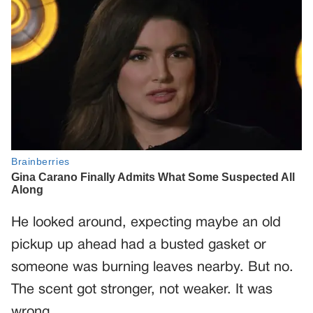
He looked around, expecting maybe an old
pickup up ahead had a busted gasket or
someone was burning leaves nearby. But no.
The scent got stronger, not weaker. It was
wrong.