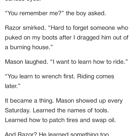
“You remember me?” the boy asked.
Razor smirked. “Hard to forget someone who
puked on my boots after I dragged him out of
a burning house.”
Mason laughed. “I want to learn how to ride.”
“You learn to wrench first. Riding comes
later.”
It became a thing. Mason showed up every
Saturday. Learned the names of tools.
Learned how to patch tires and swap oil.
And Razor? He learned something too.