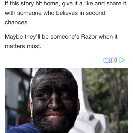
If this story hit home, give it a like and share it
with someone who believes in second
chances.
Maybe they’ll be someone’s Razor when it
matters most.