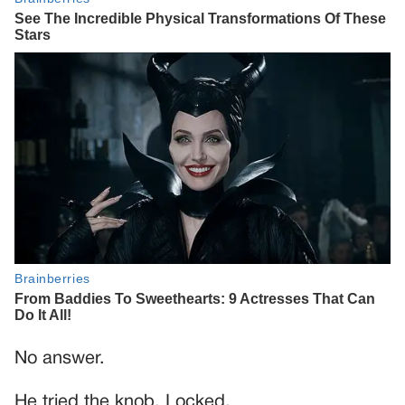
No answer.
He tried the knob. Locked.