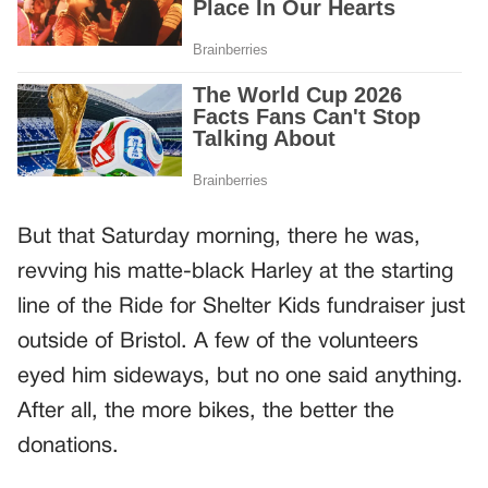
But that Saturday morning, there he was,
revving his matte-black Harley at the starting
line of the Ride for Shelter Kids fundraiser just
outside of Bristol. A few of the volunteers
eyed him sideways, but no one said anything.
After all, the more bikes, the better the
donations.