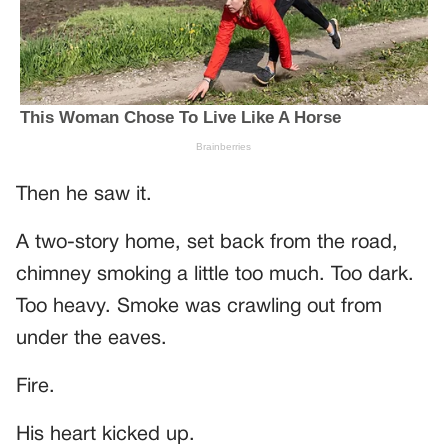
Then he saw it.
A two-story home, set back from the road,
chimney smoking a little too much. Too dark.
Too heavy. Smoke was crawling out from
under the eaves.
Fire.
His heart kicked up.