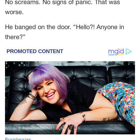
No screams. No signs of panic. That was
worse.
He banged on the door. “Hello?! Anyone in
there?”