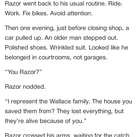
Razor went back to his usual routine. Ride.
Work. Fix bikes. Avoid attention.
Then one evening, just before closing shop, a
car pulled up. An older man stepped out.
Polished shoes. Wrinkled suit. Looked like he
belonged in courtrooms, not garages.
“You Razor?”
Razor nodded.
“I represent the Wallace family. The house you
saved them from? They lost everything, but
they’re alive because of you.”
Razor crossed his arms, waiting for the catch.