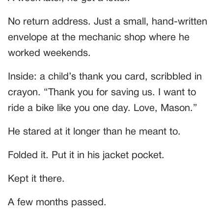
No return address. Just a small, hand-written
envelope at the mechanic shop where he
worked weekends.
Inside: a child’s thank you card, scribbled in
crayon. “Thank you for saving us. I want to
ride a bike like you one day. Love, Mason.”
He stared at it longer than he meant to.
Folded it. Put it in his jacket pocket.
Kept it there.
A few months passed.