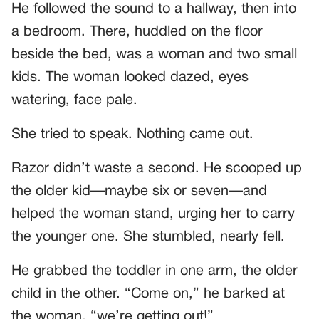
He followed the sound to a hallway, then into
a bedroom. There, huddled on the floor
beside the bed, was a woman and two small
kids. The woman looked dazed, eyes
watering, face pale.
She tried to speak. Nothing came out.
Razor didn’t waste a second. He scooped up
the older kid—maybe six or seven—and
helped the woman stand, urging her to carry
the younger one. She stumbled, nearly fell.
He grabbed the toddler in one arm, the older
child in the other. “Come on,” he barked at
the woman, “we’re getting out!”