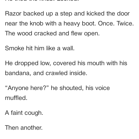
Razor backed up a step and kicked the door
near the knob with a heavy boot. Once. Twice.
The wood cracked and flew open.
Smoke hit him like a wall.
He dropped low, covered his mouth with his
bandana, and crawled inside.
“Anyone here?” he shouted, his voice
muffled.
A faint cough.
Then another.