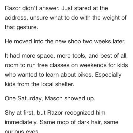
Razor didn’t answer. Just stared at the
address, unsure what to do with the weight of
that gesture.
He moved into the new shop two weeks later.
It had more space, more tools, and best of all,
room to run free classes on weekends for kids
who wanted to learn about bikes. Especially
kids from the local shelter.
One Saturday, Mason showed up.
Shy at first, but Razor recognized him
immediately. Same mop of dark hair, same
curious eyes.