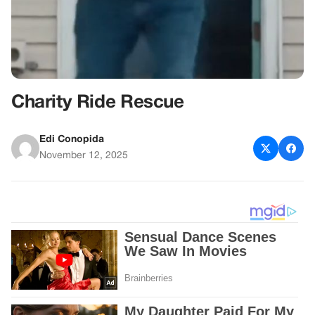
Charity Ride Rescue
Edi Conopida
November 12, 2025