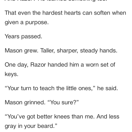
That even the hardest hearts can soften when
given a purpose.
Years passed.
Mason grew. Taller, sharper, steady hands.
One day, Razor handed him a worn set of
keys.
“Your turn to teach the little ones,” he said.
Mason grinned. “You sure?”
“You’ve got better knees than me. And less
gray in your beard.”