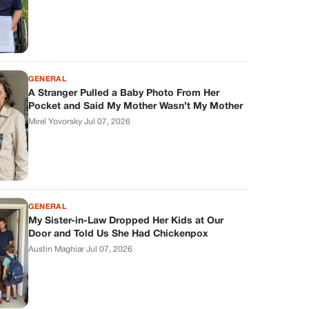
GENERAL
A Stranger Pulled a Baby Photo From Her
Pocket and Said My Mother Wasn’t My Mother
Mirel Yovorsky
·
Jul 07, 2026
GENERAL
My Sister-in-Law Dropped Her Kids at Our
Door and Told Us She Had Chickenpox
Austin Maghiar
·
Jul 07, 2026