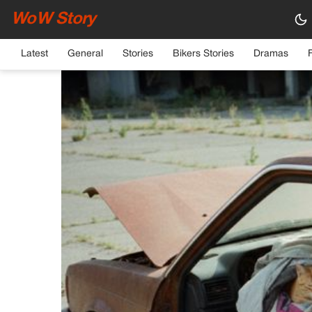
WoW Story
HOME
›
GENERAL
Latest
General
Stories
Bikers Stories
Dramas