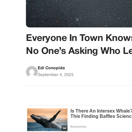
Everyone In Town Know
No One’s Asking Who Lef
Edi Conopida
September 4, 2025