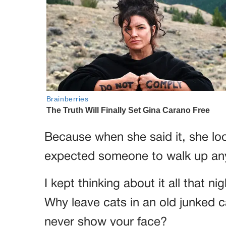
Because when she said it, she lo
expected someone to walk up an
I kept thinking about it all that n
Why leave cats in an old junked 
never show your face?