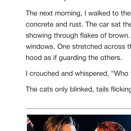
The next morning, I walked to th
concrete and rust. The car sat the
showing through flakes of brown.
windows. One stretched across th
hood as if guarding the others.
I crouched and whispered, “Who 
The cats only blinked, tails flickin