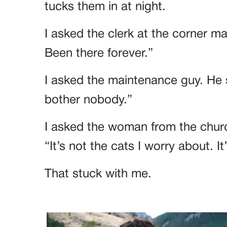
tucks them in at night.
I asked the clerk at the corner ma
Been there forever.”
I asked the maintenance guy. He s
bother nobody.”
I asked the woman from the churc
“It’s not the cats I worry about. It
That stuck with me.