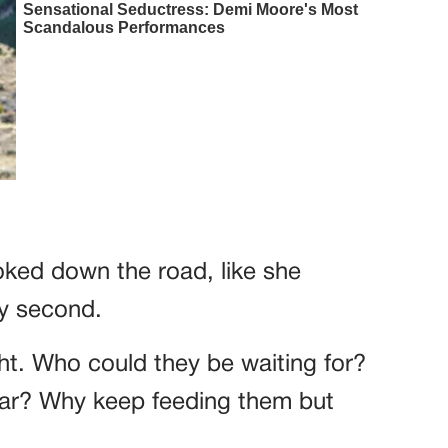
oked down the road, like she
y second.
ight. Who could they be waiting for?
car? Why keep feeding them but