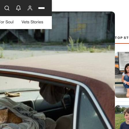
For Soul
Vets Stories
TOP ST