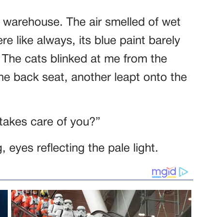
e warehouse. The air smelled of wet
re like always, its blue paint barely
 The cats blinked at me from the
e back seat, another leapt onto the
takes care of you?”
g, eyes reflecting the pale light.