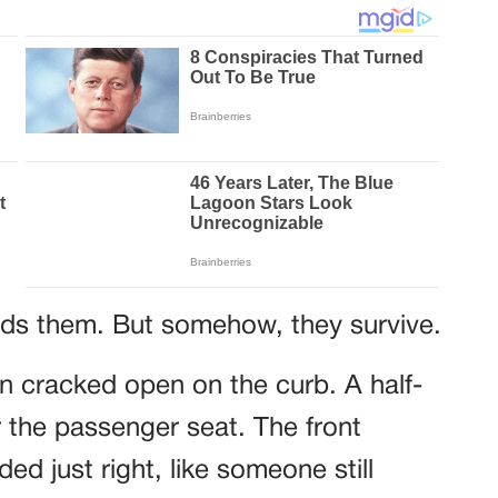
ds them. But somehow, they survive.
n cracked open on the curb. A half-
 the passenger seat. The front
d just right, like someone still