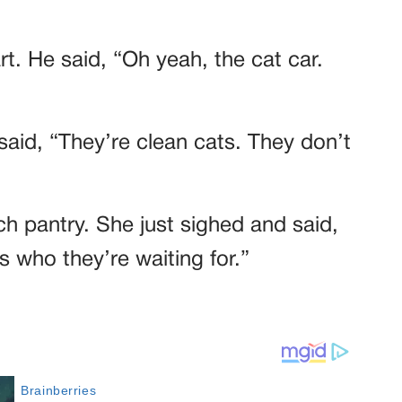
rt. He said, “Oh yeah, the cat car.
aid, “They’re clean cats. They don’t
h pantry. She just sighed and said,
’s who they’re waiting for.”