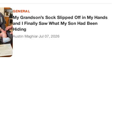
GENERAL
My Grandson’s Sock Slipped Off in My Hands
and I Finally Saw What My Son Had Been
Hiding
Austin Maghiar
·
Jul 07, 2026