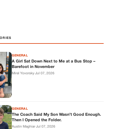
ORIES
GENERAL
A Girl Sat Down Next to Me at a Bus Stop –
Barefoot in November
Mirel Yovorsky
·
Jul 07, 2026
GENERAL
The Coach Said My Son Wasn’t Good Enough.
Then I Opened the Folder.
Austin Maghiar
·
Jul 07, 2026