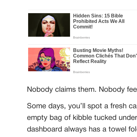
Nobody claims them. Nobody fee
Some days, you’ll spot a fresh ca
empty bag of kibble tucked under
dashboard always has a towel folde