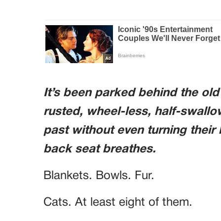
It’s been parked behind the ol
rusted, wheel-less, half-swal
past without even turning their 
back seat breathes.
Blankets. Bowls. Fur.
Cats. At least eight of them.