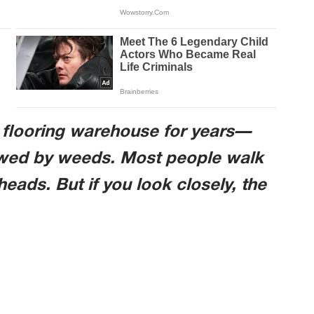
d flooring warehouse for years—
lowed by weeds. Most people walk
heads. But if you look closely, the