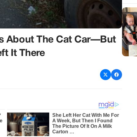
s About The Cat Car—But
t It There