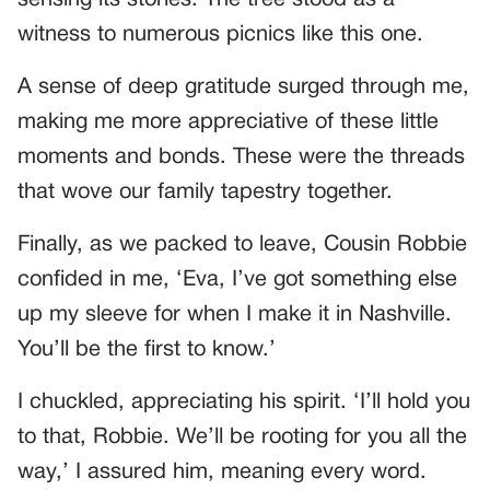
sensing its stories. The tree stood as a
witness to numerous picnics like this one.
A sense of deep gratitude surged through me,
making me more appreciative of these little
moments and bonds. These were the threads
that wove our family tapestry together.
Finally, as we packed to leave, Cousin Robbie
confided in me, ‘Eva, I’ve got something else
up my sleeve for when I make it in Nashville.
You’ll be the first to know.’
I chuckled, appreciating his spirit. ‘I’ll hold you
to that, Robbie. We’ll be rooting for you all the
way,’ I assured him, meaning every word.