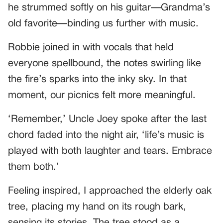
he strummed softly on his guitar—Grandma’s
old favorite—binding us further with music.
Robbie joined in with vocals that held
everyone spellbound, the notes swirling like
the fire’s sparks into the inky sky. In that
moment, our picnics felt more meaningful.
‘Remember,’ Uncle Joey spoke after the last
chord faded into the night air, ‘life’s music is
played with both laughter and tears. Embrace
them both.’
Feeling inspired, I approached the elderly oak
tree, placing my hand on its rough bark,