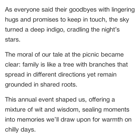
As everyone said their goodbyes with lingering
hugs and promises to keep in touch, the sky
turned a deep indigo, cradling the night’s
stars.
The moral of our tale at the picnic became
clear: family is like a tree with branches that
spread in different directions yet remain
grounded in shared roots.
This annual event shaped us, offering a
mixture of wit and wisdom, sealing moments
into memories we’ll draw upon for warmth on
chilly days.