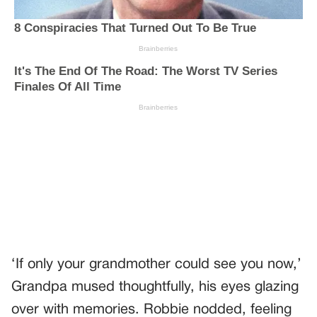
‘If only your grandmother could see you now,’
Grandpa mused thoughtfully, his eyes glazing
over with memories. Robbie nodded, feeling