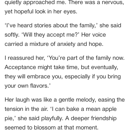
quietly approached me. There was a nervous,
yet hopeful look in her eyes.
‘I’ve heard stories about the family,’ she said
softly. ‘Will they accept me?’ Her voice
carried a mixture of anxiety and hope.
I reassured her, ‘You’re part of the family now.
Acceptance might take time, but eventually,
they will embrace you, especially if you bring
your own flavors.’
Her laugh was like a gentle melody, easing the
tension in the air. ‘I can bake a mean apple
pie,’ she said playfully. A deeper friendship
seemed to blossom at that moment.