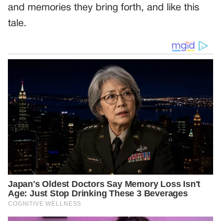
and memories they bring forth, and like this
tale.