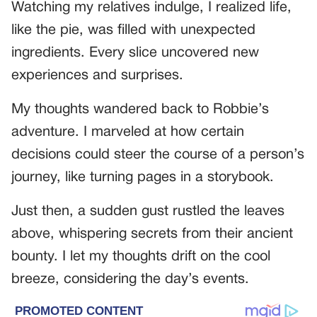
Watching my relatives indulge, I realized life,
like the pie, was filled with unexpected
ingredients. Every slice uncovered new
experiences and surprises.
My thoughts wandered back to Robbie’s
adventure. I marveled at how certain
decisions could steer the course of a person’s
journey, like turning pages in a storybook.
Just then, a sudden gust rustled the leaves
above, whispering secrets from their ancient
bounty. I let my thoughts drift on the cool
breeze, considering the day’s events.