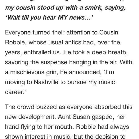
my cousin stood up with a smirk, saying,
‘Wait till you hear MY news…’
Everyone turned their attention to Cousin
Robbie, whose usual antics had, over the
years, enthralled us. He took a deep breath,
savoring the suspense hanging in the air. With
a mischievous grin, he announced, ‘I’m
moving to Nashville to pursue my music
career.’
The crowd buzzed as everyone absorbed this
new development. Aunt Susan gasped, her
hand flying to her mouth. Robbie had always
shown interest in music, but the decision to