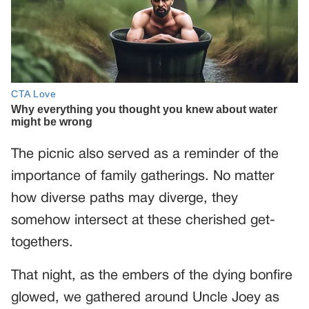
The picnic also served as a reminder of the
importance of family gatherings. No matter
how diverse paths may diverge, they
somehow intersect at these cherished get-
togethers.
That night, as the embers of the dying bonfire
glowed, we gathered around Uncle Joey as