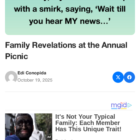
Family Revelations at the Annual
Picnic
Edi Conopida
October 19, 2025