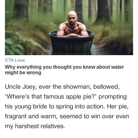
Uncle Joey, ever the showman, bellowed,
‘Where’s that famous apple pie?’ prompting
his young bride to spring into action. Her pie,
fragrant and warm, seemed to win over even
my harshest relatives.