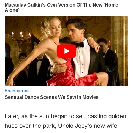
Later, as the sun began to set, casting golden
hues over the park, Uncle Joey’s new wife