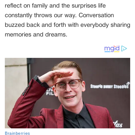
reflect on family and the surprises life
constantly throws our way. Conversation
buzzed back and forth with everybody sharing
memories and dreams.