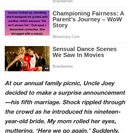
At our annual family picnic, Uncle Joey
decided to make a surprise announcement
—his fifth marriage. Shock rippled through
the crowd as he introduced his nineteen-
year-old bride. My mom rolled her eyes,
muttering, ‘Here we go again.’ Suddenly,