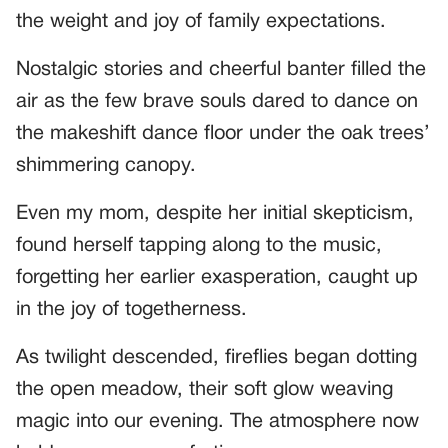
the weight and joy of family expectations.
Nostalgic stories and cheerful banter filled the
air as the few brave souls dared to dance on
the makeshift dance floor under the oak trees’
shimmering canopy.
Even my mom, despite her initial skepticism,
found herself tapping along to the music,
forgetting her earlier exasperation, caught up
in the joy of togetherness.
As twilight descended, fireflies began dotting
the open meadow, their soft glow weaving
magic into our evening. The atmosphere now