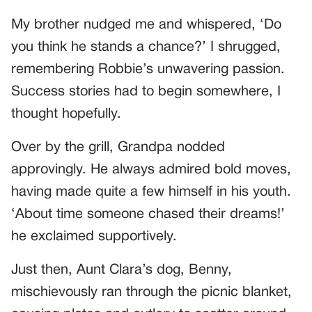
My brother nudged me and whispered, ‘Do
you think he stands a chance?’ I shrugged,
remembering Robbie’s unwavering passion.
Success stories had to begin somewhere, I
thought hopefully.
Over by the grill, Grandpa nodded
approvingly. He always admired bold moves,
having made quite a few himself in his youth.
‘About time someone chased their dreams!’
he exclaimed supportively.
Just then, Aunt Clara’s dog, Benny,
mischievously ran through the picnic blanket,