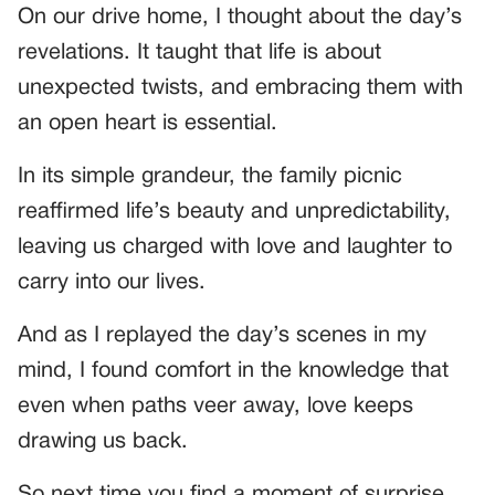
On our drive home, I thought about the day’s
revelations. It taught that life is about
unexpected twists, and embracing them with
an open heart is essential.
In its simple grandeur, the family picnic
reaffirmed life’s beauty and unpredictability,
leaving us charged with love and laughter to
carry into our lives.
And as I replayed the day’s scenes in my
mind, I found comfort in the knowledge that
even when paths veer away, love keeps
drawing us back.