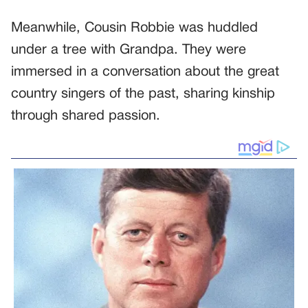
Meanwhile, Cousin Robbie was huddled
under a tree with Grandpa. They were
immersed in a conversation about the great
country singers of the past, sharing kinship
through shared passion.