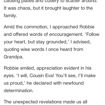
causing plates and cutlery to scatter around.
It was chaos, but it brought laughter to the
family.
Amid the commotion, I approached Robbie
and offered words of encouragement. ‘Follow
your heart, but stay grounded,’ I advised,
quoting wise words I once heard from
Grandpa.
Robbie smiled, appreciation evident in his
eyes. ‘I will, Cousin Eva! You’ll see, I’ll make
us proud,’ he declared with newfound
determination.
The unexpected revelations made us all