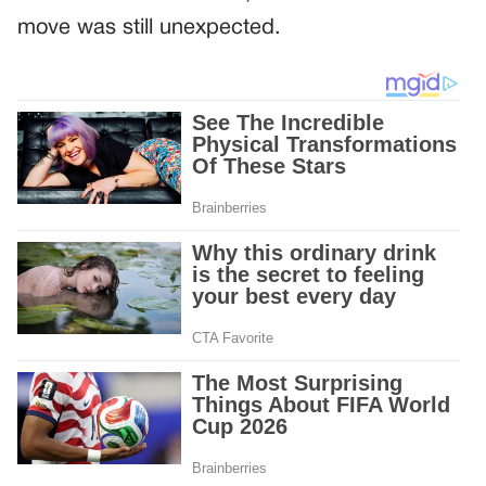
move was still unexpected.