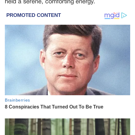
held a serene, comforting energy.