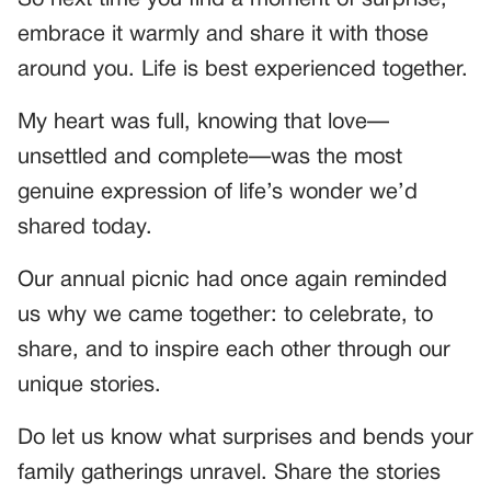
So next time you find a moment of surprise,
embrace it warmly and share it with those
around you. Life is best experienced together.
My heart was full, knowing that love—
unsettled and complete—was the most
genuine expression of life’s wonder we’d
shared today.
Our annual picnic had once again reminded
us why we came together: to celebrate, to
share, and to inspire each other through our
unique stories.
Do let us know what surprises and bends your
family gatherings unravel. Share the stories