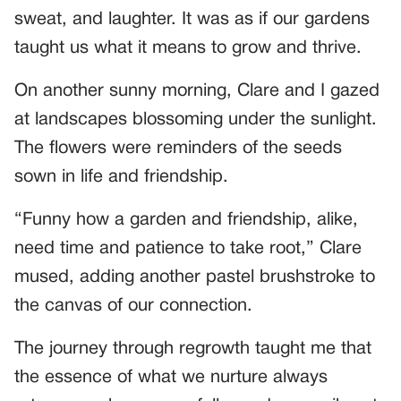
sweat, and laughter. It was as if our gardens
taught us what it means to grow and thrive.
On another sunny morning, Clare and I gazed
at landscapes blossoming under the sunlight.
The flowers were reminders of the seeds
sown in life and friendship.
“Funny how a garden and friendship, alike,
need time and patience to take root,” Clare
mused, adding another pastel brushstroke to
the canvas of our connection.
The journey through regrowth taught me that
the essence of what we nurture always