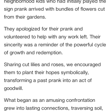
neighborhood kids who had initially played the
sign prank arrived with bundles of flowers cut
from their gardens.
They apologized for their prank and
volunteered to help with any work left. Their
sincerity was a reminder of the powerful cycle
of growth and redemption.
Sharing cut lilies and roses, we encouraged
them to plant their hopes symbolically,
transforming a past prank into an act of
goodwill.
What began as an amusing confrontation
grew into lasting connections, traversing soil,