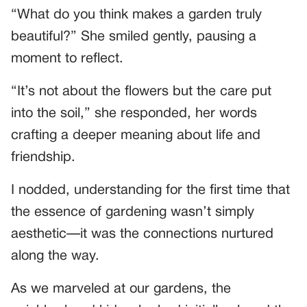
“What do you think makes a garden truly
beautiful?” She smiled gently, pausing a
moment to reflect.
“It’s not about the flowers but the care put
into the soil,” she responded, her words
crafting a deeper meaning about life and
friendship.
I nodded, understanding for the first time that
the essence of gardening wasn’t simply
aesthetic—it was the connections nurtured
along the way.
As we marveled at our gardens, the