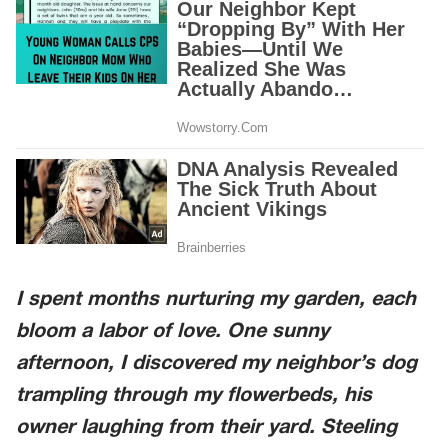
I spent months nurturing my garden, each
bloom a labor of love. One sunny
afternoon, I discovered my neighbor’s dog
trampling through my flowerbeds, his
owner laughing from their yard. Steeling