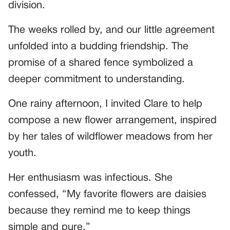
division.
The weeks rolled by, and our little agreement
unfolded into a budding friendship. The
promise of a shared fence symbolized a
deeper commitment to understanding.
One rainy afternoon, I invited Clare to help
compose a new flower arrangement, inspired
by her tales of wildflower meadows from her
youth.
Her enthusiasm was infectious. She
confessed, “My favorite flowers are daisies
because they remind me to keep things
simple and pure.”