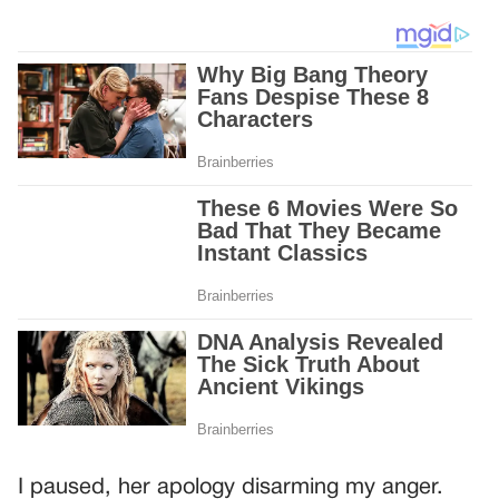
I paused, her apology disarming my anger.