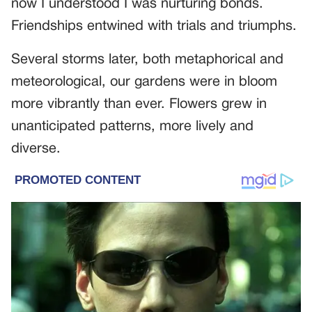
now I understood I was nurturing bonds.
Friendships entwined with trials and triumphs.
Several storms later, both metaphorical and
meteorological, our gardens were in bloom
more vibrantly than ever. Flowers grew in
unanticipated patterns, more lively and
diverse.