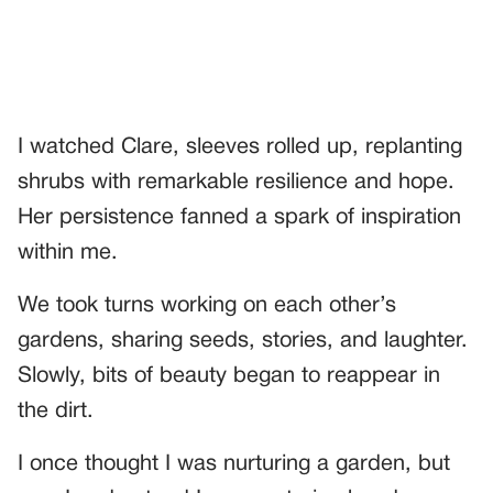
I watched Clare, sleeves rolled up, replanting
shrubs with remarkable resilience and hope.
Her persistence fanned a spark of inspiration
within me.
We took turns working on each other’s
gardens, sharing seeds, stories, and laughter.
Slowly, bits of beauty began to reappear in
the dirt.
I once thought I was nurturing a garden, but