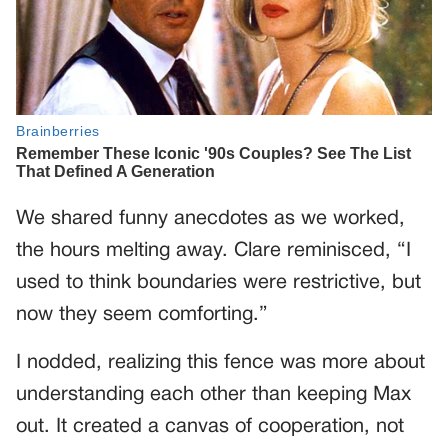
We shared funny anecdotes as we worked,
the hours melting away. Clare reminisced, “I
used to think boundaries were restrictive, but
now they seem comforting.”
I nodded, realizing this fence was more about
understanding each other than keeping Max
out. It created a canvas of cooperation, not