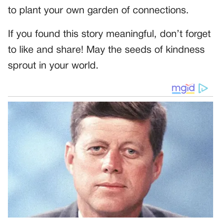
to plant your own garden of connections.
If you found this story meaningful, don’t forget
to like and share! May the seeds of kindness
sprout in your world.