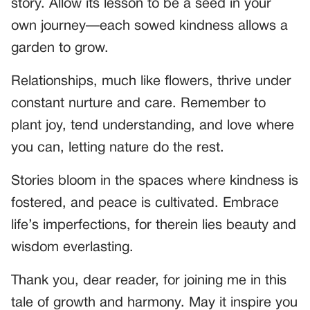
story. Allow its lesson to be a seed in your
own journey—each sowed kindness allows a
garden to grow.
Relationships, much like flowers, thrive under
constant nurture and care. Remember to
plant joy, tend understanding, and love where
you can, letting nature do the rest.
Stories bloom in the spaces where kindness is
fostered, and peace is cultivated. Embrace
life’s imperfections, for therein lies beauty and
wisdom everlasting.
Thank you, dear reader, for joining me in this
tale of growth and harmony. May it inspire you