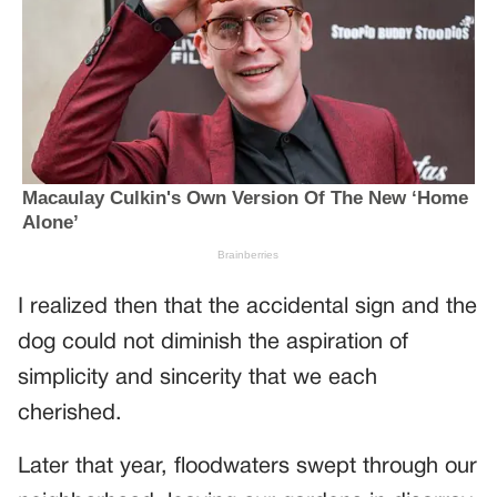
I realized then that the accidental sign and the
dog could not diminish the aspiration of
simplicity and sincerity that we each
cherished.
Later that year, floodwaters swept through our