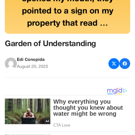
Garden of Understanding
Edi Conopida
August 20, 2025