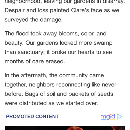
neighborhood, leaving our gardens in disarray.
Despair and loss painted Clare’s face as we
surveyed the damage.
The flood took away blooms, color, and
beauty. Our gardens looked more swamp
than sanctuary; it broke our hearts to see
months of care erased.
In the aftermath, the community came
together, neighbors reconnecting like never
before. Bags of soil and packets of seeds
were distributed as we started over.