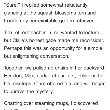
“Sure,” I replied somewhat reluctantly,
glancing at the squash blossoms torn and
trodden by her excitable golden retriever.
The retired teacher in me wanted to lecture,
but Clare’s honest gaze made me reconsider.
Perhaps this was an opportunity for a simple
but enlightening conversation.
Together, we pulled up chairs in her backyard.
Her dog, Max, curled at our feet, oblivious to
his missteps. Clare offered tea, and we began
to unravel the mystery.
Chatting over steaming mugs, I discovered