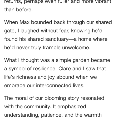
returns, perhaps even fuller and more vibrant
than before.
When Max bounded back through our shared
gate, I laughed without fear, knowing he’d
found his shared sanctuary—a home where
he’d never truly trample unwelcome.
What I thought was a simple garden became
a symbol of resilience. Clare and I saw that
life’s richness and joy abound when we
embrace our interconnected lives.
The moral of our blooming story resonated
with the community. It emphasized
understanding, patience, and the warmth