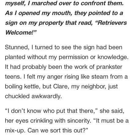
myself, I marched over to confront them.
As I opened my mouth, they pointed to a
sign on my property that read, “Retrievers
Welcome!”
Stunned, I turned to see the sign had been
planted without my permission or knowledge.
It had probably been the work of prankster
teens. I felt my anger rising like steam from a
boiling kettle, but Clare, my neighbor, just
chuckled awkwardly.
“I don’t know who put that there,” she said,
her eyes crinkling with sincerity. “It must be a
mix-up. Can we sort this out?”