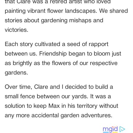
that Clare was a retired artist who loved
painting vibrant flower landscapes. We shared
stories about gardening mishaps and
victories.
Each story cultivated a seed of rapport
between us. Friendship began to bloom just
as brightly as the flowers of our respective
gardens.
Over time, Clare and I decided to build a
small fence between our yards. It was a
solution to keep Max in his territory without
any more accidental garden adventures.