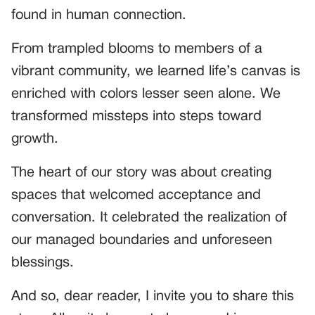
found in human connection.
From trampled blooms to members of a
vibrant community, we learned life’s canvas is
enriched with colors lesser seen alone. We
transformed missteps into steps toward
growth.
The heart of our story was about creating
spaces that welcomed acceptance and
conversation. It celebrated the realization of
our managed boundaries and unforeseen
blessings.
And so, dear reader, I invite you to share this