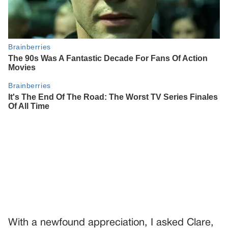
With a newfound appreciation, I asked Clare,