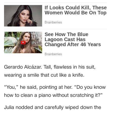
Gerardo Alcázar. Tall, flawless in his suit,
wearing a smile that cut like a knife.
“You,” he said, pointing at her. “Do you know
how to clean a piano without scratching it?”
Julia nodded and carefully wiped down the