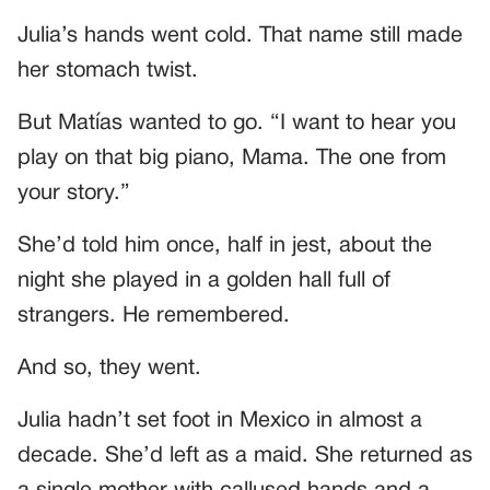
Julia’s hands went cold. That name still made
her stomach twist.
But Matías wanted to go. “I want to hear you
play on that big piano, Mama. The one from
your story.”
She’d told him once, half in jest, about the
night she played in a golden hall full of
strangers. He remembered.
And so, they went.
Julia hadn’t set foot in Mexico in almost a
decade. She’d left as a maid. She returned as