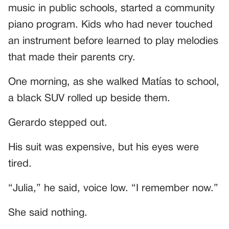
music in public schools, started a community
piano program. Kids who had never touched
an instrument before learned to play melodies
that made their parents cry.
One morning, as she walked Matías to school,
a black SUV rolled up beside them.
Gerardo stepped out.
His suit was expensive, but his eyes were
tired.
“Julia,” he said, voice low. “I remember now.”
She said nothing.