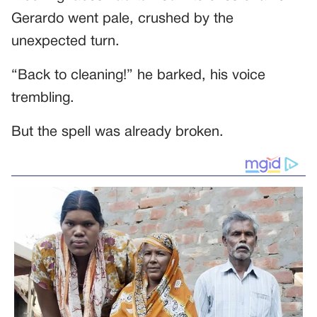
Gerardo went pale, crushed by the
unexpected turn.
“Back to cleaning!” he barked, his voice
trembling.
But the spell was already broken.