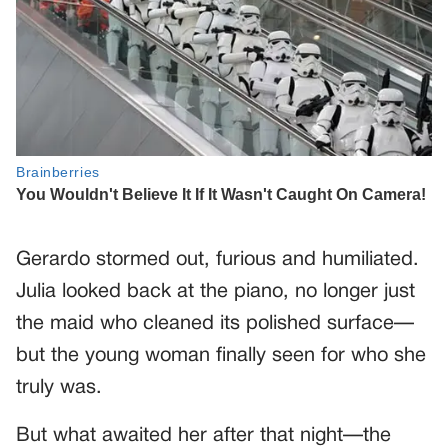
Gerardo stormed out, furious and humiliated.
Julia looked back at the piano, no longer just
the maid who cleaned its polished surface—
but the young woman finally seen for who she
truly was.
But what awaited her after that night—the