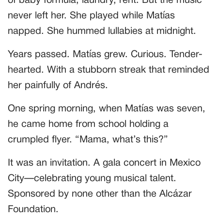
of baby formula, laundry, rent. But the music
never left her. She played while Matías
napped. She hummed lullabies at midnight.
Years passed. Matías grew. Curious. Tender-
hearted. With a stubborn streak that reminded
her painfully of Andrés.
One spring morning, when Matías was seven,
he came home from school holding a
crumpled flyer. “Mama, what’s this?”
It was an invitation. A gala concert in Mexico
City—celebrating young musical talent.
Sponsored by none other than the Alcázar
Foundation.