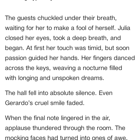
The guests chuckled under their breath,
waiting for her to make a fool of herself. Julia
closed her eyes, took a deep breath, and
began. At first her touch was timid, but soon
passion guided her hands. Her fingers danced
across the keys, weaving a nocturne filled
with longing and unspoken dreams.
The hall fell into absolute silence. Even
Gerardo’s cruel smile faded.
When the final note lingered in the air,
applause thundered through the room. The
mocking faces had turned into ones of awe.