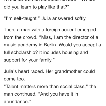
did you learn to play like that?”
“I’m self-taught,” Julia answered softly.
Then, a man with a foreign accent emerged
from the crowd. “Miss, I am the director of a
music academy in Berlin. Would you accept a
full scholarship? It includes housing and
support for your family.”
Julia’s heart raced. Her grandmother could
come too.
“Talent matters more than social class,” the
man continued. “And you have it in
abundance.”