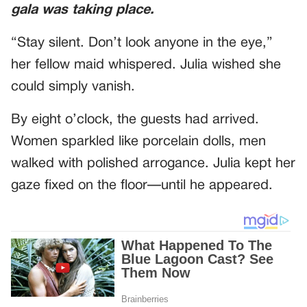
gala was taking place.
“Stay silent. Don’t look anyone in the eye,”
her fellow maid whispered. Julia wished she
could simply vanish.
By eight o’clock, the guests had arrived.
Women sparkled like porcelain dolls, men
walked with polished arrogance. Julia kept her
gaze fixed on the floor—until he appeared.