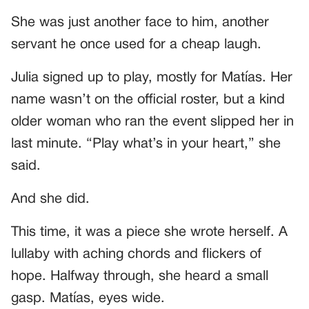
She was just another face to him, another
servant he once used for a cheap laugh.
Julia signed up to play, mostly for Matías. Her
name wasn’t on the official roster, but a kind
older woman who ran the event slipped her in
last minute. “Play what’s in your heart,” she
said.
And she did.
This time, it was a piece she wrote herself. A
lullaby with aching chords and flickers of
hope. Halfway through, she heard a small
gasp. Matías, eyes wide.