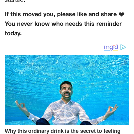
started.
If this moved you, please like and share ❤️
You never know who needs this reminder
today.