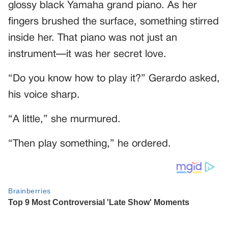
glossy black Yamaha grand piano. As her
fingers brushed the surface, something stirred
inside her. That piano was not just an
instrument—it was her secret love.
“Do you know how to play it?” Gerardo asked,
his voice sharp.
“A little,” she murmured.
“Then play something,” he ordered.