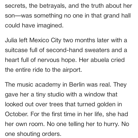
secrets, the betrayals, and the truth about her
son—was something no one in that grand hall
could have imagined.
Julia left Mexico City two months later with a
suitcase full of second-hand sweaters and a
heart full of nervous hope. Her abuela cried
the entire ride to the airport.
The music academy in Berlin was real. They
gave her a tiny studio with a window that
looked out over trees that turned golden in
October. For the first time in her life, she had
her own room. No one telling her to hurry. No
one shouting orders.