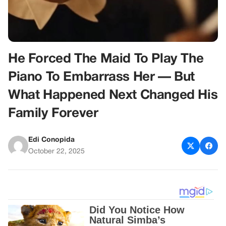
He Forced The Maid To Play The
Piano To Embarrass Her — But
What Happened Next Changed His
Family Forever
Edi Conopida
October 22, 2025