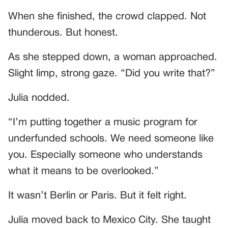
When she finished, the crowd clapped. Not
thunderous. But honest.
As she stepped down, a woman approached.
Slight limp, strong gaze. “Did you write that?”
Julia nodded.
“I’m putting together a music program for
underfunded schools. We need someone like
you. Especially someone who understands
what it means to be overlooked.”
It wasn’t Berlin or Paris. But it felt right.
Julia moved back to Mexico City. She taught