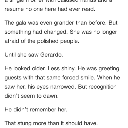
a single mother with callused hands and a
resume no one here had ever read.
The gala was even grander than before. But
something had changed. She was no longer
afraid of the polished people.
Until she saw Gerardo.
He looked older. Less shiny. He was greeting
guests with that same forced smile. When he
saw her, his eyes narrowed. But recognition
didn’t seem to dawn.
He didn’t remember her.
That stung more than it should have.