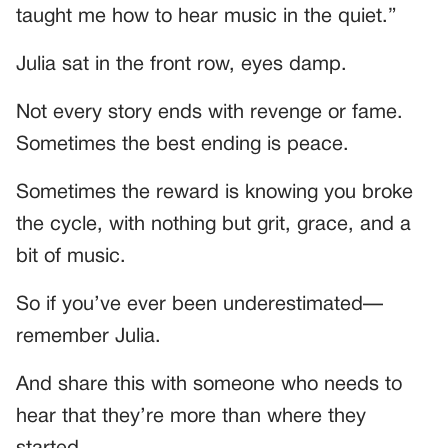
taught me how to hear music in the quiet.”
Julia sat in the front row, eyes damp.
Not every story ends with revenge or fame.
Sometimes the best ending is peace.
Sometimes the reward is knowing you broke
the cycle, with nothing but grit, grace, and a
bit of music.
So if you’ve ever been underestimated—
remember Julia.
And share this with someone who needs to
hear that they’re more than where they