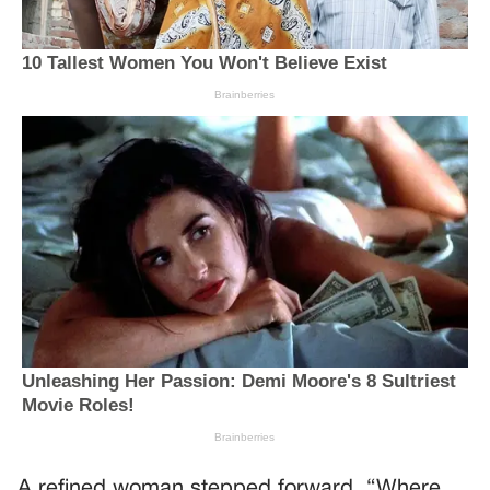
A refined woman stepped forward. “Where