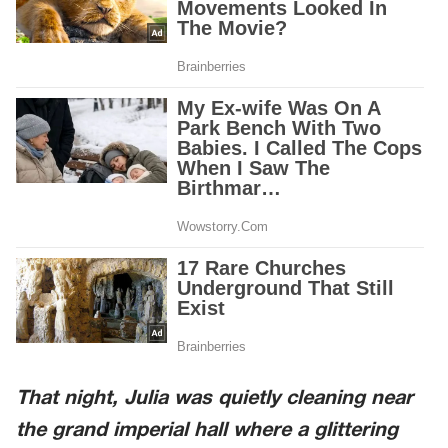
That night, Julia was quietly cleaning near
the grand imperial hall where a glittering