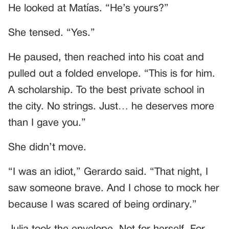
He looked at Matías. “He’s yours?”
She tensed. “Yes.”
He paused, then reached into his coat and
pulled out a folded envelope. “This is for him.
A scholarship. To the best private school in
the city. No strings. Just… he deserves more
than I gave you.”
She didn’t move.
“I was an idiot,” Gerardo said. “That night, I
saw someone brave. And I chose to mock her
because I was scared of being ordinary.”