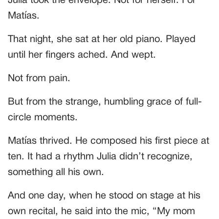
Julia took the envelope. Not for herself. For
Matías.
That night, she sat at her old piano. Played
until her fingers ached. And wept.
Not from pain.
But from the strange, humbling grace of full-
circle moments.
Matías thrived. He composed his first piece at
ten. It had a rhythm Julia didn’t recognize,
something all his own.
And one day, when he stood on stage at his
own recital, he said into the mic, “My mom