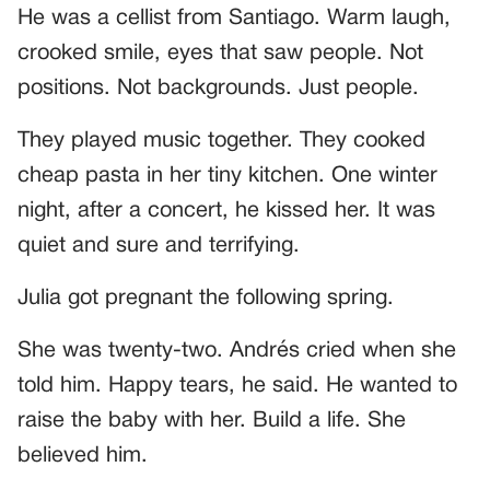
He was a cellist from Santiago. Warm laugh,
crooked smile, eyes that saw people. Not
positions. Not backgrounds. Just people.
They played music together. They cooked
cheap pasta in her tiny kitchen. One winter
night, after a concert, he kissed her. It was
quiet and sure and terrifying.
Julia got pregnant the following spring.
She was twenty-two. Andrés cried when she
told him. Happy tears, he said. He wanted to
raise the baby with her. Build a life. She
believed him.