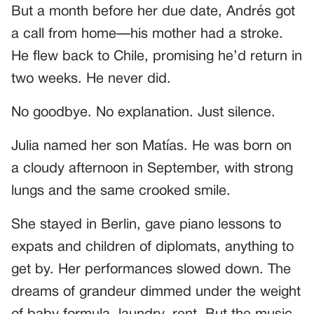
But a month before her due date, Andrés got
a call from home—his mother had a stroke.
He flew back to Chile, promising he’d return in
two weeks. He never did.
No goodbye. No explanation. Just silence.
Julia named her son Matías. He was born on
a cloudy afternoon in September, with strong
lungs and the same crooked smile.
She stayed in Berlin, gave piano lessons to
expats and children of diplomats, anything to
get by. Her performances slowed down. The
dreams of grandeur dimmed under the weight