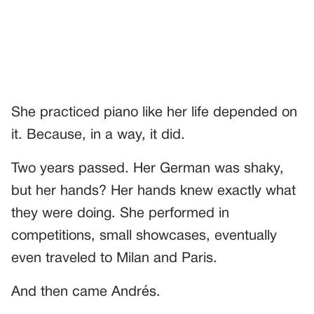
She practiced piano like her life depended on
it. Because, in a way, it did.
Two years passed. Her German was shaky,
but her hands? Her hands knew exactly what
they were doing. She performed in
competitions, small showcases, eventually
even traveled to Milan and Paris.
And then came Andrés.