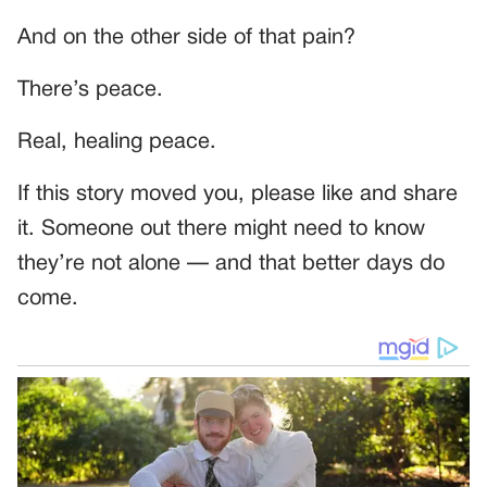
And on the other side of that pain?
There’s peace.
Real, healing peace.
If this story moved you, please like and share
it. Someone out there might need to know
they’re not alone — and that better days do
come.