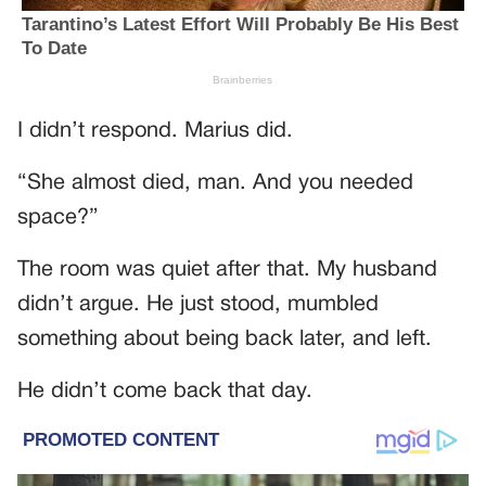
I didn’t respond. Marius did.
“She almost died, man. And you needed
space?”
The room was quiet after that. My husband
didn’t argue. He just stood, mumbled
something about being back later, and left.
He didn’t come back that day.