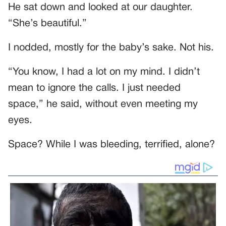
He sat down and looked at our daughter.
“She’s beautiful.”
I nodded, mostly for the baby’s sake. Not his.
“You know, I had a lot on my mind. I didn’t
mean to ignore the calls. I just needed
space,” he said, without even meeting my
eyes.
Space? While I was bleeding, terrified, alone?