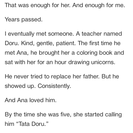
That was enough for her. And enough for me.
Years passed.
I eventually met someone. A teacher named
Doru. Kind, gentle, patient. The first time he
met Ana, he brought her a coloring book and
sat with her for an hour drawing unicorns.
He never tried to replace her father. But he
showed up. Consistently.
And Ana loved him.
By the time she was five, she started calling
him “Tata Doru.”