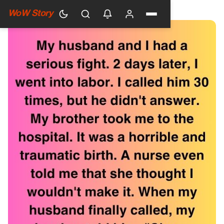
HOME
›
GENERAL
WoW Story