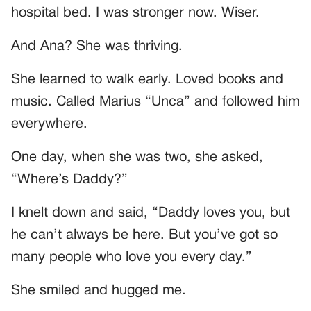
hospital bed. I was stronger now. Wiser.
And Ana? She was thriving.
She learned to walk early. Loved books and
music. Called Marius “Unca” and followed him
everywhere.
One day, when she was two, she asked,
“Where’s Daddy?”
I knelt down and said, “Daddy loves you, but
he can’t always be here. But you’ve got so
many people who love you every day.”
She smiled and hugged me.