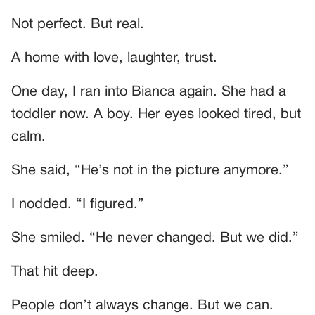
Not perfect. But real.
A home with love, laughter, trust.
One day, I ran into Bianca again. She had a
toddler now. A boy. Her eyes looked tired, but
calm.
She said, “He’s not in the picture anymore.”
I nodded. “I figured.”
She smiled. “He never changed. But we did.”
That hit deep.
People don’t always change. But we can.