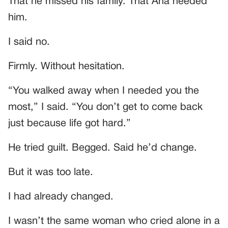
That he missed his family. That Ana needed
him.
I said no.
Firmly. Without hesitation.
“You walked away when I needed you the
most,” I said. “You don’t get to come back
just because life got hard.”
He tried guilt. Begged. Said he’d change.
But it was too late.
I had already changed.
I wasn’t the same woman who cried alone in a