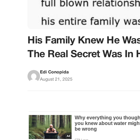
His Family Knew He Was 
The Real Secret Was In 
Edi Conopida
August 21, 2025