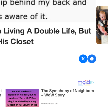
Living A Double Life, But
His Closet