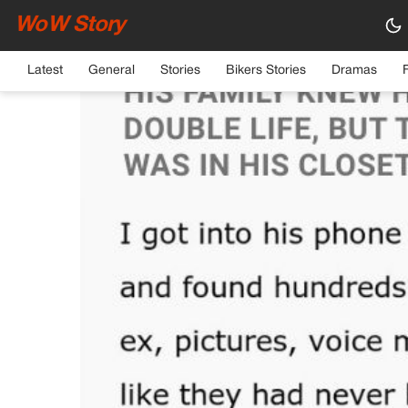
WoW Story
HOME
›
GENERAL
Latest
General
Stories
Bikers Stories
Dramas