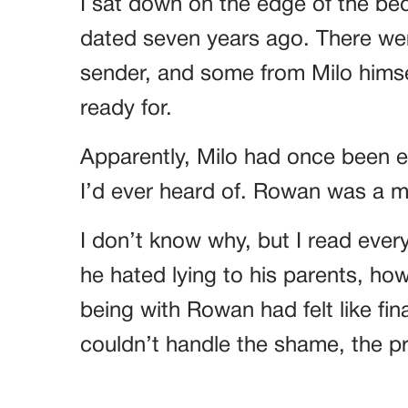
I sat down on the edge of the bed,
dated seven years ago. There 
sender, and some from Milo himself
ready for.
Apparently, Milo had once been 
I’d ever heard of. Rowan was a 
I don’t know why, but I read ever
he hated lying to his parents, h
being with Rowan had felt like fina
couldn’t handle the shame, the pre