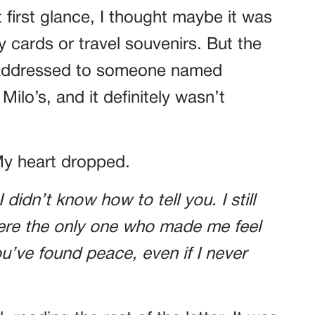
t first glance, I thought maybe it was
y cards or travel souvenirs. But the
s addressed to someone named
ilo’s, and it definitely wasn’t
My heart dropped.
 didn’t know how to tell you. I still
ere the only one who made me feel
u’ve found peace, even if I never