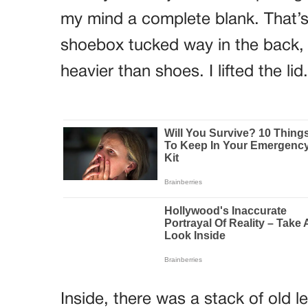
my mind a complete blank. That’s
shoebox tucked way in the back, b
heavier than shoes. I lifted the lid.
Inside, there was a stack of old 