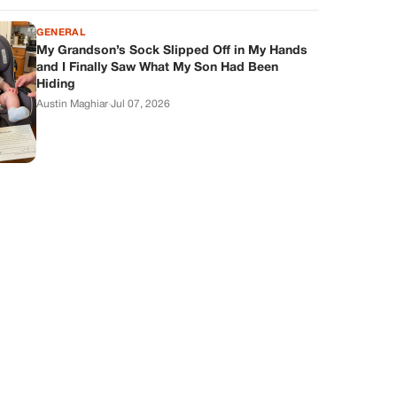
GENERAL
My Grandson’s Sock Slipped Off in My Hands
and I Finally Saw What My Son Had Been
Hiding
Austin Maghiar
·
Jul 07, 2026