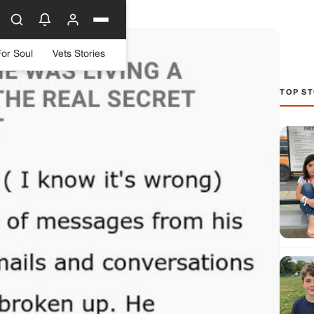
For Soul
Vets Stories
TOP ST