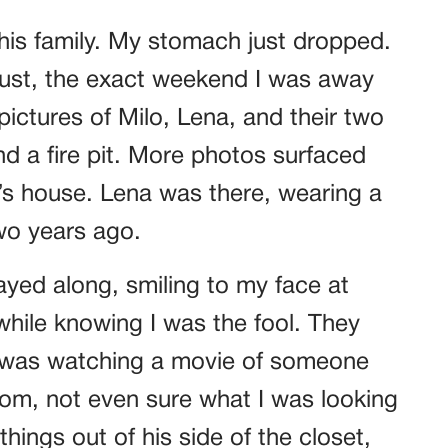
his family. My stomach just dropped.
gust, the exact weekend I was away
pictures of Milo, Lena, and their two
nd a fire pit. More photos surfaced
r’s house. Lena was there, wearing a
o years ago.
layed along, smiling to my face at
while knowing I was the fool. They
ke I was watching a movie of someone
room, not even sure what I was looking
 things out of his side of the closet,