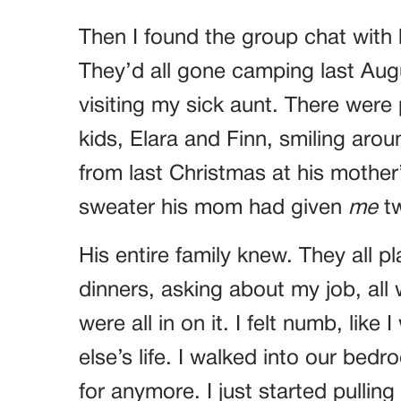
Then I found the group chat with 
They’d all gone camping last Au
visiting my sick aunt. There were 
kids, Elara and Finn, smiling arou
from last Christmas at his mothe
sweater his mom had given
me
tw
His entire family knew. They all p
dinners, asking about my job, all 
were all in on it. I felt numb, li
else’s life. I walked into our bed
for anymore. I just started pulling