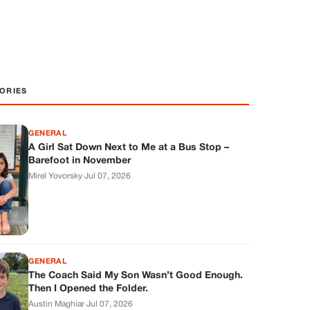
ORIES
GENERAL
A Girl Sat Down Next to Me at a Bus Stop –
Barefoot in November
Mirel Yovorsky
·
Jul 07, 2026
GENERAL
The Coach Said My Son Wasn’t Good Enough.
Then I Opened the Folder.
Austin Maghiar
·
Jul 07, 2026