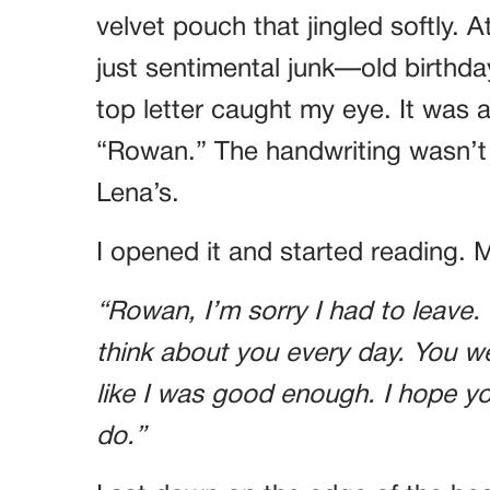
velvet pouch that jingled softly. A
just sentimental junk—old birthda
top letter caught my eye. It wa
“Rowan.” The handwriting wasn’t M
Lena’s.
I opened it and started reading. 
“Rowan, I’m sorry I had to leave. I
think about you every day. You w
like I was good enough. I hope yo
do.”