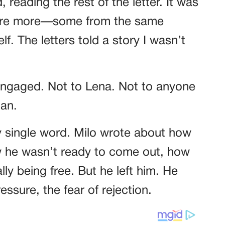
 reading the rest of the letter. It was
were more—some from the same
. The letters told a story I wasn’t
engaged. Not to Lena. Not to anyone
man.
y single word. Milo wrote about how
ow he wasn’t ready to come out, how
lly being free. But he left him. He
ssure, the fear of rejection.