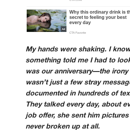
My hands were shaking. I know it
something told me I had to loo
was our anniversary—the irony o
wasn’t just a few stray message
documented in hundreds of text
They talked every day, about e
job offer, she sent him pictures 
never broken up at all.