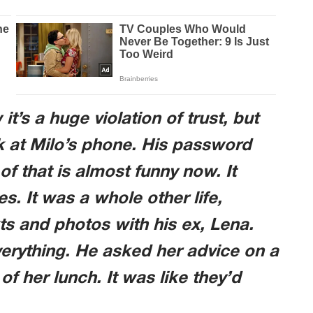
’s a huge violation of trust, but
k at Milo’s phone. His password
f that is almost funny now. It
s. It was a whole other life,
s and photos with his ex, Lena.
verything. He asked her advice on a
of her lunch. It was like they’d