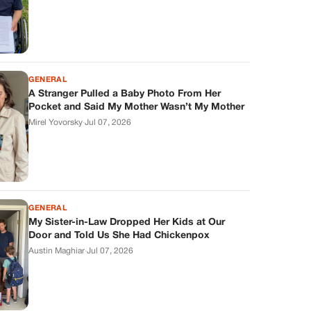
GENERAL
A Stranger Pulled a Baby Photo From Her
Pocket and Said My Mother Wasn’t My Mother
Mirel Yovorsky
·
Jul 07, 2026
GENERAL
My Sister-in-Law Dropped Her Kids at Our
Door and Told Us She Had Chickenpox
Austin Maghiar
·
Jul 07, 2026