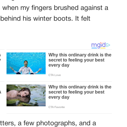
 when my fingers brushed against a
ehind his winter boots. It felt
letters, a few photographs, and a