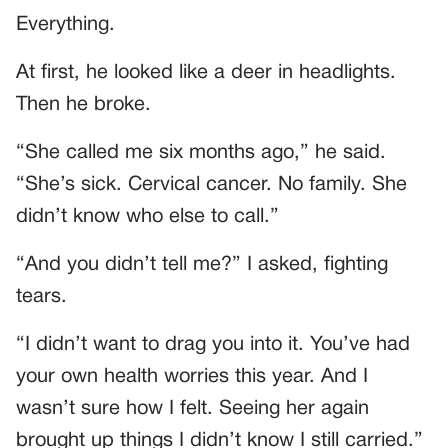
Everything.
At first, he looked like a deer in headlights.
Then he broke.
“She called me six months ago,” he said.
“She’s sick. Cervical cancer. No family. She
didn’t know who else to call.”
“And you didn’t tell me?” I asked, fighting
tears.
“I didn’t want to drag you into it. You’ve had
your own health worries this year. And I
wasn’t sure how I felt. Seeing her again
brought up things I didn’t know I still carried.”