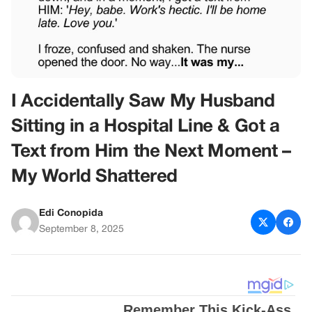
I Accidentally Saw My Husband
Sitting in a Hospital Line & Got a
Text from Him the Next Moment –
My World Shattered
Edi Conopida
September 8, 2025