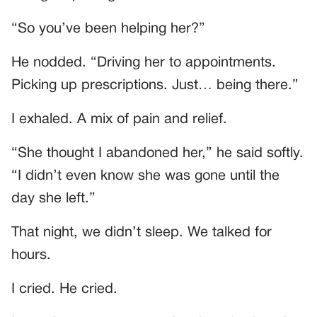
“So you’ve been helping her?”
He nodded. “Driving her to appointments.
Picking up prescriptions. Just… being there.”
I exhaled. A mix of pain and relief.
“She thought I abandoned her,” he said softly.
“I didn’t even know she was gone until the
day she left.”
That night, we didn’t sleep. We talked for
hours.
I cried. He cried.