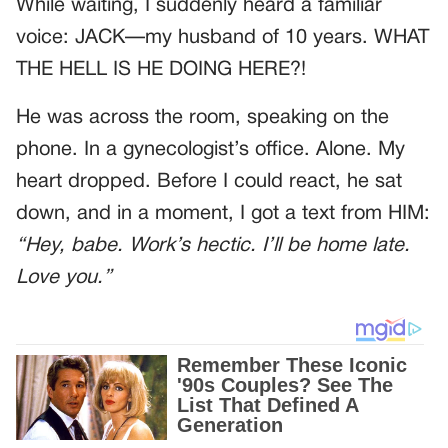
While waiting, I suddenly heard a familiar
voice: JACK—my husband of 10 years. WHAT
THE HELL IS HE DOING HERE?!
He was across the room, speaking on the
phone. In a gynecologist’s office. Alone. My
heart dropped. Before I could react, he sat
down, and in a moment, I got a text from HIM:
“Hey, babe. Work’s hectic. I’ll be home late.
Love you.”