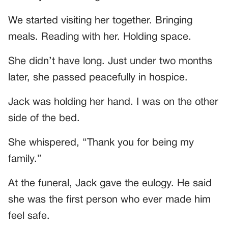
We started visiting her together. Bringing
meals. Reading with her. Holding space.
She didn’t have long. Just under two months
later, she passed peacefully in hospice.
Jack was holding her hand. I was on the other
side of the bed.
She whispered, “Thank you for being my
family.”
At the funeral, Jack gave the eulogy. He said
she was the first person who ever made him
feel safe.