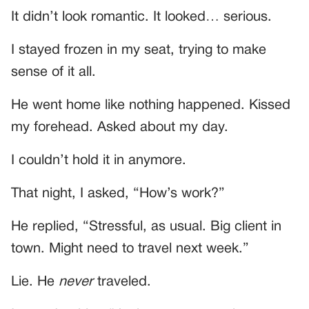
It didn’t look romantic. It looked… serious.
I stayed frozen in my seat, trying to make
sense of it all.
He went home like nothing happened. Kissed
my forehead. Asked about my day.
I couldn’t hold it in anymore.
That night, I asked, “How’s work?”
He replied, “Stressful, as usual. Big client in
town. Might need to travel next week.”
Lie. He
never
traveled.