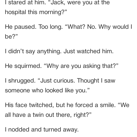
I stared at him. “Jack, were you at the
hospital this morning?”
He paused. Too long. “What? No. Why would I
be?”
I didn’t say anything. Just watched him.
He squirmed. “Why are you asking that?”
I shrugged. “Just curious. Thought I saw
someone who looked like you.”
His face twitched, but he forced a smile. “We
all have a twin out there, right?”
I nodded and turned away.