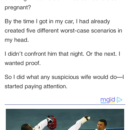
pregnant?
By the time I got in my car, I had already
created five different worst-case scenarios in
my head.
I didn’t confront him that night. Or the next. I
wanted proof.
So I did what any suspicious wife would do—I
started paying attention.