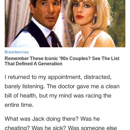
I returned to my appointment, distracted,
barely listening. The doctor gave me a clean
bill of health, but my mind was racing the
entire time.
What was Jack doing there? Was he
cheating? Was he sick? Was someone else