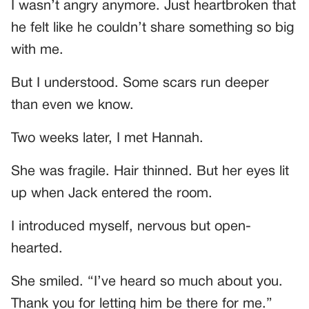
I wasn’t angry anymore. Just heartbroken that
he felt like he couldn’t share something so big
with me.
But I understood. Some scars run deeper
than even we know.
Two weeks later, I met Hannah.
She was fragile. Hair thinned. But her eyes lit
up when Jack entered the room.
I introduced myself, nervous but open-
hearted.
She smiled. “I’ve heard so much about you.
Thank you for letting him be there for me.”