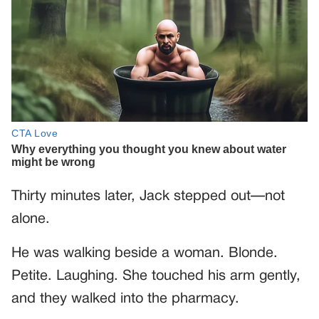
Thirty minutes later, Jack stepped out—not
alone.
He was walking beside a woman. Blonde.
Petite. Laughing. She touched his arm gently,
and they walked into the pharmacy.