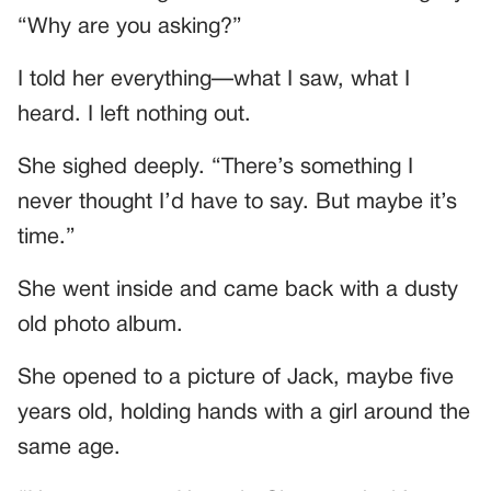
“Why are you asking?”
I told her everything—what I saw, what I
heard. I left nothing out.
She sighed deeply. “There’s something I
never thought I’d have to say. But maybe it’s
time.”
She went inside and came back with a dusty
old photo album.
She opened to a picture of Jack, maybe five
years old, holding hands with a girl around the
same age.