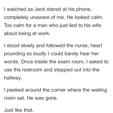
I watched as Jack stared at his phone,
completely unaware of me. He looked calm.
Too calm for a man who just lied to his wife
about being at work.
I stood slowly and followed the nurse, heart
pounding so loudly I could barely hear her
words. Once inside the exam room, I asked to
use the restroom and stepped out into the
hallway.
I peeked around the corner where the waiting
room sat. He was gone.
Just like that.