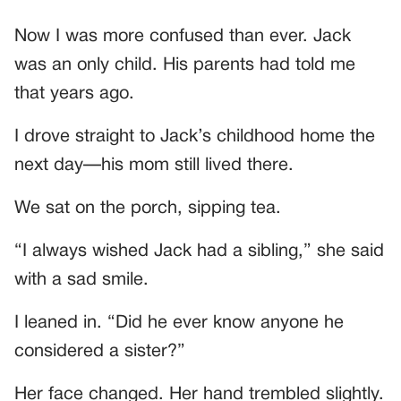
Now I was more confused than ever. Jack
was an only child. His parents had told me
that years ago.
I drove straight to Jack’s childhood home the
next day—his mom still lived there.
We sat on the porch, sipping tea.
“I always wished Jack had a sibling,” she said
with a sad smile.
I leaned in. “Did he ever know anyone he
considered a sister?”
Her face changed. Her hand trembled slightly.