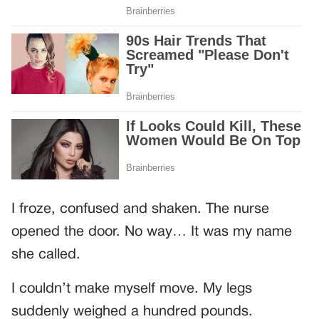
I froze, confused and shaken. The nurse
opened the door. No way… It was my name
she called.
I couldn’t make myself move. My legs
suddenly weighed a hundred pounds.