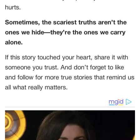
hurts.
Sometimes, the scariest truths aren’t the
ones we hide—they’re the ones we carry
alone.
If this story touched your heart, share it with
someone you trust. And don’t forget to like
and follow for more true stories that remind us
all what really matters.