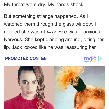
My throat went dry. My hands shook.
But something strange happened. As I
watched them through the glass window, I
noticed she wasn’t
flirty
. She was… anxious.
Nervous. She kept glancing around, biting her
lip. Jack looked like he was reassuring her.