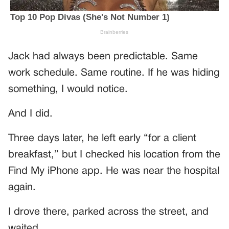
Jack had always been predictable. Same
work schedule. Same routine. If he was hiding
something, I would notice.
And I did.
Three days later, he left early “for a client
breakfast,” but I checked his location from the
Find My iPhone app. He was near the hospital
again.
I drove there, parked across the street, and
waited.