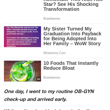
One day, I went to my routine OB-GYN
check-up and arrived early.