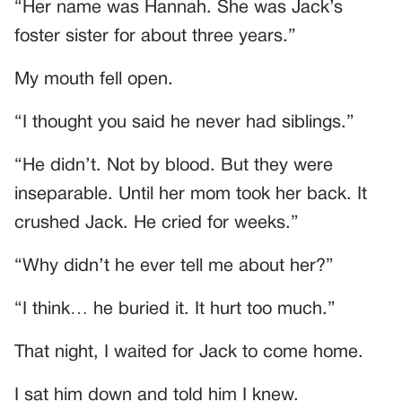
“Her name was Hannah. She was Jack’s
foster sister for about three years.”
My mouth fell open.
“I thought you said he never had siblings.”
“He didn’t. Not by blood. But they were
inseparable. Until her mom took her back. It
crushed Jack. He cried for weeks.”
“Why didn’t he ever tell me about her?”
“I think… he buried it. It hurt too much.”
That night, I waited for Jack to come home.
I sat him down and told him I knew.