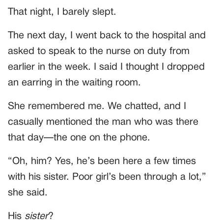
That night, I barely slept.
The next day, I went back to the hospital and
asked to speak to the nurse on duty from
earlier in the week. I said I thought I dropped
an earring in the waiting room.
She remembered me. We chatted, and I
casually mentioned the man who was there
that day—the one on the phone.
“Oh, him? Yes, he’s been here a few times
with his sister. Poor girl’s been through a lot,”
she said.
His
sister
?