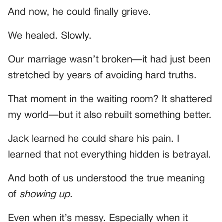
And now, he could finally grieve.
We healed. Slowly.
Our marriage wasn’t broken—it had just been
stretched by years of avoiding hard truths.
That moment in the waiting room? It shattered
my world—but it also rebuilt something better.
Jack learned he could share his pain. I
learned that not everything hidden is betrayal.
And both of us understood the true meaning
of
showing up
.
Even when it’s messy. Especially when it