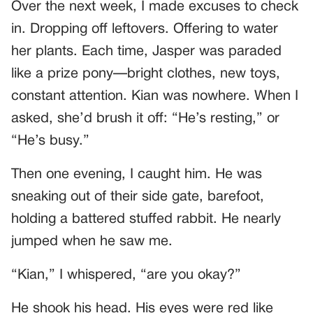
Over the next week, I made excuses to check
in. Dropping off leftovers. Offering to water
her plants. Each time, Jasper was paraded
like a prize pony—bright clothes, new toys,
constant attention. Kian was nowhere. When I
asked, she’d brush it off: “He’s resting,” or
“He’s busy.”
Then one evening, I caught him. He was
sneaking out of their side gate, barefoot,
holding a battered stuffed rabbit. He nearly
jumped when he saw me.
“Kian,” I whispered, “are you okay?”
He shook his head. His eyes were red like