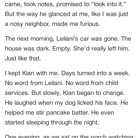
came, took notes, promised to “look into it.”
But the way he glanced at me, like I was just
a nosy neighbor, made me furious.
The next morning, Leilani’s car was gone. The
house was dark. Empty. She’d really left him.
Just like that.
I kept Kian with me. Days turned into a week.
No word from Leilani. No word from child
services. But slowly, Kian began to change.
He laughed when my dog licked his face. He
helped me stir pancake batter. He even
started sleeping through the night.
One evening, as we sat on the porch watching