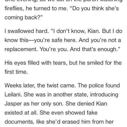
fireflies, he turned to me. “Do you think she’s
coming back?”
I swallowed hard. “I don’t know, Kian. But I do
know this—you’re safe here. And you’re not a
replacement. You’re you. And that’s enough.”
His eyes filled with tears, but he smiled for the
first time.
Weeks later, the twist came. The police found
Leilani. She was in another state, introducing
Jasper as her only son. She denied Kian
existed at all. She even showed fake
documents, like she’d erased him from her