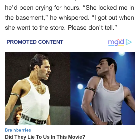
he’d been crying for hours. “She locked me in
the basement,” he whispered. “I got out when
she went to the store. Please don’t tell.”