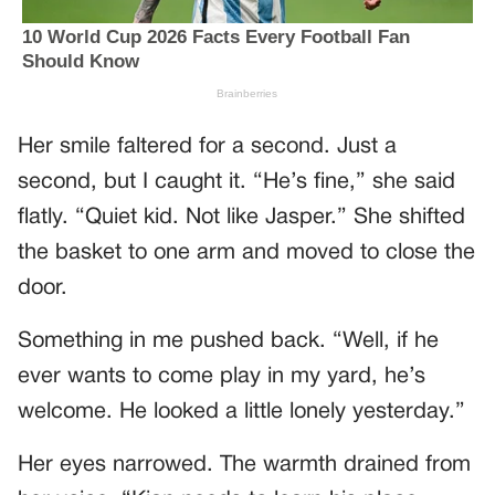
Her smile faltered for a second. Just a
second, but I caught it. “He’s fine,” she said
flatly. “Quiet kid. Not like Jasper.” She shifted
the basket to one arm and moved to close the
door.
Something in me pushed back. “Well, if he
ever wants to come play in my yard, he’s
welcome. He looked a little lonely yesterday.”
Her eyes narrowed. The warmth drained from