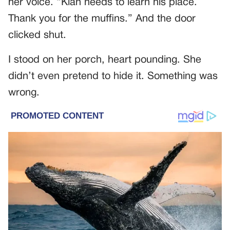
her voice. “Kian needs to learn his place.
Thank you for the muffins.” And the door
clicked shut.
I stood on her porch, heart pounding. She
didn’t even pretend to hide it. Something was
wrong.