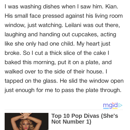
I was washing dishes when I saw him. Kian.
His small face pressed against his living room
window, just watching. Leilani was out there,
laughing and handing out cupcakes, acting
like she only had one child. My heart just
broke. So I cut a thick slice of the cake I
baked this morning, put it on a plate, and
walked over to the side of their house. I
tapped on the glass. He slid the window open
just enough for me to pass the plate through.