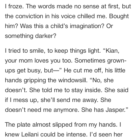
I froze. The words made no sense at first, but
the conviction in his voice chilled me. Bought
him? Was this a child’s imagination? Or
something darker?
I tried to smile, to keep things light. “Kian,
your mom loves you too. Sometimes grown-
ups get busy, but—” He cut me off, his little
hands gripping the windowsill. “No, she
doesn’t. She told me to stay inside. She said
if I mess up, she’ll send me away. She
doesn’t need me anymore. She has Jasper.”
The plate almost slipped from my hands. I
knew Leilani could be intense. I’d seen her