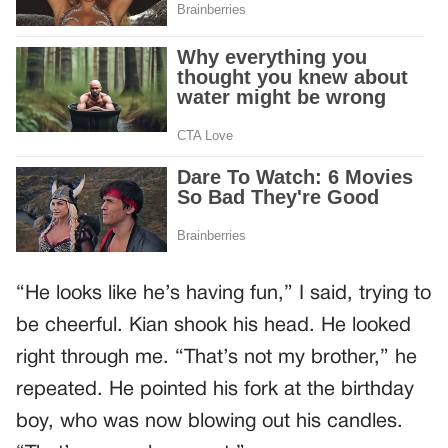
“He looks like he’s having fun,” I said, trying to
be cheerful. Kian shook his head. He looked
right through me. “That’s not my brother,” he
repeated. He pointed his fork at the birthday
boy, who was now blowing out his candles.