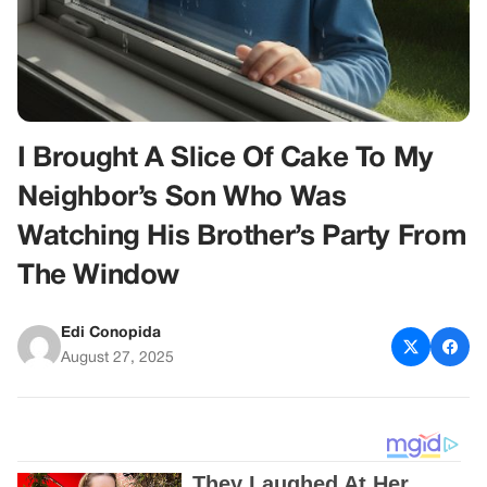
I Brought A Slice Of Cake To My
Neighbor’s Son Who Was
Watching His Brother’s Party From
The Window
Edi Conopida
August 27, 2025