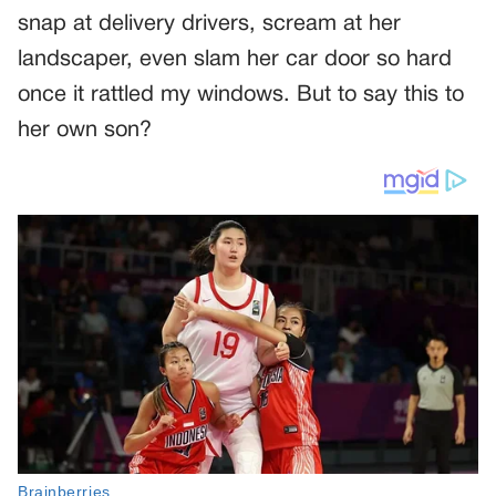
snap at delivery drivers, scream at her
landscaper, even slam her car door so hard
once it rattled my windows. But to say this to
her own son?