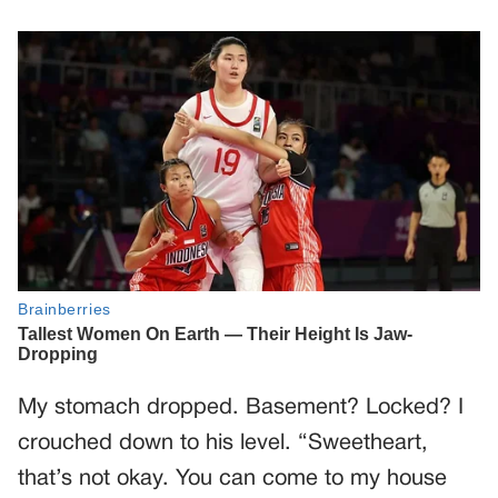
My stomach dropped. Basement? Locked? I
crouched down to his level. “Sweetheart,
that’s not okay. You can come to my house