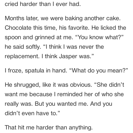
cried harder than I ever had.
Months later, we were baking another cake.
Chocolate this time, his favorite. He licked the
spoon and grinned at me. “You know what?”
he said softly. “I think I was never the
replacement. I think Jasper was.”
I froze, spatula in hand. “What do you mean?”
He shrugged, like it was obvious. “She didn’t
want me because I reminded her of who she
really was. But you wanted me. And you
didn’t even have to.”
That hit me harder than anything.