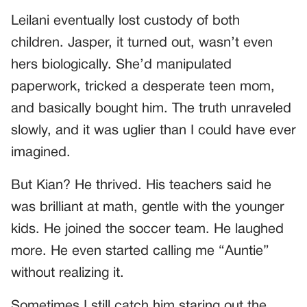
Leilani eventually lost custody of both
children. Jasper, it turned out, wasn’t even
hers biologically. She’d manipulated
paperwork, tricked a desperate teen mom,
and basically bought him. The truth unraveled
slowly, and it was uglier than I could have ever
imagined.
But Kian? He thrived. His teachers said he
was brilliant at math, gentle with the younger
kids. He joined the soccer team. He laughed
more. He even started calling me “Auntie”
without realizing it.
Sometimes I still catch him staring out the