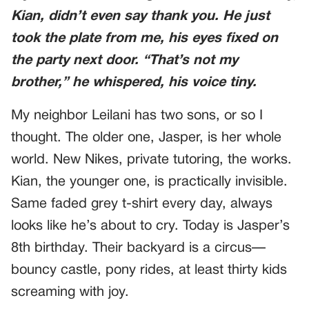
Kian, didn’t even say thank you. He just
took the plate from me, his eyes fixed on
the party next door. “That’s not my
brother,” he whispered, his voice tiny.
My neighbor Leilani has two sons, or so I
thought. The older one, Jasper, is her whole
world. New Nikes, private tutoring, the works.
Kian, the younger one, is practically invisible.
Same faded grey t-shirt every day, always
looks like he’s about to cry. Today is Jasper’s
8th birthday. Their backyard is a circus—
bouncy castle, pony rides, at least thirty kids
screaming with joy.