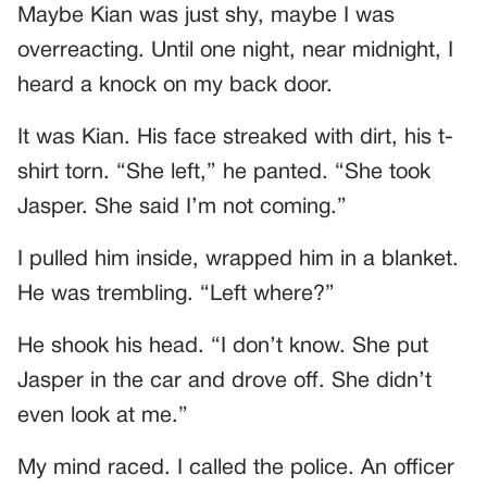
Maybe Kian was just shy, maybe I was
overreacting. Until one night, near midnight, I
heard a knock on my back door.
It was Kian. His face streaked with dirt, his t-
shirt torn. “She left,” he panted. “She took
Jasper. She said I’m not coming.”
I pulled him inside, wrapped him in a blanket.
He was trembling. “Left where?”
He shook his head. “I don’t know. She put
Jasper in the car and drove off. She didn’t
even look at me.”
My mind raced. I called the police. An officer