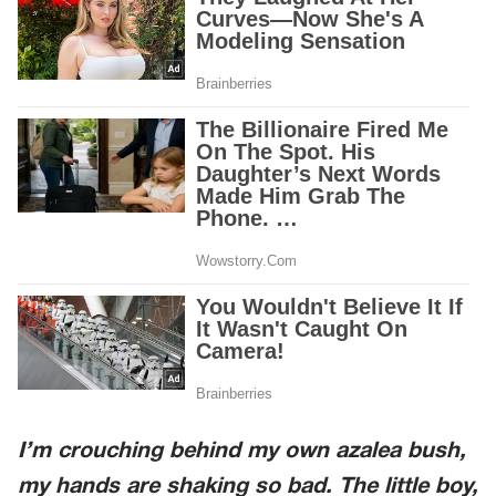
I’m crouching behind my own azalea bush,
my hands are shaking so bad. The little boy,