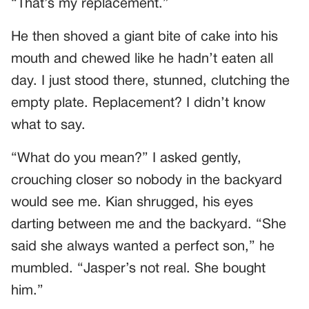
“That’s my replacement.”
He then shoved a giant bite of cake into his
mouth and chewed like he hadn’t eaten all
day. I just stood there, stunned, clutching the
empty plate. Replacement? I didn’t know
what to say.
“What do you mean?” I asked gently,
crouching closer so nobody in the backyard
would see me. Kian shrugged, his eyes
darting between me and the backyard. “She
said she always wanted a perfect son,” he
mumbled. “Jasper’s not real. She bought
him.”