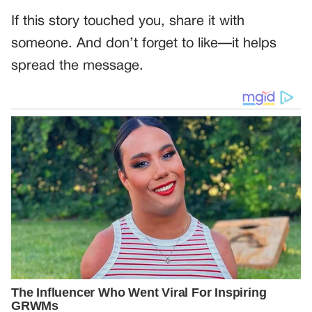
If this story touched you, share it with
someone. And don’t forget to like—it helps
spread the message.