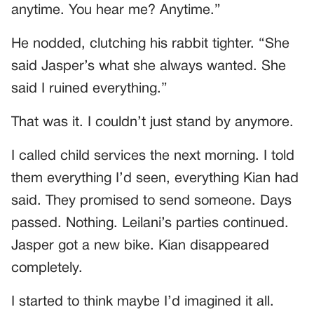
anytime. You hear me? Anytime.”
He nodded, clutching his rabbit tighter. “She
said Jasper’s what she always wanted. She
said I ruined everything.”
That was it. I couldn’t just stand by anymore.
I called child services the next morning. I told
them everything I’d seen, everything Kian had
said. They promised to send someone. Days
passed. Nothing. Leilani’s parties continued.
Jasper got a new bike. Kian disappeared
completely.
I started to think maybe I’d imagined it all.