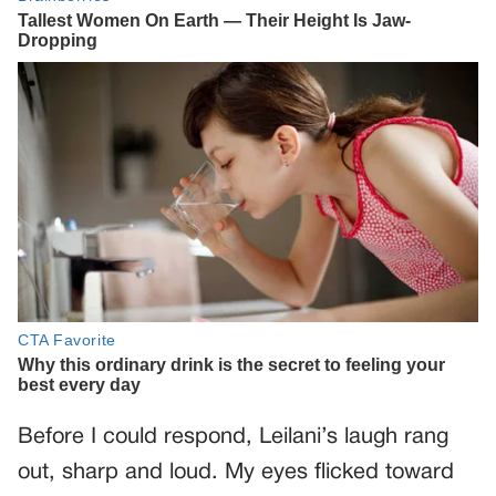
Before I could respond, Leilani’s laugh rang
out, sharp and loud. My eyes flicked toward