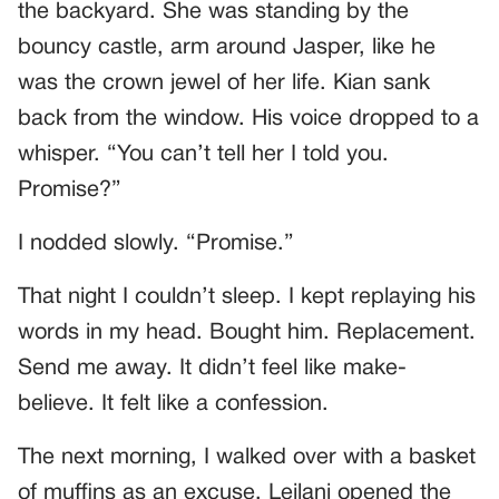
the backyard. She was standing by the
bouncy castle, arm around Jasper, like he
was the crown jewel of her life. Kian sank
back from the window. His voice dropped to a
whisper. “You can’t tell her I told you.
Promise?”
I nodded slowly. “Promise.”
That night I couldn’t sleep. I kept replaying his
words in my head. Bought him. Replacement.
Send me away. It didn’t feel like make-
believe. It felt like a confession.
The next morning, I walked over with a basket
of muffins as an excuse. Leilani opened the