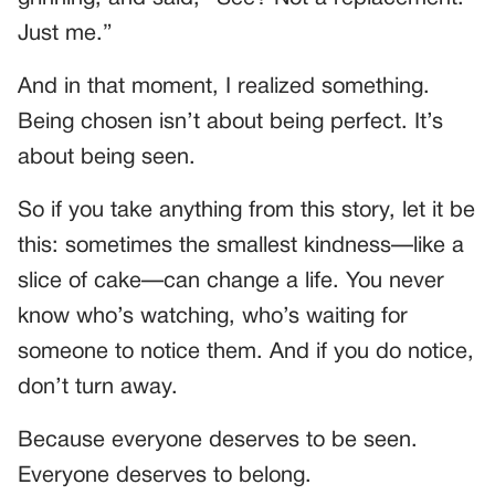
Just me.”
And in that moment, I realized something.
Being chosen isn’t about being perfect. It’s
about being seen.
So if you take anything from this story, let it be
this: sometimes the smallest kindness—like a
slice of cake—can change a life. You never
know who’s watching, who’s waiting for
someone to notice them. And if you do notice,
don’t turn away.
Because everyone deserves to be seen.
Everyone deserves to belong.