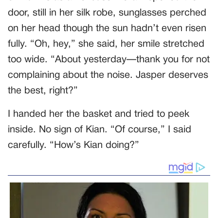
door, still in her silk robe, sunglasses perched
on her head though the sun hadn’t even risen
fully. “Oh, hey,” she said, her smile stretched
too wide. “About yesterday—thank you for not
complaining about the noise. Jasper deserves
the best, right?”
I handed her the basket and tried to peek
inside. No sign of Kian. “Of course,” I said
carefully. “How’s Kian doing?”