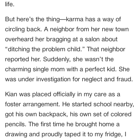
life.
But here’s the thing—karma has a way of
circling back. A neighbor from her new town
overheard her bragging at a salon about
“ditching the problem child.” That neighbor
reported her. Suddenly, she wasn’t the
charming single mom with a perfect kid. She
was under investigation for neglect and fraud.
Kian was placed officially in my care as a
foster arrangement. He started school nearby,
got his own backpack, his own set of colored
pencils. The first time he brought home a
drawing and proudly taped it to my fridge, I