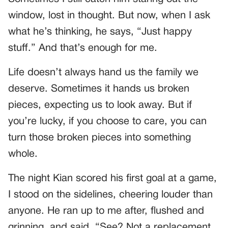
window, lost in thought. But now, when I ask
what he’s thinking, he says, “Just happy
stuff.” And that’s enough for me.
Life doesn’t always hand us the family we
deserve. Sometimes it hands us broken
pieces, expecting us to look away. But if
you’re lucky, if you choose to care, you can
turn those broken pieces into something
whole.
The night Kian scored his first goal at a game,
I stood on the sidelines, cheering louder than
anyone. He ran up to me after, flushed and
grinning, and said, “See? Not a replacement.