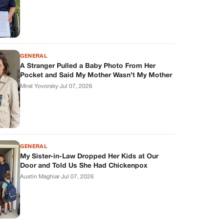
GENERAL
A Stranger Pulled a Baby Photo From Her
Pocket and Said My Mother Wasn’t My Mother
Mirel Yovorsky
·
Jul 07, 2026
GENERAL
My Sister-in-Law Dropped Her Kids at Our
Door and Told Us She Had Chickenpox
Austin Maghiar
·
Jul 07, 2026