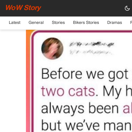
WoW Story
HOME
›
GENERAL
Latest
General
Stories
Bikers Stories
Dramas