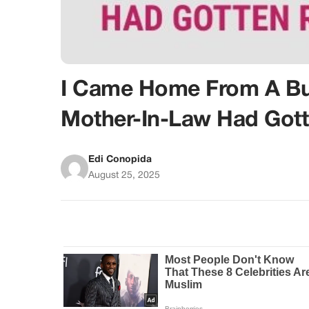
I Came Home From A Bus
Mother-In-Law Had Gott
Edi Conopida
August 25, 2025