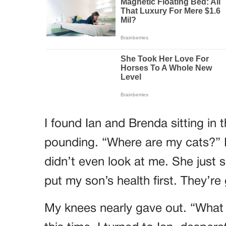
I found Ian and Brenda sitting in 
pounding. “Where are my cats?” 
didn’t even look at me. She just sm
put my son’s health first. They’re
My knees nearly gave out. “Wha