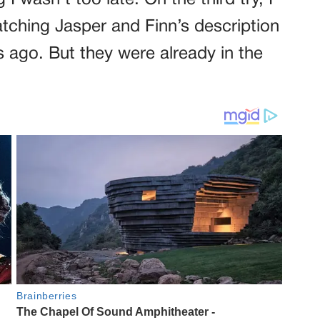
g I wasn’t too late. On the third try, I
atching Jasper and Finn’s description
 ago. But they were already in the