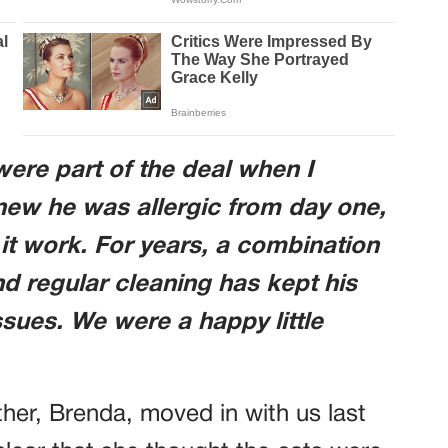
ere part of the deal when I
new he was allergic from day one,
t work. For years, a combination
and regular cleaning has kept his
sues. We were a happy little
er, Brenda, moved in with us last