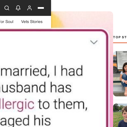
For Soul
Vets Stories
TOP ST