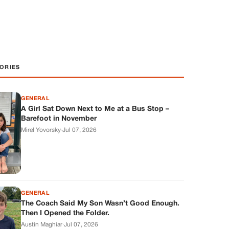
ORIES
GENERAL
A Girl Sat Down Next to Me at a Bus Stop –
Barefoot in November
Mirel Yovorsky
·
Jul 07, 2026
GENERAL
The Coach Said My Son Wasn’t Good Enough.
Then I Opened the Folder.
Austin Maghiar
·
Jul 07, 2026