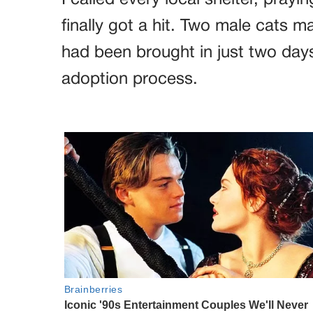
I called every local shelter, prayin
finally got a hit. Two male cats m
had been brought in just two days
adoption process.