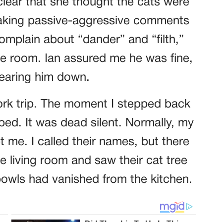
lear that she thought the cats were
aking passive-aggressive comments
complain about “dander” and “filth,”
he room. Ian assured me he was fine,
wearing him down.
ork trip. The moment I stepped back
ed. It was dead silent. Normally, my
t me. I called their names, but there
e living room and saw their cat tree
owls had vanished from the kitchen.