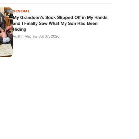
GENERAL
My Grandson’s Sock Slipped Off in My Hands
and I Finally Saw What My Son Had Been
Hiding
Austin Maghiar
·
Jul 07, 2026