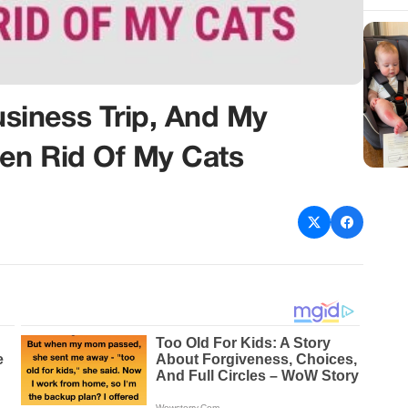
iness Trip, And My
en Rid Of My Cats