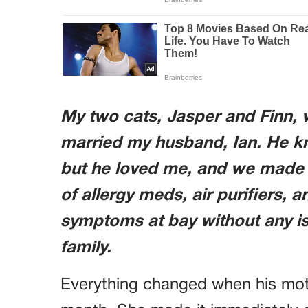
My two cats, Jasper and Finn, w
married my husband, Ian. He k
but he loved me, and we made i
of allergy meds, air purifiers, 
symptoms at bay without any is
family.
Everything changed when his moth