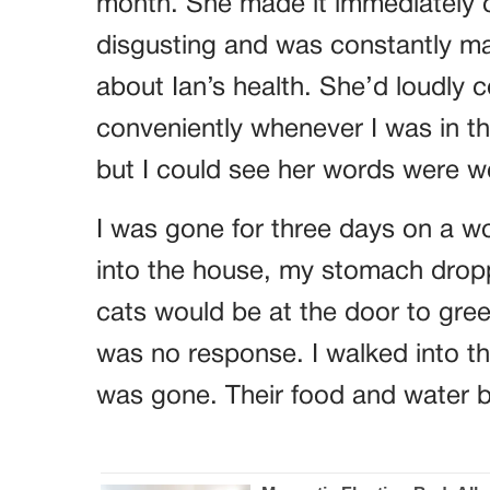
month. She made it immediately c
disgusting and was constantly m
about Ian’s health. She’d loudly 
conveniently whenever I was in t
but I could see her words were 
I was gone for three days on a w
into the house, my stomach dropp
cats would be at the door to gree
was no response. I walked into th
was gone. Their food and water b