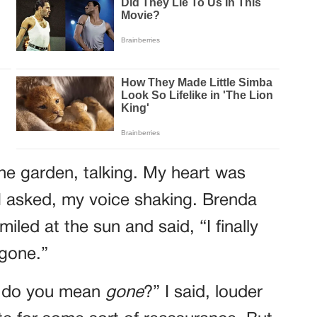
the garden, talking. My heart was
I asked, my voice shaking. Brenda
iled at the sun and said, “I finally
 gone.”
t do you mean
gone
?” I said, louder