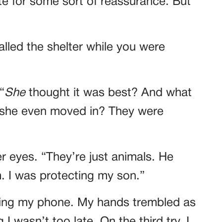
ate for some sort of reassurance. But
lled the shelter while you were
“
She
thought it was best? And what
she even moved in? They were
er eyes. “They’re just animals. He
. I was protecting my son.”
abbing my phone. My hands trembled as