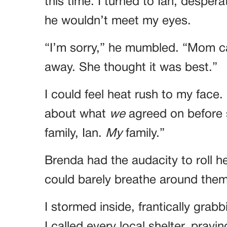
this time. I turned to Ian, desper
he wouldn’t meet my eyes.
“I’m sorry,” he mumbled. “Mom ca
away. She thought it was best.”
I could feel heat rush to my face. 
about what
we
agreed on before 
family, Ian.
My
family.”
Brenda had the audacity to roll h
could barely breathe around them
I stormed inside, frantically gr