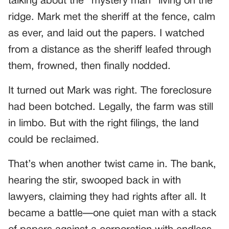
talking about the “mystery man” living on the
ridge. Mark met the sheriff at the fence, calm
as ever, and laid out the papers. I watched
from a distance as the sheriff leafed through
them, frowned, then finally nodded.
It turned out Mark was right. The foreclosure
had been botched. Legally, the farm was still
in limbo. But with the right filings, the land
could be reclaimed.
That’s when another twist came in. The bank,
hearing the stir, swooped back in with
lawyers, claiming they had rights after all. It
became a battle—one quiet man with a stack