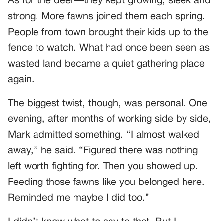
As for the deer—they kept growing, sleek and
strong. More fawns joined them each spring.
People from town brought their kids up to the
fence to watch. What had once been seen as
wasted land became a quiet gathering place
again.
The biggest twist, though, was personal. One
evening, after months of working side by side,
Mark admitted something. “I almost walked
away,” he said. “Figured there was nothing
left worth fighting for. Then you showed up.
Feeding those fawns like you belonged here.
Reminded me maybe I did too.”