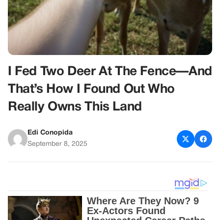
I Fed Two Deer At The Fence—And
That’s How I Found Out Who
Really Owns This Land
Edi Conopida
September 8, 2025