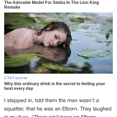
I stepped in, told them the man wasn’t a
squatter, that he was an Elborn. They laughed