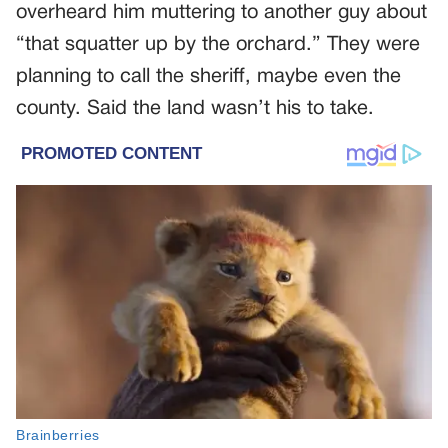
overheard him muttering to another guy about
“that squatter up by the orchard.” They were
planning to call the sheriff, maybe even the
county. Said the land wasn’t his to take.