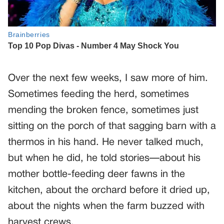
Over the next few weeks, I saw more of him.
Sometimes feeding the herd, sometimes
mending the broken fence, sometimes just
sitting on the porch of that sagging barn with a
thermos in his hand. He never talked much,
but when he did, he told stories—about his
mother bottle-feeding deer fawns in the
kitchen, about the orchard before it dried up,
about the nights when the farm buzzed with
harvest crews.