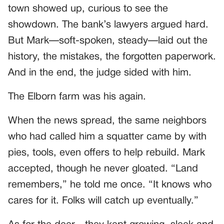
town showed up, curious to see the
showdown. The bank’s lawyers argued hard.
But Mark—soft-spoken, steady—laid out the
history, the mistakes, the forgotten paperwork.
And in the end, the judge sided with him.
The Elborn farm was his again.
When the news spread, the same neighbors
who had called him a squatter came by with
pies, tools, even offers to help rebuild. Mark
accepted, though he never gloated. “Land
remembers,” he told me once. “It knows who
cares for it. Folks will catch up eventually.”