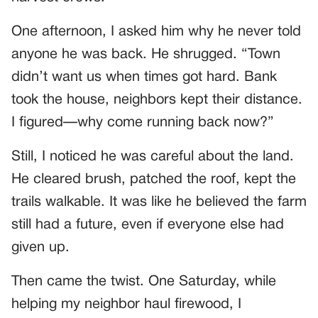
One afternoon, I asked him why he never told
anyone he was back. He shrugged. “Town
didn’t want us when times got hard. Bank
took the house, neighbors kept their distance.
I figured—why come running back now?”
Still, I noticed he was careful about the land.
He cleared brush, patched the roof, kept the
trails walkable. It was like he believed the farm
still had a future, even if everyone else had
given up.
Then came the twist. One Saturday, while
helping my neighbor haul firewood, I