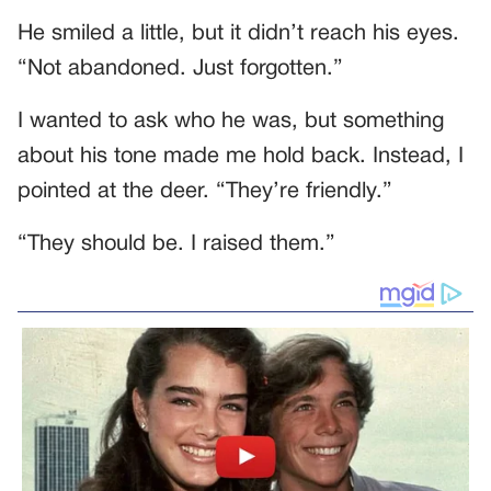
He smiled a little, but it didn’t reach his eyes.
“Not abandoned. Just forgotten.”
I wanted to ask who he was, but something
about his tone made me hold back. Instead, I
pointed at the deer. “They’re friendly.”
“They should be. I raised them.”