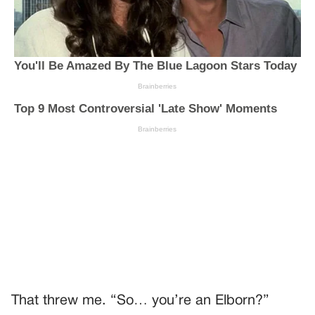
That threw me. “So… you’re an Elborn?”