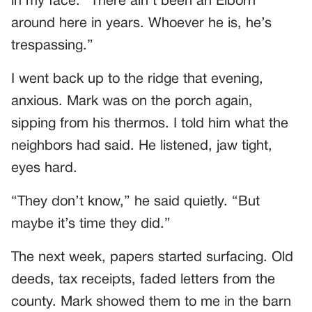
in my face. “There ain’t been an Elborn
around here in years. Whoever he is, he’s
trespassing.”
I went back up to the ridge that evening,
anxious. Mark was on the porch again,
sipping from his thermos. I told him what the
neighbors had said. He listened, jaw tight,
eyes hard.
“They don’t know,” he said quietly. “But
maybe it’s time they did.”
The next week, papers started surfacing. Old
deeds, tax receipts, faded letters from the
county. Mark showed them to me in the barn