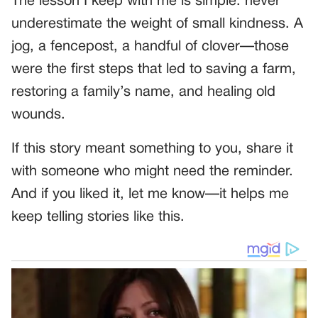
The lesson I keep with me is simple: never
underestimate the weight of small kindness. A
jog, a fencepost, a handful of clover—those
were the first steps that led to saving a farm,
restoring a family’s name, and healing old
wounds.
If this story meant something to you, share it
with someone who might need the reminder.
And if you liked it, let me know—it helps me
keep telling stories like this.