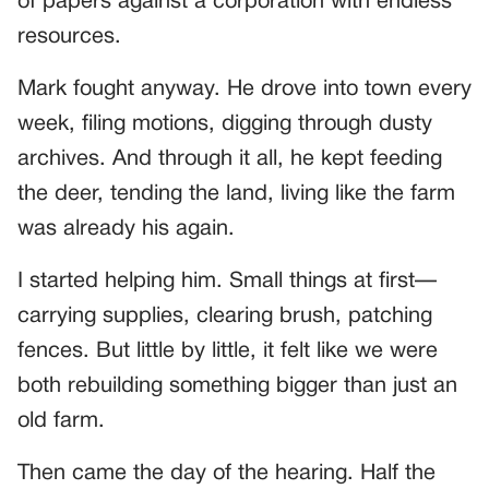
of papers against a corporation with endless
resources.
Mark fought anyway. He drove into town every
week, filing motions, digging through dusty
archives. And through it all, he kept feeding
the deer, tending the land, living like the farm
was already his again.
I started helping him. Small things at first—
carrying supplies, clearing brush, patching
fences. But little by little, it felt like we were
both rebuilding something bigger than just an
old farm.
Then came the day of the hearing. Half the