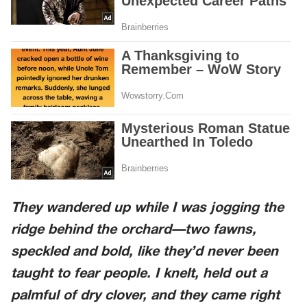
They wandered up while I was jogging the
ridge behind the orchard—two fawns,
speckled and bold, like they’d never been
taught to fear people. I knelt, held out a
palmful of dry clover, and they came right