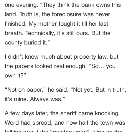
one evening. “They think the bank owns this
land. Truth is, the foreclosure was never
finished. My mother fought it till her last
breath. Technically, it’s still ours. But the
county buried it.”
I didn’t know much about property law, but
the papers looked real enough. “So… you
own it?”
“Not on paper,” he said. “Not yet. But in truth,
it’s mine. Always was.”
A few days later, the sheriff came knocking.
Word had spread, and now half the town was