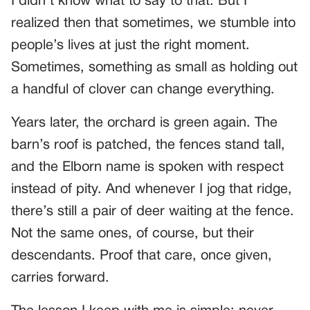
I didn’t know what to say to that. But I
realized then that sometimes, we stumble into
people’s lives at just the right moment.
Sometimes, something as small as holding out
a handful of clover can change everything.
Years later, the orchard is green again. The
barn’s roof is patched, the fences stand tall,
and the Elborn name is spoken with respect
instead of pity. And whenever I jog that ridge,
there’s still a pair of deer waiting at the fence.
Not the same ones, of course, but their
descendants. Proof that care, once given,
carries forward.