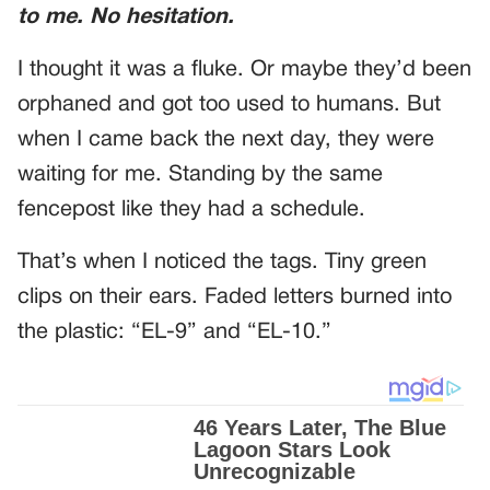
to me. No hesitation.
I thought it was a fluke. Or maybe they’d been
orphaned and got too used to humans. But
when I came back the next day, they were
waiting for me. Standing by the same
fencepost like they had a schedule.
That’s when I noticed the tags. Tiny green
clips on their ears. Faded letters burned into
the plastic: “EL-9” and “EL-10.”