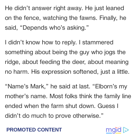
He didn’t answer right away. He just leaned
on the fence, watching the fawns. Finally, he
said, “Depends who’s asking.”
I didn’t know how to reply. I stammered
something about being the guy who jogs the
ridge, about feeding the deer, about meaning
no harm. His expression softened, just a little.
“Name’s Mark,” he said at last. “Elborn’s my
mother’s name. Most folks think the family line
ended when the farm shut down. Guess I
didn’t do much to prove otherwise.”