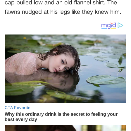
cap pulled low and an old flannel shirt. The
fawns nudged at his legs like they knew him.