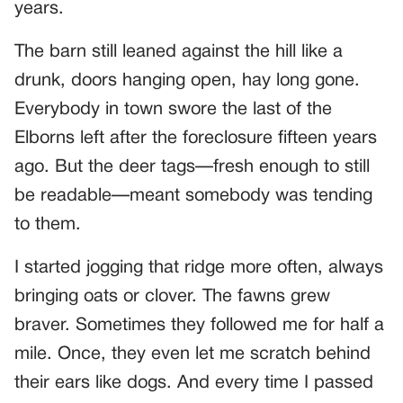
years.
The barn still leaned against the hill like a
drunk, doors hanging open, hay long gone.
Everybody in town swore the last of the
Elborns left after the foreclosure fifteen years
ago. But the deer tags—fresh enough to still
be readable—meant somebody was tending
to them.
I started jogging that ridge more often, always
bringing oats or clover. The fawns grew
braver. Sometimes they followed me for half a
mile. Once, they even let me scratch behind
their ears like dogs. And every time I passed