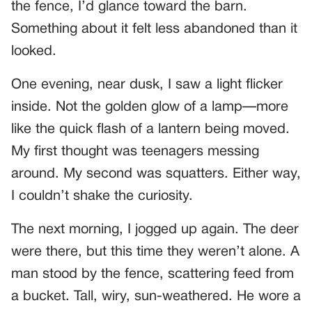
the fence, I’d glance toward the barn.
Something about it felt less abandoned than it
looked.
One evening, near dusk, I saw a light flicker
inside. Not the golden glow of a lamp—more
like the quick flash of a lantern being moved.
My first thought was teenagers messing
around. My second was squatters. Either way,
I couldn’t shake the curiosity.
The next morning, I jogged up again. The deer
were there, but this time they weren’t alone. A
man stood by the fence, scattering feed from
a bucket. Tall, wiry, sun-weathered. He wore a