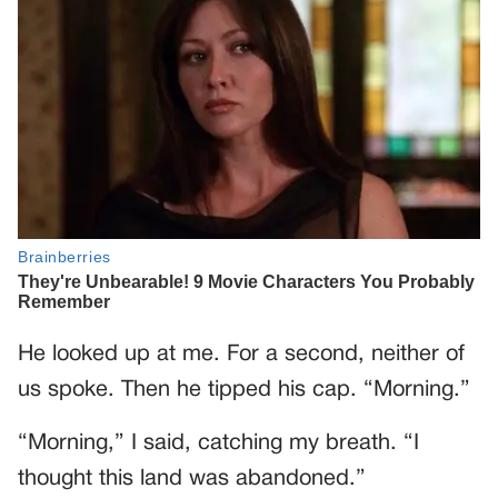
He looked up at me. For a second, neither of
us spoke. Then he tipped his cap. “Morning.”
“Morning,” I said, catching my breath. “I
thought this land was abandoned.”