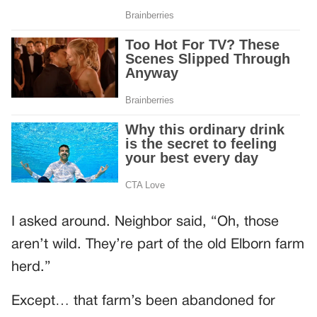
I asked around. Neighbor said, “Oh, those
aren’t wild. They’re part of the old Elborn farm
herd.”
Except… that farm’s been abandoned for