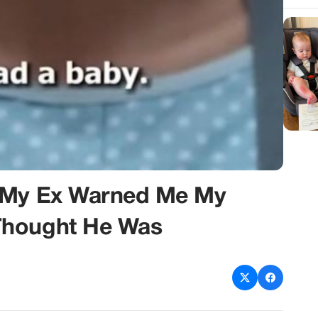
n My Ex Warned Me My
Thought He Was