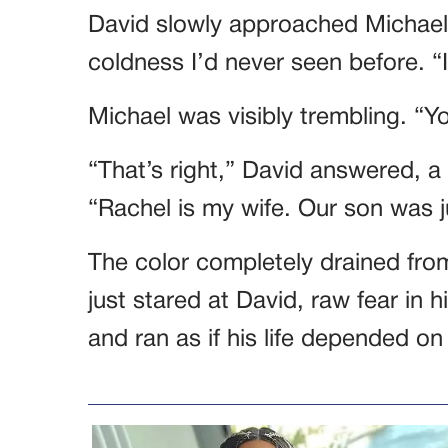
David slowly approached Michael,
coldness I’d never seen before. “I
Michael was visibly trembling. “
“That’s right,” David answered, a fa
“Rachel is my wife. Our son was j
The color completely drained from
just stared at David, raw fear in 
and ran as if his life depended on 