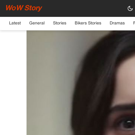
WoW Story
HOME
›
GENERAL
Latest
General
Stories
Bikers Stories
Dramas