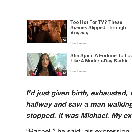
I’d just given birth, exhausted,
hallway and saw a man walking
stopped. It was Michael. My e