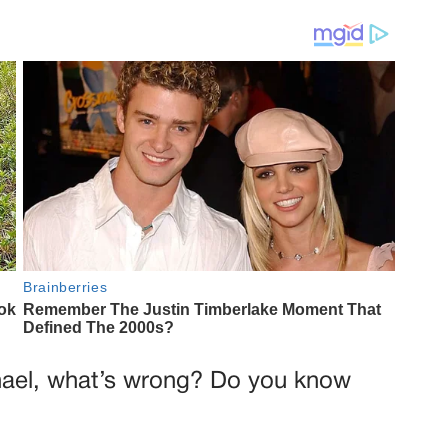
hael, what’s wrong? Do you know