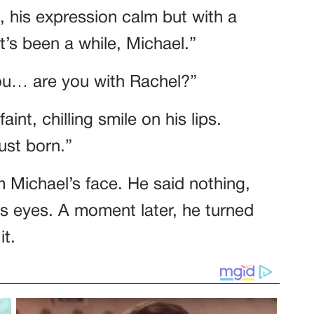
 his expression calm but with a
t’s been a while, Michael.”
You… are you with Rachel?”
int, chilling smile on his lips.
ust born.”
 Michael’s face. He said nothing,
his eyes. A moment later, he turned
it.