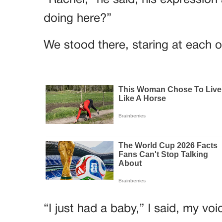
“Rachel,” he said, his expressio
doing here?”
We stood there, staring at each ot
“I just had a baby,” I said, my voi