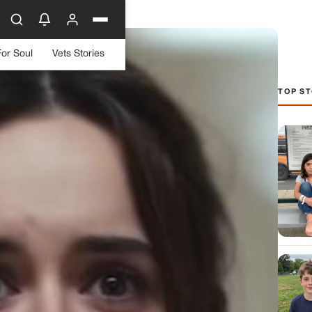
For Soul
Vets Stories
TOP ST