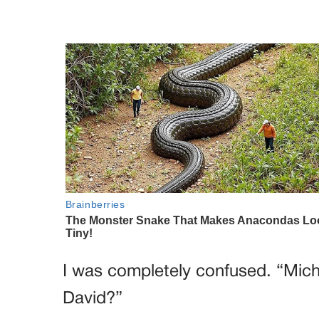
I was completely confused. “Mic
David?”