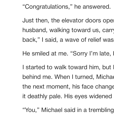
“Congratulations,” he answered.
Just then, the elevator doors ope
husband, walking toward us, carr
back,” I said, a wave of relief wa
He smiled at me. “Sorry I’m late, b
I started to walk toward him, but
behind me. When I turned, Michae
the next moment, his face changed
it deathly pale. His eyes widened 
“You,” Michael said in a tremblin