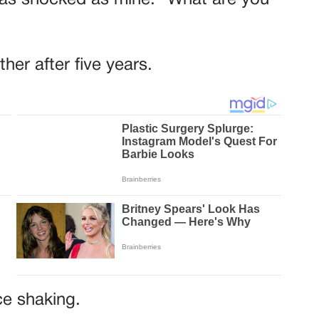
n as shocked as mine. “What are you
her after five years.
ce shaking.