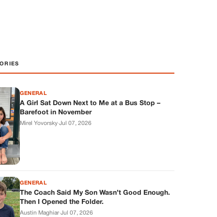
ORIES
GENERAL
A Girl Sat Down Next to Me at a Bus Stop –
Barefoot in November
Mirel Yovorsky
·
Jul 07, 2026
GENERAL
The Coach Said My Son Wasn’t Good Enough.
Then I Opened the Folder.
Austin Maghiar
·
Jul 07, 2026