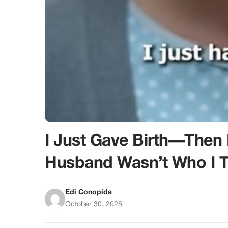
I Just Gave Birth—The
Husband Wasn’t Who I 
Edi Conopida
October 30, 2025