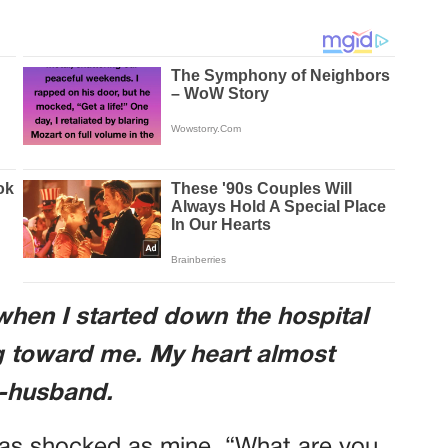
 when I started down the hospital
 toward me. My heart almost
x-husband.