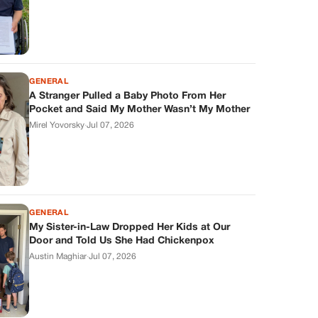
GENERAL
A Stranger Pulled a Baby Photo From Her
Pocket and Said My Mother Wasn’t My Mother
Mirel Yovorsky
·
Jul 07, 2026
GENERAL
My Sister-in-Law Dropped Her Kids at Our
Door and Told Us She Had Chickenpox
Austin Maghiar
·
Jul 07, 2026