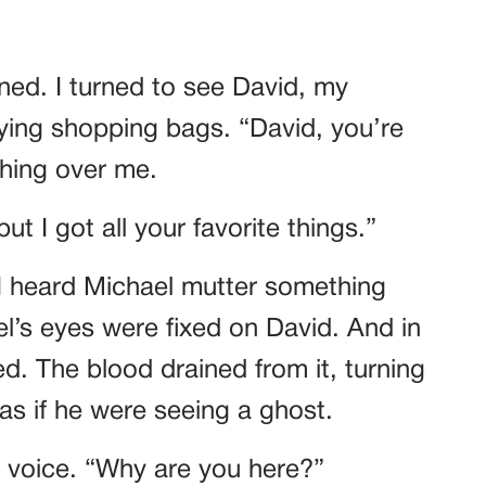
ned. I turned to see David, my
ying shopping bags. “David, you’re
shing over me.
ut I got all your favorite things.”
 I heard Michael mutter something
l’s eyes were fixed on David. And in
. The blood drained from it, turning
as if he were seeing a ghost.
g voice. “Why are you here?”