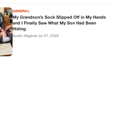
GENERAL
My Grandson’s Sock Slipped Off in My Hands
and I Finally Saw What My Son Had Been
Hiding
Austin Maghiar
·
Jul 07, 2026