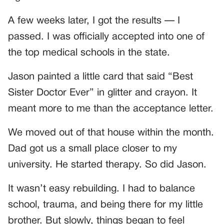
A few weeks later, I got the results — I
passed. I was officially accepted into one of
the top medical schools in the state.
Jason painted a little card that said “Best
Sister Doctor Ever” in glitter and crayon. It
meant more to me than the acceptance letter.
We moved out of that house within the month.
Dad got us a small place closer to my
university. He started therapy. So did Jason.
It wasn’t easy rebuilding. I had to balance
school, trauma, and being there for my little
brother. But slowly, things began to feel