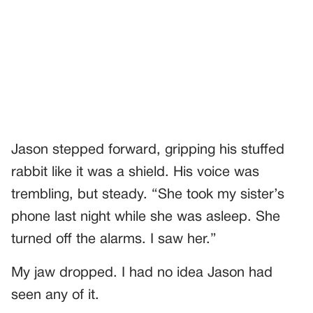
Jason stepped forward, gripping his stuffed
rabbit like it was a shield. His voice was
trembling, but steady. “She took my sister’s
phone last night while she was asleep. She
turned off the alarms. I saw her.”
My jaw dropped. I had no idea Jason had
seen any of it.