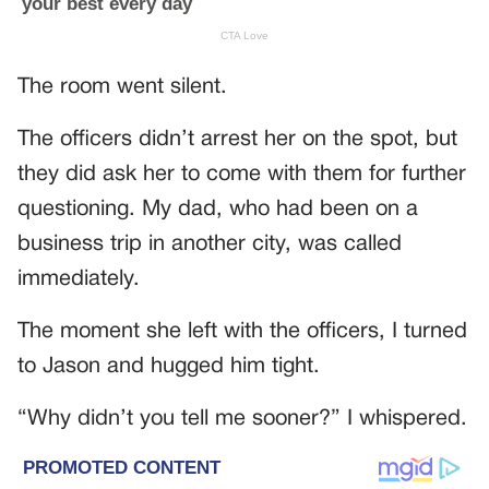
The room went silent.
The officers didn’t arrest her on the spot, but
they did ask her to come with them for further
questioning. My dad, who had been on a
business trip in another city, was called
immediately.
The moment she left with the officers, I turned
to Jason and hugged him tight.
“Why didn’t you tell me sooner?” I whispered.