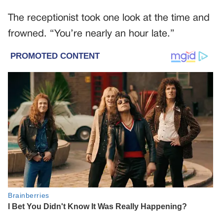
The receptionist took one look at the time and
frowned. “You’re nearly an hour late.”