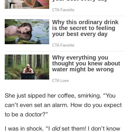
She just sipped her coffee, smirking. “You
can’t even set an alarm. How do you expect
to be a doctor?”
I was in shock. “I
did
set them! I don’t know