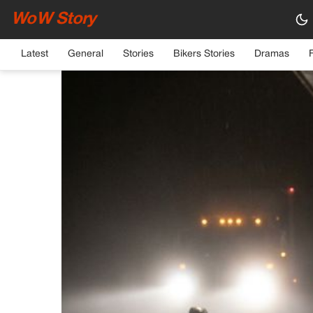
WoW Story
HOME
›
GENERAL
Latest
General
Stories
Bikers Stories
Dramas