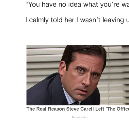
“You have no idea what you’re wa
I calmly told her I wasn’t leaving