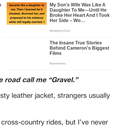
e road call me “Gravel.”
y leather jacket, strangers usually
cross-country rides, but I’ve never