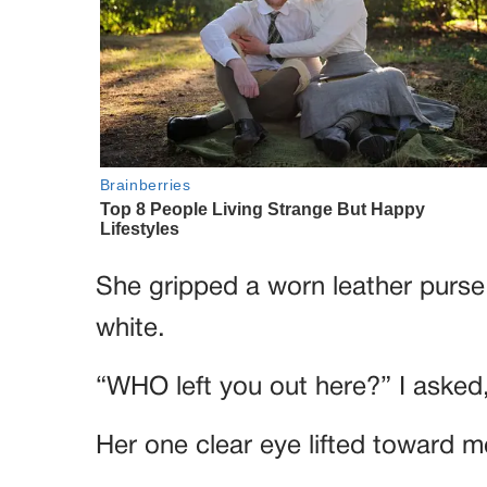
She gripped a worn leather purse
white.
“WHO left you out here?” I asked
Her one clear eye lifted toward me