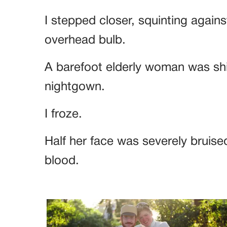
I stepped closer, squinting agains
overhead bulb.
A barefoot elderly woman was shive
nightgown.
I froze.
Half her face was severely bruised
blood.