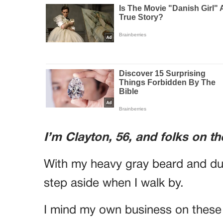
I’m Clayton, 56, and folks on th
With my heavy gray beard and dust
step aside when I walk by.
I mind my own business on these 