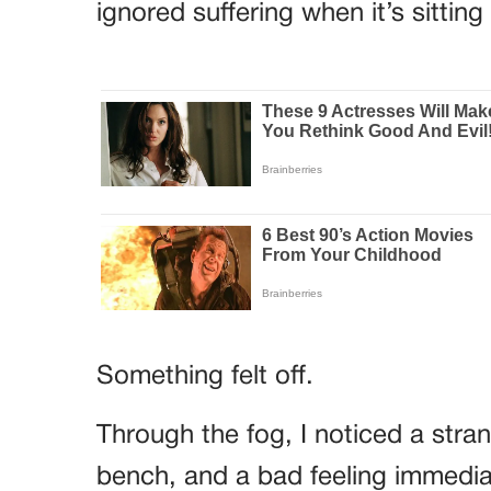
ignored suffering when it’s sitting 
Something felt off.
Through the fog, I noticed a str
bench, and a bad feeling immedia