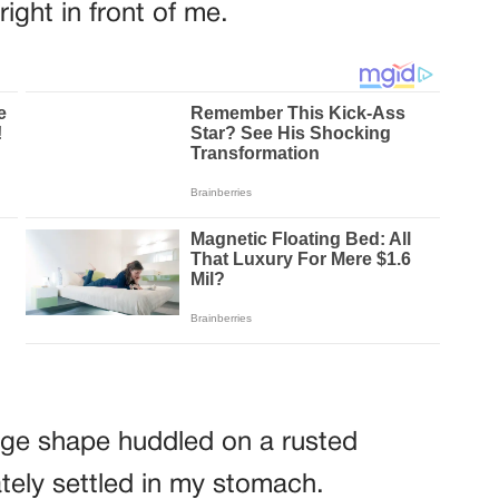
right in front of me.
ange shape huddled on a rusted
tely settled in my stomach.