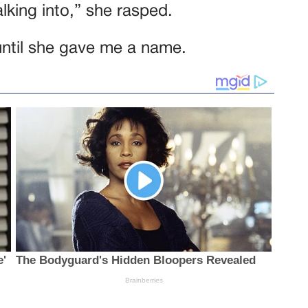
lking into,” she rasped.
 until she gave me a name.