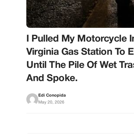
I Pulled My Motorcycle
Virginia Gas Station To 
Until The Pile Of Wet T
And Spoke.
Edi Conopida
May 20, 2026