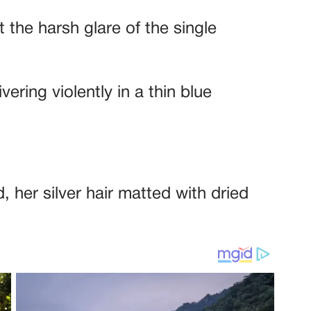
t the harsh glare of the single
ring violently in a thin blue
, her silver hair matted with dried