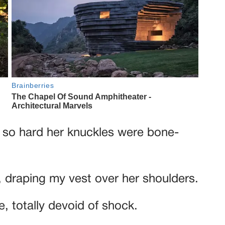
 so hard her knuckles were bone-
, draping my vest over her shoulders.
, totally devoid of shock.