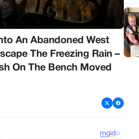
 Into An Abandoned West
Escape The Freezing Rain –
rash On The Bench Moved