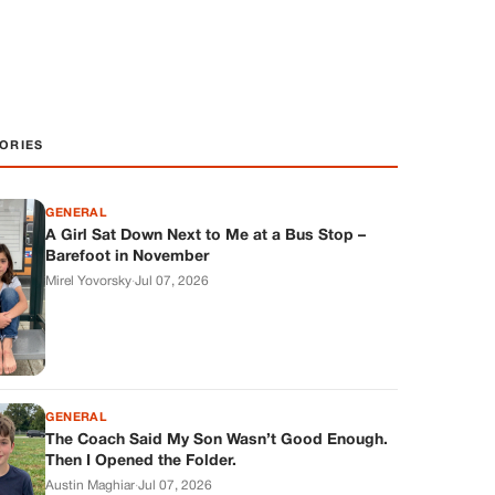
ORIES
GENERAL
A Girl Sat Down Next to Me at a Bus Stop –
Barefoot in November
Mirel Yovorsky
·
Jul 07, 2026
GENERAL
The Coach Said My Son Wasn’t Good Enough.
Then I Opened the Folder.
Austin Maghiar
·
Jul 07, 2026