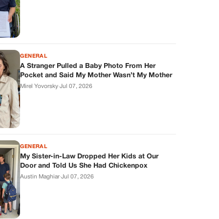
GENERAL
A Stranger Pulled a Baby Photo From Her
Pocket and Said My Mother Wasn’t My Mother
Mirel Yovorsky
·
Jul 07, 2026
GENERAL
My Sister-in-Law Dropped Her Kids at Our
Door and Told Us She Had Chickenpox
Austin Maghiar
·
Jul 07, 2026