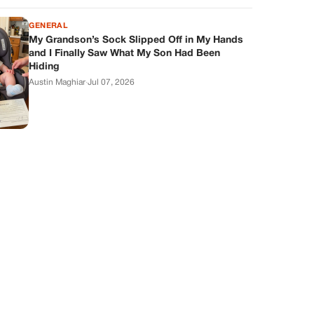
GENERAL
My Grandson’s Sock Slipped Off in My Hands
and I Finally Saw What My Son Had Been
Hiding
Austin Maghiar
·
Jul 07, 2026