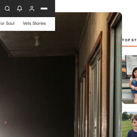
For Soul
Vets Stories
TOP ST