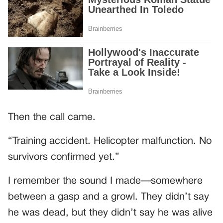
Then the call came.
“Training accident. Helicopter malfunction. No
survivors confirmed yet.”
I remember the sound I made—somewhere
between a gasp and a growl. They didn’t say
he was dead, but they didn’t say he was alive