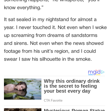
something happens,” he whispered, “you’ll
know everything.”
It sat sealed in my nightstand for almost a
year. I never touched it. Not even when I woke
up screaming from dreams of sandstorms
and sirens. Not even when the news showed
footage from his unit’s region, and I could
swear I saw his silhouette in the smoke.