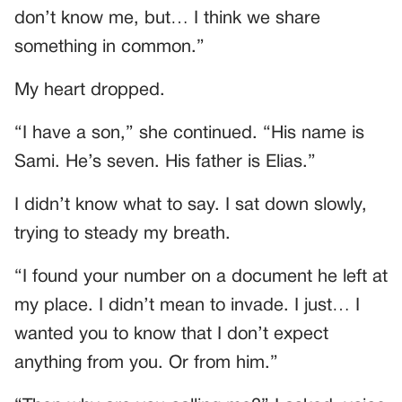
don’t know me, but… I think we share
something in common.”
My heart dropped.
“I have a son,” she continued. “His name is
Sami. He’s seven. His father is Elias.”
I didn’t know what to say. I sat down slowly,
trying to steady my breath.
“I found your number on a document he left at
my place. I didn’t mean to invade. I just… I
wanted you to know that I don’t expect
anything from you. Or from him.”