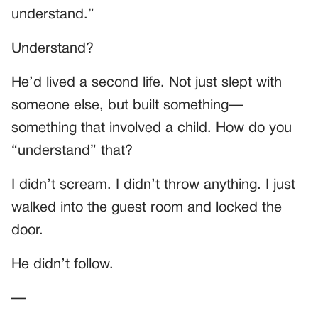
understand.”
Understand?
He’d lived a second life. Not just slept with
someone else, but built something—
something that involved a child. How do you
“understand” that?
I didn’t scream. I didn’t throw anything. I just
walked into the guest room and locked the
door.
He didn’t follow.
—