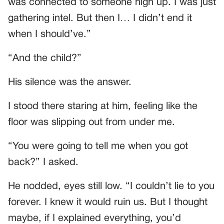
was connected to someone high up. I was just
gathering intel. But then I… I didn’t end it
when I should’ve.”
“And the child?”
His silence was the answer.
I stood there staring at him, feeling like the
floor was slipping out from under me.
“You were going to tell me when you got
back?” I asked.
He nodded, eyes still low. “I couldn’t lie to you
forever. I knew it would ruin us. But I thought
maybe, if I explained everything, you’d