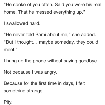
“He spoke of you often. Said you were his real
home. That he messed everything up.”
I swallowed hard.
“He never told Sami about me,” she added.
“But I thought… maybe someday, they could
meet.”
I hung up the phone without saying goodbye.
Not because I was angry.
Because for the first time in days, I felt
something strange.
Pity.