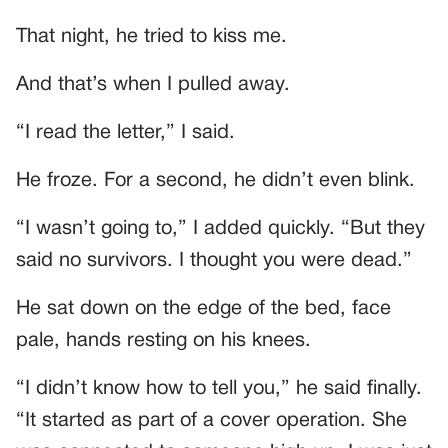
That night, he tried to kiss me.
And that’s when I pulled away.
“I read the letter,” I said.
He froze. For a second, he didn’t even blink.
“I wasn’t going to,” I added quickly. “But they
said no survivors. I thought you were dead.”
He sat down on the edge of the bed, face
pale, hands resting on his knees.
“I didn’t know how to tell you,” he said finally.
“It started as part of a cover operation. She