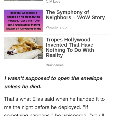
I wasn’t supposed to open the envelope
unless he died.
That’s what Elias said when he handed it to
me the night before he deployed. “If