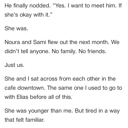
He finally nodded. “Yes. I want to meet him. If
she’s okay with it.”
She was.
Noura and Sami flew out the next month. We
didn’t tell anyone. No family. No friends.
Just us.
She and I sat across from each other in the
cafe downtown. The same one I used to go to
with Elias before all of this.
She was younger than me. But tired in a way
that felt familiar.