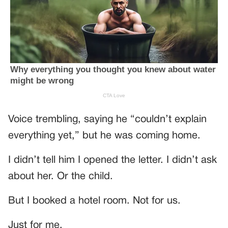
Voice trembling, saying he “couldn’t explain
everything yet,” but he was coming home.
I didn’t tell him I opened the letter. I didn’t ask
about her. Or the child.
But I booked a hotel room. Not for us.
Just for me.