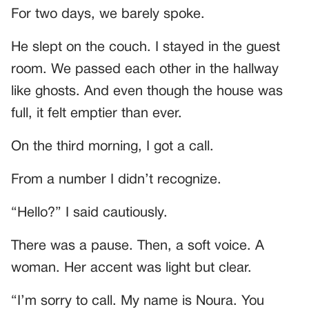
For two days, we barely spoke.
He slept on the couch. I stayed in the guest
room. We passed each other in the hallway
like ghosts. And even though the house was
full, it felt emptier than ever.
On the third morning, I got a call.
From a number I didn’t recognize.
“Hello?” I said cautiously.
There was a pause. Then, a soft voice. A
woman. Her accent was light but clear.
“I’m sorry to call. My name is Noura. You