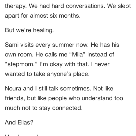
therapy. We had hard conversations. We slept
apart for almost six months.
But we’re healing.
Sami visits every summer now. He has his
own room. He calls me “Mila” instead of
“stepmom.” I’m okay with that. I never
wanted to take anyone’s place.
Noura and I still talk sometimes. Not like
friends, but like people who understand too
much not to stay connected.
And Elias?