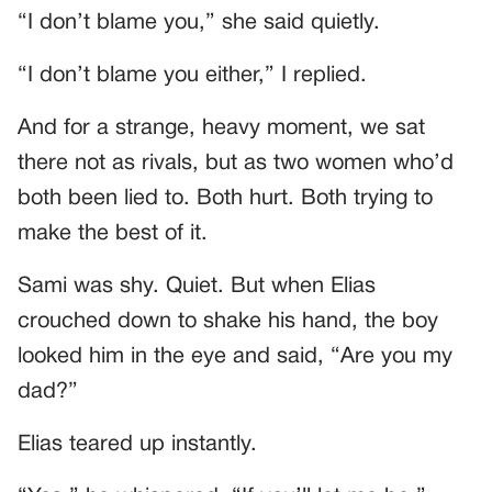
“I don’t blame you,” she said quietly.
“I don’t blame you either,” I replied.
And for a strange, heavy moment, we sat
there not as rivals, but as two women who’d
both been lied to. Both hurt. Both trying to
make the best of it.
Sami was shy. Quiet. But when Elias
crouched down to shake his hand, the boy
looked him in the eye and said, “Are you my
dad?”
Elias teared up instantly.