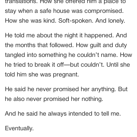
translations. How she offered him a place to
stay when a safe house was compromised.
How she was kind. Soft-spoken. And lonely.
He told me about the night it happened. And
the months that followed. How guilt and duty
tangled into something he couldn’t name. How
he tried to break it off—but couldn’t. Until she
told him she was pregnant.
He said he never promised her anything. But
he also never promised her nothing.
And he said he always intended to tell me.
Eventually.