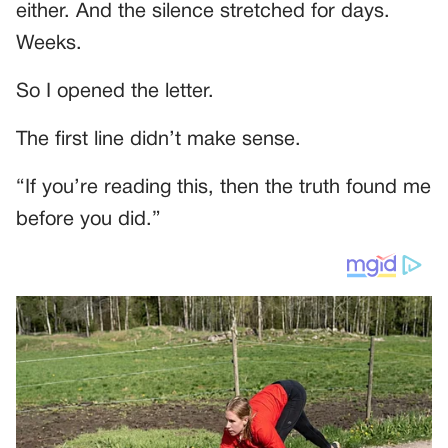
either. And the silence stretched for days.
Weeks.
So I opened the letter.
The first line didn’t make sense.
“If you’re reading this, then the truth found me
before you did.”