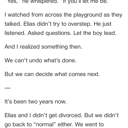
“Yes,” he whispered. “If you’ll let me be.”
I watched from across the playground as they
talked. Elias didn’t try to overstep. He just
listened. Asked questions. Let the boy lead.
And I realized something then.
We can’t undo what’s done.
But we can decide what comes next.
—
It’s been two years now.
Elias and I didn’t get divorced. But we didn’t
go back to “normal” either. We went to