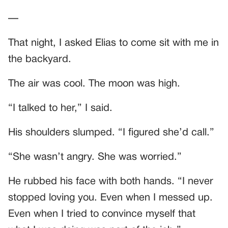
—
That night, I asked Elias to come sit with me in
the backyard.
The air was cool. The moon was high.
“I talked to her,” I said.
His shoulders slumped. “I figured she’d call.”
“She wasn’t angry. She was worried.”
He rubbed his face with both hands. “I never
stopped loving you. Even when I messed up.
Even when I tried to convince myself that