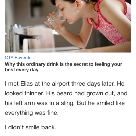
I met Elias at the airport three days later. He
looked thinner. His beard had grown out, and
his left arm was in a sling. But he smiled like
everything was fine.
I didn’t smile back.