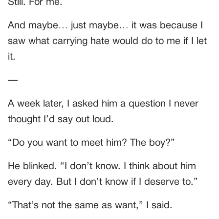
Still. For me.
And maybe… just maybe… it was because I
saw what carrying hate would do to me if I let
it.
—
A week later, I asked him a question I never
thought I’d say out loud.
“Do you want to meet him? The boy?”
He blinked. “I don’t know. I think about him
every day. But I don’t know if I deserve to.”
“That’s not the same as want,” I said.