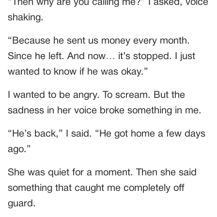
“Then why are you calling me?” I asked, voice
shaking.
“Because he sent us money every month.
Since he left. And now… it’s stopped. I just
wanted to know if he was okay.”
I wanted to be angry. To scream. But the
sadness in her voice broke something in me.
“He’s back,” I said. “He got home a few days
ago.”
She was quiet for a moment. Then she said
something that caught me completely off
guard.