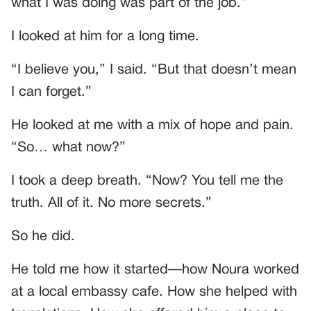
what I was doing was part of the job.”
I looked at him for a long time.
“I believe you,” I said. “But that doesn’t mean
I can forget.”
He looked at me with a mix of hope and pain.
“So… what now?”
I took a deep breath. “Now? You tell me the
truth. All of it. No more secrets.”
So he did.
He told me how it started—how Noura worked
at a local embassy cafe. How she helped with