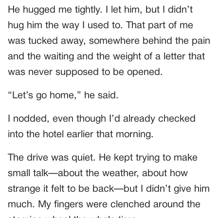
He hugged me tightly. I let him, but I didn’t
hug him the way I used to. That part of me
was tucked away, somewhere behind the pain
and the waiting and the weight of a letter that
was never supposed to be opened.
“Let’s go home,” he said.
I nodded, even though I’d already checked
into the hotel earlier that morning.
The drive was quiet. He kept trying to make
small talk—about the weather, about how
strange it felt to be back—but I didn’t give him
much. My fingers were clenched around the