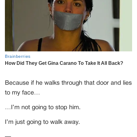
Because if he walks through that door and lies
to my face…
…I’m not going to stop him.
I’m just going to walk away.
—