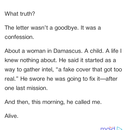
What truth?
The letter wasn’t a goodbye. It was a
confession.
About a woman in Damascus. A child. A life I
knew nothing about. He said it started as a
way to gather intel, “a fake cover that got too
real.” He swore he was going to fix it—after
one last mission.
And then, this morning, he called me.
Alive.