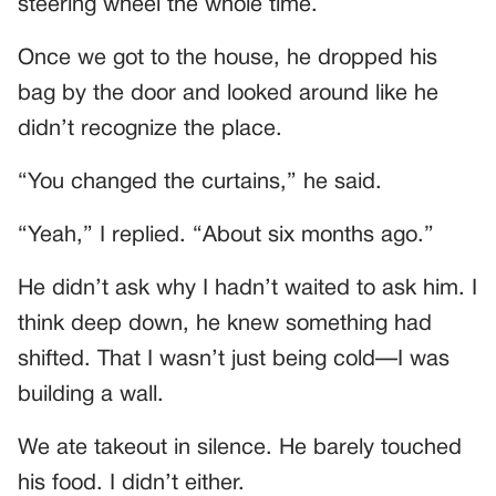
steering wheel the whole time.
Once we got to the house, he dropped his
bag by the door and looked around like he
didn’t recognize the place.
“You changed the curtains,” he said.
“Yeah,” I replied. “About six months ago.”
He didn’t ask why I hadn’t waited to ask him. I
think deep down, he knew something had
shifted. That I wasn’t just being cold—I was
building a wall.
We ate takeout in silence. He barely touched
his food. I didn’t either.