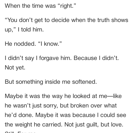
When the time was “right.”
“You don’t get to decide when the truth shows
up,” I told him.
He nodded. “I know.”
I didn’t say I forgave him. Because I didn’t.
Not yet.
But something inside me softened.
Maybe it was the way he looked at me—like
he wasn’t just sorry, but broken over what
he’d done. Maybe it was because I could see
the weight he carried. Not just guilt, but love.