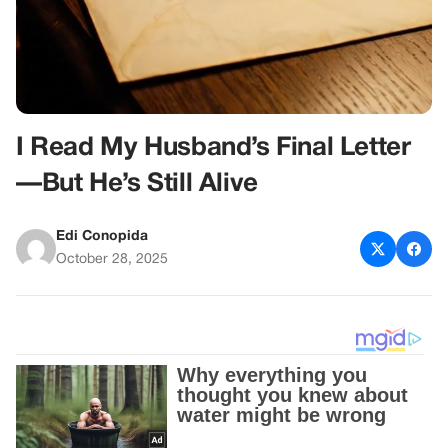
I Read My Husband’s Final Letter
—But He’s Still Alive
Edi Conopida
October 28, 2025