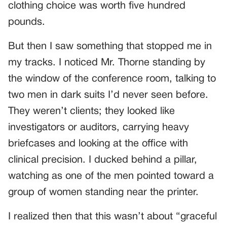
clothing choice was worth five hundred
pounds.
But then I saw something that stopped me in
my tracks. I noticed Mr. Thorne standing by
the window of the conference room, talking to
two men in dark suits I’d never seen before.
They weren’t clients; they looked like
investigators or auditors, carrying heavy
briefcases and looking at the office with
clinical precision. I ducked behind a pillar,
watching as one of the men pointed toward a
group of women standing near the printer.
I realized then that this wasn’t about “graceful