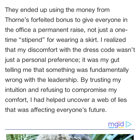
They ended up using the money from
Thorne’s forfeited bonus to give everyone in
the office a permanent raise, not just a one-
time “stipend” for wearing a skirt. I realized
that my discomfort with the dress code wasn’t
just a personal preference; it was my gut
telling me that something was fundamentally
wrong with the leadership. By trusting my
intuition and refusing to compromise my
comfort, I had helped uncover a web of lies
that was affecting everyone’s future.