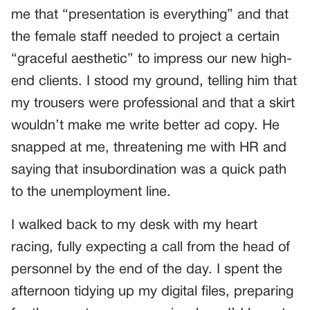
me that “presentation is everything” and that
the female staff needed to project a certain
“graceful aesthetic” to impress our new high-
end clients. I stood my ground, telling him that
my trousers were professional and that a skirt
wouldn’t make me write better ad copy. He
snapped at me, threatening me with HR and
saying that insubordination was a quick path
to the unemployment line.
I walked back to my desk with my heart
racing, fully expecting a call from the head of
personnel by the end of the day. I spent the
afternoon tidying up my digital files, preparing