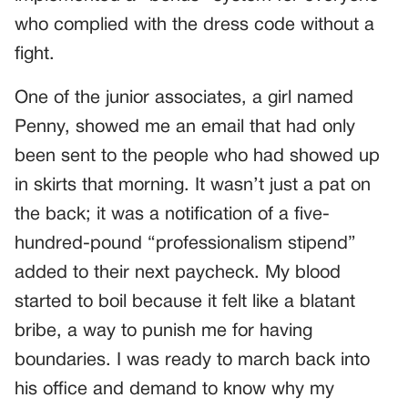
who complied with the dress code without a
fight.
One of the junior associates, a girl named
Penny, showed me an email that had only
been sent to the people who had showed up
in skirts that morning. It wasn’t just a pat on
the back; it was a notification of a five-
hundred-pound “professionalism stipend”
added to their next paycheck. My blood
started to boil because it felt like a blatant
bribe, a way to punish me for having
boundaries. I was ready to march back into
his office and demand to know why my