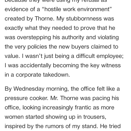
because they were using my refusal as
evidence of a “hostile work environment”
created by Thorne. My stubbornness was
exactly what they needed to prove that he
was overstepping his authority and violating
the very policies the new buyers claimed to
value. I wasn’t just being a difficult employee;
I was accidentally becoming the key witness
in a corporate takedown.
By Wednesday morning, the office felt like a
pressure cooker. Mr. Thorne was pacing his
office, looking increasingly frantic as more
women started showing up in trousers,
inspired by the rumors of my stand. He tried