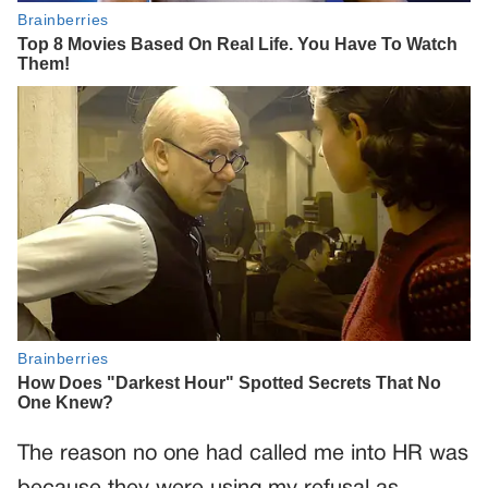
The reason no one had called me into HR was