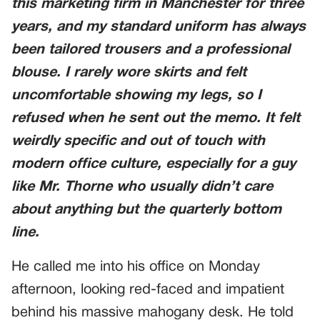
this marketing firm in Manchester for three
years, and my standard uniform has always
been tailored trousers and a professional
blouse. I rarely wore skirts and felt
uncomfortable showing my legs, so I
refused when he sent out the memo. It felt
weirdly specific and out of touch with
modern office culture, especially for a guy
like Mr. Thorne who usually didn’t care
about anything but the quarterly bottom
line.
He called me into his office on Monday
afternoon, looking red-faced and impatient
behind his massive mahogany desk. He told