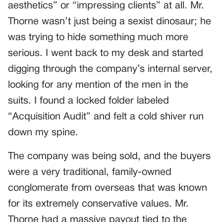
aesthetics” or “impressing clients” at all. Mr.
Thorne wasn’t just being a sexist dinosaur; he
was trying to hide something much more
serious. I went back to my desk and started
digging through the company’s internal server,
looking for any mention of the men in the
suits. I found a locked folder labeled
“Acquisition Audit” and felt a cold shiver run
down my spine.
The company was being sold, and the buyers
were a very traditional, family-owned
conglomerate from overseas that was known
for its extremely conservative values. Mr.
Thorne had a massive payout tied to the