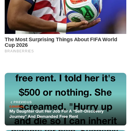
PREVIOUS
GENERAL
My Daughter Quit Her Job For A “Self-Discovery
Journey” And Demanded Free Rent