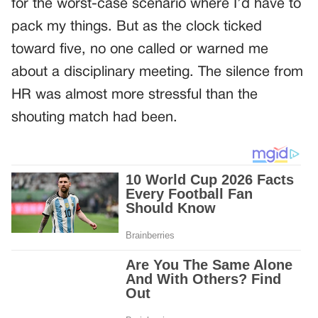
for the worst-case scenario where I’d have to
pack my things. But as the clock ticked
toward five, no one called or warned me
about a disciplinary meeting. The silence from
HR was almost more stressful than the
shouting match had been.