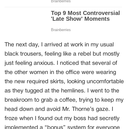
The next day, I arrived at work in my usual
black trousers, feeling like a rebel but mostly
just feeling anxious. I noticed that several of
the other women in the office were wearing
the new required skirts, looking uncomfortable
as they tugged at the hemlines. I went to the
breakroom to grab a coffee, trying to keep my
head down and avoid Mr. Thorne’s gaze. I
froze when I found out my boss had secretly
implemented a “bonus” system for everyone