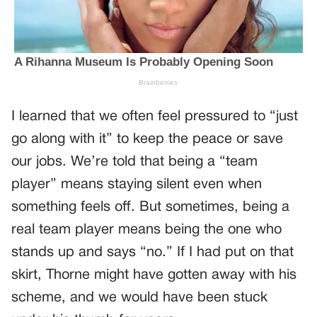
I learned that we often feel pressured to “just
go along with it” to keep the peace or save
our jobs. We’re told that being a “team
player” means staying silent even when
something feels off. But sometimes, being a
real team player means being the one who
stands up and says “no.” If I had put on that
skirt, Thorne might have gotten away with his
scheme, and we would have been stuck