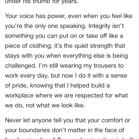
under his thumb for years.
Your voice has power, even when you feel like
you’re the only one speaking. Integrity isn’t
something you can put on or take off like a
piece of clothing; it’s the quiet strength that
stays with you when everything else is being
challenged. I’m still wearing my trousers to
work every day, but now I do it with a sense
of pride, knowing that I helped build a
workplace where we are respected for what
we do, not what we look like.
Never let anyone tell you that your comfort or
your boundaries don’t matter in the face of