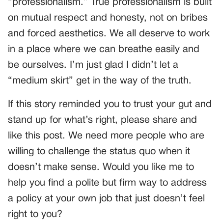
“professionalism.” True professionalism is built
on mutual respect and honesty, not on bribes
and forced aesthetics. We all deserve to work
in a place where we can breathe easily and
be ourselves. I’m just glad I didn’t let a
“medium skirt” get in the way of the truth.
If this story reminded you to trust your gut and
stand up for what’s right, please share and
like this post. We need more people who are
willing to challenge the status quo when it
doesn’t make sense. Would you like me to
help you find a polite but firm way to address
a policy at your own job that just doesn’t feel
right to you?