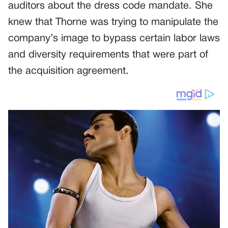
auditors about the dress code mandate. She
knew that Thorne was trying to manipulate the
company’s image to bypass certain labor laws
and diversity requirements that were part of
the acquisition agreement.