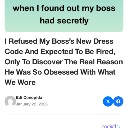
I Refused My Boss’s New Dress
Code And Expected To Be Fired,
Only To Discover The Real Reason
He Was So Obsessed With What
We Wore
Edi Conopida
January 22, 2026