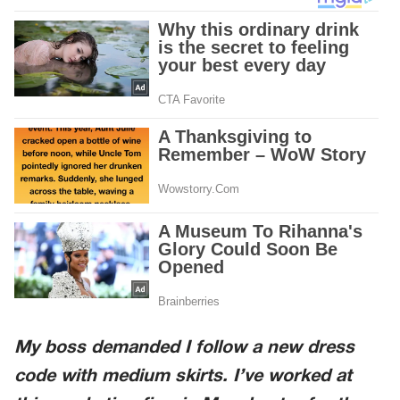
My boss demanded I follow a new dress
code with medium skirts. I’ve worked at