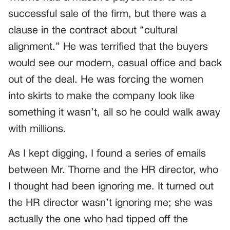
successful sale of the firm, but there was a
clause in the contract about “cultural
alignment.” He was terrified that the buyers
would see our modern, casual office and back
out of the deal. He was forcing the women
into skirts to make the company look like
something it wasn’t, all so he could walk away
with millions.
As I kept digging, I found a series of emails
between Mr. Thorne and the HR director, who
I thought had been ignoring me. It turned out
the HR director wasn’t ignoring me; she was
actually the one who had tipped off the