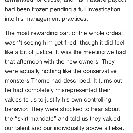
terminated for cause, and his massive payout
had been frozen pending a full investigation
into his management practices.
The most rewarding part of the whole ordeal
wasn’t seeing him get fired, though it did feel
like a bit of justice. It was the meeting we had
that afternoon with the new owners. They
were actually nothing like the conservative
monsters Thorne had described. It turns out
he had completely misrepresented their
values to us to justify his own controlling
behavior. They were shocked to hear about
the “skirt mandate” and told us they valued
our talent and our individuality above all else.