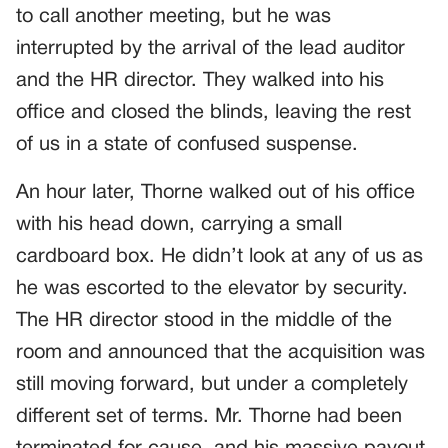
to call another meeting, but he was
interrupted by the arrival of the lead auditor
and the HR director. They walked into his
office and closed the blinds, leaving the rest
of us in a state of confused suspense.
An hour later, Thorne walked out of his office
with his head down, carrying a small
cardboard box. He didn’t look at any of us as
he was escorted to the elevator by security.
The HR director stood in the middle of the
room and announced that the acquisition was
still moving forward, but under a completely
different set of terms. Mr. Thorne had been