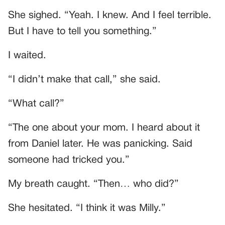
She sighed. “Yeah. I knew. And I feel terrible.
But I have to tell you something.”
I waited.
“I didn’t make that call,” she said.
“What call?”
“The one about your mom. I heard about it
from Daniel later. He was panicking. Said
someone had tricked you.”
My breath caught. “Then… who did?”
She hesitated. “I think it was Milly.”