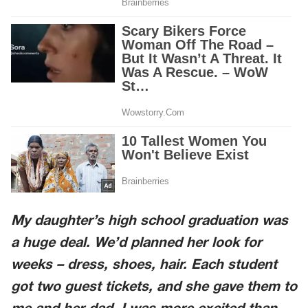
My daughter’s high school graduation was
a huge deal. We’d planned her look for
weeks – dress, shoes, hair. Each student
got two guest tickets, and she gave them to