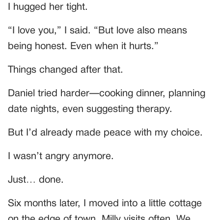
I hugged her tight.
“I love you,” I said. “But love also means
being honest. Even when it hurts.”
Things changed after that.
Daniel tried harder—cooking dinner, planning
date nights, even suggesting therapy.
But I’d already made peace with my choice.
I wasn’t angry anymore.
Just… done.
Six months later, I moved into a little cottage
on the edge of town. Milly visits often. We