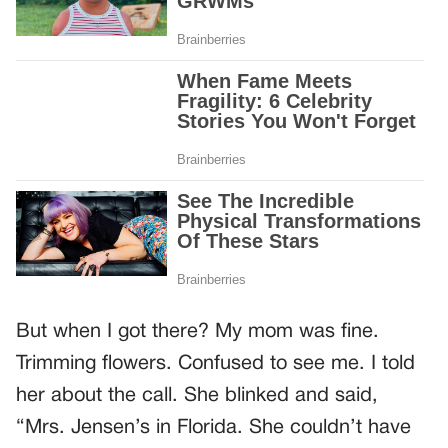
But when I got there? My mom was fine.
Trimming flowers. Confused to see me. I told
her about the call. She blinked and said,
“Mrs. Jensen’s in Florida. She couldn’t have