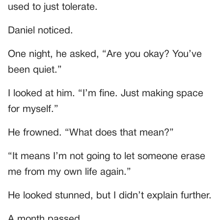
used to just tolerate.
Daniel noticed.
One night, he asked, “Are you okay? You’ve
been quiet.”
I looked at him. “I’m fine. Just making space
for myself.”
He frowned. “What does that mean?”
“It means I’m not going to let someone erase
me from my own life again.”
He looked stunned, but I didn’t explain further.
A month passed.