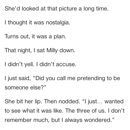
She’d looked at that picture a long time.
I thought it was nostalgia.
Turns out, it was a plan.
That night, I sat Milly down.
I didn’t yell. I didn’t accuse.
I just said, “Did you call me pretending to be
someone else?”
She bit her lip. Then nodded. “I just… wanted
to see what it was like. The three of us. I don’t
remember much, but I always wondered.”