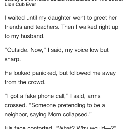
I waited until my daughter went to greet her
friends and teachers. Then I walked right up
to my husband.
“Outside. Now,” I said, my voice low but
sharp.
He looked panicked, but followed me away
from the crowd.
“I got a fake phone call,” I said, arms
crossed. “Someone pretending to be a
neighbor, saying Mom collapsed.”
His face contorted. “What? Why would—?”