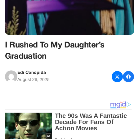
I Rushed To My Daughter’s
Graduation
Edi Conopida
August 26, 2025