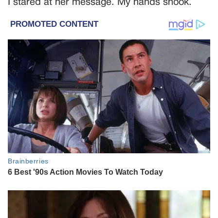
I stared at her message. My hands shook.