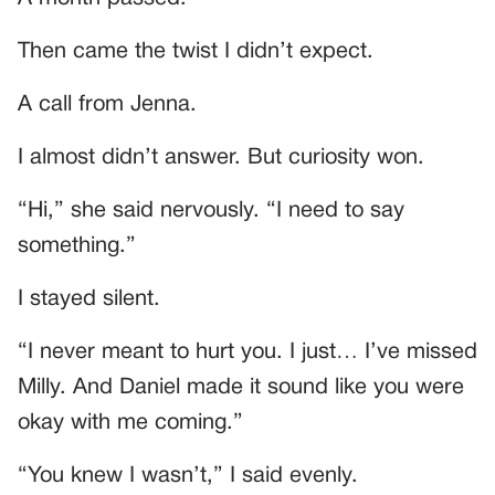
Then came the twist I didn’t expect.
A call from Jenna.
I almost didn’t answer. But curiosity won.
“Hi,” she said nervously. “I need to say
something.”
I stayed silent.
“I never meant to hurt you. I just… I’ve missed
Milly. And Daniel made it sound like you were
okay with me coming.”
“You knew I wasn’t,” I said evenly.