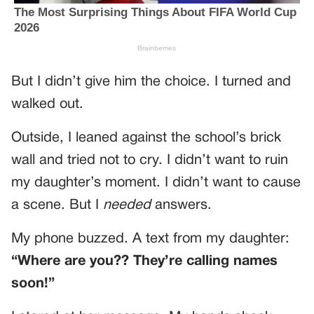
But I didn’t give him the choice. I turned and
walked out.
Outside, I leaned against the school’s brick
wall and tried not to cry. I didn’t want to ruin
my daughter’s moment. I didn’t want to cause
a scene. But I
needed
answers.
My phone buzzed. A text from my daughter:
“Where are you?? They’re calling names
soon!”