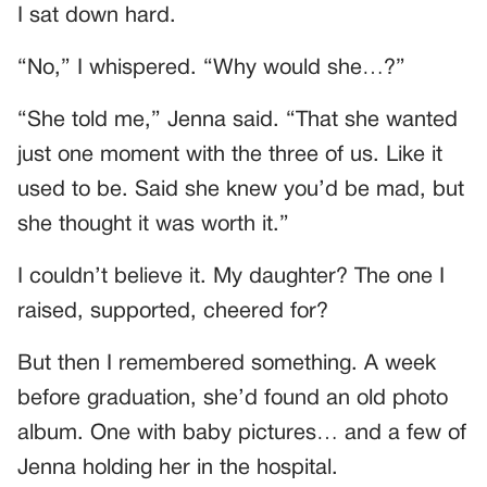
I sat down hard.
“No,” I whispered. “Why would she…?”
“She told me,” Jenna said. “That she wanted
just one moment with the three of us. Like it
used to be. Said she knew you’d be mad, but
she thought it was worth it.”
I couldn’t believe it. My daughter? The one I
raised, supported, cheered for?
But then I remembered something. A week
before graduation, she’d found an old photo
album. One with baby pictures… and a few of
Jenna holding her in the hospital.