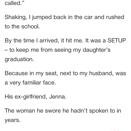
called.”
Shaking, I jumped back in the car and rushed
to the school.
By the time I arrived, it hit me. It was a SETUP
– to keep me from seeing my daughter’s
graduation.
Because in my seat, next to my husband, was
a very familiar face.
His ex-girlfriend, Jenna.
The woman he swore he hadn’t spoken to in
years.