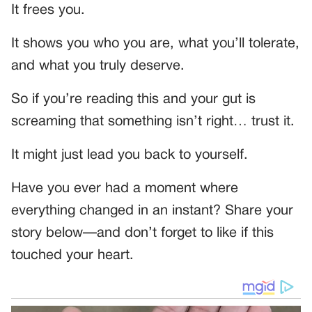
It frees you.
It shows you who you are, what you’ll tolerate,
and what you truly deserve.
So if you’re reading this and your gut is
screaming that something isn’t right… trust it.
It might just lead you back to yourself.
Have you ever had a moment where
everything changed in an instant? Share your
story below—and don’t forget to like if this
touched your heart.