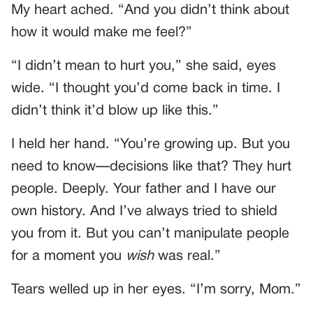
My heart ached. “And you didn’t think about
how it would make me feel?”
“I didn’t mean to hurt you,” she said, eyes
wide. “I thought you’d come back in time. I
didn’t think it’d blow up like this.”
I held her hand. “You’re growing up. But you
need to know—decisions like that? They hurt
people. Deeply. Your father and I have our
own history. And I’ve always tried to shield
you from it. But you can’t manipulate people
for a moment you
wish
was real.”
Tears welled up in her eyes. “I’m sorry, Mom.”