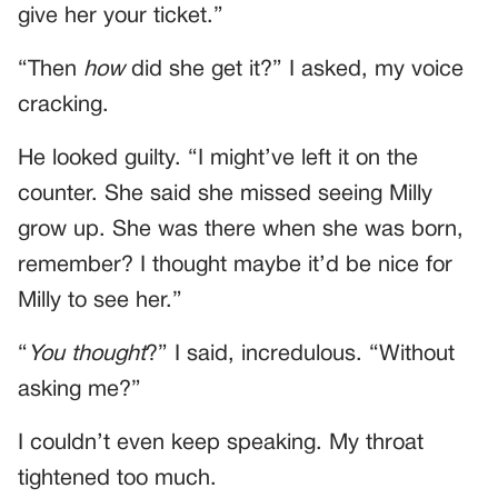
give her your ticket.”
“Then
how
did she get it?” I asked, my voice
cracking.
He looked guilty. “I might’ve left it on the
counter. She said she missed seeing Milly
grow up. She was there when she was born,
remember? I thought maybe it’d be nice for
Milly to see her.”
“
You thought
?” I said, incredulous. “Without
asking me?”
I couldn’t even keep speaking. My throat
tightened too much.