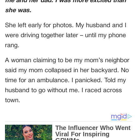
me and her dad. I was more excited than
she was.
She left early for photos. My husband and I
were driving together later – until my phone
rang.
A woman claiming to be my mom’s neighbor
said my mom collapsed in her backyard. No
time for an ambulance. I panicked. Told my
husband to go without me. I raced across
town.