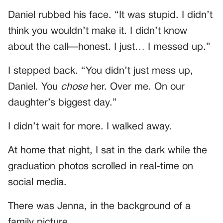
Daniel rubbed his face. “It was stupid. I didn’t
think you wouldn’t make it. I didn’t know
about the call—honest. I just… I messed up.”
I stepped back. “You didn’t just mess up,
Daniel. You
chose
her. Over me. On our
daughter’s biggest day.”
I didn’t wait for more. I walked away.
At home that night, I sat in the dark while the
graduation photos scrolled in real-time on
social media.
There was Jenna, in the background of a
family picture.