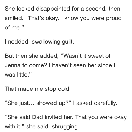
She looked disappointed for a second, then
smiled. “That’s okay. I know you were proud
of me.”
I nodded, swallowing guilt.
But then she added, “Wasn’t it sweet of
Jenna to come? I haven’t seen her since I
was little.”
That made me stop cold.
“She just… showed up?” I asked carefully.
“She said Dad invited her. That you were okay
with it,” she said, shrugging.