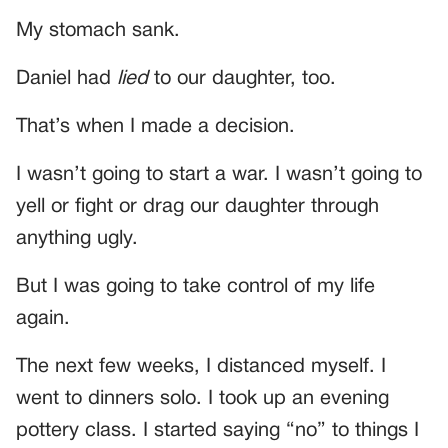
My stomach sank.
Daniel had
lied
to our daughter, too.
That’s when I made a decision.
I wasn’t going to start a war. I wasn’t going to
yell or fight or drag our daughter through
anything ugly.
But I was going to take control of my life
again.
The next few weeks, I distanced myself. I
went to dinners solo. I took up an evening
pottery class. I started saying “no” to things I