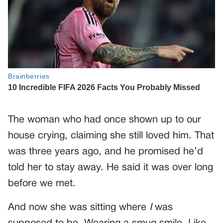
The woman who had once shown up to our
house crying, claiming she still loved him. That
was three years ago, and he promised he’d
told her to stay away. He said it was over long
before we met.
And now she was sitting where
I
was