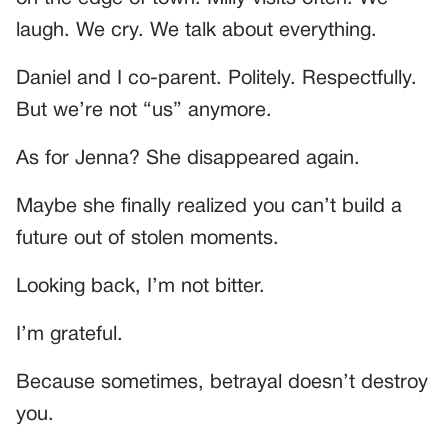
laugh. We cry. We talk about everything.
Daniel and I co-parent. Politely. Respectfully.
But we’re not “us” anymore.
As for Jenna? She disappeared again.
Maybe she finally realized you can’t build a
future out of stolen moments.
Looking back, I’m not bitter.
I’m grateful.
Because sometimes, betrayal doesn’t destroy
you.