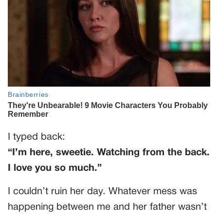
I typed back:
“I’m here, sweetie. Watching from the back.
I love you so much.”
I couldn’t ruin her day. Whatever mess was
happening between me and her father wasn’t