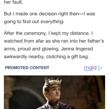
her fault.
But I made one decision right then—I was
going to find out
everything
.
After the ceremony, I kept my distance. I
watched from afar as she ran into her father’s
arms, proud and glowing. Jenna lingered
awkwardly nearby, clutching a gift bag.