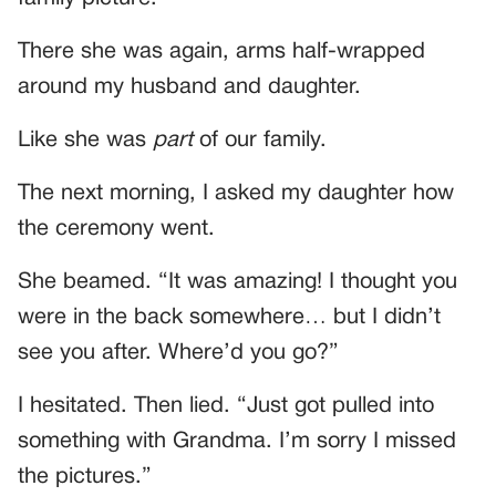
There she was again, arms half-wrapped
around my husband and daughter.
Like she was
part
of our family.
The next morning, I asked my daughter how
the ceremony went.
She beamed. “It was amazing! I thought you
were in the back somewhere… but I didn’t
see you after. Where’d you go?”
I hesitated. Then lied. “Just got pulled into
something with Grandma. I’m sorry I missed
the pictures.”