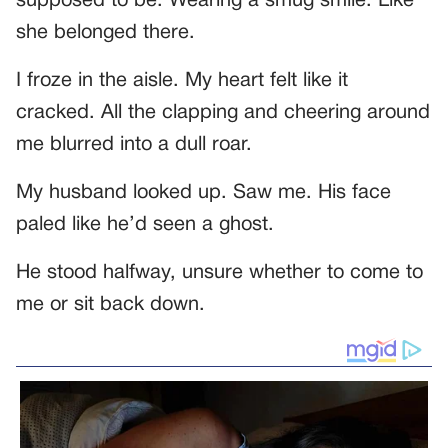
supposed to be. Wearing a smug smile. Like
she belonged there.
I froze in the aisle. My heart felt like it
cracked. All the clapping and cheering around
me blurred into a dull roar.
My husband looked up. Saw me. His face
paled like he’d seen a ghost.
He stood halfway, unsure whether to come to
me or sit back down.