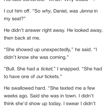
I cut him off. “So
why
, Daniel, was
Jenna
in
my seat?”
He didn’t answer right away. He looked away,
then back at me.
“She showed up unexpectedly,” he said. “I
didn’t know she was coming.”
“Bull. She had a
ticket
,” I snapped. “She had
to have one of
our
tickets.”
He swallowed hard. “She texted me a few
weeks ago. Said she was in town. I didn’t
think she’d show up today. I swear I didn’t