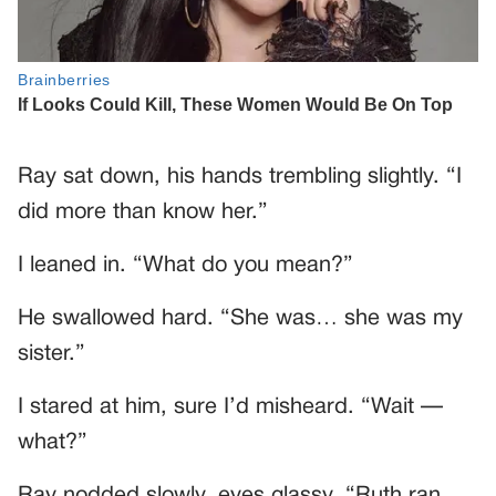
Ray sat down, his hands trembling slightly. “I
did more than know her.”
I leaned in. “What do you mean?”
He swallowed hard. “She was… she was my
sister.”
I stared at him, sure I’d misheard. “Wait —
what?”