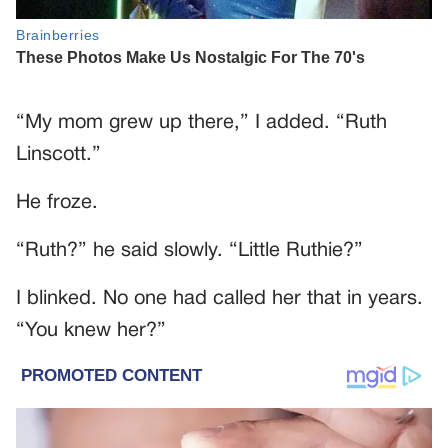
“My mom grew up there,” I added. “Ruth
Linscott.”
He froze.
“Ruth?” he said slowly. “Little Ruthie?”
I blinked. No one had called her that in years.
“You knew her?”