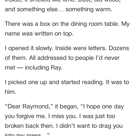
Inside, it smelled like time. Dust, old wood,
and something else… something warm.
There was a box on the dining room table. My
name was written on top.
I opened it slowly. Inside were letters. Dozens
of them. All addressed to people I’d never
met — including Ray.
I picked one up and started reading. It was to
him.
“Dear Raymond,” it began, “I hope one day
you forgive me. I miss you. I was just too
broken back then. I didn’t want to drag you