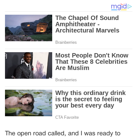
The open road called, and I was ready to