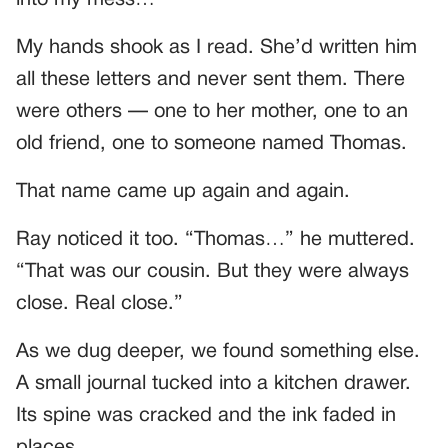
into my mess…”
My hands shook as I read. She’d written him
all these letters and never sent them. There
were others — one to her mother, one to an
old friend, one to someone named Thomas.
That name came up again and again.
Ray noticed it too. “Thomas…” he muttered.
“That was our cousin. But they were always
close. Real close.”
As we dug deeper, we found something else.
A small journal tucked into a kitchen drawer.
Its spine was cracked and the ink faded in