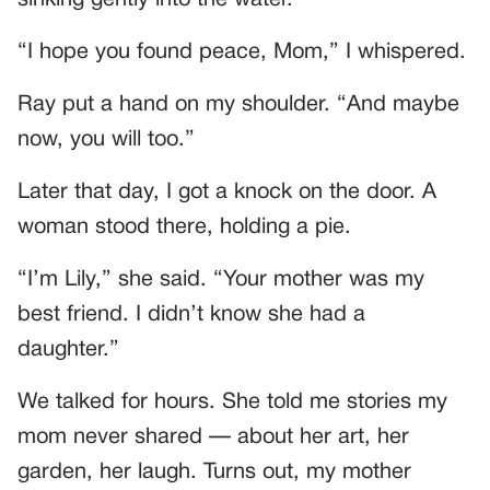
sinking gently into the water.
“I hope you found peace, Mom,” I whispered.
Ray put a hand on my shoulder. “And maybe
now, you will too.”
Later that day, I got a knock on the door. A
woman stood there, holding a pie.
“I’m Lily,” she said. “Your mother was my
best friend. I didn’t know she had a
daughter.”
We talked for hours. She told me stories my
mom never shared — about her art, her
garden, her laugh. Turns out, my mother