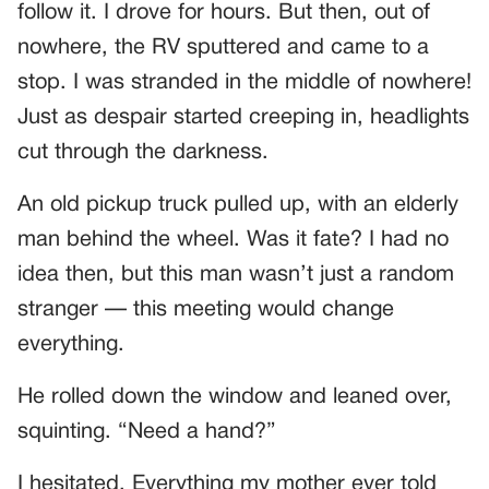
follow it. I drove for hours. But then, out of
nowhere, the RV sputtered and came to a
stop. I was stranded in the middle of nowhere!
Just as despair started creeping in, headlights
cut through the darkness.
An old pickup truck pulled up, with an elderly
man behind the wheel. Was it fate? I had no
idea then, but this man wasn’t just a random
stranger — this meeting would change
everything.
He rolled down the window and leaned over,
squinting. “Need a hand?”
I hesitated. Everything my mother ever told