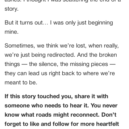
ashes. I thought I was scattering the end of a
story.
But it turns out… I was only just beginning
mine.
Sometimes, we think we’re lost, when really,
we’re just being redirected. And the broken
things — the silence, the missing pieces —
they can lead us right back to where we’re
meant to be.
If this story touched you, share it with
someone who needs to hear it. You never
know what roads might reconnect. Don’t
forget to like and follow for more heartfelt