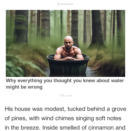
His house was modest, tucked behind a grove
of pines, with wind chimes singing soft notes
in the breeze. Inside smelled of cinnamon and