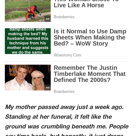
My mother passed away just a week ago.
Standing at her funeral, it felt like the
ground was crumbling beneath me. People