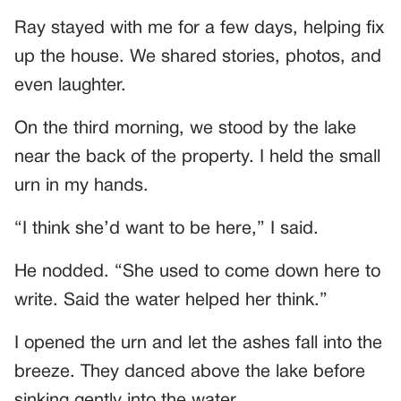
Ray stayed with me for a few days, helping fix
up the house. We shared stories, photos, and
even laughter.
On the third morning, we stood by the lake
near the back of the property. I held the small
urn in my hands.
“I think she’d want to be here,” I said.
He nodded. “She used to come down here to
write. Said the water helped her think.”
I opened the urn and let the ashes fall into the
breeze. They danced above the lake before