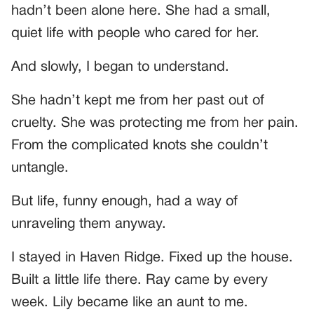
hadn’t been alone here. She had a small,
quiet life with people who cared for her.
And slowly, I began to understand.
She hadn’t kept me from her past out of
cruelty. She was protecting me from her pain.
From the complicated knots she couldn’t
untangle.
But life, funny enough, had a way of
unraveling them anyway.
I stayed in Haven Ridge. Fixed up the house.
Built a little life there. Ray came by every
week. Lily became like an aunt to me.