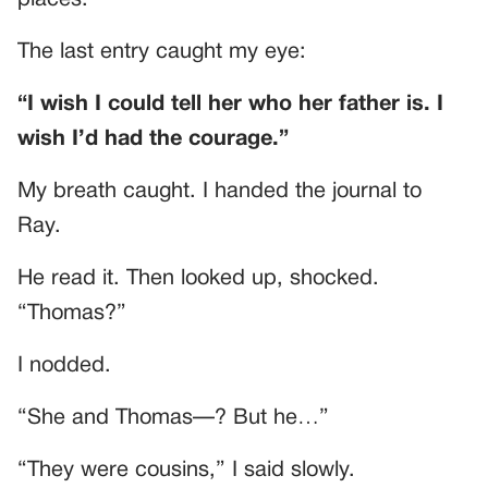
places.
The last entry caught my eye:
“I wish I could tell her who her father is. I
wish I’d had the courage.”
My breath caught. I handed the journal to
Ray.
He read it. Then looked up, shocked.
“Thomas?”
I nodded.
“She and Thomas—? But he…”
“They were cousins,” I said slowly.