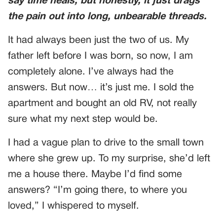
say time heals, but honestly, it just drags
the pain out into long, unbearable threads.
It had always been just the two of us. My
father left before I was born, so now, I am
completely alone. I’ve always had the
answers. But now… it’s just me. I sold the
apartment and bought an old RV, not really
sure what my next step would be.
I had a vague plan to drive to the small town
where she grew up. To my surprise, she’d left
me a house there. Maybe I’d find some
answers? “I’m going there, to where you
loved,” I whispered to myself.