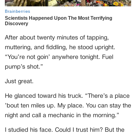
After about twenty minutes of tapping,
muttering, and fiddling, he stood upright.
“You’re not goin’ anywhere tonight. Fuel
pump’s shot.”
Just great.
He glanced toward his truck. “There’s a place
’bout ten miles up. My place. You can stay the
night and call a mechanic in the morning.”
I studied his face. Could I trust him? But the