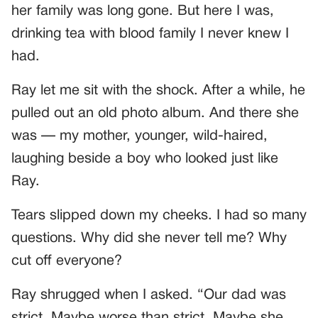
her family was long gone. But here I was,
drinking tea with blood family I never knew I
had.
Ray let me sit with the shock. After a while, he
pulled out an old photo album. And there she
was — my mother, younger, wild-haired,
laughing beside a boy who looked just like
Ray.
Tears slipped down my cheeks. I had so many
questions. Why did she never tell me? Why
cut off everyone?
Ray shrugged when I asked. “Our dad was