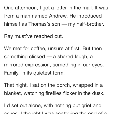
One afternoon, I got a letter in the mail. It was
from a man named Andrew. He introduced
himself as Thomas’s son — my half-brother.
Ray must’ve reached out.
We met for coffee, unsure at first. But then
something clicked — a shared laugh, a
mirrored expression, something in our eyes.
Family, in its quietest form.
That night, I sat on the porch, wrapped in a
blanket, watching fireflies flicker in the dusk.
I’d set out alone, with nothing but grief and