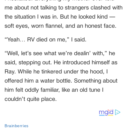
me about not talking to strangers clashed with
the situation I was in. But he looked kind —
soft eyes, worn flannel, and an honest face.
“Yeah… RV died on me,” I said.
“Well, let’s see what we’re dealin’ with,” he
said, stepping out. He introduced himself as
Ray. While he tinkered under the hood, I
offered him a water bottle. Something about
him felt oddly familiar, like an old tune I
couldn’t quite place.