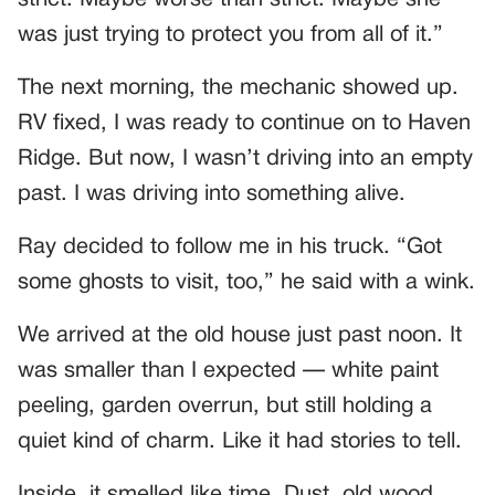
strict. Maybe worse than strict. Maybe she
was just trying to protect you from all of it.”
The next morning, the mechanic showed up.
RV fixed, I was ready to continue on to Haven
Ridge. But now, I wasn’t driving into an empty
past. I was driving into something alive.
Ray decided to follow me in his truck. “Got
some ghosts to visit, too,” he said with a wink.
We arrived at the old house just past noon. It
was smaller than I expected — white paint
peeling, garden overrun, but still holding a
quiet kind of charm. Like it had stories to tell.