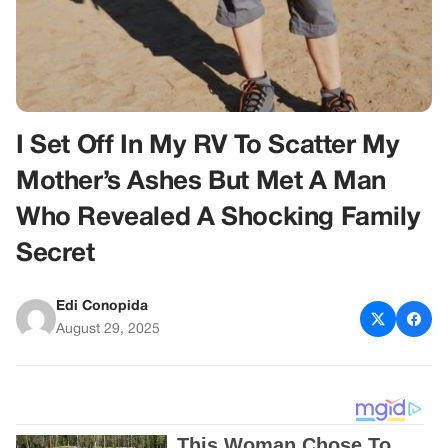
I Set Off In My RV To Scatter My
Mother’s Ashes But Met A Man
Who Revealed A Shocking Family
Secret
Edi Conopida
August 29, 2025