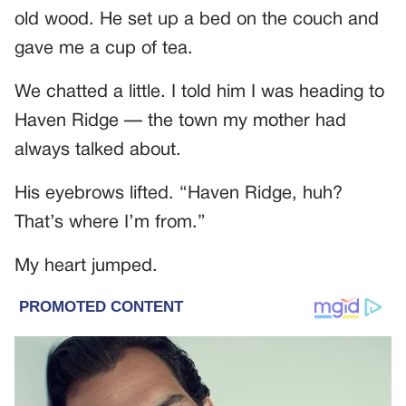
old wood. He set up a bed on the couch and
gave me a cup of tea.
We chatted a little. I told him I was heading to
Haven Ridge — the town my mother had
always talked about.
His eyebrows lifted. “Haven Ridge, huh?
That’s where I’m from.”
My heart jumped.