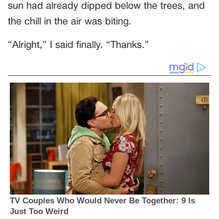
sun had already dipped below the trees, and
the chill in the air was biting.
“Alright,” I said finally. “Thanks.”