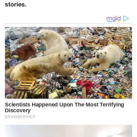
stories.