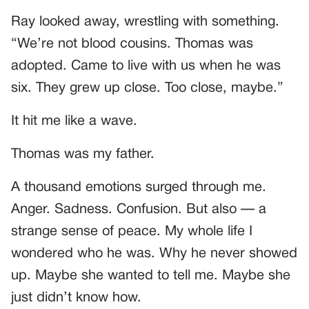
Ray looked away, wrestling with something.
“We’re not blood cousins. Thomas was
adopted. Came to live with us when he was
six. They grew up close. Too close, maybe.”
It hit me like a wave.
Thomas was my father.
A thousand emotions surged through me.
Anger. Sadness. Confusion. But also — a
strange sense of peace. My whole life I
wondered who he was. Why he never showed
up. Maybe she wanted to tell me. Maybe she
just didn’t know how.