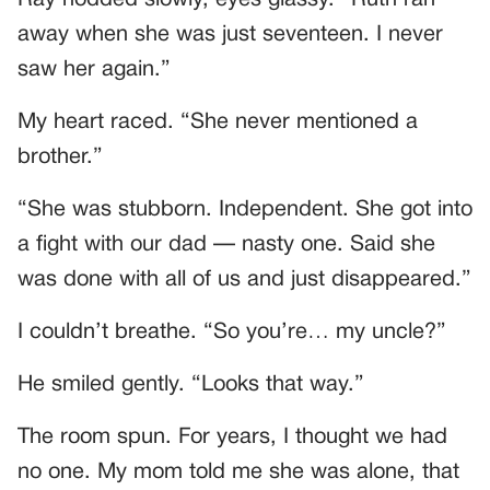
Ray nodded slowly, eyes glassy. “Ruth ran
away when she was just seventeen. I never
saw her again.”
My heart raced. “She never mentioned a
brother.”
“She was stubborn. Independent. She got into
a fight with our dad — nasty one. Said she
was done with all of us and just disappeared.”
I couldn’t breathe. “So you’re… my uncle?”
He smiled gently. “Looks that way.”
The room spun. For years, I thought we had
no one. My mom told me she was alone, that