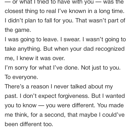
— or what I tried to have with you — was the
closest thing to real I’ve known in a long time.
I didn’t plan to fall for you. That wasn’t part of
the game.
I was going to leave. I swear. I wasn’t going to
take anything. But when your dad recognized
me, I knew it was over.
I’m sorry for what I’ve done. Not just to you.
To everyone.
There’s a reason I never talked about my
past. I don’t expect forgiveness. But I wanted
you to know — you were different. You made
me think, for a second, that maybe I could’ve
been different too.