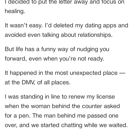
I decided to put the letter away and focus on
healing.
It wasn’t easy. I’d deleted my dating apps and
avoided even talking about relationships.
But life has a funny way of nudging you
forward, even when you’re not ready.
It happened in the most unexpected place —
at the DMV, of all places.
I was standing in line to renew my license
when the woman behind the counter asked
for a pen. The man behind me passed one
over, and we started chatting while we waited.