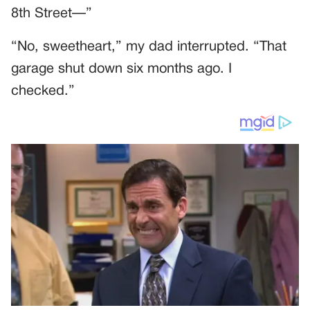
8th Street—”
“No, sweetheart,” my dad interrupted. “That
garage shut down six months ago. I
checked.”