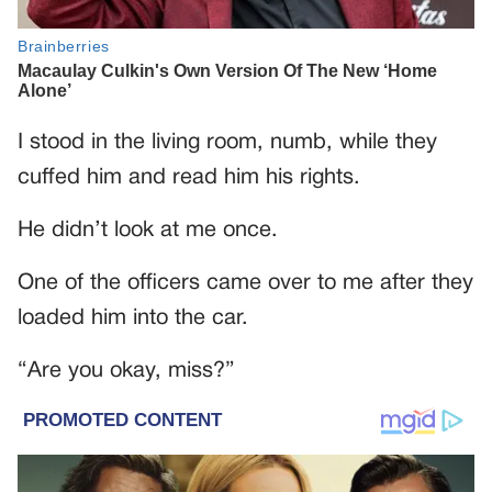
I stood in the living room, numb, while they
cuffed him and read him his rights.
He didn’t look at me once.
One of the officers came over to me after they
loaded him into the car.
“Are you okay, miss?”