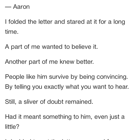
— Aaron
I folded the letter and stared at it for a long
time.
A part of me wanted to believe it.
Another part of me knew better.
People like him survive by being convincing.
By telling you exactly what you want to hear.
Still, a sliver of doubt remained.
Had it meant something to him, even just a
little?