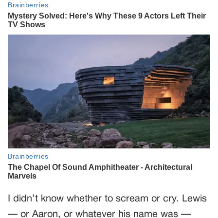
I didn’t know whether to scream or cry. Lewis
— or Aaron, or whatever his name was —