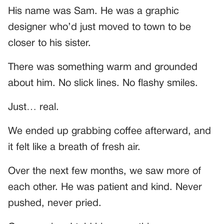
His name was Sam. He was a graphic
designer who’d just moved to town to be
closer to his sister.
There was something warm and grounded
about him. No slick lines. No flashy smiles.
Just… real.
We ended up grabbing coffee afterward, and
it felt like a breath of fresh air.
Over the next few months, we saw more of
each other. He was patient and kind. Never
pushed, never pried.