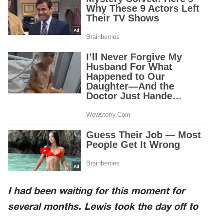
I had been waiting for this moment for
several months. Lewis took the day off to