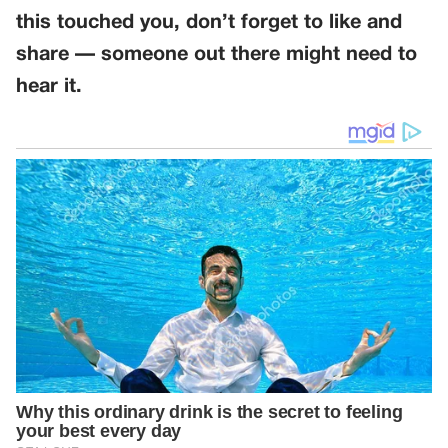
this touched you, don’t forget to like and
share — someone out there might need to
hear it.