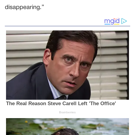
disappearing.”