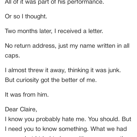
All of it was part of his performance.
Or so I thought.
Two months later, I received a letter.
No return address, just my name written in all
caps.
I almost threw it away, thinking it was junk.
But curiosity got the better of me.
It was from him.
Dear Claire,
I know you probably hate me. You should. But
I need you to know something. What we had