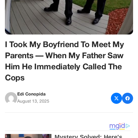
I Took My Boyfriend To Meet My
Parents — When My Father Saw
Him He Immediately Called The
Cops
Edi Conopida
August 13, 2025