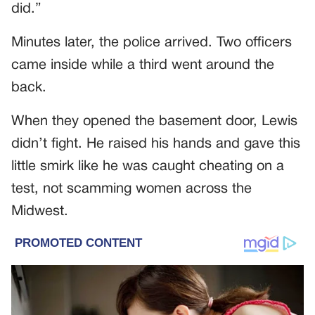
did.”
Minutes later, the police arrived. Two officers
came inside while a third went around the
back.
When they opened the basement door, Lewis
didn’t fight. He raised his hands and gave this
little smirk like he was caught cheating on a
test, not scamming women across the
Midwest.