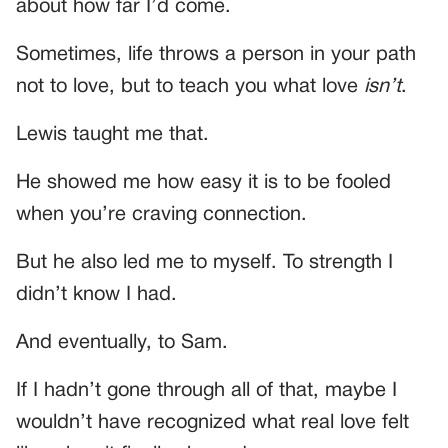
about how far I’d come.
Sometimes, life throws a person in your path
not to love, but to teach you what love
isn’t
.
Lewis taught me that.
He showed me how easy it is to be fooled
when you’re craving connection.
But he also led me to myself. To strength I
didn’t know I had.
And eventually, to Sam.
If I hadn’t gone through all of that, maybe I
wouldn’t have recognized what real love felt