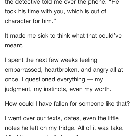
the detective told me over the phone. “He
took his time with you, which is out of
character for him.”
It made me sick to think what that could’ve
meant.
I spent the next few weeks feeling
embarrassed, heartbroken, and angry all at
once. I questioned everything — my
judgment, my instincts, even my worth.
How could I have fallen for someone like that?
I went over our texts, dates, even the little
notes he left on my fridge. All of it was fake.