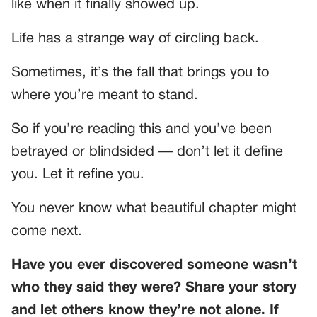
like when it finally showed up.
Life has a strange way of circling back.
Sometimes, it’s the fall that brings you to
where you’re meant to stand.
So if you’re reading this and you’ve been
betrayed or blindsided — don’t let it define
you. Let it refine you.
You never know what beautiful chapter might
come next.
Have you ever discovered someone wasn’t
who they said they were? Share your story
and let others know they’re not alone. If