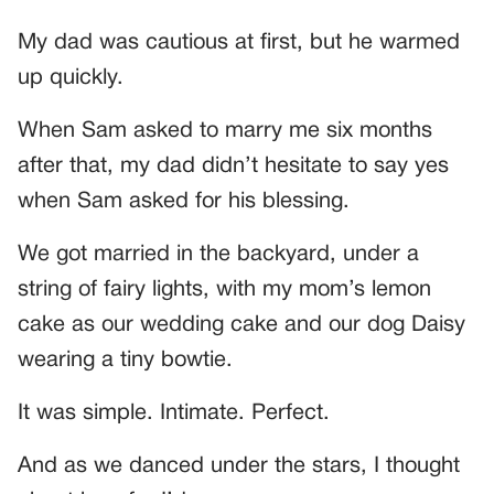
My dad was cautious at first, but he warmed
up quickly.
When Sam asked to marry me six months
after that, my dad didn’t hesitate to say yes
when Sam asked for his blessing.
We got married in the backyard, under a
string of fairy lights, with my mom’s lemon
cake as our wedding cake and our dog Daisy
wearing a tiny bowtie.
It was simple. Intimate. Perfect.
And as we danced under the stars, I thought