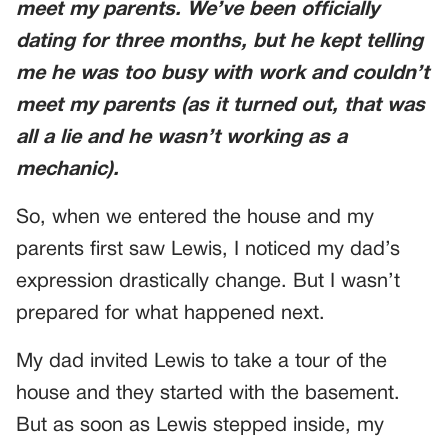
meet my parents. We’ve been officially
dating for three months, but he kept telling
me he was too busy with work and couldn’t
meet my parents (as it turned out, that was
all a lie and he wasn’t working as a
mechanic).
So, when we entered the house and my
parents first saw Lewis, I noticed my dad’s
expression drastically change. But I wasn’t
prepared for what happened next.
My dad invited Lewis to take a tour of the
house and they started with the basement.
But as soon as Lewis stepped inside, my