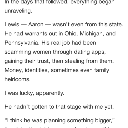
In the days that followed, everything began
unraveling.
Lewis — Aaron — wasn’t even from this state.
He had warrants out in Ohio, Michigan, and
Pennsylvania. His real job had been
scamming women through dating apps,
gaining their trust, then stealing from them.
Money, identities, sometimes even family
heirlooms.
I was lucky, apparently.
He hadn’t gotten to that stage with me yet.
“I think he was planning something bigger,”