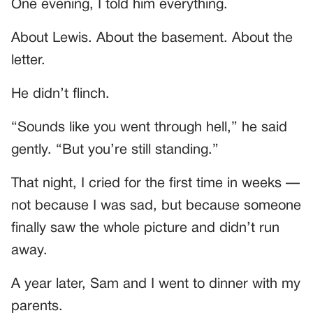
One evening, I told him everything.
About Lewis. About the basement. About the
letter.
He didn’t flinch.
“Sounds like you went through hell,” he said
gently. “But you’re still standing.”
That night, I cried for the first time in weeks —
not because I was sad, but because someone
finally saw the whole picture and didn’t run
away.
A year later, Sam and I went to dinner with my
parents.