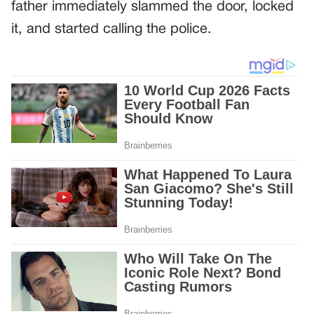
father immediately slammed the door, locked
it, and started calling the police.