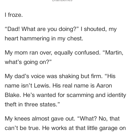
I froze.
“Dad! What are you doing?” I shouted, my
heart hammering in my chest.
My mom ran over, equally confused. “Martin,
what’s going on?”
My dad’s voice was shaking but firm. “His
name isn’t Lewis. His real name is Aaron
Blake. He’s wanted for scamming and identity
theft in three states.”
My knees almost gave out. “What? No, that
can’t be true. He works at that little garage on