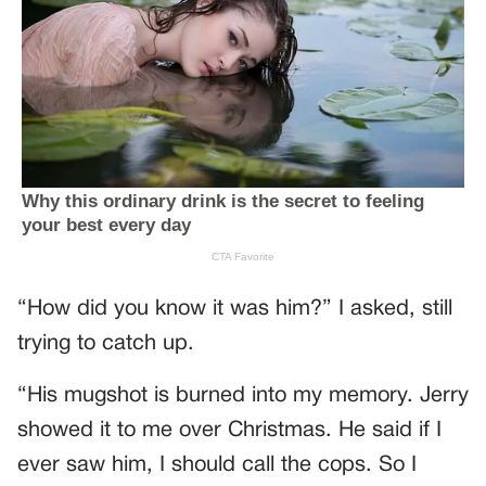
“How did you know it was him?” I asked, still
trying to catch up.
“His mugshot is burned into my memory. Jerry
showed it to me over Christmas. He said if I
ever saw him, I should call the cops. So I