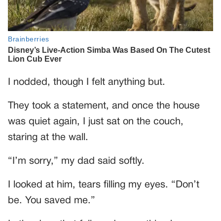
I nodded, though I felt anything but.
They took a statement, and once the house
was quiet again, I just sat on the couch,
staring at the wall.
“I’m sorry,” my dad said softly.
I looked at him, tears filling my eyes. “Don’t
be. You saved me.”