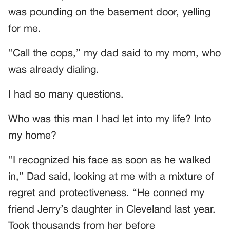
was pounding on the basement door, yelling
for me.
“Call the cops,” my dad said to my mom, who
was already dialing.
I had so many questions.
Who was this man I had let into my life? Into
my home?
“I recognized his face as soon as he walked
in,” Dad said, looking at me with a mixture of
regret and protectiveness. “He conned my
friend Jerry’s daughter in Cleveland last year.
Took thousands from her before