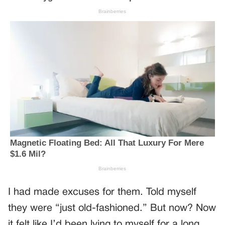
I had made excuses for them. Told myself
they were “just old-fashioned.” But now? Now
it felt like I’d been lying to myself for a long