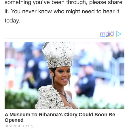
something you’ve been through, please share
it. You never know who might need to hear it
today.