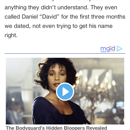
anything they didn’t understand. They even
called Daniel “David” for the first three months
we dated, not even trying to get his name
right.