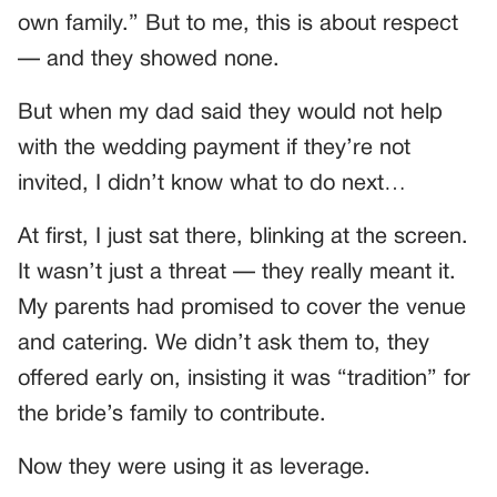
own family.” But to me, this is about respect
— and they showed none.
But when my dad said they would not help
with the wedding payment if they’re not
invited, I didn’t know what to do next…
At first, I just sat there, blinking at the screen.
It wasn’t just a threat — they really meant it.
My parents had promised to cover the venue
and catering. We didn’t ask them to, they
offered early on, insisting it was “tradition” for
the bride’s family to contribute.
Now they were using it as leverage.