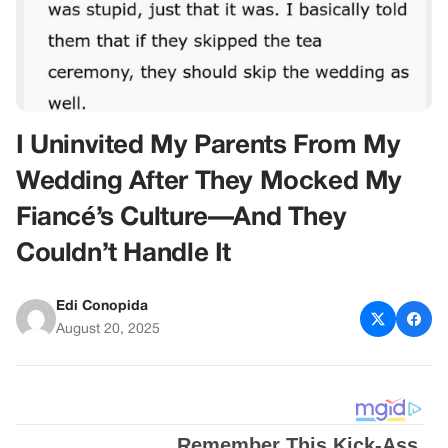
I Uninvited My Parents From My
Wedding After They Mocked My
Fiancé’s Culture—And They
Couldn’t Handle It
Edi Conopida
August 20, 2025