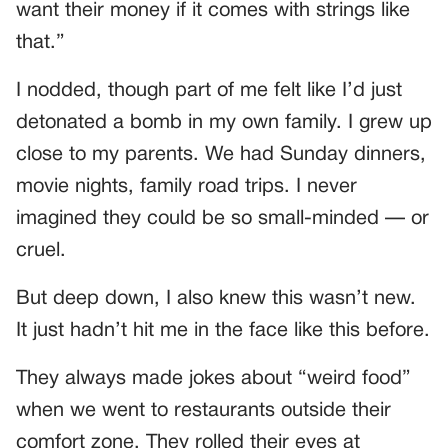
want their money if it comes with strings like
that.”
I nodded, though part of me felt like I’d just
detonated a bomb in my own family. I grew up
close to my parents. We had Sunday dinners,
movie nights, family road trips. I never
imagined they could be so small-minded — or
cruel.
But deep down, I also knew this wasn’t new.
It just hadn’t hit me in the face like this before.
They always made jokes about “weird food”
when we went to restaurants outside their
comfort zone. They rolled their eyes at