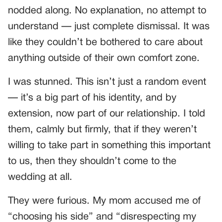
nodded along. No explanation, no attempt to
understand — just complete dismissal. It was
like they couldn’t be bothered to care about
anything outside of their own comfort zone.
I was stunned. This isn’t just a random event
— it’s a big part of his identity, and by
extension, now part of our relationship. I told
them, calmly but firmly, that if they weren’t
willing to take part in something this important
to us, then they shouldn’t come to the
wedding at all.
They were furious. My mom accused me of
“choosing his side” and “disrespecting my