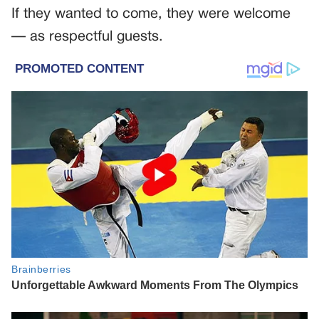
If they wanted to come, they were welcome
— as respectful guests.