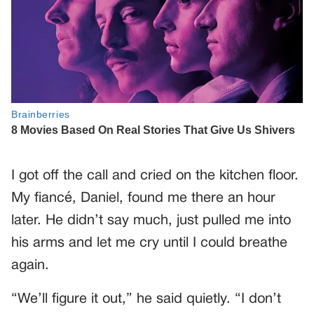
I got off the call and cried on the kitchen floor.
My fiancé, Daniel, found me there an hour
later. He didn’t say much, just pulled me into
his arms and let me cry until I could breathe
again.
“We’ll figure it out,” he said quietly. “I don’t