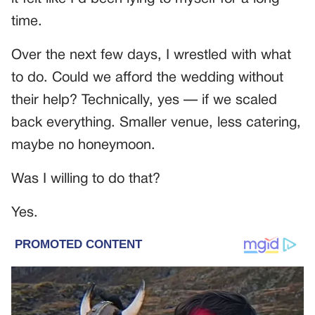
time.
Over the next few days, I wrestled with what
to do. Could we afford the wedding without
their help? Technically, yes — if we scaled
back everything. Smaller venue, less catering,
maybe no honeymoon.
Was I willing to do that?
Yes.