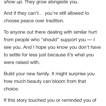
show up
. They grow alongside you.
And if they can’t… you’re still allowed to
choose peace over tradition.
To anyone out there dealing with similar hurt
from people who “should” support you — I
see you. And I hope you know you don’t have
to settle for less just because it’s what you
were raised with.
Build your new family. It might surprise you
how much beauty can bloom from that
choice.
If this story touched you or reminded you of