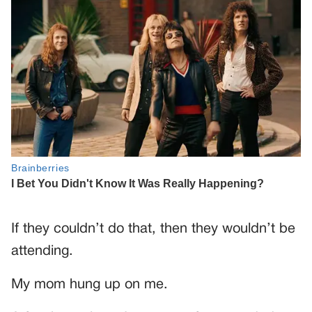
If they couldn’t do that, then they wouldn’t be
attending.
My mom hung up on me.