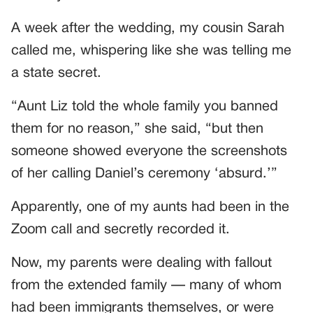
A week after the wedding, my cousin Sarah
called me, whispering like she was telling me
a state secret.
“Aunt Liz told the whole family you banned
them for no reason,” she said, “but then
someone showed everyone the screenshots
of her calling Daniel’s ceremony ‘absurd.’”
Apparently, one of my aunts had been in the
Zoom call and secretly recorded it.
Now, my parents were dealing with fallout
from the extended family — many of whom
had been immigrants themselves, or were