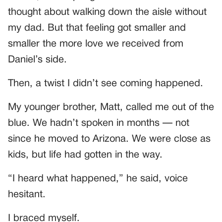
thought about walking down the aisle without
my dad. But that feeling got smaller and
smaller the more love we received from
Daniel’s side.
Then, a twist I didn’t see coming happened.
My younger brother, Matt, called me out of the
blue. We hadn’t spoken in months — not
since he moved to Arizona. We were close as
kids, but life had gotten in the way.
“I heard what happened,” he said, voice
hesitant.
I braced myself.