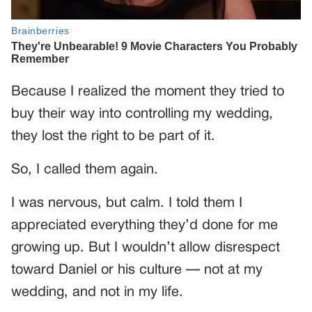
Because I realized the moment they tried to
buy their way into controlling my wedding,
they lost the right to be part of it.
So, I called them again.
I was nervous, but calm. I told them I
appreciated everything they’d done for me
growing up. But I wouldn’t allow disrespect
toward Daniel or his culture — not at my
wedding, and not in my life.