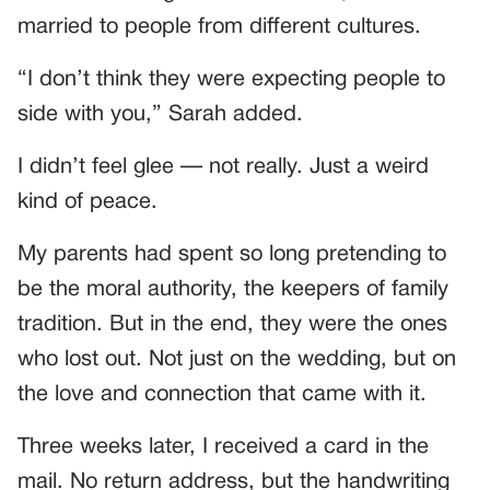
married to people from different cultures.
“I don’t think they were expecting people to
side with you,” Sarah added.
I didn’t feel glee — not really. Just a weird
kind of peace.
My parents had spent so long pretending to
be the moral authority, the keepers of family
tradition. But in the end, they were the ones
who lost out. Not just on the wedding, but on
the love and connection that came with it.
Three weeks later, I received a card in the
mail. No return address, but the handwriting