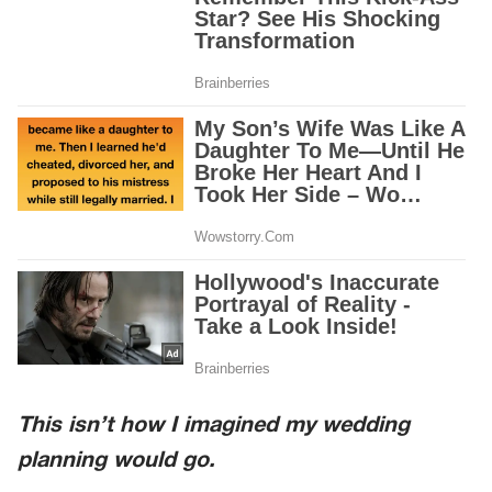
This isn’t how I imagined my wedding
planning would go.