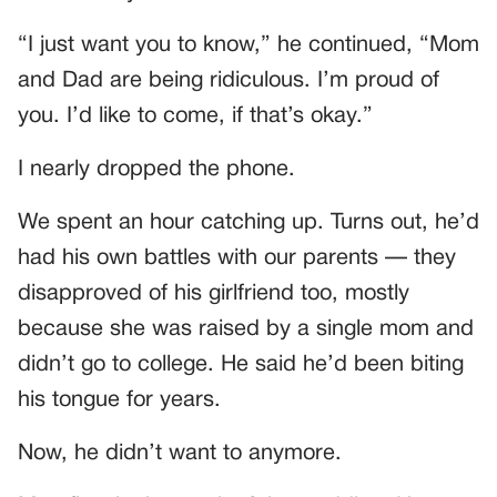
“I just want you to know,” he continued, “Mom
and Dad are being ridiculous. I’m proud of
you. I’d like to come, if that’s okay.”
I nearly dropped the phone.
We spent an hour catching up. Turns out, he’d
had his own battles with our parents — they
disapproved of his girlfriend too, mostly
because she was raised by a single mom and
didn’t go to college. He said he’d been biting
his tongue for years.
Now, he didn’t want to anymore.