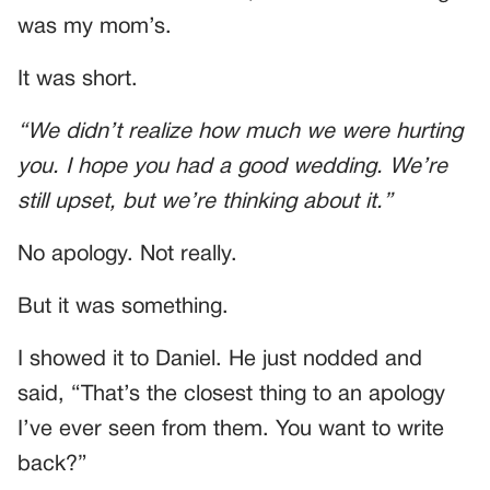
was my mom’s.
It was short.
“We didn’t realize how much we were hurting
you. I hope you had a good wedding. We’re
still upset, but we’re thinking about it.”
No apology. Not really.
But it was something.
I showed it to Daniel. He just nodded and
said, “That’s the closest thing to an apology
I’ve ever seen from them. You want to write
back?”