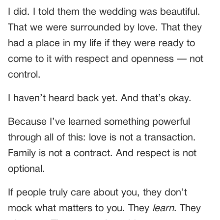
I did. I told them the wedding was beautiful.
That we were surrounded by love. That they
had a place in my life if they were ready to
come to it with respect and openness — not
control.
I haven’t heard back yet. And that’s okay.
Because I’ve learned something powerful
through all of this: love is not a transaction.
Family is not a contract. And respect is not
optional.
If people truly care about you, they don’t
mock what matters to you. They
learn
. They