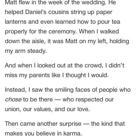
Matt flew in the week of the wedding. He
helped Daniel’s cousins string up paper
lanterns and even learned how to pour tea
properly for the ceremony. When I walked
down the aisle, it was Matt on my left, holding
my arm steady.
And when I looked out at the crowd, I didn’t
miss my parents like I thought I would.
Instead, I saw the smiling faces of people who
chose
to be there — who respected our
union, our values, and our love.
Then came another surprise — the kind that
makes you believe in karma.