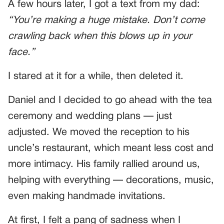
A few hours later, I got a text from my dad:
“You’re making a huge mistake. Don’t come
crawling back when this blows up in your
face.”
I stared at it for a while, then deleted it.
Daniel and I decided to go ahead with the tea
ceremony and wedding plans — just
adjusted. We moved the reception to his
uncle’s restaurant, which meant less cost and
more intimacy. His family rallied around us,
helping with everything — decorations, music,
even making handmade invitations.
At first, I felt a pang of sadness when I