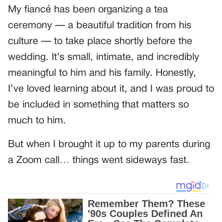
My fiancé has been organizing a tea
ceremony — a beautiful tradition from his
culture — to take place shortly before the
wedding. It’s small, intimate, and incredibly
meaningful to him and his family. Honestly,
I’ve loved learning about it, and I was proud to
be included in something that matters so
much to him.
But when I brought it up to my parents during
a Zoom call… things went sideways fast.