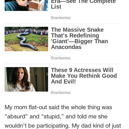
My mom flat-out said the whole thing was
“absurd” and “stupid,” and told me she
wouldn’t be participating. My dad kind of just