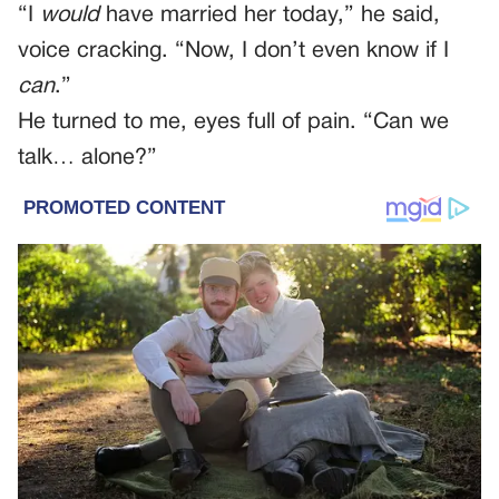
“I
would
have married her today,” he said,
voice cracking. “Now, I don’t even know if I
can
.”
He turned to me, eyes full of pain. “Can we
talk… alone?”