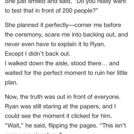
She just smiled and said, “Do you really want
to test that in front of 200 people?”
She planned it perfectly—corner me before
the ceremony, scare me into backing out, and
never even have to explain it to Ryan.
Except I didn’t back out.
I walked down the aisle, stood there… and
waited for the perfect moment to ruin her little
plan.
Now, the truth was out in front of everyone.
Ryan was still staring at the papers, and I
could see the moment it clicked for him.
“Wait,” he said, flipping the pages. “This isn’t