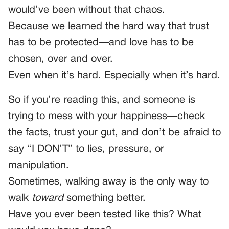
would’ve been without that chaos.
Because we learned the hard way that trust
has to be protected—and love has to be
chosen, over and over.
Even when it’s hard. Especially when it’s hard.
So if you’re reading this, and someone is
trying to mess with your happiness—check
the facts, trust your gut, and don’t be afraid to
say “I DON’T” to lies, pressure, or
manipulation.
Sometimes, walking away is the only way to
walk
toward
something better.
Have you ever been tested like this? What