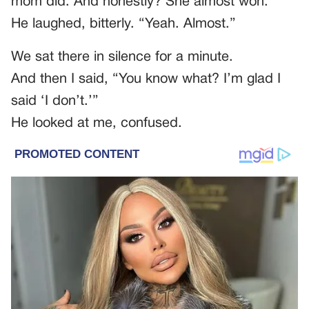
mom did. And honestly? She almost won.”
He laughed, bitterly. “Yeah. Almost.”
We sat there in silence for a minute.
And then I said, “You know what? I’m glad I
said ‘I don’t.’”
He looked at me, confused.