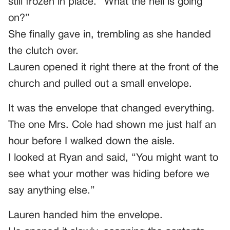
still frozen in place. “What the hell is going
on?”
She finally gave in, trembling as she handed
the clutch over.
Lauren opened it right there at the front of the
church and pulled out a small envelope.
It was the envelope that changed everything.
The one Mrs. Cole had shown me just half an
hour before I walked down the aisle.
I looked at Ryan and said, “You might want to
see what your mother was hiding before we
say anything else.”
Lauren handed him the envelope.