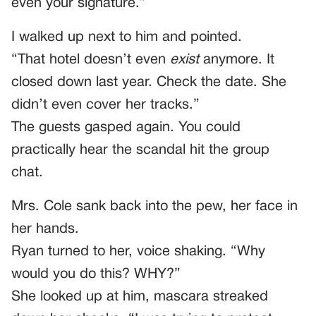
even your signature.”
I walked up next to him and pointed.
“That hotel doesn’t even
exist
anymore. It
closed down last year. Check the date. She
didn’t even cover her tracks.”
The guests gasped again. You could
practically hear the scandal hit the group
chat.
Mrs. Cole sank back into the pew, her face in
her hands.
Ryan turned to her, voice shaking. “Why
would you do this? WHY?”
She looked up at him, mascara streaked