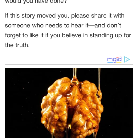
would you have done?
If this story moved you, please share it with
someone who needs to hear it—and don’t
forget to like it if you believe in standing up for
the truth.