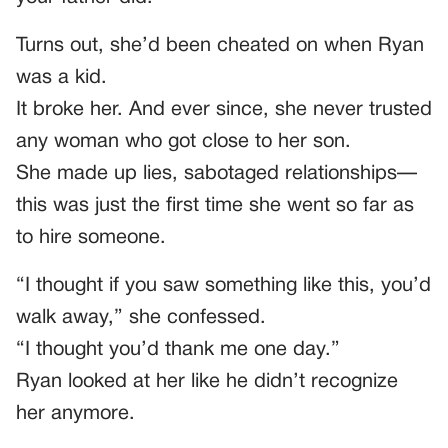
Turns out, she’d been cheated on when Ryan
was a kid.
It broke her. And ever since, she never trusted
any woman who got close to her son.
She made up lies, sabotaged relationships—
this was just the first time she went so far as
to hire someone.
“I thought if you saw something like this, you’d
walk away,” she confessed.
“I thought you’d thank me one day.”
Ryan looked at her like he didn’t recognize
her anymore.