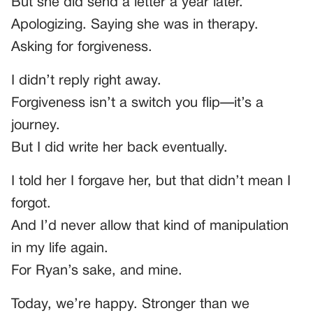
But she did send a letter a year later.
Apologizing. Saying she was in therapy.
Asking for forgiveness.
I didn’t reply right away.
Forgiveness isn’t a switch you flip—it’s a
journey.
But I did write her back eventually.
I told her I forgave her, but that didn’t mean I
forgot.
And I’d never allow that kind of manipulation
in my life again.
For Ryan’s sake, and mine.
Today, we’re happy. Stronger than we