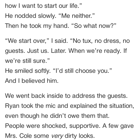
how I want to start our life.”
He nodded slowly. “Me neither.”
Then he took my hand. “So what now?”
“We start over,” I said. “No tux, no dress, no
guests. Just us. Later. When we’re ready. If
we’re still sure.”
He smiled softly. “I’d still choose you.”
And I believed him.
We went back inside to address the guests.
Ryan took the mic and explained the situation,
even though he didn’t owe them that.
People were shocked, supportive. A few gave
Mrs. Cole some
very
dirty looks.