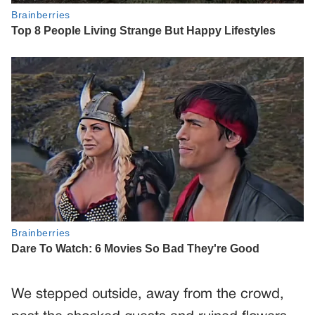
We stepped outside, away from the crowd,