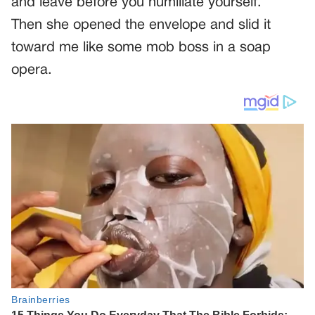
and leave before you humiliate yourself.”
Then she opened the envelope and slid it
toward me like some mob boss in a soap
opera.