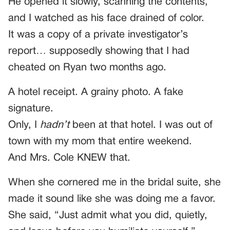
He opened it slowly, scanning the contents,
and I watched as his face drained of color.
It was a copy of a private investigator’s
report… supposedly showing that I had
cheated on Ryan two months ago.
A hotel receipt. A grainy photo. A fake
signature.
Only, I
hadn’t
been at that hotel. I was out of
town with my mom that entire weekend.
And Mrs. Cole KNEW that.
When she cornered me in the bridal suite, she
made it sound like she was doing me a favor.
She said, “Just admit what you did, quietly,