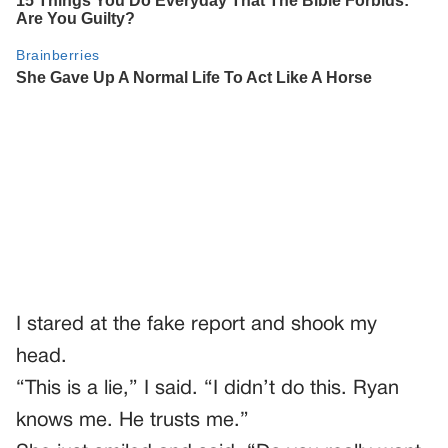
I stared at the fake report and shook my
head.
“This is a lie,” I said. “I didn’t do this. Ryan
knows me. He trusts me.”