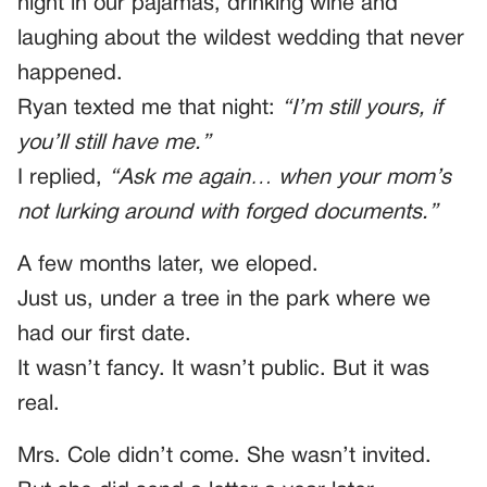
night in our pajamas, drinking wine and
laughing about the wildest wedding that never
happened.
Ryan texted me that night:
“I’m still yours, if
you’ll still have me.”
I replied,
“Ask me again… when your mom’s
not lurking around with forged documents.”
A few months later, we eloped.
Just us, under a tree in the park where we
had our first date.
It wasn’t fancy. It wasn’t public. But it was
real.
Mrs. Cole didn’t come. She wasn’t invited.