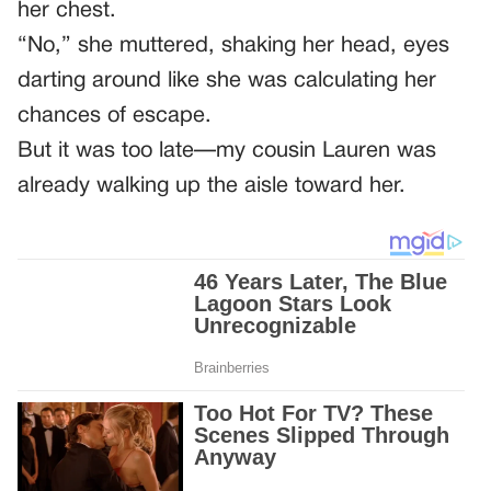
her chest.
“No,” she muttered, shaking her head, eyes
darting around like she was calculating her
chances of escape.
But it was too late—my cousin Lauren was
already walking up the aisle toward her.