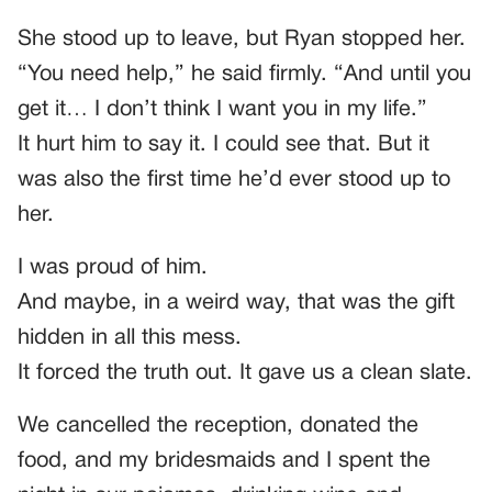
She stood up to leave, but Ryan stopped her.
“You need help,” he said firmly. “And until you
get it… I don’t think I want you in my life.”
It hurt him to say it. I could see that. But it
was also the first time he’d ever stood up to
her.
I was proud of him.
And maybe, in a weird way, that was the gift
hidden in all this mess.
It forced the truth out. It gave us a clean slate.
We cancelled the reception, donated the
food, and my bridesmaids and I spent the