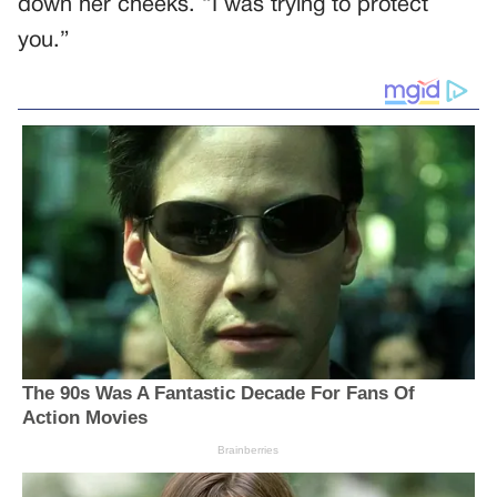
down her cheeks. “I was trying to protect
you.”