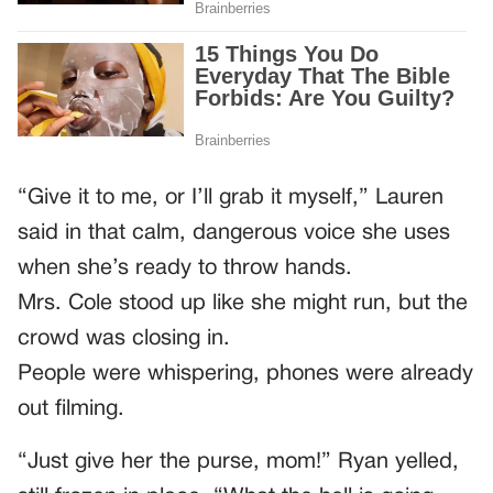
“Give it to me, or I’ll grab it myself,” Lauren
said in that calm, dangerous voice she uses
when she’s ready to throw hands.
Mrs. Cole stood up like she might run, but the
crowd was closing in.
People were whispering, phones were already
out filming.
“Just give her the purse, mom!” Ryan yelled,