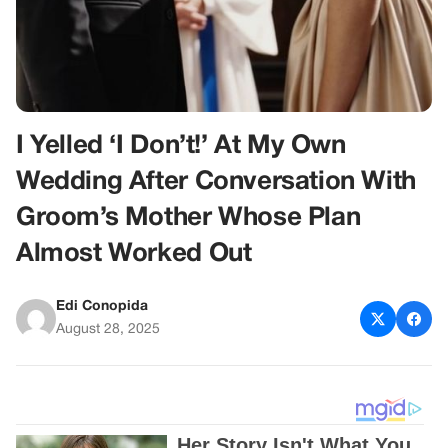
I Yelled ‘I Don’t!’ At My Own
Wedding After Conversation With
Groom’s Mother Whose Plan
Almost Worked Out
Edi Conopida
August 28, 2025