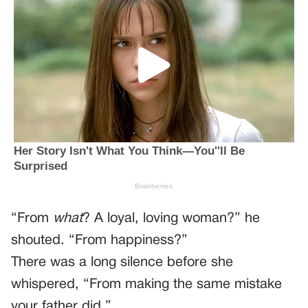
“From
what
? A loyal, loving woman?” he
shouted. “From happiness?”
There was a long silence before she
whispered, “From making the same mistake
your father did.”