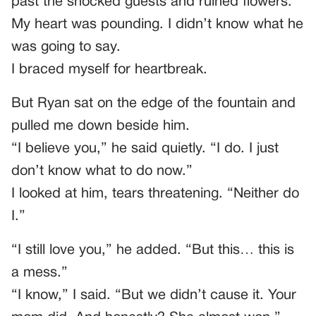
past the shocked guests and ruined flowers.
My heart was pounding. I didn’t know what he
was going to say.
I braced myself for heartbreak.
But Ryan sat on the edge of the fountain and
pulled me down beside him.
“I believe you,” he said quietly. “I do. I just
don’t know what to do now.”
I looked at him, tears threatening. “Neither do
I.”
“I still love you,” he added. “But this… this is
a mess.”
“I know,” I said. “But we didn’t cause it. Your