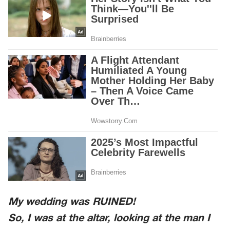
My wedding was RUINED!
So, I was at the altar, looking at the man I