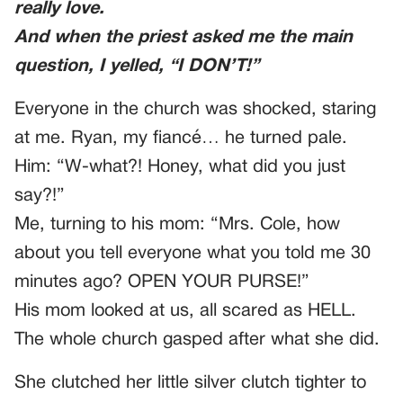
really love.
And when the priest asked me the main
question, I yelled, “I DON’T!”
Everyone in the church was shocked, staring
at me. Ryan, my fiancé… he turned pale.
Him: “W-what?! Honey, what did you just
say?!”
Me, turning to his mom: “Mrs. Cole, how
about you tell everyone what you told me 30
minutes ago? OPEN YOUR PURSE!”
His mom looked at us, all scared as HELL.
The whole church gasped after what she did.
She clutched her little silver clutch tighter to