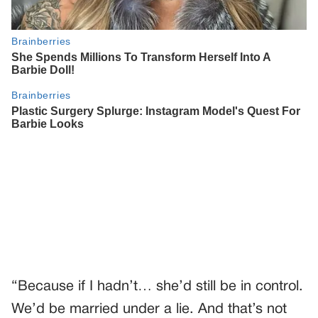
“Because if I hadn’t… she’d still be in control.
We’d be married under a lie. And that’s not