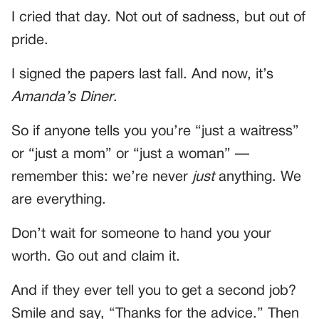
I cried that day. Not out of sadness, but out of
pride.
I signed the papers last fall. And now, it’s
Amanda’s Diner
.
So if anyone tells you you’re “just a waitress”
or “just a mom” or “just a woman” —
remember this: we’re never
just
anything. We
are everything.
Don’t wait for someone to hand you your
worth. Go out and claim it.
And if they ever tell you to get a second job?
Smile and say, “Thanks for the advice.” Then