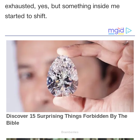
exhausted, yes, but something inside me
started to shift.