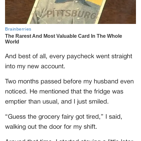
And best of all, every paycheck went straight
into my new account.
Two months passed before my husband even
noticed. He mentioned that the fridge was
emptier than usual, and I just smiled.
“Guess the grocery fairy got tired,” I said,
walking out the door for my shift.