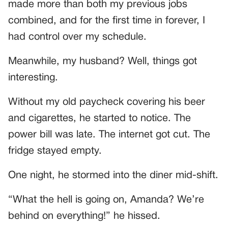
made more than both my previous jobs
combined, and for the first time in forever, I
had control over my schedule.
Meanwhile, my husband? Well, things got
interesting.
Without my old paycheck covering his beer
and cigarettes, he started to notice. The
power bill was late. The internet got cut. The
fridge stayed empty.
One night, he stormed into the diner mid-shift.
“What the hell is going on, Amanda? We’re
behind on everything!” he hissed.