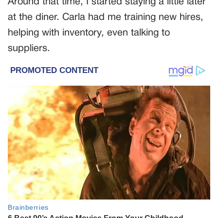
Around that time, I started staying a little later
at the diner. Carla had me training new hires,
helping with inventory, even talking to
suppliers.