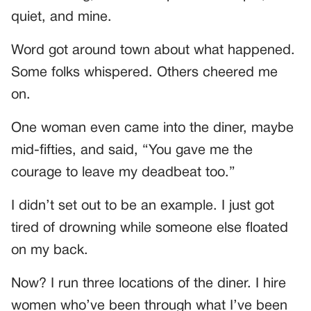
quiet, and mine.
Word got around town about what happened.
Some folks whispered. Others cheered me
on.
One woman even came into the diner, maybe
mid-fifties, and said, “You gave me the
courage to leave my deadbeat too.”
I didn’t set out to be an example. I just got
tired of drowning while someone else floated
on my back.
Now? I run three locations of the diner. I hire
women who’ve been through what I’ve been