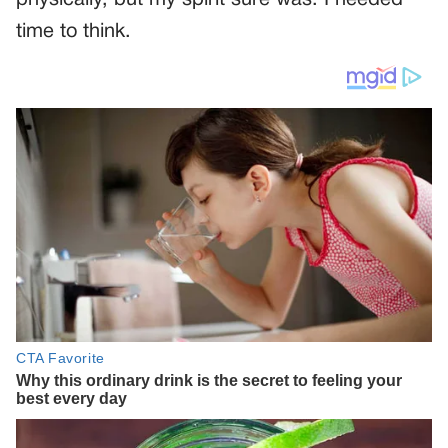
time to think.