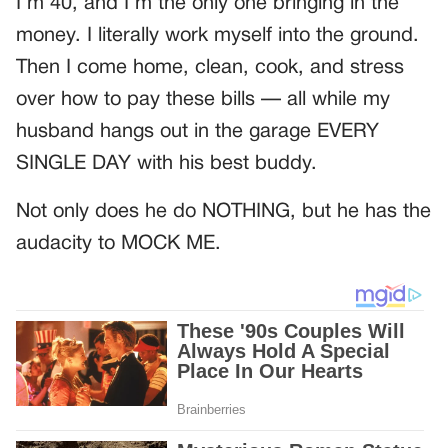
I’m 40, and I’m the only one bringing in the
money. I literally work myself into the ground.
Then I come home, clean, cook, and stress
over how to pay these bills — all while my
husband hangs out in the garage EVERY
SINGLE DAY with his best buddy.
Not only does he do NOTHING, but he has the
audacity to MOCK ME.