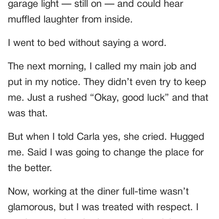
garage light — still on — and could hear
muffled laughter from inside.
I went to bed without saying a word.
The next morning, I called my main job and
put in my notice. They didn’t even try to keep
me. Just a rushed “Okay, good luck” and that
was that.
But when I told Carla yes, she cried. Hugged
me. Said I was going to change the place for
the better.
Now, working at the diner full-time wasn’t
glamorous, but I was treated with respect. I