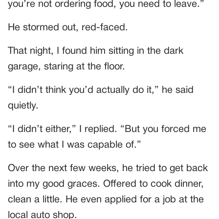
you’re not ordering food, you need to leave.”
He stormed out, red-faced.
That night, I found him sitting in the dark
garage, staring at the floor.
“I didn’t think you’d actually do it,” he said
quietly.
“I didn’t either,” I replied. “But you forced me
to see what I was capable of.”
Over the next few weeks, he tried to get back
into my good graces. Offered to cook dinner,
clean a little. He even applied for a job at the
local auto shop.