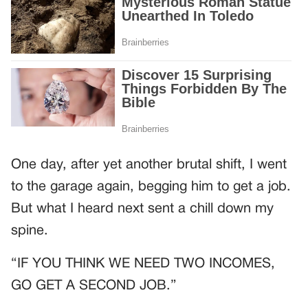
One day, after yet another brutal shift, I went
to the garage again, begging him to get a job.
But what I heard next sent a chill down my
spine.
“IF YOU THINK WE NEED TWO INCOMES,
GO GET A SECOND JOB.”