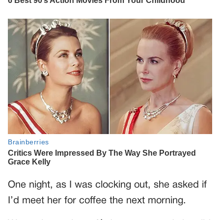
One night, as I was clocking out, she asked if
I’d meet her for coffee the next morning.