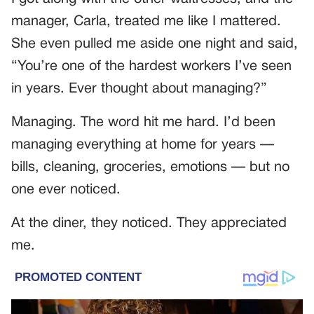
manager, Carla, treated me like I mattered.
She even pulled me aside one night and said,
“You’re one of the hardest workers I’ve seen
in years. Ever thought about managing?”
Managing. The word hit me hard. I’d been
managing everything at home for years —
bills, cleaning, groceries, emotions — but no
one ever noticed.
At the diner, they noticed. They appreciated
me.