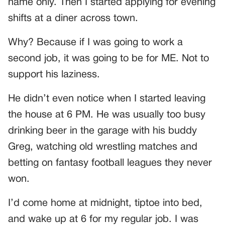
name only. Then I started applying for evening
shifts at a diner across town.
Why? Because if I was going to work a
second job, it was going to be for ME. Not to
support his laziness.
He didn’t even notice when I started leaving
the house at 6 PM. He was usually too busy
drinking beer in the garage with his buddy
Greg, watching old wrestling matches and
betting on fantasy football leagues they never
won.
I’d come home at midnight, tiptoe into bed,
and wake up at 6 for my regular job. I was