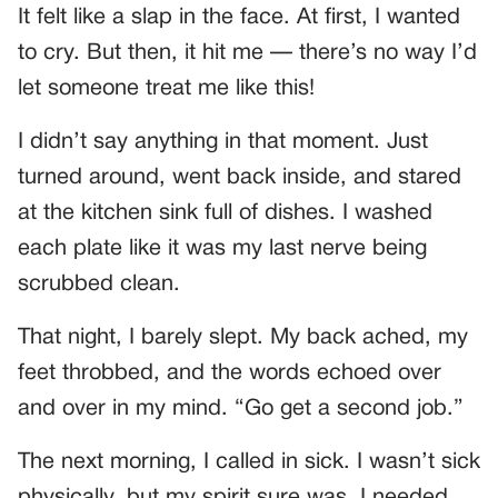
It felt like a slap in the face. At first, I wanted
to cry. But then, it hit me — there’s no way I’d
let someone treat me like this!
I didn’t say anything in that moment. Just
turned around, went back inside, and stared
at the kitchen sink full of dishes. I washed
each plate like it was my last nerve being
scrubbed clean.
That night, I barely slept. My back ached, my
feet throbbed, and the words echoed over
and over in my mind. “Go get a second job.”
The next morning, I called in sick. I wasn’t sick
physically, but my spirit sure was. I needed