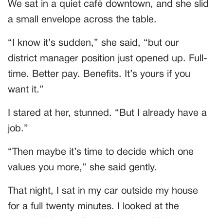
We sat in a quiet café downtown, and she slid
a small envelope across the table.
“I know it’s sudden,” she said, “but our
district manager position just opened up. Full-
time. Better pay. Benefits. It’s yours if you
want it.”
I stared at her, stunned. “But I already have a
job.”
“Then maybe it’s time to decide which one
values you more,” she said gently.
That night, I sat in my car outside my house
for a full twenty minutes. I looked at the