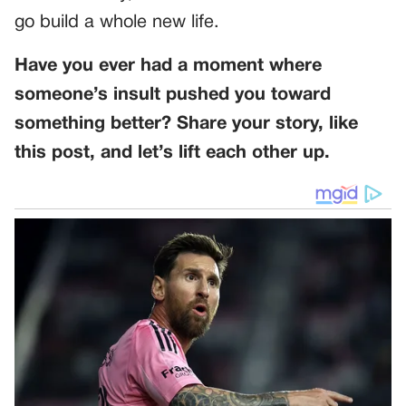
go build a whole new life.
Have you ever had a moment where
someone’s insult pushed you toward
something better? Share your story, like
this post, and let’s lift each other up.