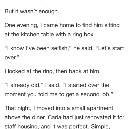
But it wasn’t enough.
One evening, I came home to find him sitting
at the kitchen table with a ring box.
“I know I’ve been selfish,” he said. “Let’s start
over.”
I looked at the ring, then back at him.
“I already did,” I said. “I started over the
moment you told me to get a second job.”
That night, I moved into a small apartment
above the diner. Carla had just renovated it for
staff housing, and it was perfect. Simple,