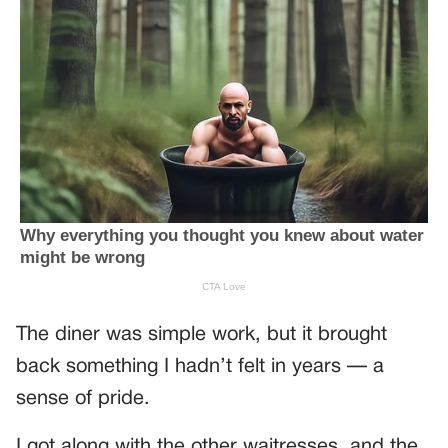
The diner was simple work, but it brought
back something I hadn’t felt in years — a
sense of pride.
I got along with the other waitresses, and the