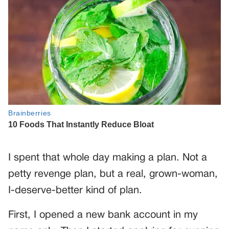
I spent that whole day making a plan. Not a
petty revenge plan, but a real, grown-woman,
I-deserve-better kind of plan.
First, I opened a new bank account in my