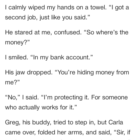
I calmly wiped my hands on a towel. “I got a
second job, just like you said.”
He stared at me, confused. “So where’s the
money?”
I smiled. “In my bank account.”
His jaw dropped. “You’re hiding money from
me?”
“No,” I said. “I’m protecting it. For someone
who actually works for it.”
Greg, his buddy, tried to step in, but Carla
came over, folded her arms, and said, “Sir, if