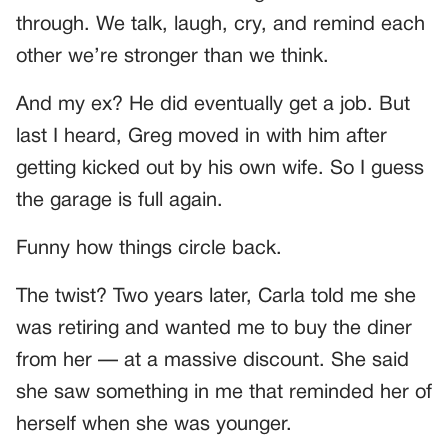
through. We talk, laugh, cry, and remind each
other we’re stronger than we think.
And my ex? He did eventually get a job. But
last I heard, Greg moved in with him after
getting kicked out by his own wife. So I guess
the garage is full again.
Funny how things circle back.
The twist? Two years later, Carla told me she
was retiring and wanted me to buy the diner
from her — at a massive discount. She said
she saw something in me that reminded her of
herself when she was younger.