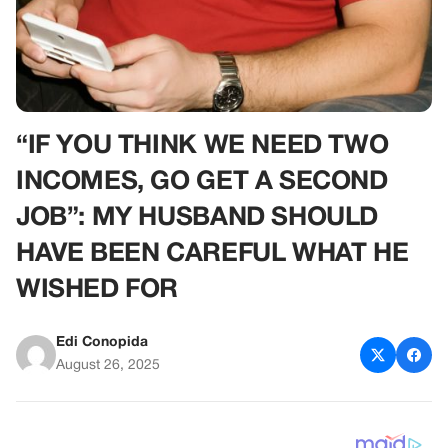
“IF YOU THINK WE NEED TWO
INCOMES, GO GET A SECOND
JOB”: MY HUSBAND SHOULD
HAVE BEEN CAREFUL WHAT HE
WISHED FOR
Edi Conopida
August 26, 2025