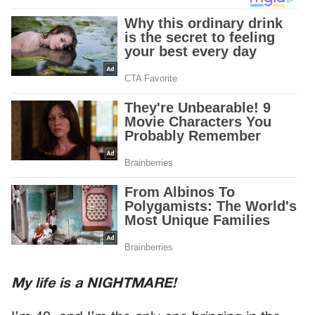
My life is a NIGHTMARE!