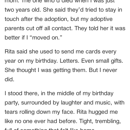
mom. The one who’d died when I was just
two years old. She said they’d tried to stay in
touch after the adoption, but my adoptive
parents cut off all contact. They told her it was
better if I “moved on.”
Rita said she used to send me cards every
year on my birthday. Letters. Even small gifts.
She thought I was getting them. But I never
did.
I stood there, in the middle of my birthday
party, surrounded by laughter and music, with
tears rolling down my face. Rita hugged me
like no one ever had before. Tight, trembling,