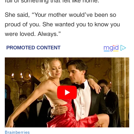
full of something that felt like home.
She said, “Your mother would’ve been so
proud of you. She wanted you to know you
were loved. Always.”