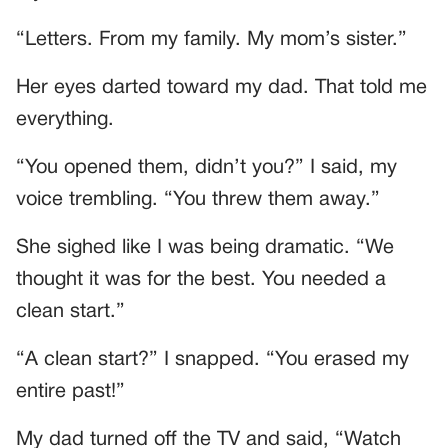
“Letters. From my family. My mom’s sister.”
Her eyes darted toward my dad. That told me
everything.
“You opened them, didn’t you?” I said, my
voice trembling. “You threw them away.”
She sighed like I was being dramatic. “We
thought it was for the best. You needed a
clean start.”
“A clean start?” I snapped. “You erased my
entire past!”
My dad turned off the TV and said, “Watch