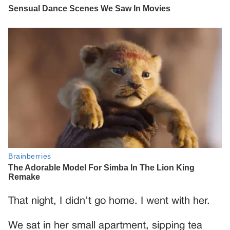
That night, I didn’t go home. I went with her.
We sat in her small apartment, sipping tea