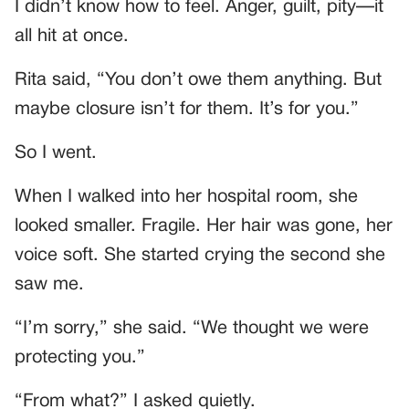
I didn’t know how to feel. Anger, guilt, pity—it
all hit at once.
Rita said, “You don’t owe them anything. But
maybe closure isn’t for them. It’s for you.”
So I went.
When I walked into her hospital room, she
looked smaller. Fragile. Her hair was gone, her
voice soft. She started crying the second she
saw me.
“I’m sorry,” she said. “We thought we were
protecting you.”
“From what?” I asked quietly.