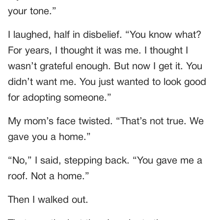
your tone.”
I laughed, half in disbelief. “You know what?
For years, I thought it was me. I thought I
wasn’t grateful enough. But now I get it. You
didn’t want me. You just wanted to look good
for adopting someone.”
My mom’s face twisted. “That’s not true. We
gave you a home.”
“No,” I said, stepping back. “You gave me a
roof. Not a home.”
Then I walked out.