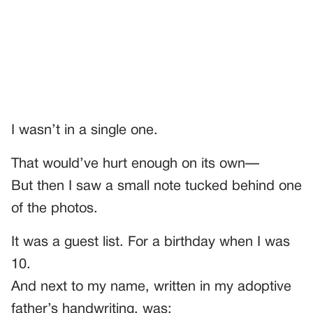
I wasn’t in a single one.
That would’ve hurt enough on its own—
But then I saw a small note tucked behind one
of the photos.
It was a guest list. For a birthday when I was
10.
And next to my name, written in my adoptive
father’s handwriting, was: