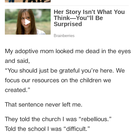
My adoptive mom looked me dead in the eyes
and said,
“You should just be grateful you’re here. We
focus our resources on the children we
created.”
That sentence never left me.
They told the church I was “rebellious.”
Told the school I was “difficult.”