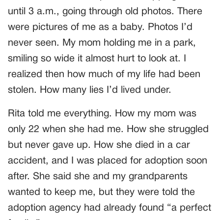
until 3 a.m., going through old photos. There
were pictures of me as a baby. Photos I’d
never seen. My mom holding me in a park,
smiling so wide it almost hurt to look at. I
realized then how much of my life had been
stolen. How many lies I’d lived under.
Rita told me everything. How my mom was
only 22 when she had me. How she struggled
but never gave up. How she died in a car
accident, and I was placed for adoption soon
after. She said she and my grandparents
wanted to keep me, but they were told the
adoption agency had already found “a perfect