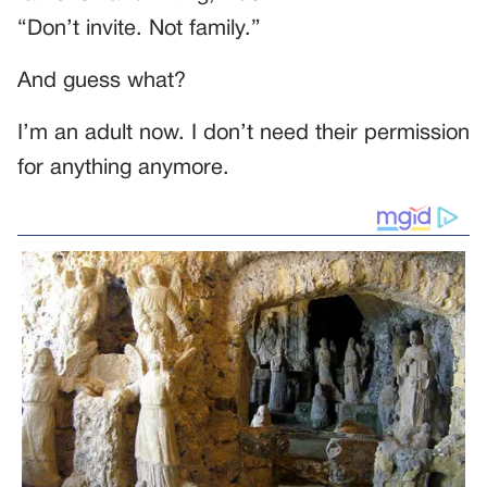
“Don’t invite. Not family.”
And guess what?
I’m an adult now. I don’t need their permission
for anything anymore.