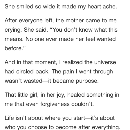
She smiled so wide it made my heart ache.
After everyone left, the mother came to me
crying. She said, “You don’t know what this
means. No one ever made her feel wanted
before.”
And in that moment, I realized the universe
had circled back. The pain I went through
wasn’t wasted—it became purpose.
That little girl, in her joy, healed something in
me that even forgiveness couldn’t.
Life isn’t about where you start—it’s about
who you choose to become after everything.