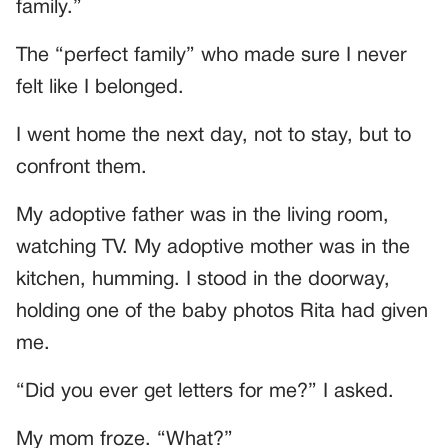
family.”
The “perfect family” who made sure I never
felt like I belonged.
I went home the next day, not to stay, but to
confront them.
My adoptive father was in the living room,
watching TV. My adoptive mother was in the
kitchen, humming. I stood in the doorway,
holding one of the baby photos Rita had given
me.
“Did you ever get letters for me?” I asked.
My mom froze. “What?”