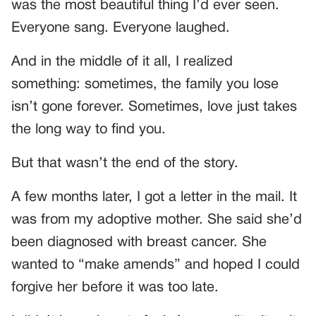
was the most beautiful thing I’d ever seen.
Everyone sang. Everyone laughed.
And in the middle of it all, I realized
something: sometimes, the family you lose
isn’t gone forever. Sometimes, love just takes
the long way to find you.
But that wasn’t the end of the story.
A few months later, I got a letter in the mail. It
was from my adoptive mother. She said she’d
been diagnosed with breast cancer. She
wanted to “make amends” and hoped I could
forgive her before it was too late.