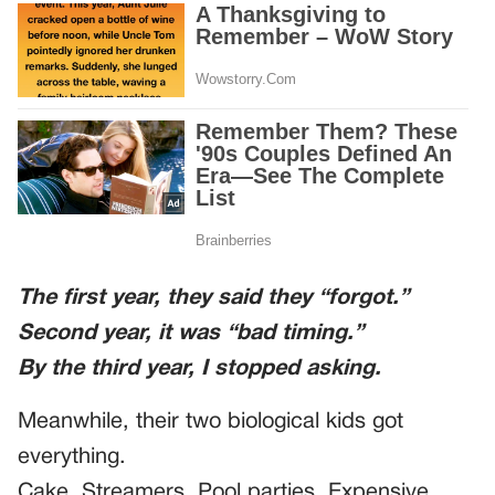
The first year, they said they “forgot.”
Second year, it was “bad timing.”
By the third year, I stopped asking.
Meanwhile, their two biological kids got
everything.
Cake. Streamers. Pool parties. Expensive