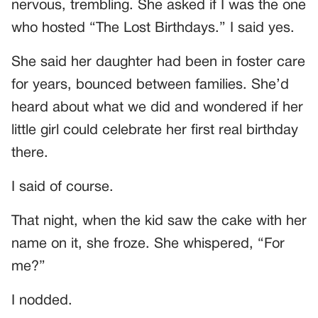
nervous, trembling. She asked if I was the one
who hosted “The Lost Birthdays.” I said yes.
She said her daughter had been in foster care
for years, bounced between families. She’d
heard about what we did and wondered if her
little girl could celebrate her first real birthday
there.
I said of course.
That night, when the kid saw the cake with her
name on it, she froze. She whispered, “For
me?”
I nodded.