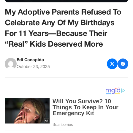
My Adoptive Parents Refused To
Celebrate Any Of My Birthdays
For 11 Years—Because Their
“Real” Kids Deserved More
Edi Conopida
October 23, 2025