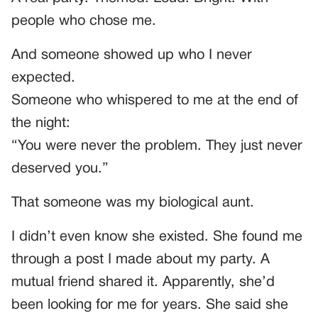
people who chose me.
And someone showed up who I never
expected.
Someone who whispered to me at the end of
the night:
“You were never the problem. They just never
deserved you.”
That someone was my biological aunt.
I didn’t even know she existed. She found me
through a post I made about my party. A
mutual friend shared it. Apparently, she’d
been looking for me for years. She said she