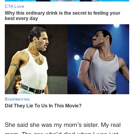
She said she was my mom’s sister. My real