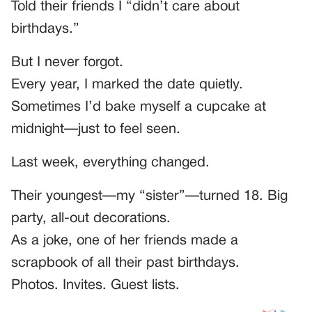
Told their friends I “didn’t care about
birthdays.”
But I never forgot.
Every year, I marked the date quietly.
Sometimes I’d bake myself a cupcake at
midnight—just to feel seen.
Last week, everything changed.
Their youngest—my “sister”—turned 18. Big
party, all-out decorations.
As a joke, one of her friends made a
scrapbook of all their past birthdays.
Photos. Invites. Guest lists.