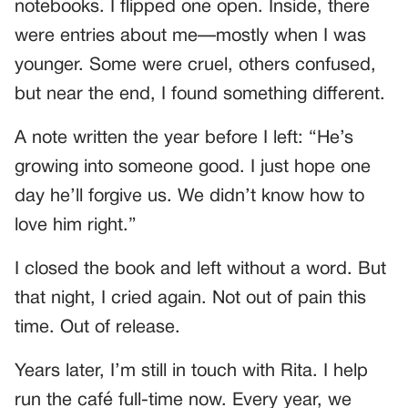
notebooks. I flipped one open. Inside, there
were entries about me—mostly when I was
younger. Some were cruel, others confused,
but near the end, I found something different.
A note written the year before I left: “He’s
growing into someone good. I just hope one
day he’ll forgive us. We didn’t know how to
love him right.”
I closed the book and left without a word. But
that night, I cried again. Not out of pain this
time. Out of release.
Years later, I’m still in touch with Rita. I help
run the café full-time now. Every year, we