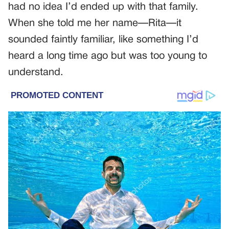
had no idea I’d ended up with that family.
When she told me her name—Rita—it
sounded faintly familiar, like something I’d
heard a long time ago but was too young to
understand.