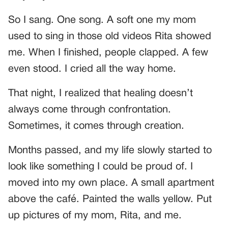
So I sang. One song. A soft one my mom
used to sing in those old videos Rita showed
me. When I finished, people clapped. A few
even stood. I cried all the way home.
That night, I realized that healing doesn’t
always come through confrontation.
Sometimes, it comes through creation.
Months passed, and my life slowly started to
look like something I could be proud of. I
moved into my own place. A small apartment
above the café. Painted the walls yellow. Put
up pictures of my mom, Rita, and me.