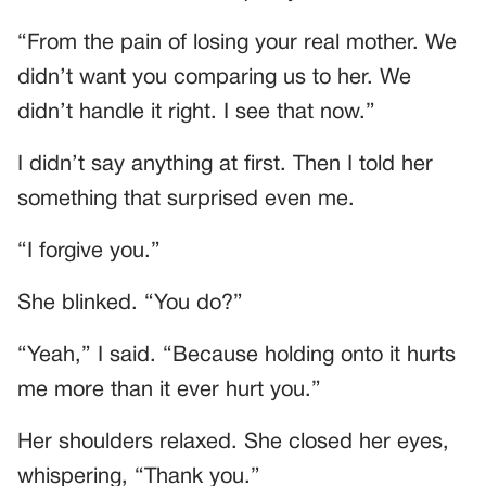
“From the pain of losing your real mother. We
didn’t want you comparing us to her. We
didn’t handle it right. I see that now.”
I didn’t say anything at first. Then I told her
something that surprised even me.
“I forgive you.”
She blinked. “You do?”
“Yeah,” I said. “Because holding onto it hurts
me more than it ever hurt you.”
Her shoulders relaxed. She closed her eyes,
whispering, “Thank you.”