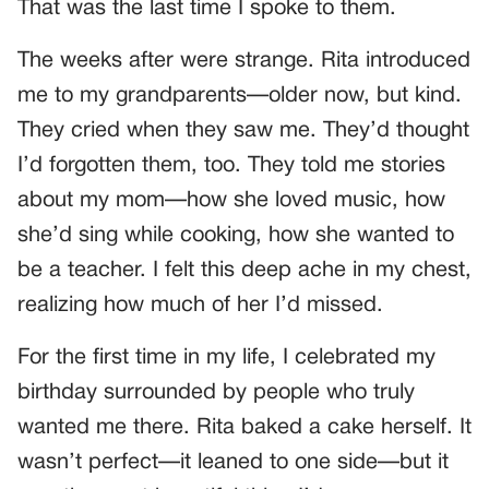
That was the last time I spoke to them.
The weeks after were strange. Rita introduced
me to my grandparents—older now, but kind.
They cried when they saw me. They’d thought
I’d forgotten them, too. They told me stories
about my mom—how she loved music, how
she’d sing while cooking, how she wanted to
be a teacher. I felt this deep ache in my chest,
realizing how much of her I’d missed.
For the first time in my life, I celebrated my
birthday surrounded by people who truly
wanted me there. Rita baked a cake herself. It
wasn’t perfect—it leaned to one side—but it