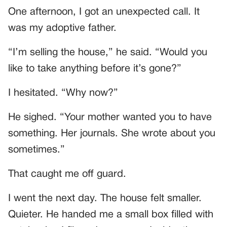
One afternoon, I got an unexpected call. It
was my adoptive father.
“I’m selling the house,” he said. “Would you
like to take anything before it’s gone?”
I hesitated. “Why now?”
He sighed. “Your mother wanted you to have
something. Her journals. She wrote about you
sometimes.”
That caught me off guard.
I went the next day. The house felt smaller.
Quieter. He handed me a small box filled with