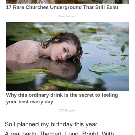
So I planned my birthday this year.
A real party. Themed. Loud. Bright. With