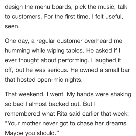
design the menu boards, pick the music, talk
to customers. For the first time, I felt useful,
seen.
One day, a regular customer overheard me
humming while wiping tables. He asked if I
ever thought about performing. I laughed it
off, but he was serious. He owned a small bar
that hosted open-mic nights.
That weekend, I went. My hands were shaking
so bad I almost backed out. But I
remembered what Rita said earlier that week:
“Your mother never got to chase her dreams.
Maybe you should.”