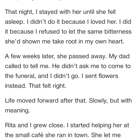
That night, I stayed with her until she fell
asleep. I didn’t do it because I loved her. I did
it because I refused to let the same bitterness
she’d shown me take root in my own heart.
A few weeks later, she passed away. My dad
called to tell me. He didn’t ask me to come to
the funeral, and I didn’t go. I sent flowers
instead. That felt right.
Life moved forward after that. Slowly, but with
meaning.
Rita and I grew close. I started helping her at
the small café she ran in town. She let me