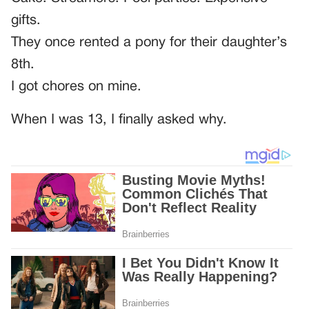
gifts.
They once rented a pony for their daughter’s
8th.
I got chores on mine.
When I was 13, I finally asked why.