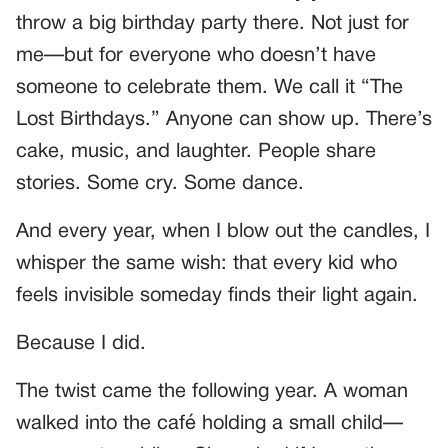
throw a big birthday party there. Not just for
me—but for everyone who doesn’t have
someone to celebrate them. We call it “The
Lost Birthdays.” Anyone can show up. There’s
cake, music, and laughter. People share
stories. Some cry. Some dance.
And every year, when I blow out the candles, I
whisper the same wish: that every kid who
feels invisible someday finds their light again.
Because I did.
The twist came the following year. A woman
walked into the café holding a small child—