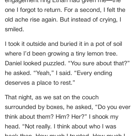
engagement ring Ethan had given me—the
one I forgot to return. For a second, I felt the
old ache rise again. But instead of crying, I
smiled.
I took it outside and buried it in a pot of soil
where I’d been growing a tiny lemon tree.
Daniel looked puzzled. “You sure about that?”
he asked. “Yeah,” I said. “Every ending
deserves a place to rest.”
That night, as we sat on the couch
surrounded by boxes, he asked, “Do you ever
think about them? Him? Her?” I shook my
head. “Not really. I think about who I was