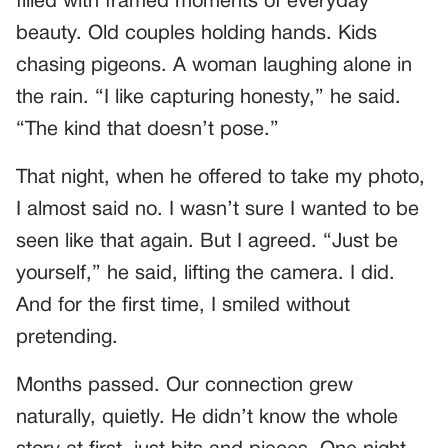
filled with framed moments of everyday
beauty. Old couples holding hands. Kids
chasing pigeons. A woman laughing alone in
the rain. “I like capturing honesty,” he said.
“The kind that doesn’t pose.”
That night, when he offered to take my photo,
I almost said no. I wasn’t sure I wanted to be
seen like that again. But I agreed. “Just be
yourself,” he said, lifting the camera. I did.
And for the first time, I smiled without
pretending.
Months passed. Our connection grew
naturally, quietly. He didn’t know the whole