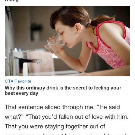
That sentence sliced through me. “He said
what?” “That you’d fallen out of love with him.
That you were staying together out of