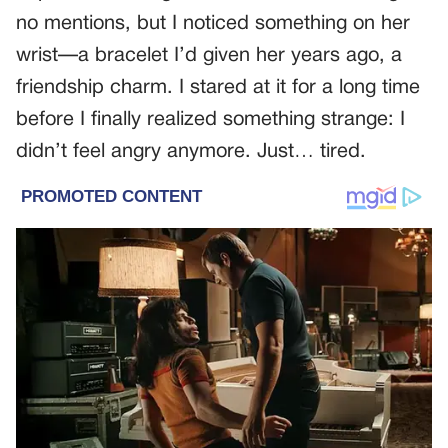
no mentions, but I noticed something on her
wrist—a bracelet I’d given her years ago, a
friendship charm. I stared at it for a long time
before I finally realized something strange: I
didn’t feel angry anymore. Just… tired.