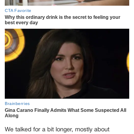
We talked for a bit longer, mostly about