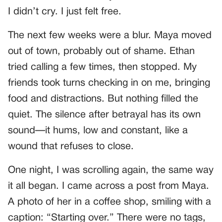
I didn’t cry. I just felt free.
The next few weeks were a blur. Maya moved
out of town, probably out of shame. Ethan
tried calling a few times, then stopped. My
friends took turns checking in on me, bringing
food and distractions. But nothing filled the
quiet. The silence after betrayal has its own
sound—it hums, low and constant, like a
wound that refuses to close.
One night, I was scrolling again, the same way
it all began. I came across a post from Maya.
A photo of her in a coffee shop, smiling with a
caption: “Starting over.” There were no tags,