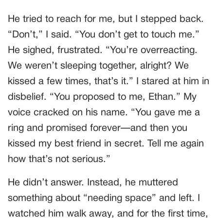
He tried to reach for me, but I stepped back.
“Don’t,” I said. “You don’t get to touch me.”
He sighed, frustrated. “You’re overreacting.
We weren’t sleeping together, alright? We
kissed a few times, that’s it.” I stared at him in
disbelief. “You proposed to me, Ethan.” My
voice cracked on his name. “You gave me a
ring and promised forever—and then you
kissed my best friend in secret. Tell me again
how that’s not serious.”
He didn’t answer. Instead, he muttered
something about “needing space” and left. I
watched him walk away, and for the first time,