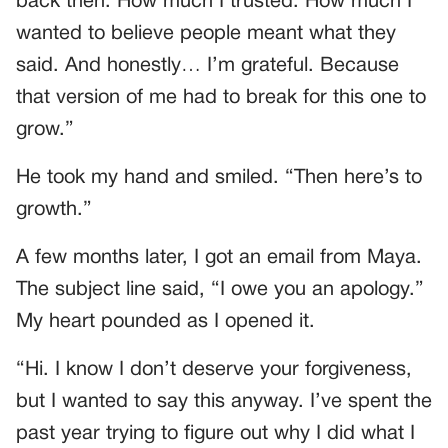
back then. How much I trusted. How much I
wanted to believe people meant what they
said. And honestly… I’m grateful. Because
that version of me had to break for this one to
grow.”
He took my hand and smiled. “Then here’s to
growth.”
A few months later, I got an email from Maya.
The subject line said, “I owe you an apology.”
My heart pounded as I opened it.
“Hi. I know I don’t deserve your forgiveness,
but I wanted to say this anyway. I’ve spent the
past year trying to figure out why I did what I