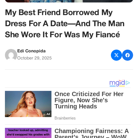
My Best Friend Borrowed My
Dress For A Date—And The Man
She Wore It For Was My Fiancé
Edi Conopida
October 29, 2025