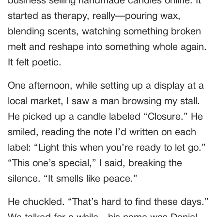
business selling handmade candles online. It
started as therapy, really—pouring wax,
blending scents, watching something broken
melt and reshape into something whole again.
It felt poetic.
One afternoon, while setting up a display at a
local market, I saw a man browsing my stall.
He picked up a candle labeled “Closure.” He
smiled, reading the note I’d written on each
label: “Light this when you’re ready to let go.”
“This one’s special,” I said, breaking the
silence. “It smells like peace.”
He chuckled. “That’s hard to find these days.”