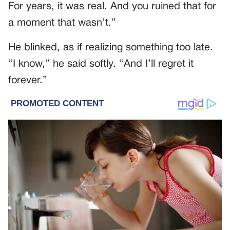
For years, it was real. And you ruined that for
a moment that wasn’t.”
He blinked, as if realizing something too late.
“I know,” he said softly. “And I’ll regret it
forever.”