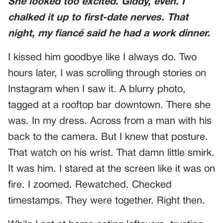
She looked too excited. Giddy, even. I
chalked it up to first-date nerves. That
night, my fiancé said he had a work dinner.
I kissed him goodbye like I always do. Two
hours later, I was scrolling through stories on
Instagram when I saw it. A blurry photo,
tagged at a rooftop bar downtown. There she
was. In my dress. Across from a man with his
back to the camera. But I knew that posture.
That watch on his wrist. That damn little smirk.
It was him. I stared at the screen like it was on
fire. I zoomed. Rewatched. Checked
timestamps. They were together. Right then.