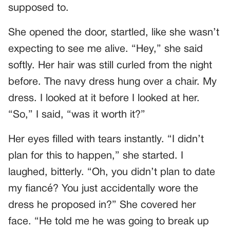
supposed to.
She opened the door, startled, like she wasn’t
expecting to see me alive. “Hey,” she said
softly. Her hair was still curled from the night
before. The navy dress hung over a chair. My
dress. I looked at it before I looked at her.
“So,” I said, “was it worth it?”
Her eyes filled with tears instantly. “I didn’t
plan for this to happen,” she started. I
laughed, bitterly. “Oh, you didn’t plan to date
my fiancé? You just accidentally wore the
dress he proposed in?” She covered her
face. “He told me he was going to break up