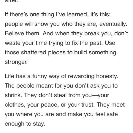
after.
If there’s one thing I’ve learned, it’s this:
people will show you who they are, eventually.
Believe them. And when they break you, don’t
waste your time trying to fix the past. Use
those shattered pieces to build something
stronger.
Life has a funny way of rewarding honesty.
The people meant for you don’t ask you to
shrink. They don’t steal from you—your
clothes, your peace, or your trust. They meet
you where you are and make you feel safe
enough to stay.