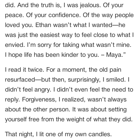
did. And the truth is, I was jealous. Of your
peace. Of your confidence. Of the way people
loved you. Ethan wasn’t what I wanted—he
was just the easiest way to feel close to what I
envied. I’m sorry for taking what wasn’t mine.
I hope life has been kinder to you. – Maya.”
I read it twice. For a moment, the old pain
resurfaced—but then, surprisingly, I smiled. I
didn’t feel angry. I didn’t even feel the need to
reply. Forgiveness, I realized, wasn’t always
about the other person. It was about setting
yourself free from the weight of what they did.
That night, I lit one of my own candles.