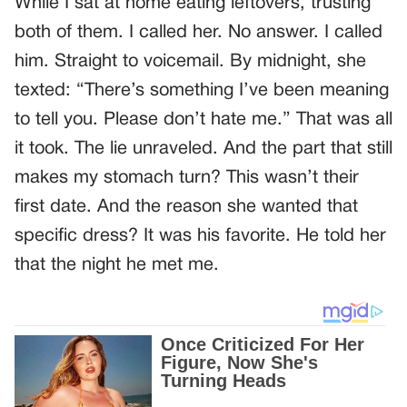
While I sat at home eating leftovers, trusting
both of them. I called her. No answer. I called
him. Straight to voicemail. By midnight, she
texted: “There’s something I’ve been meaning
to tell you. Please don’t hate me.” That was all
it took. The lie unraveled. And the part that still
makes my stomach turn? This wasn’t their
first date. And the reason she wanted that
specific dress? It was his favorite. He told her
that the night he met me.