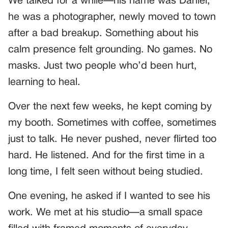
We talked for a while—his name was Daniel,
he was a photographer, newly moved to town
after a bad breakup. Something about his
calm presence felt grounding. No games. No
masks. Just two people who’d been hurt,
learning to heal.
Over the next few weeks, he kept coming by
my booth. Sometimes with coffee, sometimes
just to talk. He never pushed, never flirted too
hard. He listened. And for the first time in a
long time, I felt seen without being studied.
One evening, he asked if I wanted to see his
work. We met at his studio—a small space