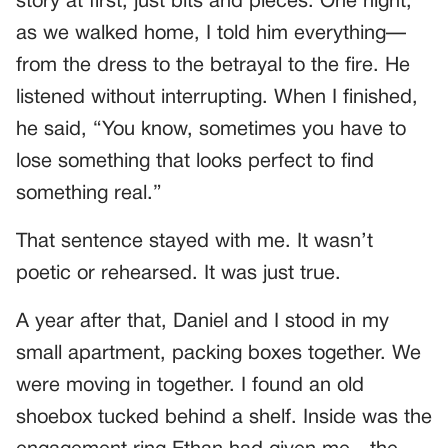
story at first, just bits and pieces. One night,
as we walked home, I told him everything—
from the dress to the betrayal to the fire. He
listened without interrupting. When I finished,
he said, “You know, sometimes you have to
lose something that looks perfect to find
something real.”
That sentence stayed with me. It wasn’t
poetic or rehearsed. It was just true.
A year after that, Daniel and I stood in my
small apartment, packing boxes together. We
were moving in together. I found an old
shoebox tucked behind a shelf. Inside was the