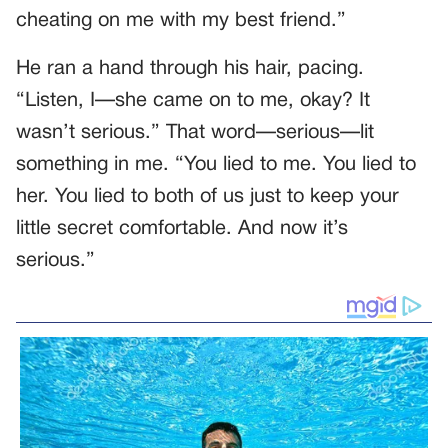
cheating on me with my best friend.”
He ran a hand through his hair, pacing.
“Listen, I—she came on to me, okay? It
wasn’t serious.” That word—serious—lit
something in me. “You lied to me. You lied to
her. You lied to both of us just to keep your
little secret comfortable. And now it’s
serious.”