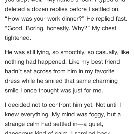
deleted a dozen replies before I settled on,
“How was your work dinner?” He replied fast.
“Good. Boring, honestly. Why?” My chest
tightened.
He was still lying, so smoothly, so casually, like
nothing had happened. Like my best friend
hadn’t sat across from him in my favorite
dress while he smiled that same charming
smile I once thought was just for me.
I decided not to confront him yet. Not until I
knew everything. My mind was foggy, but a
strange calm had settled in—a quiet,
dangerous kind of calm. I scrolled back