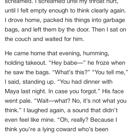
screamed. I screamed until my throat hurt,
until I felt empty enough to think clearly again.
I drove home, packed his things into garbage
bags, and left them by the door. Then I sat on
the couch and waited for him.
He came home that evening, humming,
holding takeout. “Hey babe—” he froze when
he saw the bags. “What’s this?” “You tell me,”
I said, standing up. “You had dinner with
Maya last night. In case you forgot.” His face
went pale. “Wait—what? No, it’s not what you
think.” I laughed again, a sound that didn’t
even feel like mine. “Oh, really? Because I
think you’re a lying coward who’s been