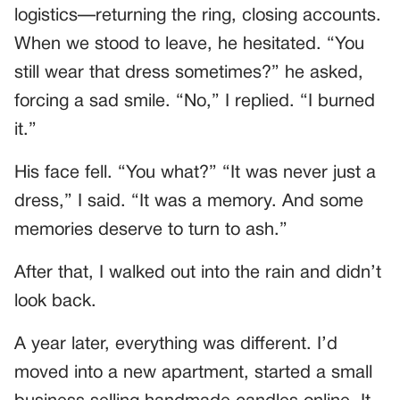
logistics—returning the ring, closing accounts.
When we stood to leave, he hesitated. “You
still wear that dress sometimes?” he asked,
forcing a sad smile. “No,” I replied. “I burned
it.”
His face fell. “You what?” “It was never just a
dress,” I said. “It was a memory. And some
memories deserve to turn to ash.”
After that, I walked out into the rain and didn’t
look back.
A year later, everything was different. I’d
moved into a new apartment, started a small