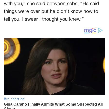
with you,” she said between sobs. “He said
things were over but he didn’t know how to
tell you. I swear I thought you knew.”