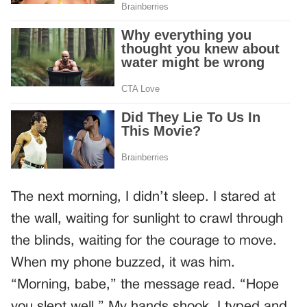
The next morning, I didn’t sleep. I stared at
the wall, waiting for sunlight to crawl through
the blinds, waiting for the courage to move.
When my phone buzzed, it was him.
“Morning, babe,” the message read. “Hope
you slept well.” My hands shook. I typed and