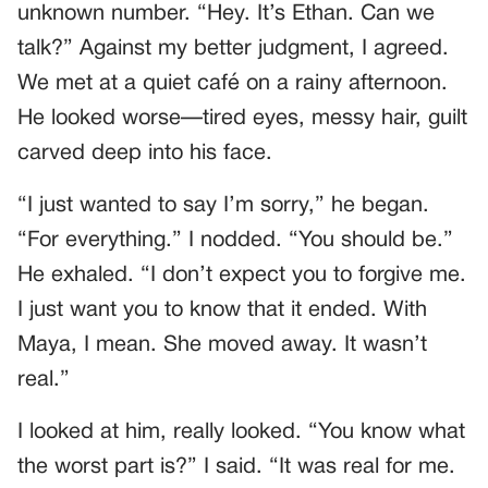
unknown number. “Hey. It’s Ethan. Can we
talk?” Against my better judgment, I agreed.
We met at a quiet café on a rainy afternoon.
He looked worse—tired eyes, messy hair, guilt
carved deep into his face.
“I just wanted to say I’m sorry,” he began.
“For everything.” I nodded. “You should be.”
He exhaled. “I don’t expect you to forgive me.
I just want you to know that it ended. With
Maya, I mean. She moved away. It wasn’t
real.”
I looked at him, really looked. “You know what
the worst part is?” I said. “It was real for me.