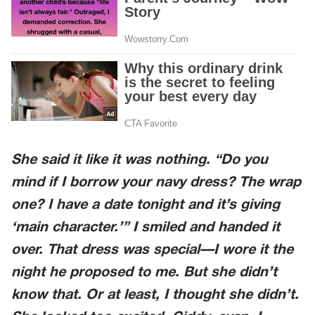
She said it like it was nothing. “Do you
mind if I borrow your navy dress? The wrap
one? I have a date tonight and it’s giving
‘main character.’” I smiled and handed it
over. That dress was special—I wore it the
night he proposed to me. But she didn’t
know that. Or at least, I thought she didn’t.