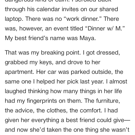
through his calendar invites on our shared
laptop. There was no “work dinner.” There
was, however, an event titled “Dinner w/ M.”
My best friend’s name was Maya.
That was my breaking point. I got dressed,
grabbed my keys, and drove to her
apartment. Her car was parked outside, the
same one I helped her pick last year. I almost
laughed thinking how many things in her life
had my fingerprints on them. The furniture,
the advice, the clothes, the comfort. I had
given her everything a best friend could give—
and now she’d taken the one thing she wasn’t