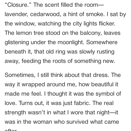
“Closure.” The scent filled the room—
lavender, cedarwood, a hint of smoke. I sat by
the window, watching the city lights flicker.
The lemon tree stood on the balcony, leaves
glistening under the moonlight. Somewhere
beneath it, that old ring was slowly rusting
away, feeding the roots of something new.
Sometimes, I still think about that dress. The
way it wrapped around me, how beautiful it
made me feel. I thought it was the symbol of
love. Turns out, it was just fabric. The real
strength wasn’t in what I wore that night—it
was in the woman who survived what came