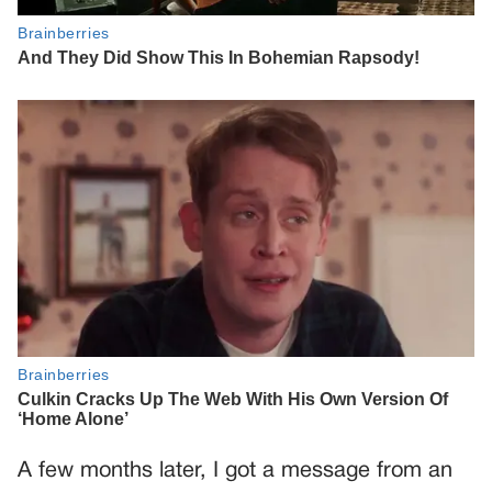
A few months later, I got a message from an