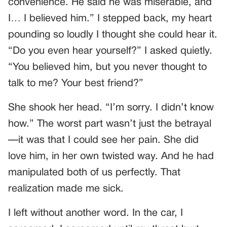
convenience. He said he was miserable, and
I… I believed him.” I stepped back, my heart
pounding so loudly I thought she could hear it.
“Do you even hear yourself?” I asked quietly.
“You believed him, but you never thought to
talk to me? Your best friend?”
She shook her head. “I’m sorry. I didn’t know
how.” The worst part wasn’t just the betrayal
—it was that I could see her pain. She did
love him, in her own twisted way. And he had
manipulated both of us perfectly. That
realization made me sick.
I left without another word. In the car, I