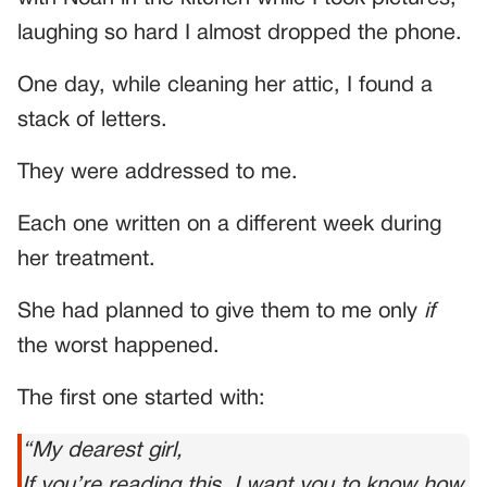
laughing so hard I almost dropped the phone.
One day, while cleaning her attic, I found a
stack of letters.
They were addressed to me.
Each one written on a different week during
her treatment.
She had planned to give them to me only
if
the worst happened.
The first one started with:
“My dearest girl,
If you’re reading this, I want you to know how