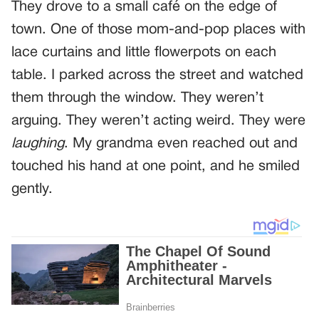
They drove to a small café on the edge of
town. One of those mom-and-pop places with
lace curtains and little flowerpots on each
table. I parked across the street and watched
them through the window. They weren’t
arguing. They weren’t acting weird. They were
laughing
. My grandma even reached out and
touched his hand at one point, and he smiled
gently.