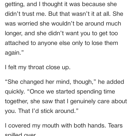
getting, and I thought it was because she
didn’t trust me. But that wasn’t it at all. She
was worried she wouldn’t be around much
longer, and she didn’t want you to get too
attached to anyone else only to lose them
again.”
I felt my throat close up.
“She changed her mind, though,” he added
quickly. “Once we started spending time
together, she saw that I genuinely care about
you. That I’d stick around.”
I covered my mouth with both hands. Tears
spilled over.