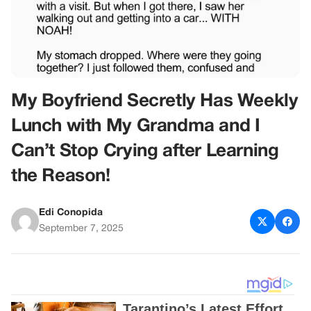
My Boyfriend Secretly Has Weekly
Lunch with My Grandma and I
Can’t Stop Crying after Learning
the Reason!
Edi Conopida
September 7, 2025