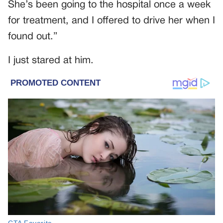
She’s been going to the hospital once a week
for treatment, and I offered to drive her when I
found out.”
I just stared at him.