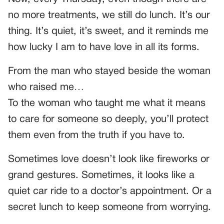
no more treatments, we still do lunch. It’s our
thing. It’s quiet, it’s sweet, and it reminds me
how lucky I am to have love in all its forms.
From the man who stayed beside the woman
who raised me…
To the woman who taught me what it means
to care for someone so deeply, you’ll protect
them even from the truth if you have to.
Sometimes love doesn’t look like fireworks or
grand gestures. Sometimes, it looks like a
quiet car ride to a doctor’s appointment. Or a
secret lunch to keep someone from worrying.