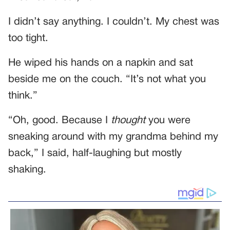
I didn’t say anything. I couldn’t. My chest was
too tight.
He wiped his hands on a napkin and sat
beside me on the couch. “It’s not what you
think.”
“Oh, good. Because I
thought
you were
sneaking around with my grandma behind my
back,” I said, half-laughing but mostly
shaking.