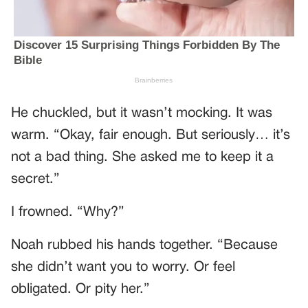
He chuckled, but it wasn’t mocking. It was
warm. “Okay, fair enough. But seriously… it’s
not a bad thing. She asked me to keep it a
secret.”
I frowned. “Why?”
Noah rubbed his hands together. “Because
she didn’t want you to worry. Or feel
obligated. Or pity her.”