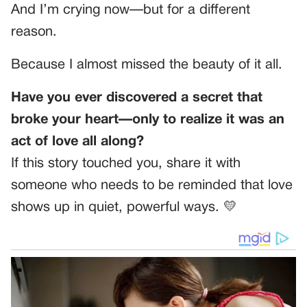
And I’m crying now—but for a different
reason.
Because I almost missed the beauty of it all.
Have you ever discovered a secret that
broke your heart—only to realize it was an
act of love all along?
If this story touched you, share it with
someone who needs to be reminded that love
shows up in quiet, powerful ways. 💛