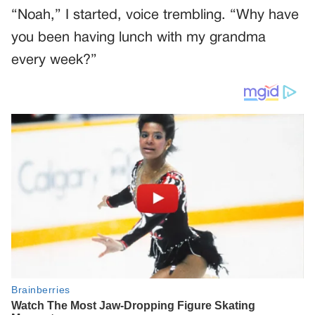
“Noah,” I started, voice trembling. “Why have
you been having lunch with my grandma
every week?”