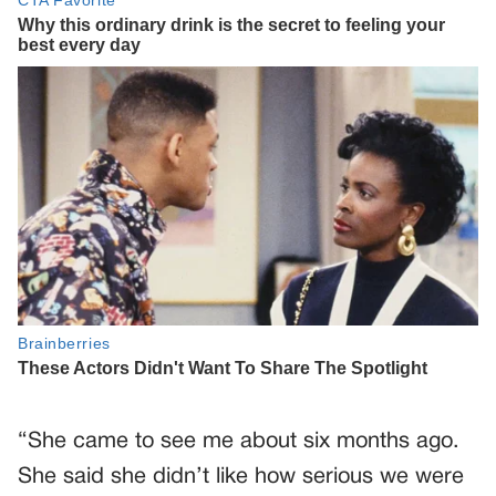
“She came to see me about six months ago.
She said she didn’t like how serious we were