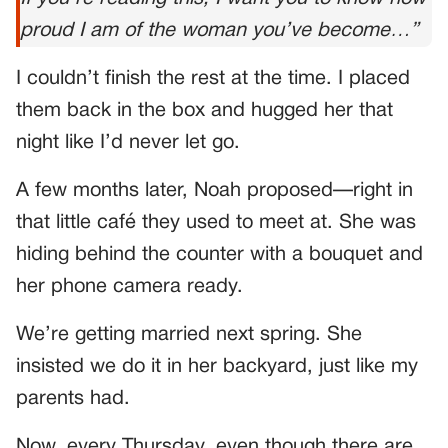
proud I am of the woman you’ve become…”
I couldn’t finish the rest at the time. I placed
them back in the box and hugged her that
night like I’d never let go.
A few months later, Noah proposed—right in
that little café they used to meet at. She was
hiding behind the counter with a bouquet and
her phone camera ready.
We’re getting married next spring. She
insisted we do it in her backyard, just like my
parents had.
Now, every Thursday, even though there are