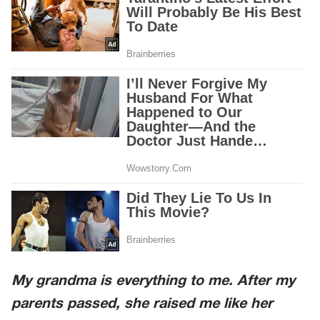
My grandma is everything to me. After my
parents passed, she raised me like her