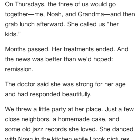
On Thursdays, the three of us would go
together—me, Noah, and Grandma—and then
grab lunch afterward. She called us “her
kids.”
Months passed. Her treatments ended. And
the news was better than we’d hoped:
remission.
The doctor said she was strong for her age
and had responded beautifully.
We threw a little party at her place. Just a few
close neighbors, a homemade cake, and
some old jazz records she loved. She danced
with Noah in the kitchen while I took pictures,