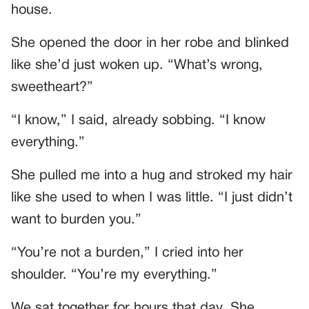
house.
She opened the door in her robe and blinked
like she’d just woken up. “What’s wrong,
sweetheart?”
“I know,” I said, already sobbing. “I know
everything.”
She pulled me into a hug and stroked my hair
like she used to when I was little. “I just didn’t
want to burden you.”
“You’re not a burden,” I cried into her
shoulder. “You’re my everything.”
We sat together for hours that day. She