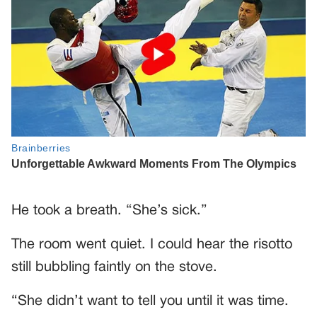
He took a breath. “She’s sick.”
The room went quiet. I could hear the risotto
still bubbling faintly on the stove.
“She didn’t want to tell you until it was time.