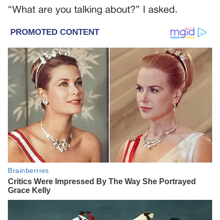
“What are you talking about?” I asked.