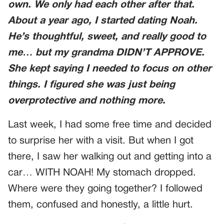
own. We only had each other after that.
About a year ago, I started dating Noah.
He’s thoughtful, sweet, and really good to
me… but my grandma DIDN’T APPROVE.
She kept saying I needed to focus on other
things. I figured she was just being
overprotective and nothing more.
Last week, I had some free time and decided
to surprise her with a visit. But when I got
there, I saw her walking out and getting into a
car… WITH NOAH! My stomach dropped.
Where were they going together? I followed
them, confused and honestly, a little hurt.