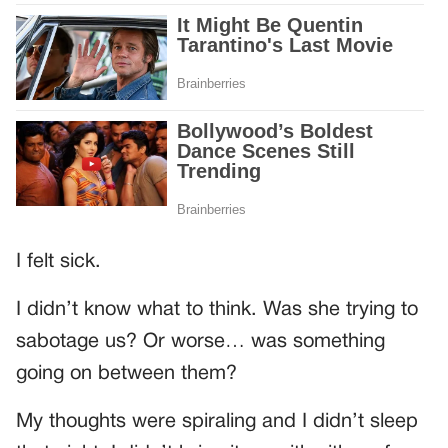
I felt sick.
I didn’t know what to think. Was she trying to
sabotage us? Or worse… was something
going on between them?
My thoughts were spiraling and I didn’t sleep