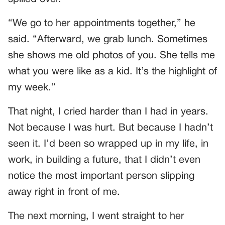
“We go to her appointments together,” he
said. “Afterward, we grab lunch. Sometimes
she shows me old photos of you. She tells me
what you were like as a kid. It’s the highlight of
my week.”
That night, I cried harder than I had in years.
Not because I was hurt. But because I hadn’t
seen it. I’d been so wrapped up in my life, in
work, in building a future, that I didn’t even
notice the most important person slipping
away right in front of me.
The next morning, I went straight to her