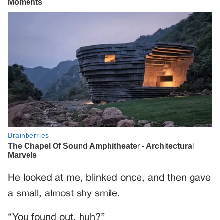
He looked at me, blinked once, and then gave
a small, almost shy smile.
“You found out, huh?”