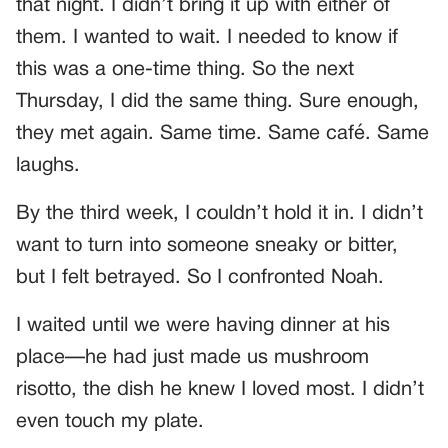
that night. I didn’t bring it up with either of
them. I wanted to wait. I needed to know if
this was a one-time thing. So the next
Thursday, I did the same thing. Sure enough,
they met again. Same time. Same café. Same
laughs.
By the third week, I couldn’t hold it in. I didn’t
want to turn into someone sneaky or bitter,
but I felt betrayed. So I confronted Noah.
I waited until we were having dinner at his
place—he had just made us mushroom
risotto, the dish he knew I loved most. I didn’t
even touch my plate.