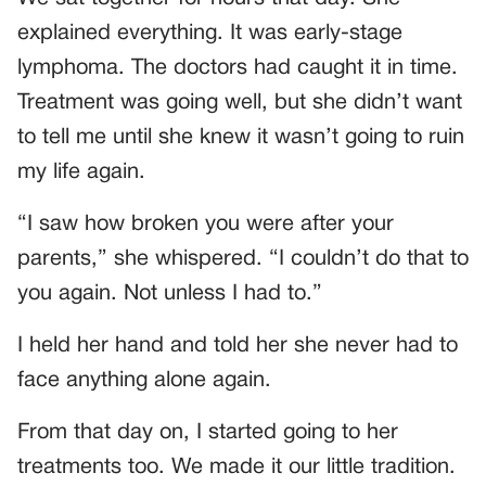
explained everything. It was early-stage
lymphoma. The doctors had caught it in time.
Treatment was going well, but she didn’t want
to tell me until she knew it wasn’t going to ruin
my life again.
“I saw how broken you were after your
parents,” she whispered. “I couldn’t do that to
you again. Not unless I had to.”
I held her hand and told her she never had to
face anything alone again.
From that day on, I started going to her
treatments too. We made it our little tradition.