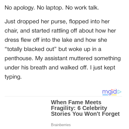
No apology. No laptop. No work talk.
Just dropped her purse, flopped into her
chair, and started rattling off about how her
dress flew off into the lake and how she
“totally blacked out” but woke up in a
penthouse. My assistant muttered something
under his breath and walked off. I just kept
typing.