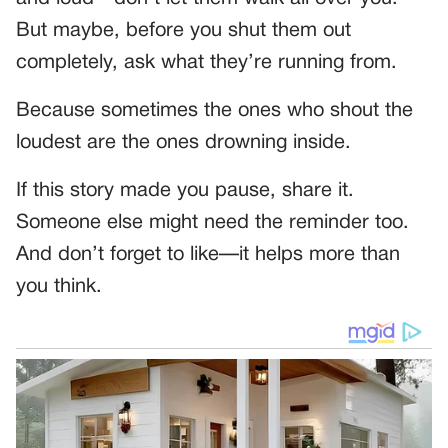
But maybe, before you shut them out
completely, ask what they’re running from.
Because sometimes the ones who shout the
loudest are the ones drowning inside.
If this story made you pause, share it.
Someone else might need the reminder too.
And don’t forget to like—it helps more than
you think.