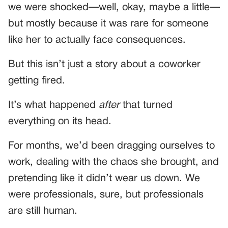
we were shocked—well, okay, maybe a little—
but mostly because it was rare for someone
like her to actually face consequences.
But this isn’t just a story about a coworker
getting fired.
It’s what happened
after
that turned
everything on its head.
For months, we’d been dragging ourselves to
work, dealing with the chaos she brought, and
pretending like it didn’t wear us down. We
were professionals, sure, but professionals
are still human.