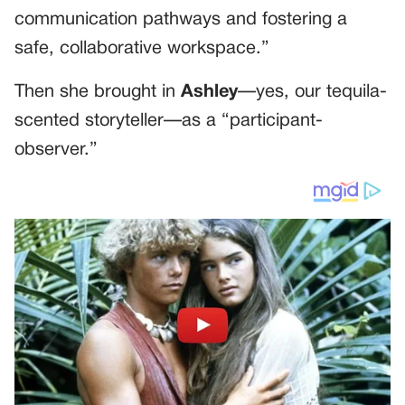
communication pathways and fostering a
safe, collaborative workspace.”
Then she brought in
Ashley
—yes, our tequila-
scented storyteller—as a “participant-
observer.”