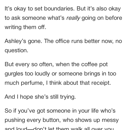
It’s okay to set boundaries. But it’s also okay
to ask someone what’s
really
going on before
writing them off.
Ashley’s gone. The office runs better now, no
question.
But every so often, when the coffee pot
gurgles too loudly or someone brings in too
much perfume, I think about that receipt.
And I hope she’s still trying.
So if you’ve got someone in your life who’s
pushing every button, who shows up messy
and loud—don’t let them walk all over you.