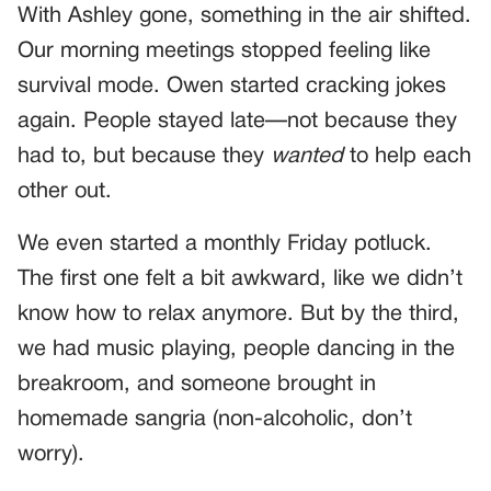
With Ashley gone, something in the air shifted.
Our morning meetings stopped feeling like
survival mode. Owen started cracking jokes
again. People stayed late—not because they
had to, but because they
wanted
to help each
other out.
We even started a monthly Friday potluck.
The first one felt a bit awkward, like we didn’t
know how to relax anymore. But by the third,
we had music playing, people dancing in the
breakroom, and someone brought in
homemade sangria (non-alcoholic, don’t
worry).