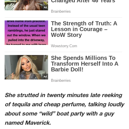
She strutted in twenty minutes late reeking
of tequila and cheap perfume, talking loudly
about some “wild” boat party with a guy
named Maverick.