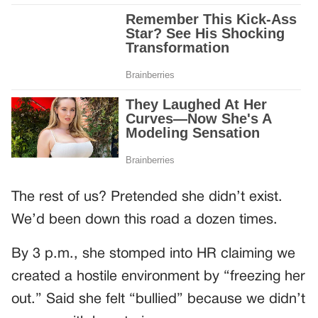
The rest of us? Pretended she didn’t exist.
We’d been down this road a dozen times.
By 3 p.m., she stomped into HR claiming we
created a hostile environment by “freezing her
out.” Said she felt “bullied” because we didn’t