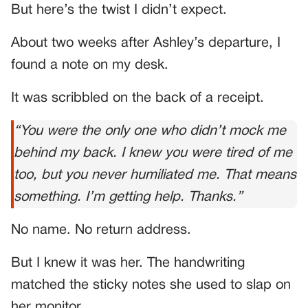
But here’s the twist I didn’t expect.
About two weeks after Ashley’s departure, I
found a note on my desk.
It was scribbled on the back of a receipt.
“You were the only one who didn’t mock me
behind my back. I knew you were tired of me
too, but you never humiliated me. That means
something. I’m getting help. Thanks.”
No name. No return address.
But I knew it was her. The handwriting
matched the sticky notes she used to slap on
her monitor.