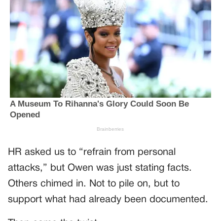
HR asked us to “refrain from personal
attacks,” but Owen was just stating facts.
Others chimed in. Not to pile on, but to
support what had already been documented.