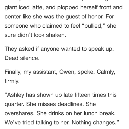
giant iced latte, and plopped herself front and
center like she was the guest of honor. For
someone who claimed to feel “bullied,” she
sure didn’t look shaken.
They asked if anyone wanted to speak up.
Dead silence.
Finally, my assistant, Owen, spoke. Calmly,
firmly.
“Ashley has shown up late fifteen times this
quarter. She misses deadlines. She
overshares. She drinks on her lunch break.
We’ve tried talking to her. Nothing changes.”