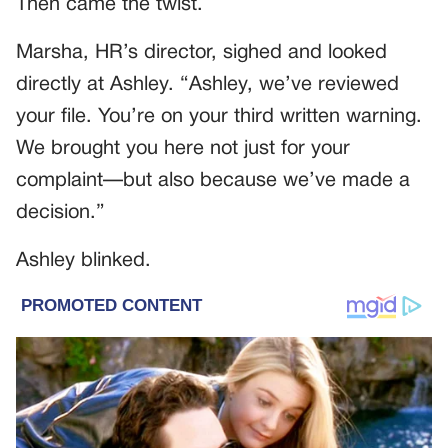
Then came the twist.
Marsha, HR’s director, sighed and looked
directly at Ashley. “Ashley, we’ve reviewed
your file. You’re on your third written warning.
We brought you here not just for your
complaint—but also because we’ve made a
decision.”
Ashley blinked.