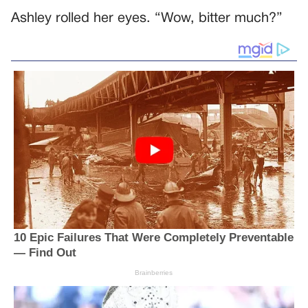
Ashley rolled her eyes. “Wow, bitter much?”