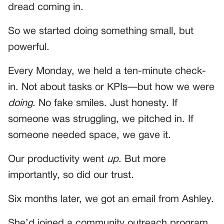
dread coming in.
So we started doing something small, but
powerful.
Every Monday, we held a ten-minute check-
in. Not about tasks or KPIs—but how we were
doing
. No fake smiles. Just honesty. If
someone was struggling, we pitched in. If
someone needed space, we gave it.
Our productivity went
up
. But more
importantly, so did our trust.
Six months later, we got an email from Ashley.
She’d joined a community outreach program