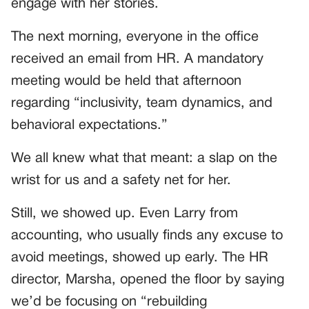
engage with her stories.
The next morning, everyone in the office
received an email from HR. A mandatory
meeting would be held that afternoon
regarding “inclusivity, team dynamics, and
behavioral expectations.”
We all knew what that meant: a slap on the
wrist for us and a safety net for her.
Still, we showed up. Even Larry from
accounting, who usually finds any excuse to
avoid meetings, showed up early. The HR
director, Marsha, opened the floor by saying
we’d be focusing on “rebuilding