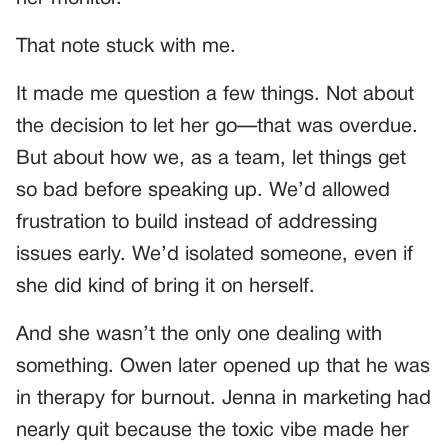
That note stuck with me.
It made me question a few things. Not about
the decision to let her go—that was overdue.
But about how we, as a team, let things get
so bad before speaking up. We’d allowed
frustration to build instead of addressing
issues early. We’d isolated someone, even if
she did kind of bring it on herself.
And she wasn’t the only one dealing with
something. Owen later opened up that he was
in therapy for burnout. Jenna in marketing had
nearly quit because the toxic vibe made her