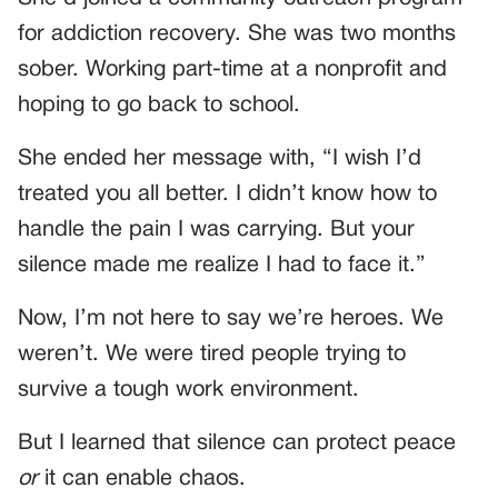
for addiction recovery. She was two months
sober. Working part-time at a nonprofit and
hoping to go back to school.
She ended her message with, “I wish I’d
treated you all better. I didn’t know how to
handle the pain I was carrying. But your
silence made me realize I had to face it.”
Now, I’m not here to say we’re heroes. We
weren’t. We were tired people trying to
survive a tough work environment.
But I learned that silence can protect peace
or
it can enable chaos.