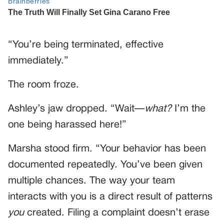
“You’re being terminated, effective
immediately.”
The room froze.
Ashley’s jaw dropped. “Wait—
what?
I’m the
one being harassed here!”
Marsha stood firm. “Your behavior has been
documented repeatedly. You’ve been given
multiple chances. The way your team
interacts with you is a direct result of patterns
you
created. Filing a complaint doesn’t erase