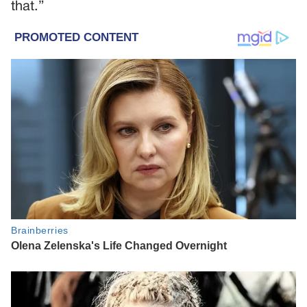
that.”