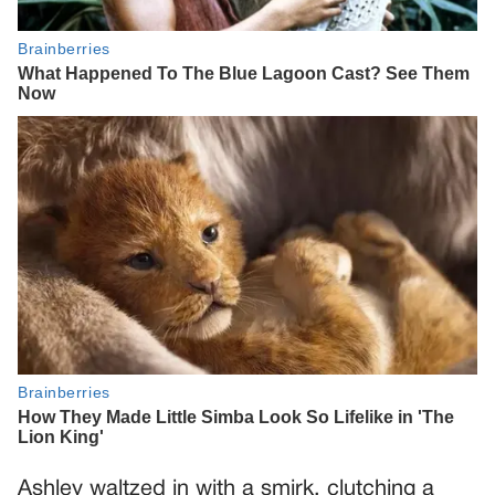
Ashley waltzed in with a smirk, clutching a