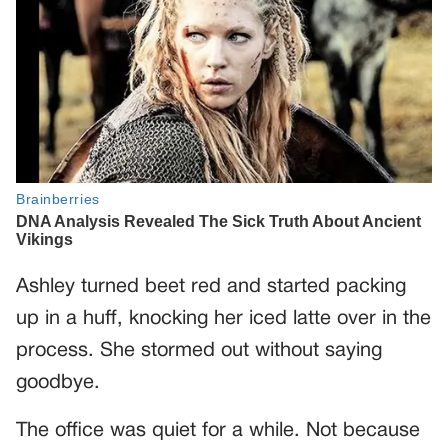
Ashley turned beet red and started packing
up in a huff, knocking her iced latte over in the
process. She stormed out without saying
goodbye.
The office was quiet for a while. Not because