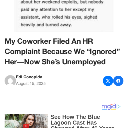
My Coworker Filed An HR
Complaint Because We “Ignored”
Her—Now She’s Unemployed
Edi Conopida
August 15, 2025