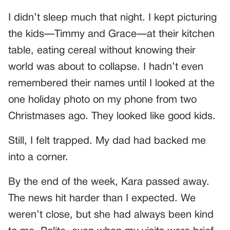
I didn’t sleep much that night. I kept picturing
the kids—Timmy and Grace—at their kitchen
table, eating cereal without knowing their
world was about to collapse. I hadn’t even
remembered their names until I looked at the
one holiday photo on my phone from two
Christmases ago. They looked like good kids.
Still, I felt trapped. My dad had backed me
into a corner.
By the end of the week, Kara passed away.
The news hit harder than I expected. We
weren’t close, but she had always been kind