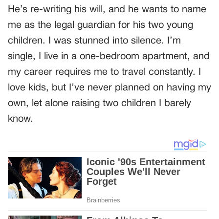
He’s re-writing his will, and he wants to name
me as the legal guardian for his two young
children. I was stunned into silence. I’m
single, I live in a one-bedroom apartment, and
my career requires me to travel constantly. I
love kids, but I’ve never planned on having my
own, let alone raising two children I barely
know.