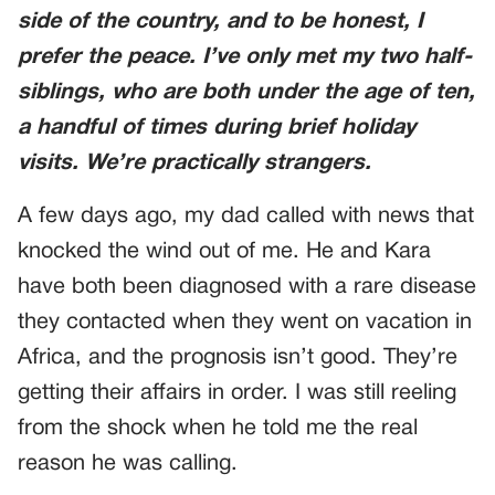
side of the country, and to be honest, I
prefer the peace. I’ve only met my two half-
siblings, who are both under the age of ten,
a handful of times during brief holiday
visits. We’re practically strangers.
A few days ago, my dad called with news that
knocked the wind out of me. He and Kara
have both been diagnosed with a rare disease
they contacted when they went on vacation in
Africa, and the prognosis isn’t good. They’re
getting their affairs in order. I was still reeling
from the shock when he told me the real
reason he was calling.