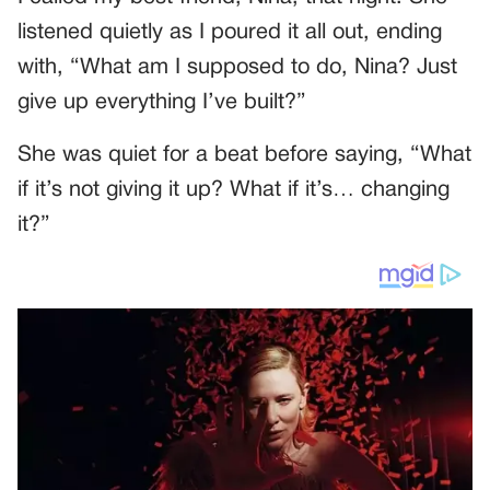
listened quietly as I poured it all out, ending
with, “What am I supposed to do, Nina? Just
give up everything I’ve built?”
She was quiet for a beat before saying, “What
if it’s not giving it up? What if it’s… changing
it?”