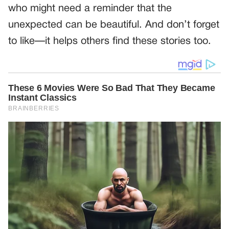
who might need a reminder that the
unexpected can be beautiful. And don’t forget
to like—it helps others find these stories too.