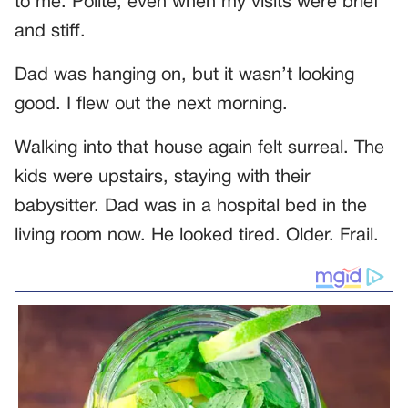
to me. Polite, even when my visits were brief
and stiff.
Dad was hanging on, but it wasn’t looking
good. I flew out the next morning.
Walking into that house again felt surreal. The
kids were upstairs, staying with their
babysitter. Dad was in a hospital bed in the
living room now. He looked tired. Older. Frail.