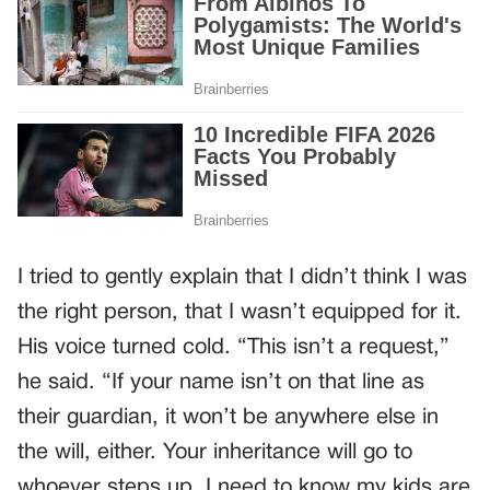
I tried to gently explain that I didn’t think I was
the right person, that I wasn’t equipped for it.
His voice turned cold. “This isn’t a request,”
he said. “If your name isn’t on that line as
their guardian, it won’t be anywhere else in
the will, either. Your inheritance will go to
whoever steps up. I need to know my kids are