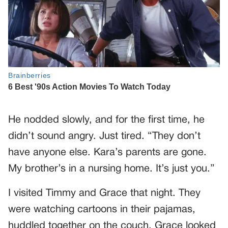
He nodded slowly, and for the first time, he
didn’t sound angry. Just tired. “They don’t
have anyone else. Kara’s parents are gone.
My brother’s in a nursing home. It’s just you.”
I visited Timmy and Grace that night. They
were watching cartoons in their pajamas,
huddled together on the couch. Grace looked