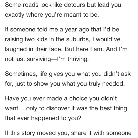
Some roads look like detours but lead you
exactly where you’re meant to be.
If someone told me a year ago that I’d be
raising two kids in the suburbs, I would’ve
laughed in their face. But here I am. And I’m
not just surviving—I’m thriving.
Sometimes, life gives you what you didn’t ask
for, just to show you what you truly needed.
Have you ever made a choice you didn’t
want… only to discover it was the best thing
that ever happened to you?
If this story moved you, share it with someone