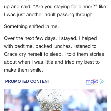
up and said, “Are you staying for dinner?” like
I was just another adult passing through.
Something shifted in me.
Over the next few days, I stayed. I helped
with bedtime, packed lunches, listened to
Grace cry herself to sleep. I told them stories
about when I was little and tried my best to
make them smile.