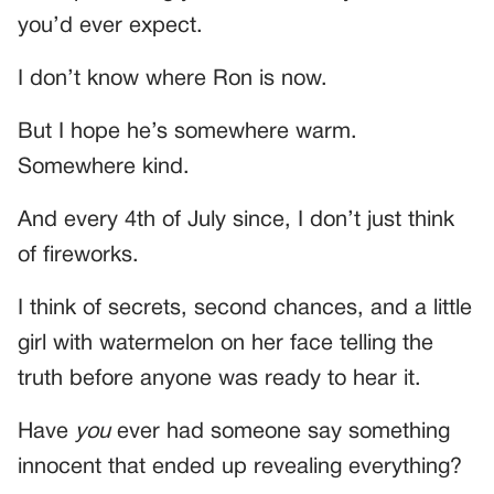
you’d ever expect.
I don’t know where Ron is now.
But I hope he’s somewhere warm.
Somewhere kind.
And every 4th of July since, I don’t just think
of fireworks.
I think of secrets, second chances, and a little
girl with watermelon on her face telling the
truth before anyone was ready to hear it.
Have
you
ever had someone say something
innocent that ended up revealing everything?