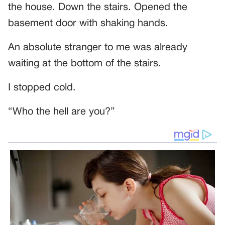
the house. Down the stairs. Opened the
basement door with shaking hands.
An absolute stranger to me was already
waiting at the bottom of the stairs.
I stopped cold.
“Who the hell are you?”