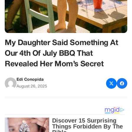
My Daughter Said Something At
Our 4th Of July BBQ That
Revealed Her Mom’s Secret
Edi Conopida
August 26, 2025