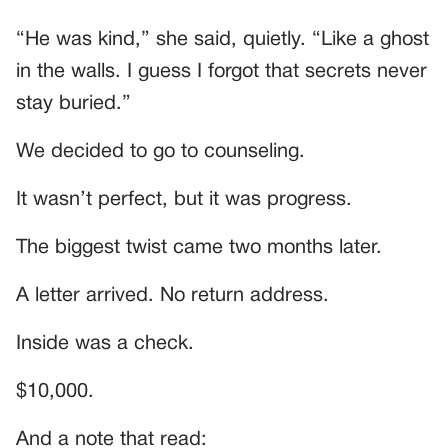
“He was kind,” she said, quietly. “Like a ghost
in the walls. I guess I forgot that secrets never
stay buried.”
We decided to go to counseling.
It wasn’t perfect, but it was progress.
The biggest twist came two months later.
A letter arrived. No return address.
Inside was a check.
$10,000.
And a note that read: