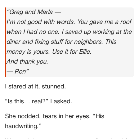
“Greg and Marla —
I’m not good with words. You gave me a roof
when I had no one. I saved up working at the
diner and fixing stuff for neighbors. This
money is yours. Use it for Ellie.
And thank you.
— Ron”
I stared at it, stunned.
“Is this… real?” I asked.
She nodded, tears in her eyes. “His
handwriting.”