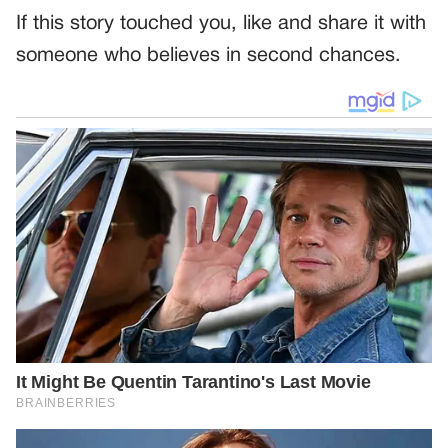
If this story touched you, like and share it with
someone who believes in second chances.