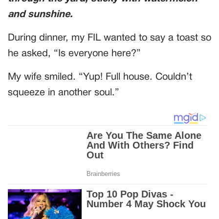
and sunshine.
During dinner, my FIL wanted to say a toast so
he asked, “Is everyone here?”
My wife smiled. “Yup! Full house. Couldn’t
squeeze in another soul.”