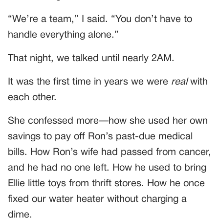
“We’re a team,” I said. “You don’t have to
handle everything alone.”
That night, we talked until nearly 2AM.
It was the first time in years we were
real
with
each other.
She confessed more—how she used her own
savings to pay off Ron’s past-due medical
bills. How Ron’s wife had passed from cancer,
and he had no one left. How he used to bring
Ellie little toys from thrift stores. How he once
fixed our water heater without charging a
dime.