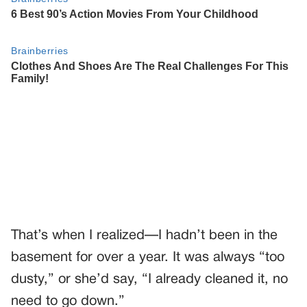
That’s when I realized—I hadn’t been in the
basement for over a year. It was always “too
dusty,” or she’d say, “I already cleaned it, no
need to go down.”