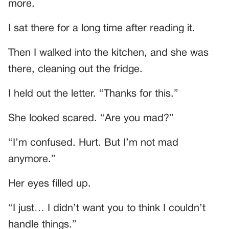
more.
I sat there for a long time after reading it.
Then I walked into the kitchen, and she was
there, cleaning out the fridge.
I held out the letter. “Thanks for this.”
She looked scared. “Are you mad?”
“I’m confused. Hurt. But I’m not mad
anymore.”
Her eyes filled up.
“I just… I didn’t want you to think I couldn’t
handle things.”