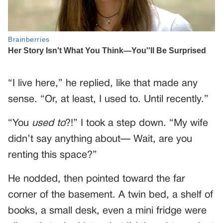
“I live here,” he replied, like that made any
sense. “Or, at least, I used to. Until recently.”
“You
used to
?!” I took a step down. “My wife
didn’t say anything about— Wait, are you
renting this space?”
He nodded, then pointed toward the far
corner of the basement. A twin bed, a shelf of
books, a small desk, even a mini fridge were