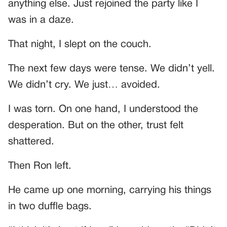
anything else. Just rejoined the party like I
was in a daze.
That night, I slept on the couch.
The next few days were tense. We didn’t yell.
We didn’t cry. We just… avoided.
I was torn. On one hand, I understood the
desperation. But on the other, trust felt
shattered.
Then Ron left.
He came up one morning, carrying his things
in two duffle bags.