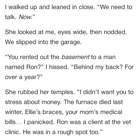
I walked up and leaned in close. “We need to
talk.
Now.
”
She looked at me, eyes wide, then nodded.
We slipped into the garage.
“You rented out the
basement
to a man
named Ron?” I hissed. “Behind my back? For
over a year?”
She rubbed her temples. “I didn’t want you to
stress about money. The furnace died last
winter, Ellie’s braces, your mom’s medical
bills… I panicked. Ron was a client at the vet
clinic. He was in a rough spot too.”