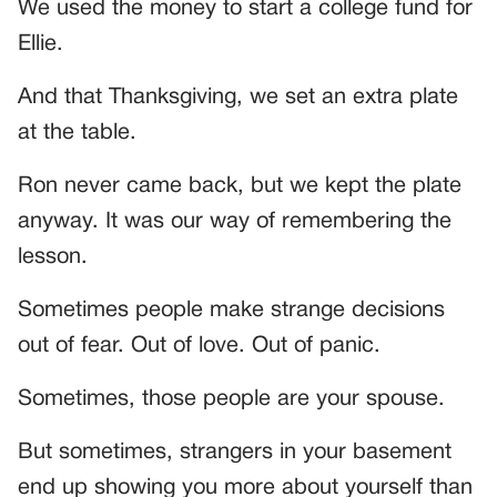
We used the money to start a college fund for
Ellie.
And that Thanksgiving, we set an extra plate
at the table.
Ron never came back, but we kept the plate
anyway. It was our way of remembering the
lesson.
Sometimes people make strange decisions
out of fear. Out of love. Out of panic.
Sometimes, those people are your spouse.
But sometimes, strangers in your basement
end up showing you more about yourself than