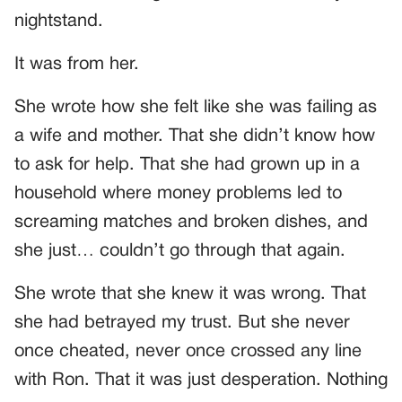
nightstand.
It was from her.
She wrote how she felt like she was failing as
a wife and mother. That she didn’t know how
to ask for help. That she had grown up in a
household where money problems led to
screaming matches and broken dishes, and
she just… couldn’t go through that again.
She wrote that she knew it was wrong. That
she had betrayed my trust. But she never
once cheated, never once crossed any line
with Ron. That it was just desperation. Nothing