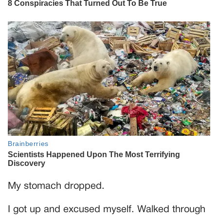
My stomach dropped.
I got up and excused myself. Walked through