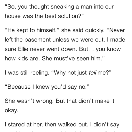
“So, you thought sneaking a man into our
house was the best solution?”
“He kept to himself,” she said quickly. “Never
left the basement unless we were out. I made
sure Ellie never went down. But… you know
how kids are. She must’ve seen him.”
I was still reeling. “Why not just
tell
me?”
“Because I knew you’d say no.”
She wasn’t wrong. But that didn’t make it
okay.
I stared at her, then walked out. I didn’t say