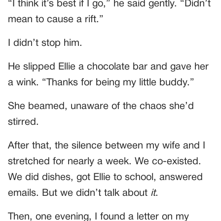
“I think it’s best if I go,” he said gently. “Didn’t
mean to cause a rift.”
I didn’t stop him.
He slipped Ellie a chocolate bar and gave her
a wink. “Thanks for being my little buddy.”
She beamed, unaware of the chaos she’d
stirred.
After that, the silence between my wife and I
stretched for nearly a week. We co-existed.
We did dishes, got Ellie to school, answered
emails. But we didn’t talk about
it
.
Then, one evening, I found a letter on my