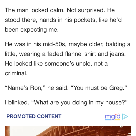
The man looked calm. Not surprised. He
stood there, hands in his pockets, like he’d
been expecting me.
He was in his mid-50s, maybe older, balding a
little, wearing a faded flannel shirt and jeans.
He looked like someone’s uncle, not a
criminal.
“Name’s Ron,” he said. “You must be Greg.”
I blinked. “What are you doing in my house?”