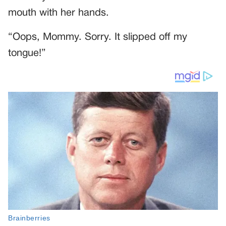
mouth with her hands.
“Oops, Mommy. Sorry. It slipped off my
tongue!”