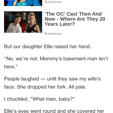
But our daughter Ellie raised her hand.
“No, we’re not. Mommy’s basement man isn’t
here.”
People laughed — until they saw my wife’s
face. She dropped her fork. All pale.
I chuckled. “What man, baby?”
Ellie’s eyes went round and she covered her