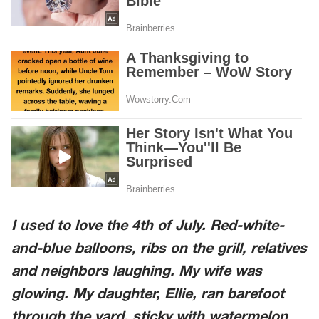
I used to love the 4th of July. Red-white-
and-blue balloons, ribs on the grill, relatives
and neighbors laughing. My wife was
glowing. My daughter, Ellie, ran barefoot
through the yard, sticky with watermelon