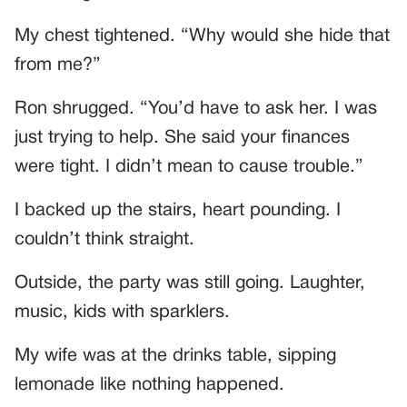
My chest tightened. “Why would she hide that
from me?”
Ron shrugged. “You’d have to ask her. I was
just trying to help. She said your finances
were tight. I didn’t mean to cause trouble.”
I backed up the stairs, heart pounding. I
couldn’t think straight.
Outside, the party was still going. Laughter,
music, kids with sparklers.
My wife was at the drinks table, sipping
lemonade like nothing happened.