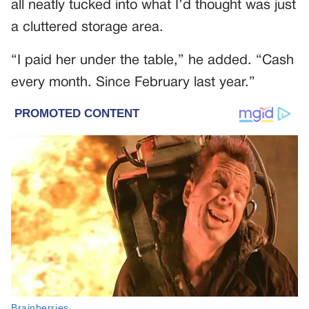
all neatly tucked into what I’d thought was just
a cluttered storage area.
“I paid her under the table,” he added. “Cash
every month. Since February last year.”