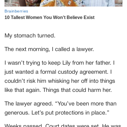
My stomach turned.
The next morning, I called a lawyer.
I wasn’t trying to keep Lily from her father. I
just wanted a formal custody agreement. I
couldn’t risk him whisking her off into things
like that again. Things that could harm her.
The lawyer agreed. “You’ve been more than
generous. Let’s put protections in place.”
Weeks passed. Court dates were set. He was