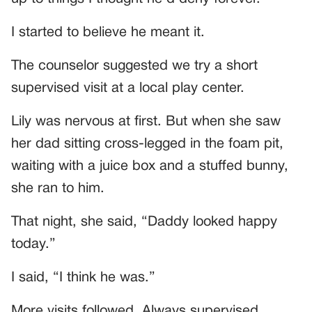
I started to believe he meant it.
The counselor suggested we try a short
supervised visit at a local play center.
Lily was nervous at first. But when she saw
her dad sitting cross-legged in the foam pit,
waiting with a juice box and a stuffed bunny,
she ran to him.
That night, she said, “Daddy looked happy
today.”
I said, “I think he was.”
More visits followed. Always supervised.