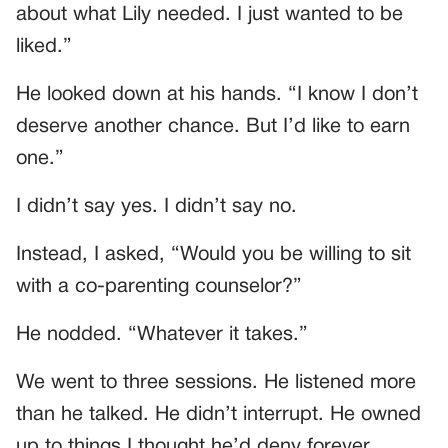
about what Lily needed. I just wanted to be
liked.”
He looked down at his hands. “I know I don’t
deserve another chance. But I’d like to earn
one.”
I didn’t say yes. I didn’t say no.
Instead, I asked, “Would you be willing to sit
with a co-parenting counselor?”
He nodded. “Whatever it takes.”
We went to three sessions. He listened more
than he talked. He didn’t interrupt. He owned
up to things I thought he’d deny forever.