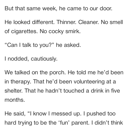
But that same week, he came to our door.
He looked different. Thinner. Cleaner. No smell
of cigarettes. No cocky smirk.
“Can I talk to you?” he asked.
I nodded, cautiously.
We talked on the porch. He told me he’d been
in therapy. That he’d been volunteering at a
shelter. That he hadn’t touched a drink in five
months.
He said, “I know I messed up. I pushed too
hard trying to be the ‘fun’ parent. I didn’t think