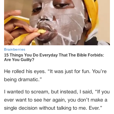
He rolled his eyes. “It was just for fun. You’re
being dramatic.”
I wanted to scream, but instead, I said, “If you
ever want to see her again, you don’t make a
single decision without talking to me. Ever.”