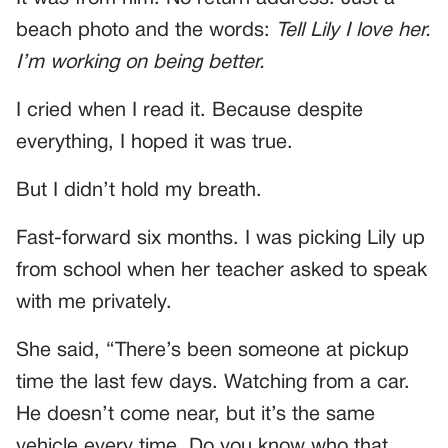
beach photo and the words:
Tell Lily I love her.
I’m working on being better.
I cried when I read it. Because despite
everything, I hoped it was true.
But I didn’t hold my breath.
Fast-forward six months. I was picking Lily up
from school when her teacher asked to speak
with me privately.
She said, “There’s been someone at pickup
time the last few days. Watching from a car.
He doesn’t come near, but it’s the same
vehicle every time. Do you know who that