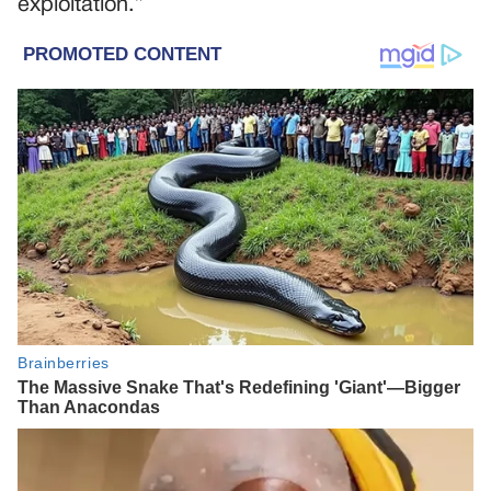
exploitation.”