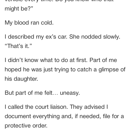
might be?”
My blood ran cold.
I described my ex’s car. She nodded slowly.
“That’s it.”
I didn’t know what to do at first. Part of me
hoped he was just trying to catch a glimpse of
his daughter.
But part of me felt… uneasy.
I called the court liaison. They advised I
document everything and, if needed, file for a
protective order.