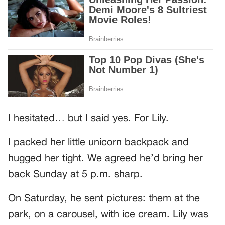
I hesitated… but I said yes. For Lily.
I packed her little unicorn backpack and
hugged her tight. We agreed he’d bring her
back Sunday at 5 p.m. sharp.
On Saturday, he sent pictures: them at the
park, on a carousel, with ice cream. Lily was