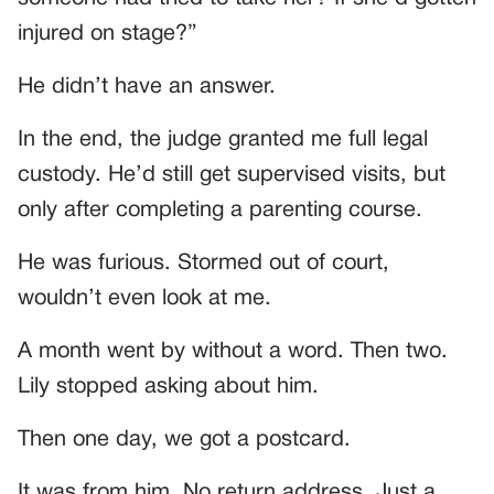
injured on stage?”
He didn’t have an answer.
In the end, the judge granted me full legal
custody. He’d still get supervised visits, but
only after completing a parenting course.
He was furious. Stormed out of court,
wouldn’t even look at me.
A month went by without a word. Then two.
Lily stopped asking about him.
Then one day, we got a postcard.
It was from him. No return address. Just a