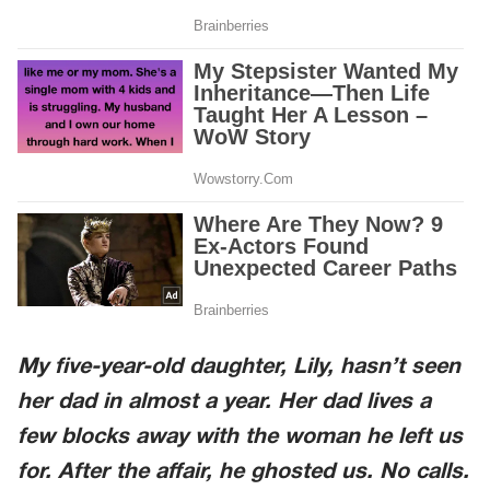
My five-year-old daughter, Lily, hasn’t seen
her dad in almost a year. Her dad lives a
few blocks away with the woman he left us
for. After the affair, he ghosted us. No calls.