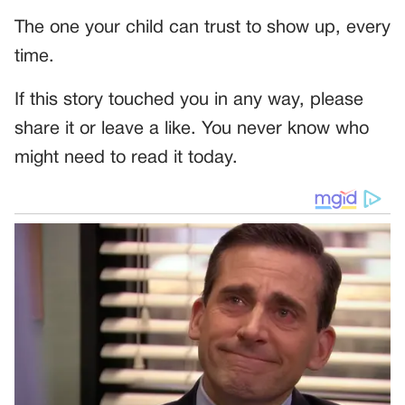
The one your child can trust to show up, every
time.
If this story touched you in any way, please
share it or leave a like. You never know who
might need to read it today.