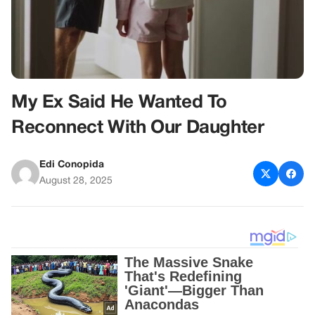
My Ex Said He Wanted To
Reconnect With Our Daughter
Edi Conopida
August 28, 2025