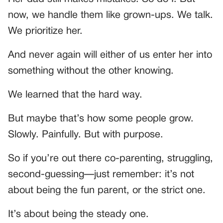
now, we handle them like grown-ups. We talk.
We prioritize her.
And never again will either of us enter her into
something without the other knowing.
We learned that the hard way.
But maybe that’s how some people grow.
Slowly. Painfully. But with purpose.
So if you’re out there co-parenting, struggling,
second-guessing—just remember: it’s not
about being the fun parent, or the strict one.
It’s about being the steady one.