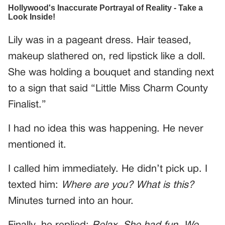
Lily was in a pageant dress. Hair teased,
makeup slathered on, red lipstick like a doll.
She was holding a bouquet and standing next
to a sign that said “Little Miss Charm County
Finalist.”
I had no idea this was happening. He never
mentioned it.
I called him immediately. He didn’t pick up. I
texted him:
Where are you? What is this?
Minutes turned into an hour.