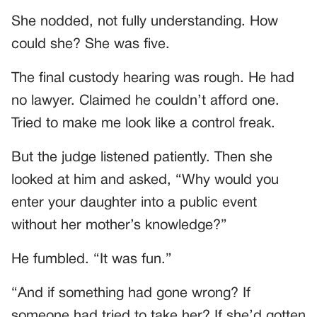
She nodded, not fully understanding. How
could she? She was five.
The final custody hearing was rough. He had
no lawyer. Claimed he couldn’t afford one.
Tried to make me look like a control freak.
But the judge listened patiently. Then she
looked at him and asked, “Why would you
enter your daughter into a public event
without her mother’s knowledge?”
He fumbled. “It was fun.”
“And if something had gone wrong? If
someone had tried to take her? If she’d gotten