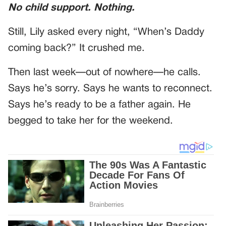
No child support. Nothing.
Still, Lily asked every night, “When’s Daddy
coming back?” It crushed me.
Then last week—out of nowhere—he calls.
Says he’s sorry. Says he wants to reconnect.
Says he’s ready to be a father again. He
begged to take her for the weekend.