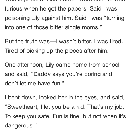
furious when he got the papers. Said I was
poisoning Lily against him. Said I was “turning
into one of those bitter single moms.”
But the truth was—I wasn’t bitter. I was tired.
Tired of picking up the pieces after him.
One afternoon, Lily came home from school
and said, “Daddy says you’re boring and
don’t let me have fun.”
I bent down, looked her in the eyes, and said,
“Sweetheart, I let you be a kid. That’s my job.
To keep you safe. Fun is fine, but not when it’s
dangerous.”