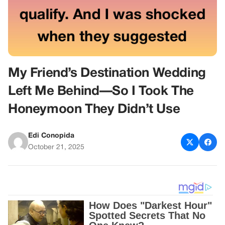
My Friend’s Destination Wedding
Left Me Behind—So I Took The
Honeymoon They Didn’t Use
Edi Conopida
October 21, 2025