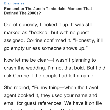
Out of curiosity, I looked it up. It was still
marked as “booked” but with no guest
assigned. Corrine confirmed it. “Honestly, it’ll
go empty unless someone shows up.”
Now let me be clear—I wasn’t planning to
crash the wedding. I’m not that bold. But I did
ask Corrine if the couple had left a name.
She replied, “Funny thing—when the travel
agent booked it, they used your name and
email for guest references. We have it on file