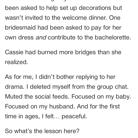
been asked to help set up decorations but
wasn’t invited to the welcome dinner. One
bridesmaid had been asked to pay for her
own dress
and
contribute to the bachelorette.
Cassie had burned more bridges than she
realized.
As for me, I didn’t bother replying to her
drama. I deleted myself from the group chat.
Muted the social feeds. Focused on my baby.
Focused on my husband. And for the first
time in ages, I felt… peaceful.
So what’s the lesson here?