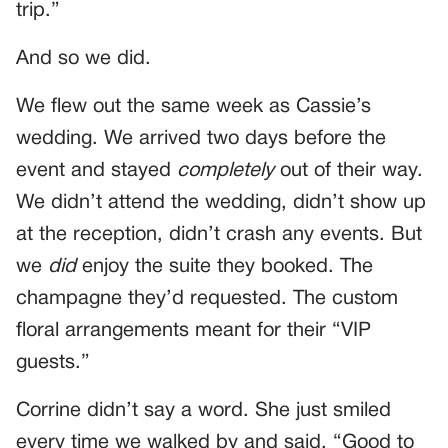
trip.”
And so we did.
We flew out the same week as Cassie’s
wedding. We arrived two days before the
event and stayed
completely
out of their way.
We didn’t attend the wedding, didn’t show up
at the reception, didn’t crash any events. But
we
did
enjoy the suite they booked. The
champagne they’d requested. The custom
floral arrangements meant for their “VIP
guests.”
Corrine didn’t say a word. She just smiled
every time we walked by and said, “Good to