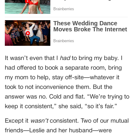
It wasn’t even that I
had
to bring my baby. I
had offered to book a separate room, bring
my mom to help, stay off-site—whatever it
took to not inconvenience them. But the
answer was no. Cold and flat. “We’re trying to
keep it consistent,” she said, “so it’s fair.”
Except it
wasn’t
consistent. Two of our mutual
friends—Leslie and her husband—were