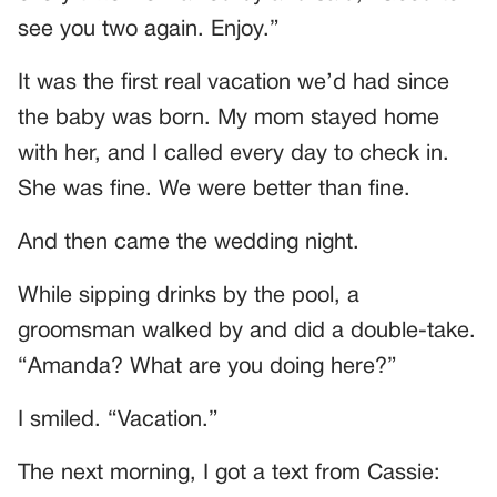
see you two again. Enjoy.”
It was the first real vacation we’d had since
the baby was born. My mom stayed home
with her, and I called every day to check in.
She was fine. We were better than fine.
And then came the wedding night.
While sipping drinks by the pool, a
groomsman walked by and did a double-take.
“Amanda? What are you doing here?”
I smiled. “Vacation.”
The next morning, I got a text from Cassie: