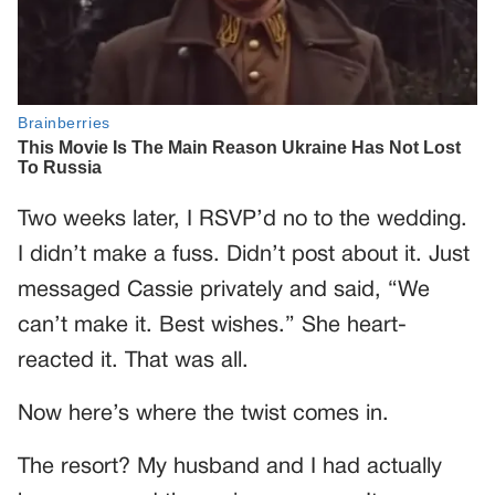
Two weeks later, I RSVP’d no to the wedding.
I didn’t make a fuss. Didn’t post about it. Just
messaged Cassie privately and said, “We
can’t make it. Best wishes.” She heart-
reacted it. That was all.
Now here’s where the twist comes in.
The resort? My husband and I had actually