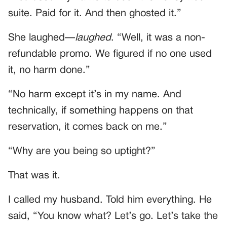
suite. Paid for it. And then ghosted it.”
She laughed—
laughed
. “Well, it was a non-
refundable promo. We figured if no one used
it, no harm done.”
“No harm except it’s in my name. And
technically, if something happens on that
reservation, it comes back on me.”
“Why are you being so uptight?”
That was it.
I called my husband. Told him everything. He
said, “You know what? Let’s go. Let’s take the