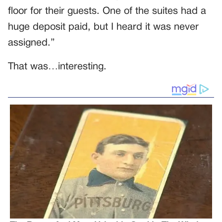
floor for their guests. One of the suites had a
huge deposit paid, but I heard it was never
assigned.”
That was…interesting.