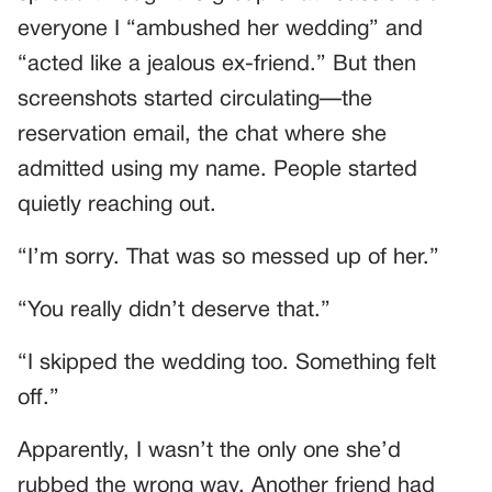
everyone I “ambushed her wedding” and
“acted like a jealous ex-friend.” But then
screenshots started circulating—the
reservation email, the chat where she
admitted using my name. People started
quietly reaching out.
“I’m sorry. That was so messed up of her.”
“You really didn’t deserve that.”
“I skipped the wedding too. Something felt
off.”
Apparently, I wasn’t the only one she’d
rubbed the wrong way. Another friend had