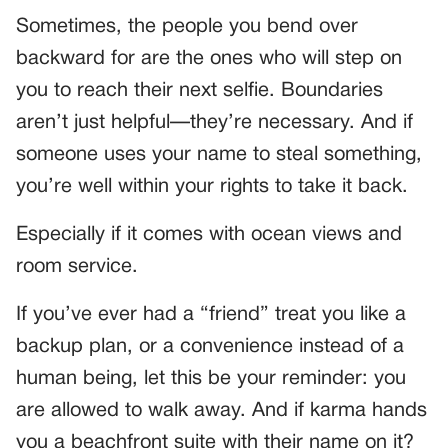
Sometimes, the people you bend over
backward for are the ones who will step on
you to reach their next selfie. Boundaries
aren’t just helpful—they’re necessary. And if
someone uses your name to steal something,
you’re well within your rights to take it back.
Especially if it comes with ocean views and
room service.
If you’ve ever had a “friend” treat you like a
backup plan, or a convenience instead of a
human being, let this be your reminder: you
are allowed to walk away. And if karma hands
you a beachfront suite with their name on it?