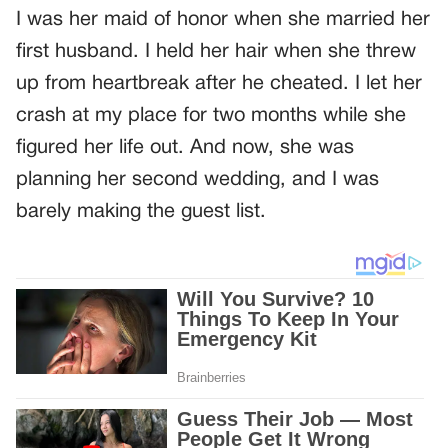
I was her maid of honor when she married her
first husband. I held her hair when she threw
up from heartbreak after he cheated. I let her
crash at my place for two months while she
figured her life out. And now, she was
planning her second wedding, and I was
barely making the guest list.