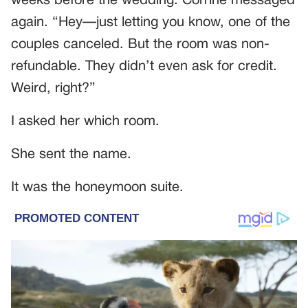
weeks before the wedding. Corrine messaged
again. “Hey—just letting you know, one of the
couples canceled. But the room was non-
refundable. They didn’t even ask for credit.
Weird, right?”
I asked her which room.
She sent the name.
It was the honeymoon suite.