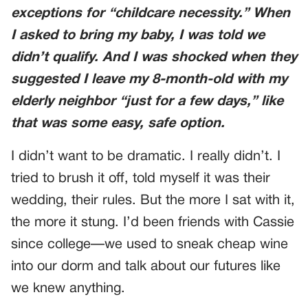
exceptions for “childcare necessity.” When
I asked to bring my baby, I was told we
didn’t qualify. And I was shocked when they
suggested I leave my 8-month-old with my
elderly neighbor “just for a few days,” like
that was some easy, safe option.
I didn’t want to be dramatic. I really didn’t. I
tried to brush it off, told myself it was their
wedding, their rules. But the more I sat with it,
the more it stung. I’d been friends with Cassie
since college—we used to sneak cheap wine
into our dorm and talk about our futures like
we knew anything.