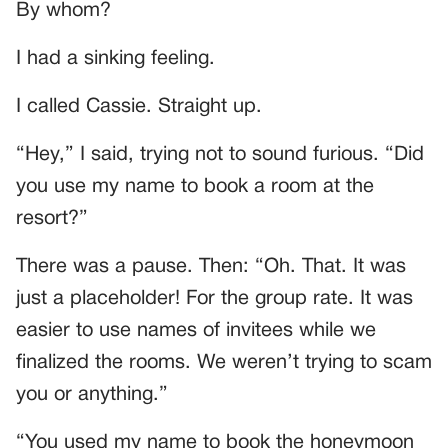
By whom?
I had a sinking feeling.
I called Cassie. Straight up.
“Hey,” I said, trying not to sound furious. “Did
you use my name to book a room at the
resort?”
There was a pause. Then: “Oh. That. It was
just a placeholder! For the group rate. It was
easier to use names of invitees while we
finalized the rooms. We weren’t trying to scam
you or anything.”
“You used my name to book the honeymoon