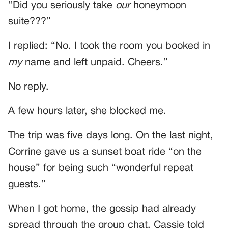
“Did you seriously take
our
honeymoon
suite???”
I replied: “No. I took the room you booked in
my
name and left unpaid. Cheers.”
No reply.
A few hours later, she blocked me.
The trip was five days long. On the last night,
Corrine gave us a sunset boat ride “on the
house” for being such “wonderful repeat
guests.”
When I got home, the gossip had already
spread through the group chat. Cassie told