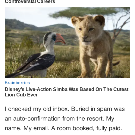
I checked my old inbox. Buried in spam was
an auto-confirmation from the resort. My
name. My email. A room booked, fully paid.