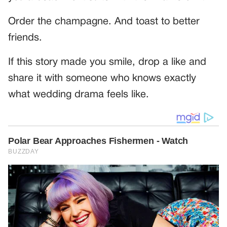
Order the champagne. And toast to better
friends.
If this story made you smile, drop a like and
share it with someone who knows exactly
what wedding drama feels like.