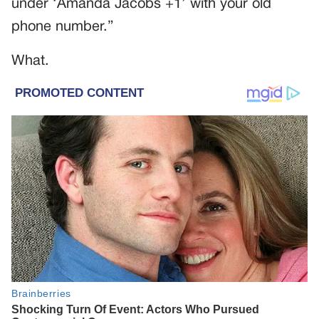
under ‘Amanda Jacobs +1’ with your old
phone number.”
What.