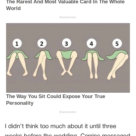
I didn’t think too much about it until three