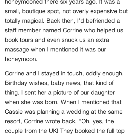
honeymooned there six years ago. It was a
small, boutique spot, not overly expensive but
totally magical. Back then, I’d befriended a
staff member named Corrine who helped us
book tours and even snuck us an extra
massage when I mentioned it was our
honeymoon.
Corrine and I stayed in touch, oddly enough.
Birthday wishes, baby news, that kind of
thing. I sent her a picture of our daughter
when she was born. When I mentioned that
Cassie was planning a wedding at the same
resort, Corrine wrote back, “Oh, yes, the
couple from the UK! They booked the full top