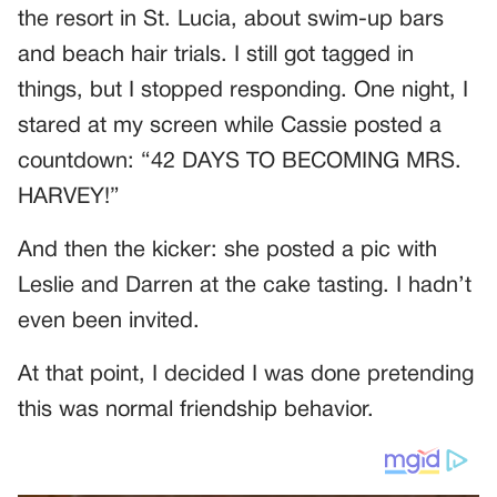
the resort in St. Lucia, about swim-up bars
and beach hair trials. I still got tagged in
things, but I stopped responding. One night, I
stared at my screen while Cassie posted a
countdown: “42 DAYS TO BECOMING MRS.
HARVEY!”
And then the kicker: she posted a pic with
Leslie and Darren at the cake tasting. I hadn’t
even been invited.
At that point, I decided I was done pretending
this was normal friendship behavior.