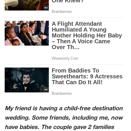
My friend is having a child-free destination
wedding. Some friends, including me, now
have babies. The couple gave 2 families