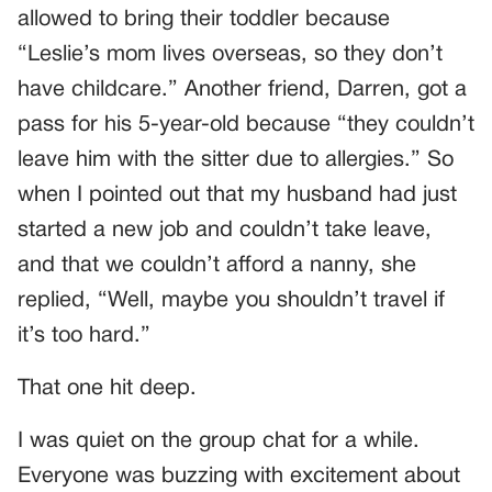
allowed to bring their toddler because
“Leslie’s mom lives overseas, so they don’t
have childcare.” Another friend, Darren, got a
pass for his 5-year-old because “they couldn’t
leave him with the sitter due to allergies.” So
when I pointed out that my husband had just
started a new job and couldn’t take leave,
and that we couldn’t afford a nanny, she
replied, “Well, maybe you shouldn’t travel if
it’s too hard.”
That one hit deep.
I was quiet on the group chat for a while.
Everyone was buzzing with excitement about