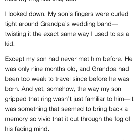
I looked down. My son’s fingers were curled
tight around Grandpa’s wedding band—
twisting it the exact same way I used to as a
kid.
Except my son had never met him before. He
was only nine months old, and Grandpa had
been too weak to travel since before he was
born. And yet, somehow, the way my son
gripped that ring wasn’t just familiar to him—it
was something that seemed to bring back a
memory so vivid that it cut through the fog of
his fading mind.