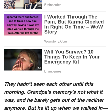
They hadn’t seen each other until this
morning. Grandpa’s memory’s not what it
was, and he barely gets out of the recliner
anymore. But he lit up when we walked in—