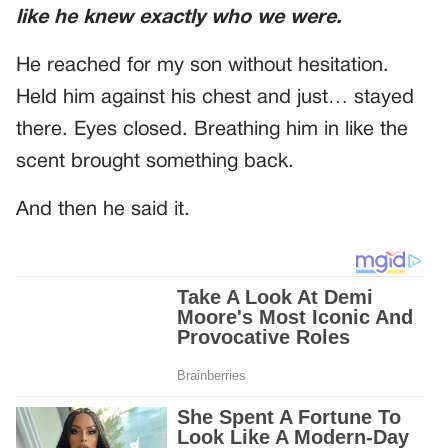
like he knew exactly who we were.
He reached for my son without hesitation.
Held him against his chest and just… stayed
there. Eyes closed. Breathing him in like the
scent brought something back.
And then he said it.