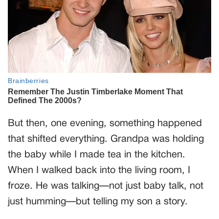
But then, one evening, something happened
that shifted everything. Grandpa was holding
the baby while I made tea in the kitchen.
When I walked back into the living room, I
froze. He was talking—not just baby talk, not
just humming—but telling my son a story.