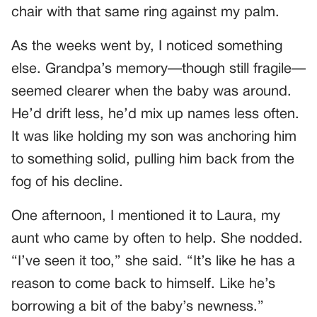
chair with that same ring against my palm.
As the weeks went by, I noticed something
else. Grandpa’s memory—though still fragile—
seemed clearer when the baby was around.
He’d drift less, he’d mix up names less often.
It was like holding my son was anchoring him
to something solid, pulling him back from the
fog of his decline.
One afternoon, I mentioned it to Laura, my
aunt who came by often to help. She nodded.
“I’ve seen it too,” she said. “It’s like he has a
reason to come back to himself. Like he’s
borrowing a bit of the baby’s newness.”