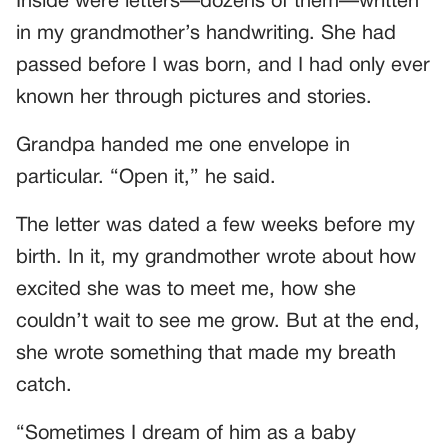
Inside were letters—dozens of them—written
in my grandmother’s handwriting. She had
passed before I was born, and I had only ever
known her through pictures and stories.
Grandpa handed me one envelope in
particular. “Open it,” he said.
The letter was dated a few weeks before my
birth. In it, my grandmother wrote about how
excited she was to meet me, how she
couldn’t wait to see me grow. But at the end,
she wrote something that made my breath
catch.
“Sometimes I dream of him as a baby