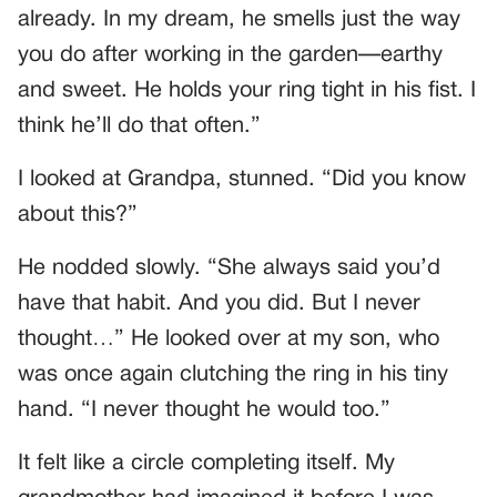
already. In my dream, he smells just the way
you do after working in the garden—earthy
and sweet. He holds your ring tight in his fist. I
think he’ll do that often.”
I looked at Grandpa, stunned. “Did you know
about this?”
He nodded slowly. “She always said you’d
have that habit. And you did. But I never
thought…” He looked over at my son, who
was once again clutching the ring in his tiny
hand. “I never thought he would too.”
It felt like a circle completing itself. My