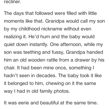
recliner.
The days that followed were filled with little
moments like that. Grandpa would call my son
by my childhood nickname without even
realizing it. He’d hum and the baby would
quiet down instantly. One afternoon, while my
son was teething and fussy, Grandpa handed
him an old wooden rattle from a drawer by his
chair. It had been mine once, something I
hadn’t seen in decades. The baby took it like
it belonged to him, chewing on it the same
way I had in old family photos.
It was eerie and beautiful at the same time.