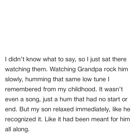
I didn’t know what to say, so I just sat there
watching them. Watching Grandpa rock him
slowly, humming that same low tune I
remembered from my childhood. It wasn’t
even a song, just a hum that had no start or
end. But my son relaxed immediately, like he
recognized it. Like it had been meant for him
all along.