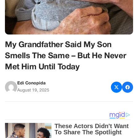
My Grandfather Said My Son
Smells The Same – But He Never
Met Him Until Today
Edi Conopida
August 19, 2025