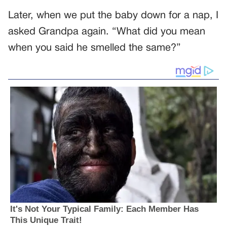
Later, when we put the baby down for a nap, I
asked Grandpa again. “What did you mean
when you said he smelled the same?”