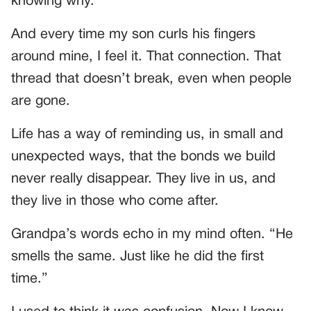
knowing why.
And every time my son curls his fingers
around mine, I feel it. That connection. That
thread that doesn’t break, even when people
are gone.
Life has a way of reminding us, in small and
unexpected ways, that the bonds we build
never really disappear. They live in us, and
they live in those who come after.
Grandpa’s words echo in my mind often. “He
smells the same. Just like he did the first
time.”