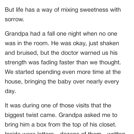
But life has a way of mixing sweetness with
sorrow.
Grandpa had a fall one night when no one
was in the room. He was okay, just shaken
and bruised, but the doctor warned us his
strength was fading faster than we thought.
We started spending even more time at the
house, bringing the baby over nearly every
day.
It was during one of those visits that the
biggest twist came. Grandpa asked me to
bring him a box from the top of his closet.