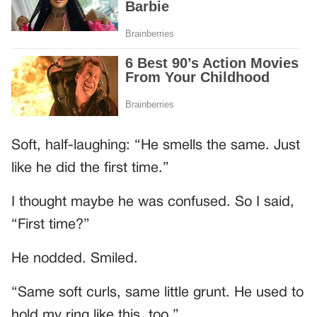
Soft, half-laughing: “He smells the same. Just
like he did the first time.”
I thought maybe he was confused. So I said,
“First time?”
He nodded. Smiled.
“Same soft curls, same little grunt. He used to
hold my ring like this, too.”