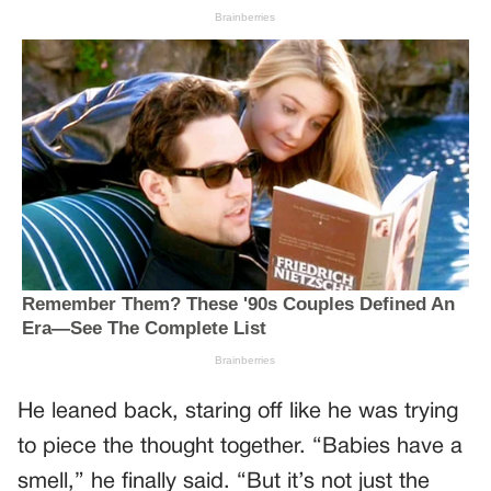
He leaned back, staring off like he was trying
to piece the thought together. “Babies have a
smell,” he finally said. “But it’s not just the