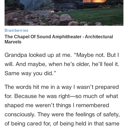
Grandpa looked up at me. “Maybe not. But I
will. And maybe, when he’s older, he’ll feel it.
Same way you did.”
The words hit me in a way I wasn’t prepared
for. Because he was right—so much of what
shaped me weren’t things I remembered
consciously. They were the feelings of safety,
of being cared for, of being held in that same