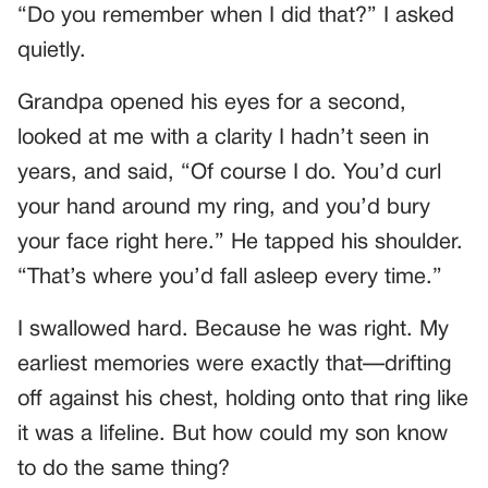
“Do you remember when I did that?” I asked
quietly.
Grandpa opened his eyes for a second,
looked at me with a clarity I hadn’t seen in
years, and said, “Of course I do. You’d curl
your hand around my ring, and you’d bury
your face right here.” He tapped his shoulder.
“That’s where you’d fall asleep every time.”
I swallowed hard. Because he was right. My
earliest memories were exactly that—drifting
off against his chest, holding onto that ring like
it was a lifeline. But how could my son know
to do the same thing?