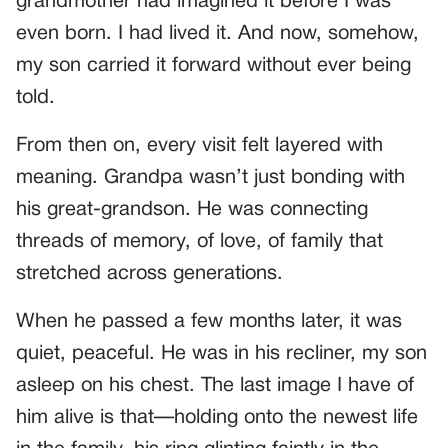
grandmother had imagined it before I was
even born. I had lived it. And now, somehow,
my son carried it forward without ever being
told.
From then on, every visit felt layered with
meaning. Grandpa wasn’t just bonding with
his great-grandson. He was connecting
threads of memory, of love, of family that
stretched across generations.
When he passed a few months later, it was
quiet, peaceful. He was in his recliner, my son
asleep on his chest. The last image I have of
him alive is that—holding onto the newest life