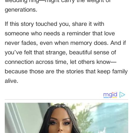
wedding ring—might carry the weight of
generations.
If this story touched you, share it with
someone who needs a reminder that love
never fades, even when memory does. And if
you’ve felt that strange, beautiful sense of
connection across time, let others know—
because those are the stories that keep family
alive.