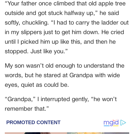
“Your father once climbed that old apple tree
outside and got stuck halfway up,” he said
softly, chuckling. “I had to carry the ladder out
in my slippers just to get him down. He cried
until I picked him up like this, and then he
stopped. Just like you.”
My son wasn’t old enough to understand the
words, but he stared at Grandpa with wide
eyes, quiet as could be.
“Grandpa,” I interrupted gently, “he won’t
remember that.”