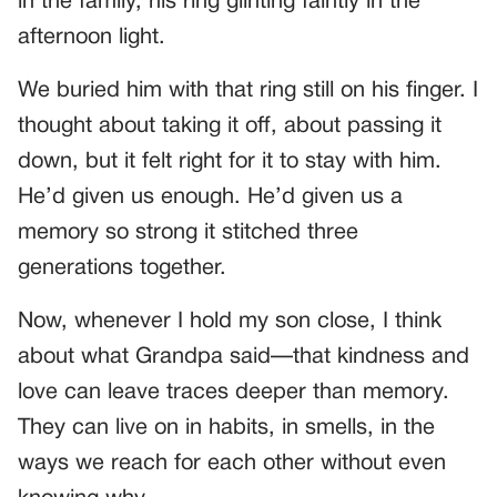
in the family, his ring glinting faintly in the
afternoon light.
We buried him with that ring still on his finger. I
thought about taking it off, about passing it
down, but it felt right for it to stay with him.
He’d given us enough. He’d given us a
memory so strong it stitched three
generations together.
Now, whenever I hold my son close, I think
about what Grandpa said—that kindness and
love can leave traces deeper than memory.
They can live on in habits, in smells, in the
ways we reach for each other without even