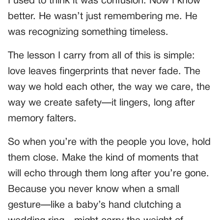
I used to think it was confusion. Now I know
better. He wasn’t just remembering me. He
was recognizing something timeless.
The lesson I carry from all of this is simple:
love leaves fingerprints that never fade. The
way we hold each other, the way we care, the
way we create safety—it lingers, long after
memory falters.
So when you’re with the people you love, hold
them close. Make the kind of moments that
will echo through them long after you’re gone.
Because you never know when a small
gesture—like a baby’s hand clutching a