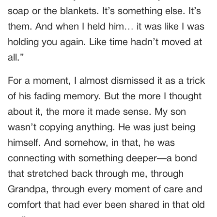
soap or the blankets. It’s something else. It’s
them. And when I held him… it was like I was
holding you again. Like time hadn’t moved at
all.”
For a moment, I almost dismissed it as a trick
of his fading memory. But the more I thought
about it, the more it made sense. My son
wasn’t copying anything. He was just being
himself. And somehow, in that, he was
connecting with something deeper—a bond
that stretched back through me, through
Grandpa, through every moment of care and
comfort that had ever been shared in that old