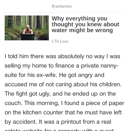
I told him there was absolutely no way I was
selling my home to finance a private nanny-
suite for his ex-wife. He got angry and
accused me of not caring about his children.
The fight got ugly, and he ended up on the
couch. This morning, I found a piece of paper
on the kitchen counter that he must have left
by accident. It was a printout from a real