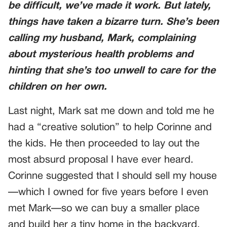
be difficult, we’ve made it work. But lately,
things have taken a bizarre turn. She’s been
calling my husband, Mark, complaining
about mysterious health problems and
hinting that she’s too unwell to care for the
children on her own.
Last night, Mark sat me down and told me he
had a “creative solution” to help Corinne and
the kids. He then proceeded to lay out the
most absurd proposal I have ever heard.
Corinne suggested that I should sell my house
—which I owned for five years before I even
met Mark—so we can buy a smaller place
and build her a tiny home in the backyard.