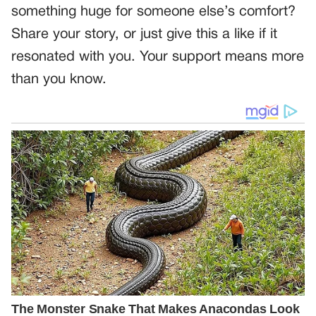
something huge for someone else’s comfort?
Share your story, or just give this a like if it
resonated with you. Your support means more
than you know.