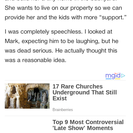
She wants to live on our property so we can
provide her and the kids with more “support.”
I was completely speechless. I looked at
Mark, expecting him to be laughing, but he
was dead serious. He actually thought this
was a reasonable idea.