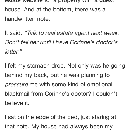
estate website for a property with a guest
house. And at the bottom, there was a
handwritten note.
It said:
“Talk to real estate agent next week.
Don’t tell her until I have Corinne’s doctor’s
letter.”
I felt my stomach drop. Not only was he going
behind my back, but he was planning to
pressure
me with some kind of emotional
blackmail from Corinne’s doctor? I couldn’t
believe it.
I sat on the edge of the bed, just staring at
that note. My house had always been my