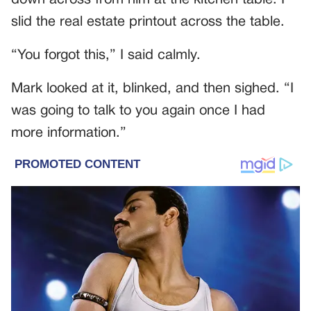
slid the real estate printout across the table.
“You forgot this,” I said calmly.
Mark looked at it, blinked, and then sighed. “I
was going to talk to you again once I had
more information.”