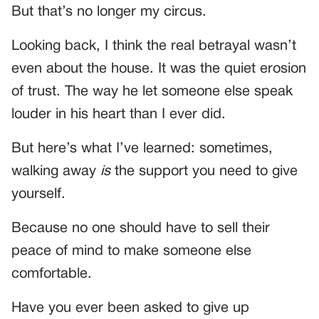
But that’s no longer my circus.
Looking back, I think the real betrayal wasn’t
even about the house. It was the quiet erosion
of trust. The way he let someone else speak
louder in his heart than I ever did.
But here’s what I’ve learned: sometimes,
walking away
is
the support you need to give
yourself.
Because no one should have to sell their
peace of mind to make someone else
comfortable.
Have you ever been asked to give up