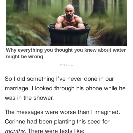
So I did something I’ve never done in our
marriage. I looked through his phone while he
was in the shower.
The messages were worse than I imagined.
Corinne had been planting this seed for
months
. There were texts like: