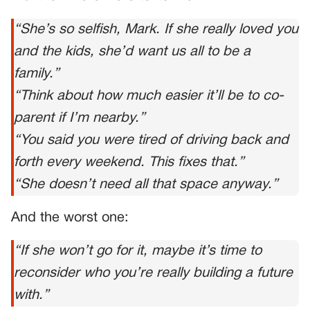
“She’s so selfish, Mark. If she really loved you
and the kids, she’d want us all to be a
family.”
“Think about how much easier it’ll be to co-
parent if I’m nearby.”
“You said you were tired of driving back and
forth every weekend. This fixes that.”
“She doesn’t need all that space anyway.”
And the worst one:
“If she won’t go for it, maybe it’s time to
reconsider who you’re really building a future
with.”