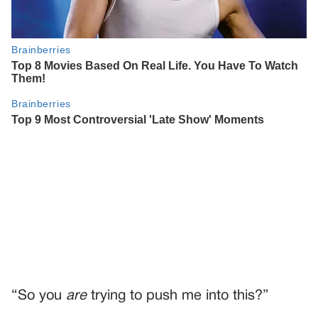
“So you
are
trying to push me into this?”