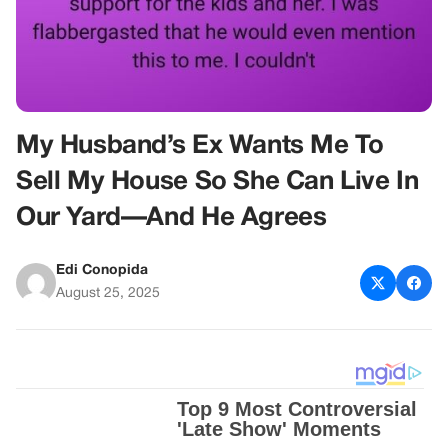
My Husband’s Ex Wants Me To
Sell My House So She Can Live In
Our Yard—And He Agrees
Edi Conopida
August 25, 2025