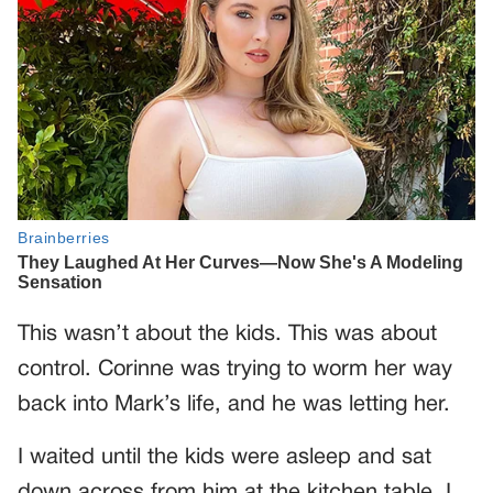
This wasn’t about the kids. This was about
control. Corinne was trying to worm her way
back into Mark’s life, and he was letting her.
I waited until the kids were asleep and sat
down across from him at the kitchen table. I