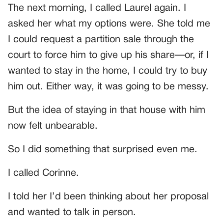
The next morning, I called Laurel again. I
asked her what my options were. She told me
I could request a partition sale through the
court to force him to give up his share—or, if I
wanted to stay in the home, I could try to buy
him out. Either way, it was going to be messy.
But the idea of staying in that house with him
now felt unbearable.
So I did something that surprised even me.
I called Corinne.
I told her I’d been thinking about her proposal
and wanted to talk in person.