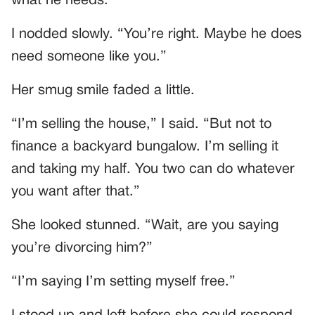
what he needs.”
I nodded slowly. “You’re right. Maybe he does
need someone like you.”
Her smug smile faded a little.
“I’m selling the house,” I said. “But not to
finance a backyard bungalow. I’m selling it
and taking my half. You two can do whatever
you want after that.”
She looked stunned. “Wait, are you saying
you’re divorcing him?”
“I’m saying I’m setting myself free.”