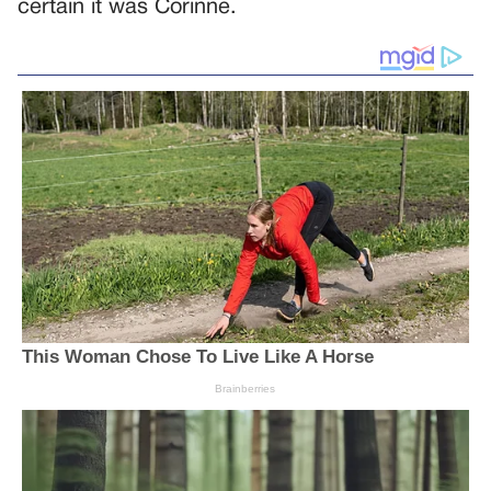
certain it was Corinne.