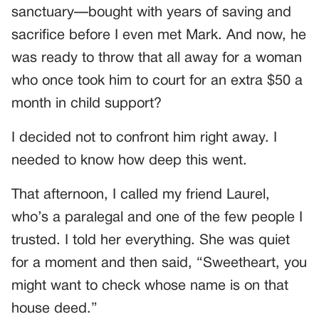
sanctuary—bought with years of saving and
sacrifice before I even met Mark. And now, he
was ready to throw that all away for a woman
who once took him to court for an extra $50 a
month in child support?
I decided not to confront him right away. I
needed to know how deep this went.
That afternoon, I called my friend Laurel,
who’s a paralegal and one of the few people I
trusted. I told her everything. She was quiet
for a moment and then said, “Sweetheart, you
might want to check whose name is on that
house deed.”