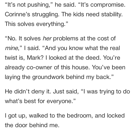
“It’s not pushing,” he said. “It’s compromise.
Corinne’s struggling. The kids need stability.
This solves everything.”
“No. It solves
her
problems at the cost of
mine
,” I said. “And you know what the real
twist is, Mark? I looked at the deed. You’re
already co-owner of this house. You’ve been
laying the groundwork behind my back.”
He didn’t deny it. Just said, “I was trying to do
what’s best for everyone.”
I got up, walked to the bedroom, and locked
the door behind me.