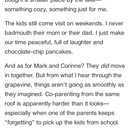
bought a smaller place by the lake—
something cozy, something just for me.
The kids still come visit on weekends. I never
badmouth their mom or their dad. I just make
our time peaceful, full of laughter and
chocolate-chip pancakes.
And as for Mark and Corinne? They
did
move
in together. But from what I hear through the
grapevine, things aren’t going as smoothly as
they imagined. Co-parenting from the same
roof is apparently harder than it looks—
especially when one of the parents keeps
“forgetting” to pick up the kids from school.