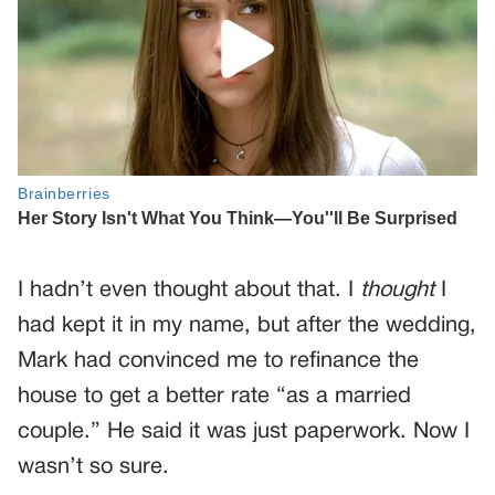
I hadn’t even thought about that. I
thought
I
had kept it in my name, but after the wedding,
Mark had convinced me to refinance the
house to get a better rate “as a married
couple.” He said it was just paperwork. Now I
wasn’t so sure.