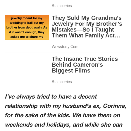
I’ve always tried to have a decent
relationship with my husband’s ex, Corinne,
for the sake of the kids. We have them on
weekends and holidays, and while she can