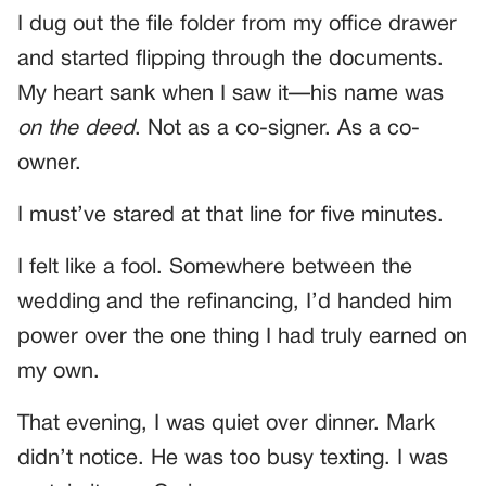
I dug out the file folder from my office drawer
and started flipping through the documents.
My heart sank when I saw it—his name was
on the deed
. Not as a co-signer. As a co-
owner.
I must’ve stared at that line for five minutes.
I felt like a fool. Somewhere between the
wedding and the refinancing, I’d handed him
power over the one thing I had truly earned on
my own.
That evening, I was quiet over dinner. Mark
didn’t notice. He was too busy texting. I was