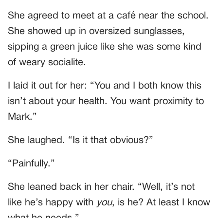
She agreed to meet at a café near the school.
She showed up in oversized sunglasses,
sipping a green juice like she was some kind
of weary socialite.
I laid it out for her: “You and I both know this
isn’t about your health. You want proximity to
Mark.”
She laughed. “Is it that obvious?”
“Painfully.”
She leaned back in her chair. “Well, it’s not
like he’s happy with
you
, is he? At least I know