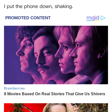
I put the phone down, shaking.