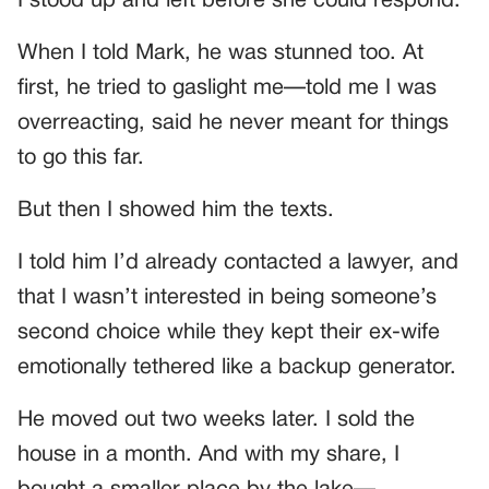
I stood up and left before she could respond.
When I told Mark, he was stunned too. At
first, he tried to gaslight me—told me I was
overreacting, said he never meant for things
to go this far.
But then I showed him the texts.
I told him I’d already contacted a lawyer, and
that I wasn’t interested in being someone’s
second choice while they kept their ex-wife
emotionally tethered like a backup generator.
He moved out two weeks later. I sold the
house in a month. And with my share, I