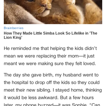
He reminded me that helping the kids didn’t
mean we were replacing their mom—it just
meant we were making sure they felt loved.
The day she gave birth, my husband went to
the hospital to drop off the kids so they could
meet their new sibling. I stayed home, thinking
it would be less awkward. But a few hours
later, my phone buzzed—it was Sophie. “Can