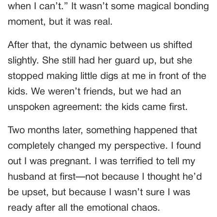
when I can’t.” It wasn’t some magical bonding
moment, but it was real.
After that, the dynamic between us shifted
slightly. She still had her guard up, but she
stopped making little digs at me in front of the
kids. We weren’t friends, but we had an
unspoken agreement: the kids came first.
Two months later, something happened that
completely changed my perspective. I found
out I was pregnant. I was terrified to tell my
husband at first—not because I thought he’d
be upset, but because I wasn’t sure I was
ready after all the emotional chaos.