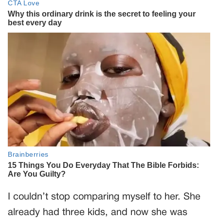
I couldn’t stop comparing myself to her. She
already had three kids, and now she was