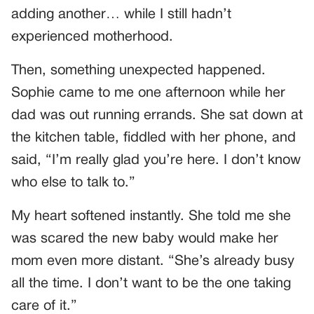
adding another… while I still hadn’t
experienced motherhood.
Then, something unexpected happened.
Sophie came to me one afternoon while her
dad was out running errands. She sat down at
the kitchen table, fiddled with her phone, and
said, “I’m really glad you’re here. I don’t know
who else to talk to.”
My heart softened instantly. She told me she
was scared the new baby would make her
mom even more distant. “She’s already busy
all the time. I don’t want to be the one taking
care of it.”