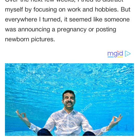
myself by focusing on work and hobbies. But
everywhere I turned, it seemed like someone
was announcing a pregnancy or posting
newborn pictures.