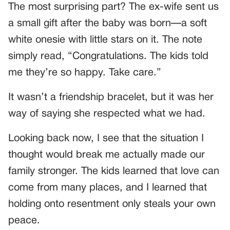
The most surprising part? The ex-wife sent us
a small gift after the baby was born—a soft
white onesie with little stars on it. The note
simply read, “Congratulations. The kids told
me they’re so happy. Take care.”
It wasn’t a friendship bracelet, but it was her
way of saying she respected what we had.
Looking back now, I see that the situation I
thought would break me actually made our
family stronger. The kids learned that love can
come from many places, and I learned that
holding onto resentment only steals your own
peace.