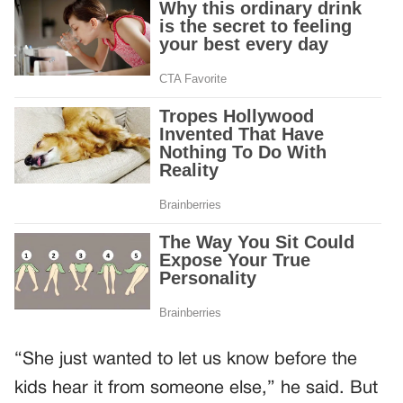
“She just wanted to let us know before the
kids hear it from someone else,” he said. But