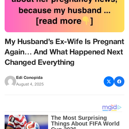
My Husband’s Ex-Wife Is Pregnant
Again… And What Happened Next
Changed Everything
Edi Conopida
August 4, 2025