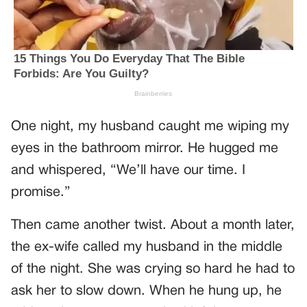
One night, my husband caught me wiping my
eyes in the bathroom mirror. He hugged me
and whispered, “We’ll have our time. I
promise.”
Then came another twist. About a month later,
the ex-wife called my husband in the middle
of the night. She was crying so hard he had to
ask her to slow down. When he hung up, he