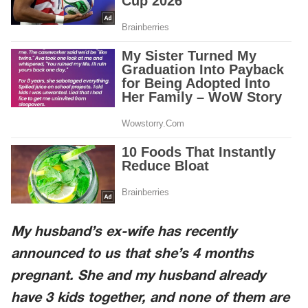
My husband’s ex-wife has recently
announced to us that she’s 4 months
pregnant. She and my husband already
have 3 kids together, and none of them are