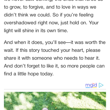
to grow, to forgive, and to love in ways we
didn’t think we could. So if you’re feeling
overshadowed right now, just hold on. Your
light will shine in its own time.
And when it does, you’ll see—it was worth the
wait. If this story touched your heart, please
share it with someone who needs to hear it.
And don’t forget to like it, so more people can
find a little hope today.