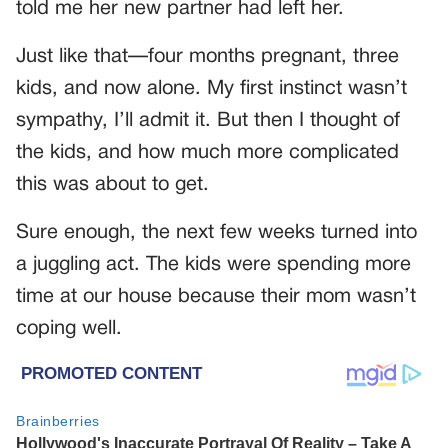
told me her new partner had left her.
Just like that—four months pregnant, three
kids, and now alone. My first instinct wasn’t
sympathy, I’ll admit it. But then I thought of
the kids, and how much more complicated
this was about to get.
Sure enough, the next few weeks turned into
a juggling act. The kids were spending more
time at our house because their mom wasn’t
coping well.