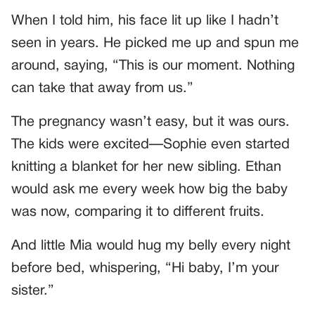
When I told him, his face lit up like I hadn’t
seen in years. He picked me up and spun me
around, saying, “This is our moment. Nothing
can take that away from us.”
The pregnancy wasn’t easy, but it was ours.
The kids were excited—Sophie even started
knitting a blanket for her new sibling. Ethan
would ask me every week how big the baby
was now, comparing it to different fruits.
And little Mia would hug my belly every night
before bed, whispering, “Hi baby, I’m your
sister.”