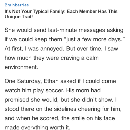
She would send last-minute messages asking
if we could keep them “just a few more days.”
At first, I was annoyed. But over time, I saw
how much they were craving a calm
environment.
One Saturday, Ethan asked if I could come
watch him play soccer. His mom had
promised she would, but she didn’t show. I
stood there on the sidelines cheering for him,
and when he scored, the smile on his face
made everything worth it.