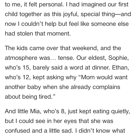
to me, it felt personal. I had imagined our first
child together as this joyful, special thing—and
now I couldn’t help but feel like someone else
had stolen that moment.
The kids came over that weekend, and the
atmosphere was… tense. Our eldest, Sophie,
who’s 15, barely said a word at dinner. Ethan,
who’s 12, kept asking why “Mom would want
another baby when she already complains
about being tired.”
And little Mia, who’s 8, just kept eating quietly,
but I could see in her eyes that she was
confused and a little sad. I didn’t know what