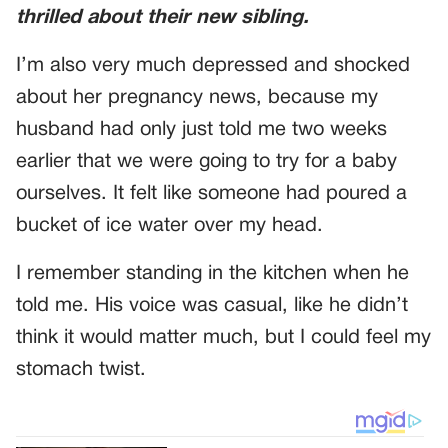
thrilled about their new sibling.
I’m also very much depressed and shocked
about her pregnancy news, because my
husband had only just told me two weeks
earlier that we were going to try for a baby
ourselves. It felt like someone had poured a
bucket of ice water over my head.
I remember standing in the kitchen when he
told me. His voice was casual, like he didn’t
think it would matter much, but I could feel my
stomach twist.