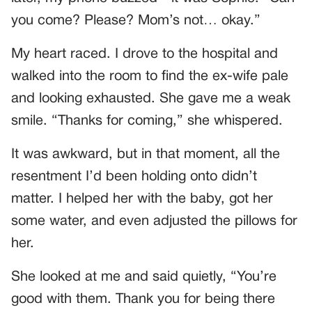
you come? Please? Mom’s not… okay.”
My heart raced. I drove to the hospital and
walked into the room to find the ex-wife pale
and looking exhausted. She gave me a weak
smile. “Thanks for coming,” she whispered.
It was awkward, but in that moment, all the
resentment I’d been holding onto didn’t
matter. I helped her with the baby, got her
some water, and even adjusted the pillows for
her.
She looked at me and said quietly, “You’re
good with them. Thank you for being there