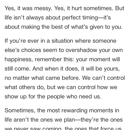
Yes, it was messy. Yes, it hurt sometimes. But
life isn’t always about perfect timing—it’s
about making the best of what’s given to you.
If you’re ever in a situation where someone
else’s choices seem to overshadow your own
happiness, remember this: your moment will
still come. And when it does, it will be yours,
no matter what came before. We can’t control
what others do, but we can control how we
show up for the people who need us.
Sometimes, the most rewarding moments in
life aren’t the ones we plan—they’re the ones
we never saw coming, the ones that force us