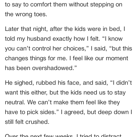
to say to comfort them without stepping on
the wrong toes.
Later that night, after the kids were in bed, I
told my husband exactly how I felt. “I know
you can’t control her choices,” I said, “but this
changes things for me. I feel like our moment
has been overshadowed.”
He sighed, rubbed his face, and said, “I didn’t
want this either, but the kids need us to stay
neutral. We can’t make them feel like they
have to pick sides.” I agreed, but deep down I
still felt crushed.
Over the next few weeks, I tried to distract