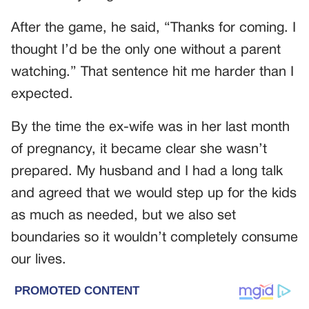
After the game, he said, “Thanks for coming. I
thought I’d be the only one without a parent
watching.” That sentence hit me harder than I
expected.
By the time the ex-wife was in her last month
of pregnancy, it became clear she wasn’t
prepared. My husband and I had a long talk
and agreed that we would step up for the kids
as much as needed, but we also set
boundaries so it wouldn’t completely consume
our lives.