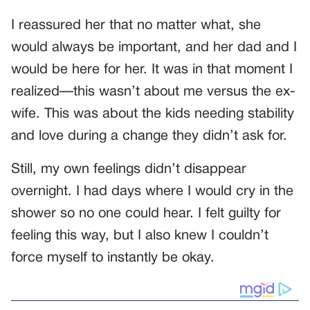
I reassured her that no matter what, she
would always be important, and her dad and I
would be here for her. It was in that moment I
realized—this wasn’t about me versus the ex-
wife. This was about the kids needing stability
and love during a change they didn’t ask for.
Still, my own feelings didn’t disappear
overnight. I had days where I would cry in the
shower so no one could hear. I felt guilty for
feeling this way, but I also knew I couldn’t
force myself to instantly be okay.