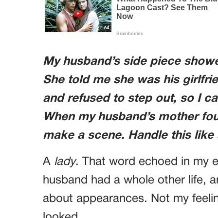
My husband’s side piece showe
She told me she was his girlfr
and refused to step out, so I ca
When my husband’s mother foun
make a scene. Handle this like 
A
lady
. That word echoed in my ea
husband had a whole other life, 
about appearances. Not my feelin
looked.