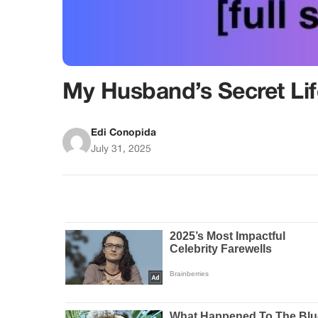
My Husband’s Secret Li
Edi Conopida
July 31, 2025