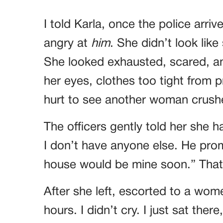
I told Karla, once the police arriv
angry at
him
. She didn’t look lik
She looked exhausted, scared, a
her eyes, clothes too tight from p
hurt to see another woman crushe
The officers gently told her she 
I don’t have anyone else. He prom
house would be mine soon.” That
After she left, escorted to a women
hours. I didn’t cry. I just sat ther