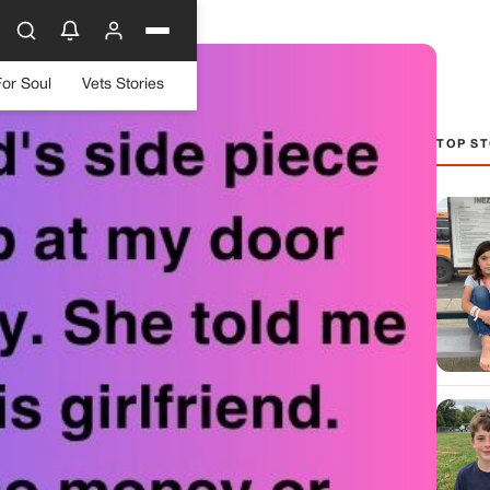
For Soul
Vets Stories
TOP ST