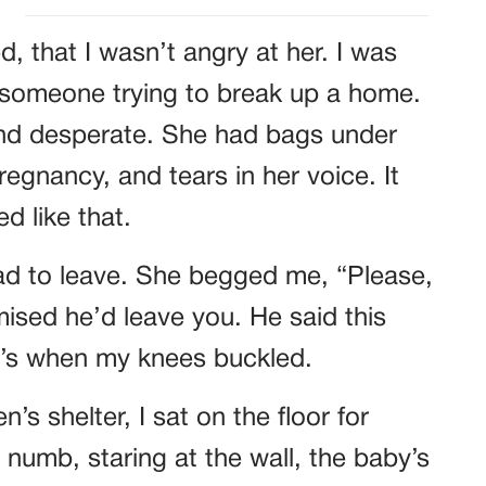
ed, that I wasn’t angry at her. I was
e someone trying to break up a home.
nd desperate. She had bags under
regnancy, and tears in her voice. It
d like that.
had to leave. She begged me, “Please,
ised he’d leave you. He said this
’s when my knees buckled.
’s shelter, I sat on the floor for
e, numb, staring at the wall, the baby’s