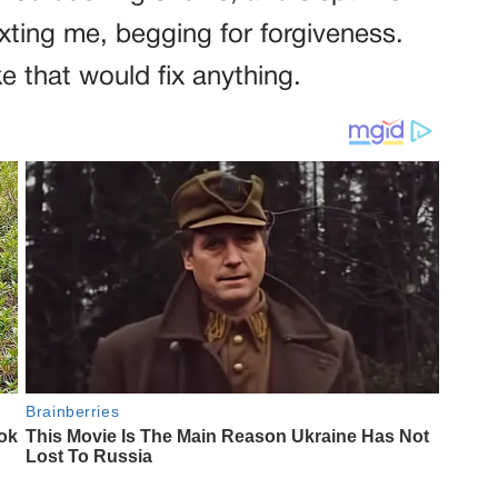
xting me, begging for forgiveness.
e that would fix anything.