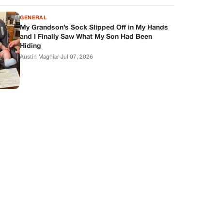
GENERAL
My Grandson’s Sock Slipped Off in My Hands
and I Finally Saw What My Son Had Been
Hiding
Austin Maghiar
·
Jul 07, 2026