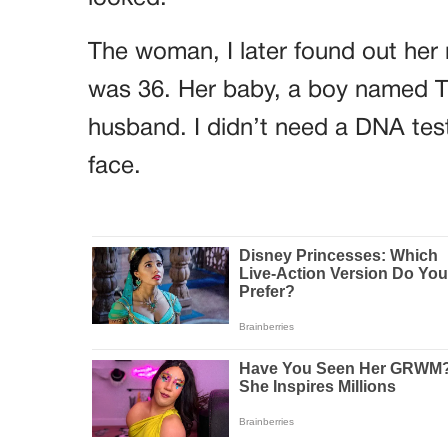
The woman, I later found out her
was 36. Her baby, a boy named The
husband. I didn’t need a DNA test
face.