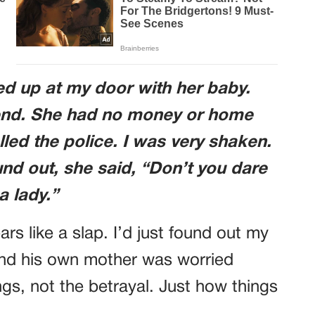
d up at my door with her baby.
iend. She had no money or home
lled the police. I was very shaken.
d out, she said, “Don’t you dare
a lady.”
rs like a slap. I’d just found out my
and his own mother was worried
gs, not the betrayal. Just how things