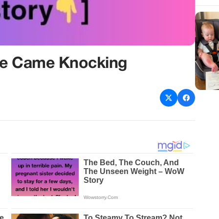
fe Came Knocking