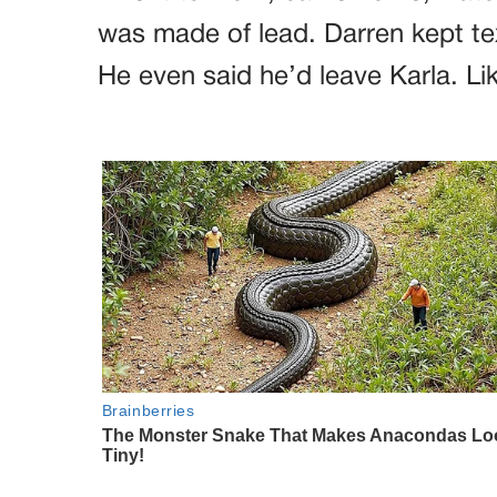
was made of lead. Darren kept te
He even said he’d leave Karla. Lik