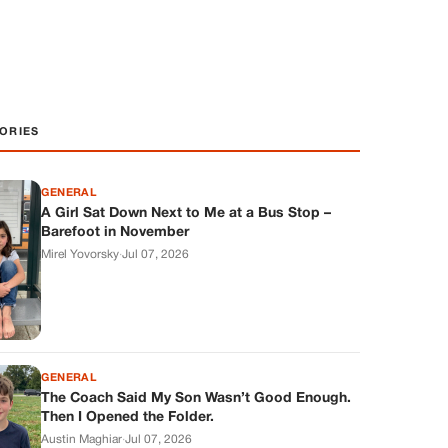
ORIES
GENERAL
A Girl Sat Down Next to Me at a Bus Stop –
Barefoot in November
Mirel Yovorsky
·
Jul 07, 2026
GENERAL
The Coach Said My Son Wasn’t Good Enough.
Then I Opened the Folder.
Austin Maghiar
·
Jul 07, 2026