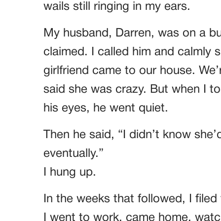
wails still ringing in my ears.
My husband, Darren, was on a bus
claimed. I called him and calmly s
girlfriend came to our house. We’re
said she was crazy. But when I t
his eyes, he went quiet.
Then he said, “I didn’t know she’
eventually.”
I hung up.
In the weeks that followed, I filed
I went to work, came home, watch