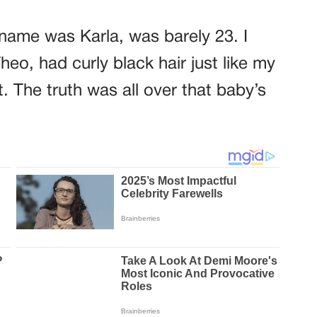
 name was Karla, was barely 23. I
o, had curly black hair just like my
. The truth was all over that baby’s