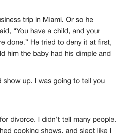
iness trip in Miami. Or so he
aid, “You have a child, and your
 done.” He tried to deny it at first,
old him the baby had his dimple and
d show up. I was going to tell you
 for divorce. I didn’t tell many people.
ed cooking shows, and slept like I