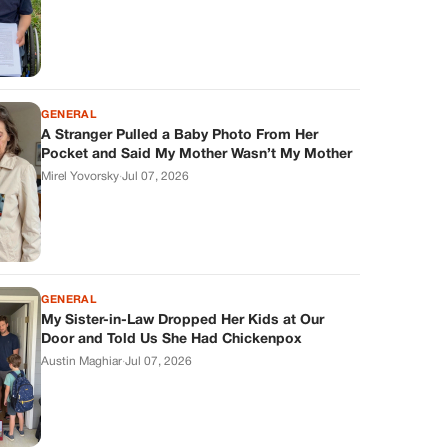
GENERAL
A Stranger Pulled a Baby Photo From Her
Pocket and Said My Mother Wasn’t My Mother
Mirel Yovorsky
·
Jul 07, 2026
GENERAL
My Sister-in-Law Dropped Her Kids at Our
Door and Told Us She Had Chickenpox
Austin Maghiar
·
Jul 07, 2026