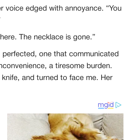
er voice edged with annoyance. “You
”
here. The necklace is gone.”
d perfected, one that communicated
 inconvenience, a tiresome burden.
 knife, and turned to face me. Her