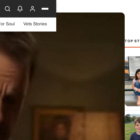
For Soul
Vets Stories
TOP ST