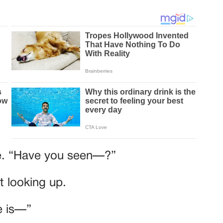
rse. “Have you seen—?”
t looking up.
e is—”