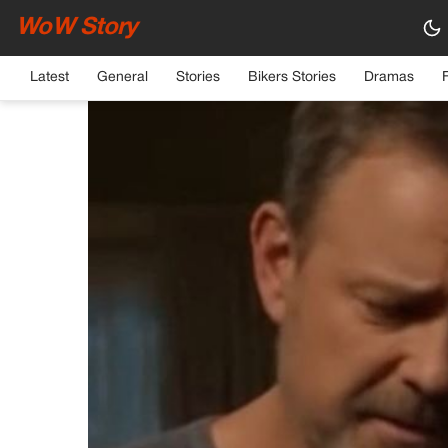
WoW Story
HOME
›
GENERAL
Latest
General
Stories
Bikers Stories
Dramas