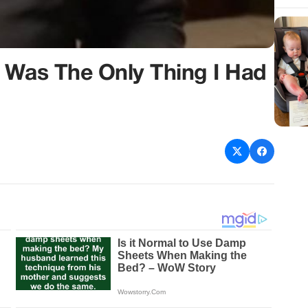
 Was The Only Thing I Had