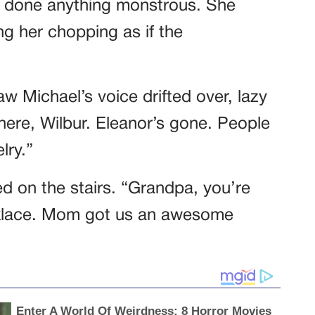
ad done anything monstrous. She
ng her chopping as if the
w Michael’s voice drifted over, lazy
 there, Wilbur. Eleanor’s gone. People
lry.”
 on the stairs. “Grandpa, you’re
ecklace. Mom got us an awesome