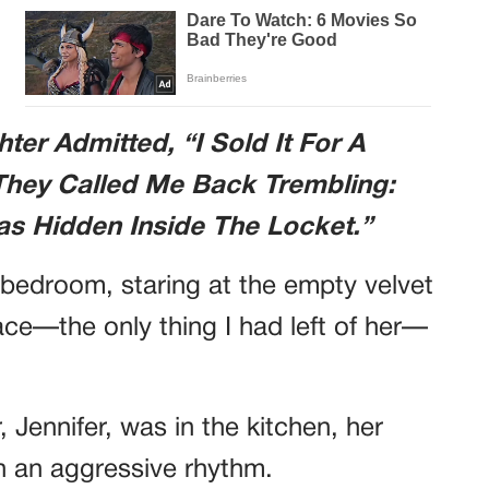
er Admitted, “I Sold It For A
They Called Me Back Trembling:
as Hidden Inside The Locket.”
 bedroom, staring at the empty velvet
ace—the only thing I had left of her—
 Jennifer, was in the kitchen, her
th an aggressive rhythm.