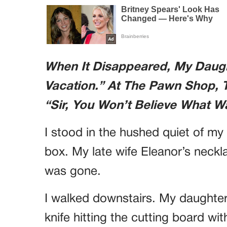
When It Disappeared, My Daught
Vacation.” At The Pawn Shop, 
“Sir, You Won’t Believe What W
I stood in the hushed quiet of my
box. My late wife Eleanor’s neckl
was gone.
I walked downstairs. My daughter,
knife hitting the cutting board wi