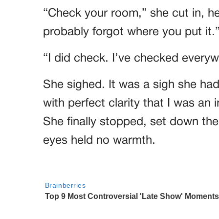
“Check your room,” she cut in, h
probably forgot where you put it.
“I did check. I’ve checked everyw
She sighed. It was a sigh she ha
with perfect clarity that I was an
She finally stopped, set down the
eyes held no warmth.