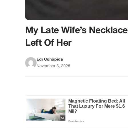
My Late Wife’s Necklace
Left Of Her
Edi Conopida
November 3, 2025