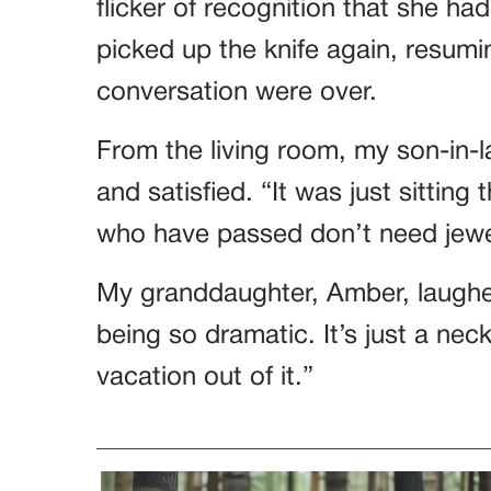
flicker of recognition that she h
picked up the knife again, resumi
conversation were over.
From the living room, my son-in-la
and satisfied. “It was just sitting
who have passed don’t need jewe
My granddaughter, Amber, laughed
being so dramatic. It’s just a n
vacation out of it.”