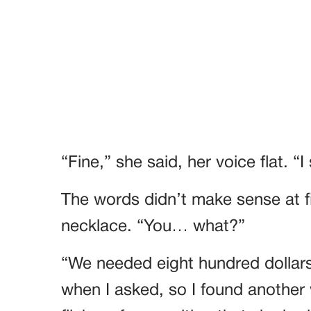
“Fine,” she said, her voice flat. “I 
The words didn’t make sense at fi
necklace. “You… what?”
“We needed eight hundred dollars 
when I asked, so I found another