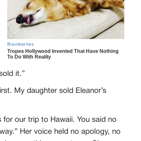
sold it.”
rst. My daughter sold Eleanor’s
for our trip to Hawaii. You said no
 way.” Her voice held no apology, no