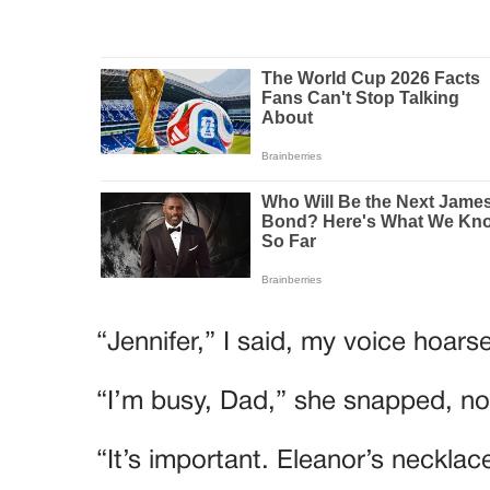
“Jennifer,” I said, my voice hoa
“I’m busy, Dad,” she snapped, no
“It’s important. Eleanor’s necklac