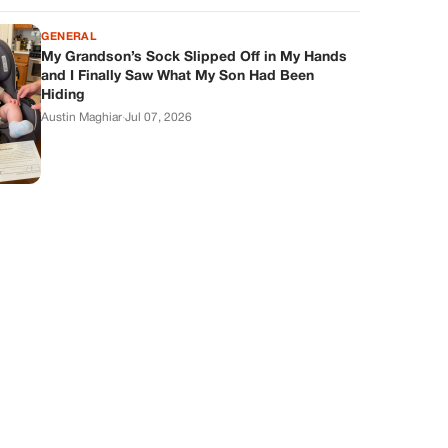
GENERAL
My Grandson’s Sock Slipped Off in My Hands
and I Finally Saw What My Son Had Been
Hiding
Austin Maghiar
·
Jul 07, 2026