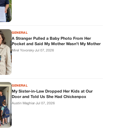
GENERAL
A Stranger Pulled a Baby Photo From Her
Pocket and Said My Mother Wasn’t My Mother
Mirel Yovorsky
·
Jul 07, 2026
GENERAL
My Sister-in-Law Dropped Her Kids at Our
Door and Told Us She Had Chickenpox
Austin Maghiar
·
Jul 07, 2026