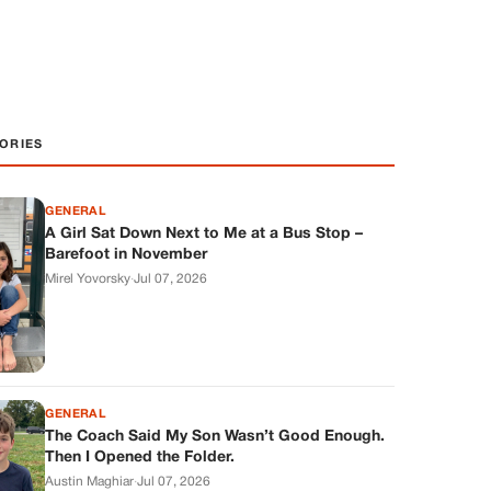
ORIES
GENERAL
A Girl Sat Down Next to Me at a Bus Stop –
Barefoot in November
Mirel Yovorsky
·
Jul 07, 2026
GENERAL
The Coach Said My Son Wasn’t Good Enough.
Then I Opened the Folder.
Austin Maghiar
·
Jul 07, 2026