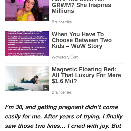
I’m 38, and getting pregnant didn’t come
easily for me. After years of trying, I finally
saw those two lines… I cried with joy. But