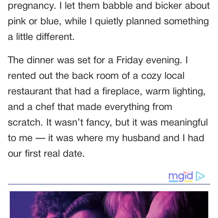
pregnancy. I let them babble and bicker about
pink or blue, while I quietly planned something
a little different.
The dinner was set for a Friday evening. I
rented out the back room of a cozy local
restaurant that had a fireplace, warm lighting,
and a chef that made everything from
scratch. It wasn’t fancy, but it was meaningful
to me — it was where my husband and I had
our first real date.