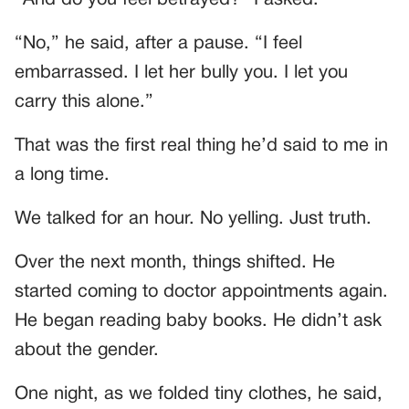
“And do you feel betrayed?” I asked.
“No,” he said, after a pause. “I feel
embarrassed. I let her bully you. I let you
carry this alone.”
That was the first real thing he’d said to me in
a long time.
We talked for an hour. No yelling. Just truth.
Over the next month, things shifted. He
started coming to doctor appointments again.
He began reading baby books. He didn’t ask
about the gender.
One night, as we folded tiny clothes, he said,