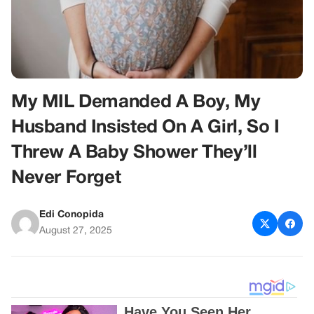
My MIL Demanded A Boy, My
Husband Insisted On A Girl, So I
Threw A Baby Shower They’ll
Never Forget
Edi Conopida
August 27, 2025