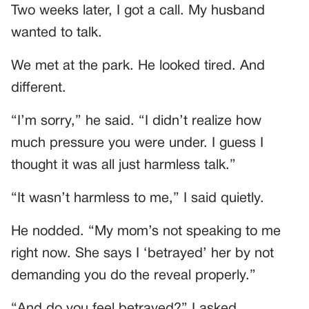
Two weeks later, I got a call. My husband
wanted to talk.
We met at the park. He looked tired. And
different.
“I’m sorry,” he said. “I didn’t realize how
much pressure you were under. I guess I
thought it was all just harmless talk.”
“It wasn’t harmless to me,” I said quietly.
He nodded. “My mom’s not speaking to me
right now. She says I ‘betrayed’ her by not
demanding you do the reveal properly.”