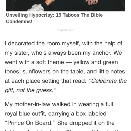
I decorated the room myself, with the help of
my sister, who’s always been my anchor. We
went with a soft theme — yellow and green
tones, sunflowers on the table, and little notes
at each place setting that read:
“Celebrate the
gift, not the guess.”
My mother-in-law walked in wearing a full
royal blue outfit, carrying a box labeled
“Prince On Board.” She dropped it on the