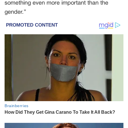
something even more important than the
gender.”