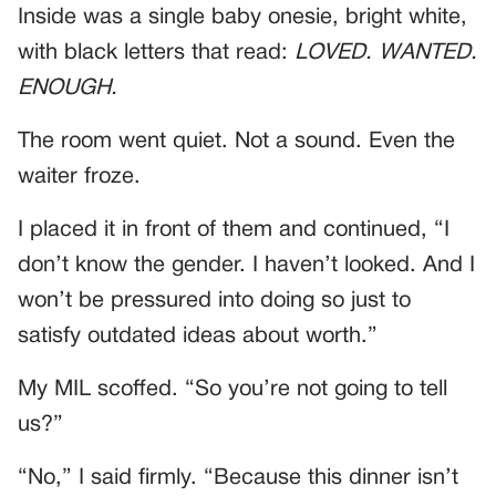
Inside was a single baby onesie, bright white,
with black letters that read:
LOVED. WANTED.
ENOUGH.
The room went quiet. Not a sound. Even the
waiter froze.
I placed it in front of them and continued, “I
don’t know the gender. I haven’t looked. And I
won’t be pressured into doing so just to
satisfy outdated ideas about worth.”
My MIL scoffed. “So you’re not going to tell
us?”
“No,” I said firmly. “Because this dinner isn’t