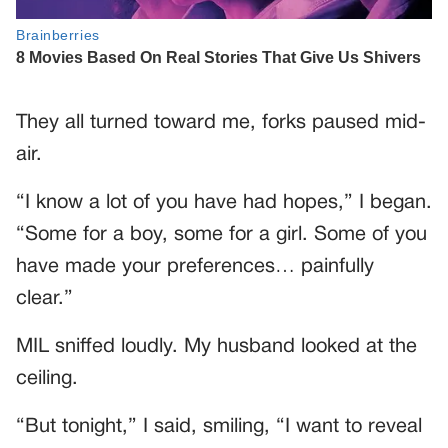
They all turned toward me, forks paused mid-
air.
“I know a lot of you have had hopes,” I began.
“Some for a boy, some for a girl. Some of you
have made your preferences… painfully
clear.”
MIL sniffed loudly. My husband looked at the
ceiling.
“But tonight,” I said, smiling, “I want to reveal