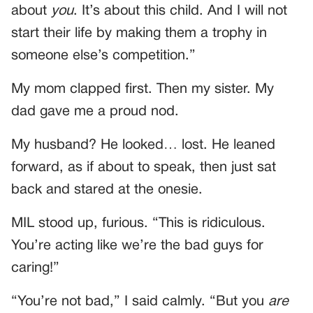
about
you
. It’s about this child. And I will not
start their life by making them a trophy in
someone else’s competition.”
My mom clapped first. Then my sister. My
dad gave me a proud nod.
My husband? He looked… lost. He leaned
forward, as if about to speak, then just sat
back and stared at the onesie.
MIL stood up, furious. “This is ridiculous.
You’re acting like we’re the bad guys for
caring!”
“You’re not bad,” I said calmly. “But you
are