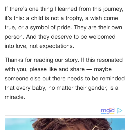
If there’s one thing I learned from this journey,
it’s this: a child is not a trophy, a wish come
true, or a symbol of pride. They are their own
person. And they deserve to be welcomed
into love, not expectations.
Thanks for reading our story. If this resonated
with you, please like and share — maybe
someone else out there needs to be reminded
that every baby, no matter their gender, is a
miracle.