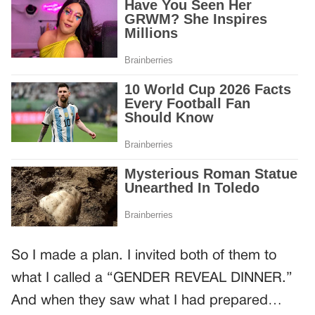
So I made a plan. I invited both of them to
what I called a “GENDER REVEAL DINNER.”
And when they saw what I had prepared…