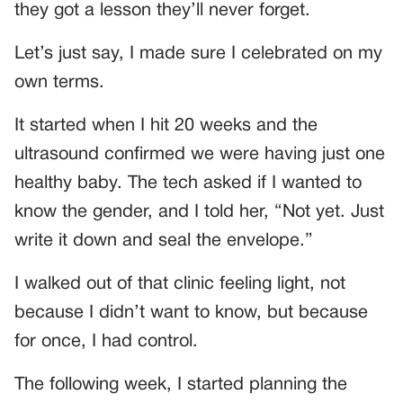
they got a lesson they’ll never forget.
Let’s just say, I made sure I celebrated on my
own terms.
It started when I hit 20 weeks and the
ultrasound confirmed we were having just one
healthy baby. The tech asked if I wanted to
know the gender, and I told her, “Not yet. Just
write it down and seal the envelope.”
I walked out of that clinic feeling light, not
because I didn’t want to know, but because
for once, I had control.
The following week, I started planning the