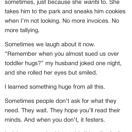
sometimes, just because she
wants
to. She
takes him to the park and sneaks him cookies
when I’m not looking. No more invoices. No
more tallying.
Sometimes we laugh about it now.
“Remember when you almost sued us over
toddler hugs?” my husband joked one night,
and she rolled her eyes but smiled.
I learned something huge from all this.
Sometimes people don’t ask for what they
need. They wait. They hope you’ll read their
minds. And when you don’t, it festers.