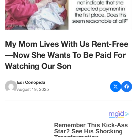
My Mom Lives With Us Rent-Free
—Now She Wants To Be Paid For
Watching Our Son
Edi Conopida
August 19, 2025