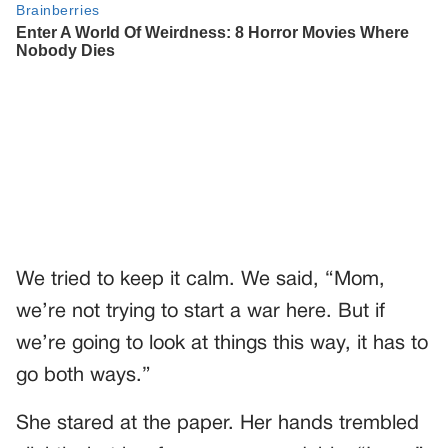
We tried to keep it calm. We said, “Mom,
we’re not trying to start a war here. But if
we’re going to look at things this way, it has to
go both ways.”
She stared at the paper. Her hands trembled