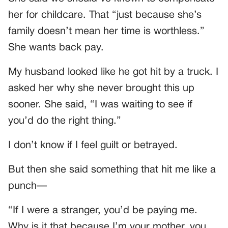
her for childcare. That “just because she’s
family doesn’t mean her time is worthless.”
She wants back pay.
My husband looked like he got hit by a truck. I
asked her why she never brought this up
sooner. She said, “I was waiting to see if
you’d do the right thing.”
I don’t know if I feel guilt or betrayed.
But then she said something that hit me like a
punch—
“If I were a stranger, you’d be paying me.
Why is it that because I’m your mother, you