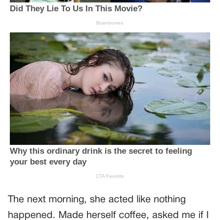
The next morning, she acted like nothing
happened. Made herself coffee, asked me if I