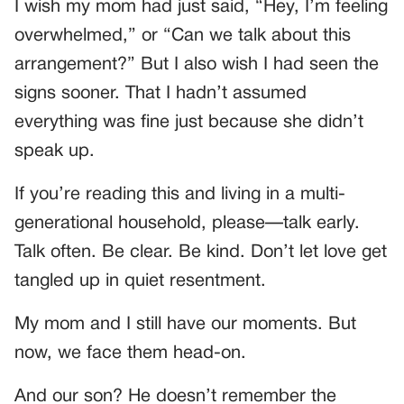
I wish my mom had just said, “Hey, I’m feeling
overwhelmed,” or “Can we talk about this
arrangement?” But I also wish I had seen the
signs sooner. That I hadn’t assumed
everything was fine just because she didn’t
speak up.
If you’re reading this and living in a multi-
generational household, please—talk early.
Talk often. Be clear. Be kind. Don’t let love get
tangled up in quiet resentment.
My mom and I still have our moments. But
now, we face them head-on.
And our son? He doesn’t remember the