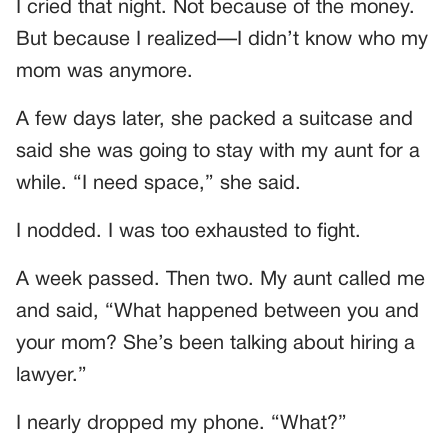
I cried that night. Not because of the money.
But because I realized—I didn’t know who my
mom was anymore.
A few days later, she packed a suitcase and
said she was going to stay with my aunt for a
while. “I need space,” she said.
I nodded. I was too exhausted to fight.
A week passed. Then two. My aunt called me
and said, “What happened between you and
your mom? She’s been talking about hiring a
lawyer.”
I nearly dropped my phone. “What?”