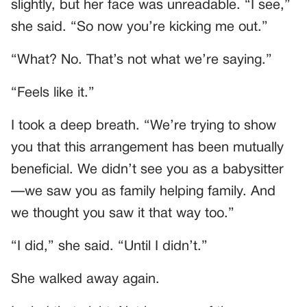
slightly, but her face was unreadable. “I see,”
she said. “So now you’re kicking me out.”
“What? No. That’s not what we’re saying.”
“Feels like it.”
I took a deep breath. “We’re trying to show
you that this arrangement has been mutually
beneficial. We didn’t see you as a babysitter
—we saw you as family helping family. And
we thought you saw it that way too.”
“I did,” she said. “Until I didn’t.”
She walked away again.