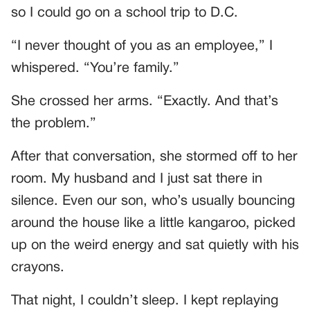
so I could go on a school trip to D.C.
“I never thought of you as an employee,” I
whispered. “You’re family.”
She crossed her arms. “Exactly. And that’s
the problem.”
After that conversation, she stormed off to her
room. My husband and I just sat there in
silence. Even our son, who’s usually bouncing
around the house like a little kangaroo, picked
up on the weird energy and sat quietly with his
crayons.
That night, I couldn’t sleep. I kept replaying