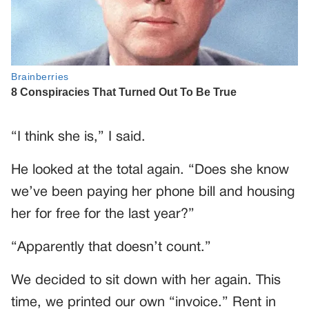
“I think she is,” I said.
He looked at the total again. “Does she know
we’ve been paying her phone bill and housing
her for free for the last year?”
“Apparently that doesn’t count.”
We decided to sit down with her again. This
time, we printed our own “invoice.” Rent in