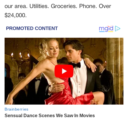
our area. Utilities. Groceries. Phone. Over
$24,000.