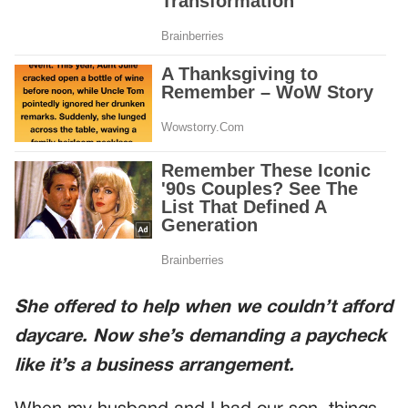
She offered to help when we couldn’t afford
daycare. Now she’s demanding a paycheck
like it’s a business arrangement.