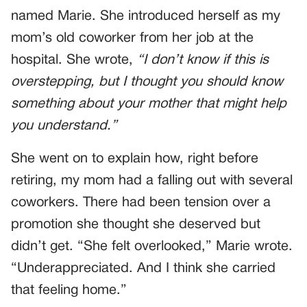
named Marie. She introduced herself as my
mom’s old coworker from her job at the
hospital. She wrote,
“I don’t know if this is
overstepping, but I thought you should know
something about your mother that might help
you understand.”
She went on to explain how, right before
retiring, my mom had a falling out with several
coworkers. There had been tension over a
promotion she thought she deserved but
didn’t get. “She felt overlooked,” Marie wrote.
“Underappreciated. And I think she carried
that feeling home.”