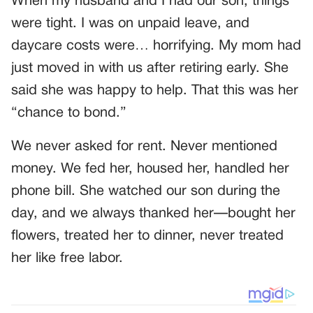
When my husband and I had our son, things
were tight. I was on unpaid leave, and
daycare costs were… horrifying. My mom had
just moved in with us after retiring early. She
said she was happy to help. That this was her
“chance to bond.”
We never asked for rent. Never mentioned
money. We fed her, housed her, handled her
phone bill. She watched our son during the
day, and we always thanked her—bought her
flowers, treated her to dinner, never treated
her like free labor.