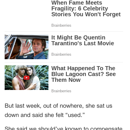
But last week, out of nowhere, she sat us
down and said she felt “used.”
She said we should’ve known to compensate