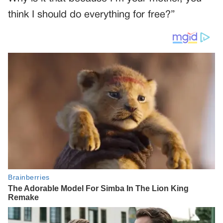
think I should do everything for free?”