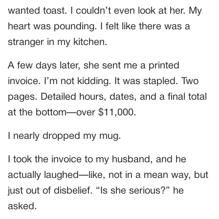
wanted toast. I couldn’t even look at her. My
heart was pounding. I felt like there was a
stranger in my kitchen.
A few days later, she sent me a printed
invoice. I’m not kidding. It was stapled. Two
pages. Detailed hours, dates, and a final total
at the bottom—over $11,000.
I nearly dropped my mug.
I took the invoice to my husband, and he
actually laughed—like, not in a mean way, but
just out of disbelief. “Is she serious?” he
asked.