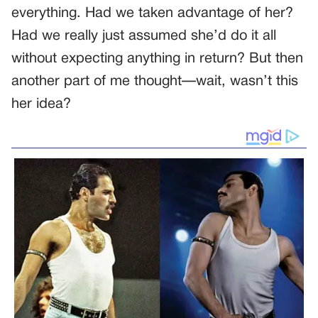
everything. Had we taken advantage of her?
Had we really just assumed she’d do it all
without expecting anything in return? But then
another part of me thought—wait, wasn’t this
her idea?