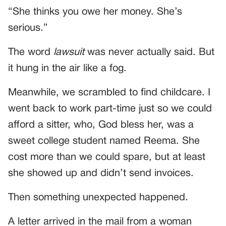
“She thinks you owe her money. She’s
serious.”
The word
lawsuit
was never actually said. But
it hung in the air like a fog.
Meanwhile, we scrambled to find childcare. I
went back to work part-time just so we could
afford a sitter, who, God bless her, was a
sweet college student named Reema. She
cost more than we could spare, but at least
she showed up and didn’t send invoices.
Then something unexpected happened.
A letter arrived in the mail from a woman