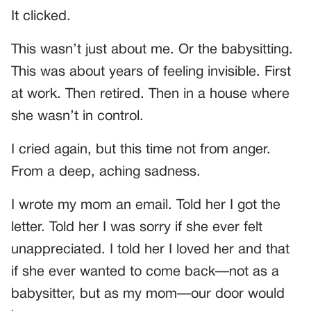
It clicked.
This wasn’t just about me. Or the babysitting.
This was about years of feeling invisible. First
at work. Then retired. Then in a house where
she wasn’t in control.
I cried again, but this time not from anger.
From a deep, aching sadness.
I wrote my mom an email. Told her I got the
letter. Told her I was sorry if she ever felt
unappreciated. I told her I loved her and that
if she ever wanted to come back—not as a
babysitter, but as my mom—our door would