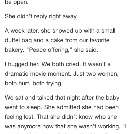
be open.
She didn’t reply right away.
A week later, she showed up with a small
duffel bag and a cake from our favorite
bakery. “Peace offering,” she said.
I hugged her. We both cried. It wasn’t a
dramatic movie moment. Just two women,
both hurt, both trying.
We sat and talked that night after the baby
went to sleep. She admitted she had been
feeling lost. That she didn’t know who she
was anymore now that she wasn’t working. “I