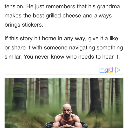
tension. He just remembers that his grandma
makes the best grilled cheese and always
brings stickers.
If this story hit home in any way, give it a like
or share it with someone navigating something
similar. You never know who needs to hear it.