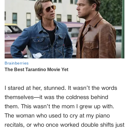
I stared at her, stunned. It wasn’t the words
themselves—it was the coldness behind
them. This wasn’t the mom I grew up with.
The woman who used to cry at my piano
recitals, or who once worked double shifts just