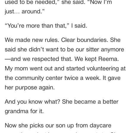
used to be needed,” she said. “Now I’m
just… around.”
“You’re more than that,” I said.
We made new rules. Clear boundaries. She
said she didn’t want to be our sitter anymore
—and we respected that. We kept Reema.
My mom went out and started volunteering at
the community center twice a week. It gave
her purpose again.
And you know what? She became a better
grandma for it.
Now she picks our son up from daycare